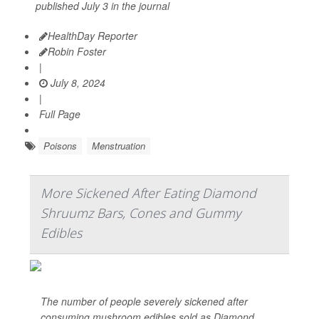
published July 3 in the journal
HealthDay Reporter
Robin Foster
|
July 8, 2024
|
Full Page
Poisons
Menstruation
More Sickened After Eating Diamond
Shruumz Bars, Cones and Gummy
Edibles
The number of people severely sickened after
consuming mushroom edibles sold as Diamond