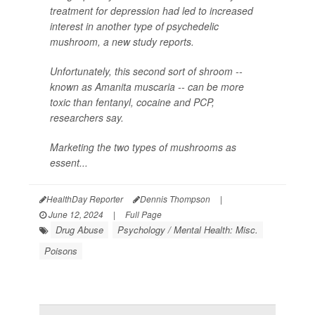
treatment for depression had led to increased
interest in another type of psychedelic
mushroom, a new study reports.
Unfortunately, this second sort of shroom --
known as
Amanita muscaria
-- can be more
toxic than fentanyl, cocaine and PCP,
researchers say.
Marketing the two types of mushrooms as
essent...
HealthDay Reporter
Dennis Thompson
|
June 12, 2024
|
Full Page
Drug Abuse
Psychology / Mental Health: Misc.
Poisons