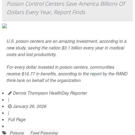
Poison Control Centers Save America Billions Of
Dollars Every Year, Report Finds
U.S. poison centers are an amazing investment, according to a
new study, saving the nation $3.1 billion every year in medical
costs and lost productivity.
For every dollar invested in poison centers, communities
receive $16.77 in benefits, according to the
report
by the RAND
think-tank on behalf of the organization
Dennis Thompson HealthDay Reporter
|
January 26, 2026
|
Full Page
Poisons
Food Poisoning