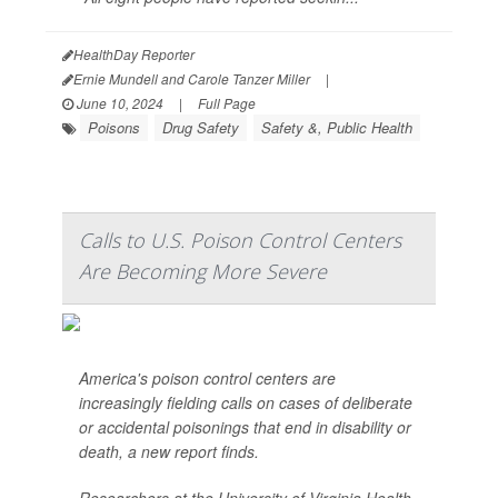
HealthDay Reporter
Ernie Mundell and Carole Tanzer Miller
|
June 10, 2024
|
Full Page
Poisons
Drug Safety
Safety &, Public Health
Calls to U.S. Poison Control Centers
Are Becoming More Severe
America's poison control centers are
increasingly fielding calls on cases of deliberate
or accidental poisonings that end in disability or
death, a new report finds.