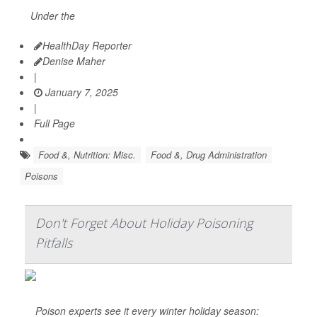
Under the
HealthDay Reporter
Denise Maher
|
January 7, 2025
|
Full Page
Food &, Nutrition: Misc.
Food &, Drug Administration
Poisons
Don't Forget About Holiday Poisoning
Pitfalls
Poison experts see it every winter holiday season: