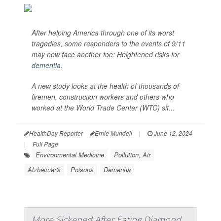
After helping America through one of its worst
tragedies, some responders to the events of 9/11
may now face another foe: Heightened risks for
dementia
.
A new study looks at the health of thousands of
firemen, construction workers and others who
worked at the World Trade Center (WTC) sit...
HealthDay Reporter
Ernie Mundell
|
June 12, 2024
|
Full Page
Environmental Medicine
Pollution, Air
Alzheimer's
Poisons
Dementia
More Sickened After Eating Diamond