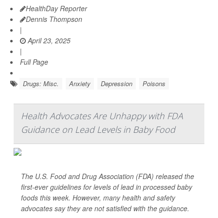
HealthDay Reporter
Dennis Thompson
|
April 23, 2025
|
Full Page
Drugs: Misc.
Anxiety
Depression
Poisons
Health Advocates Are Unhappy with FDA
Guidance on Lead Levels in Baby Food
The U.S. Food and Drug Association (FDA) released the
first-ever guidelines for levels of lead in processed baby
foods this week. However, many health and safety
advocates say they are not satisfied with the guidance.