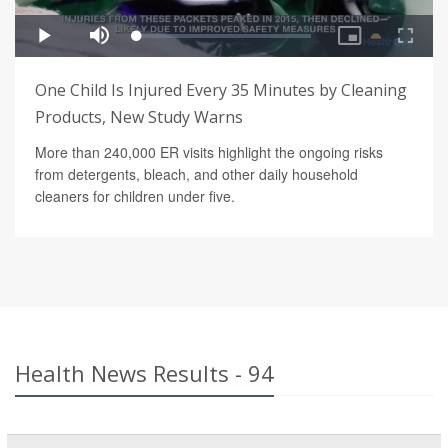
One Child Is Injured Every 35 Minutes by Cleaning
Products, New Study Warns
More than 240,000 ER visits highlight the ongoing risks
from detergents, bleach, and other daily household
cleaners for children under five.
Health News Results - 94