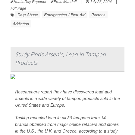
HealthDay Reporter
Ernie Mundell
|
July 26, 2024
|
Full Page
Drug Abuse
Emergencies / First Aid
Poisons
Addiction
Study Finds Arsenic, Lead in Tampon
Products
Researchers report they have discovered lead and
arsenic in a wide variety of tampon products sold in the
United States and Europe.
Testing revealed lead in all 30 tampons from 14
brands obtained from major online retailers and stores
in the U.S., the U.K. and Greece, according to a study