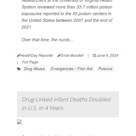
Researchers at the University of Virginia Health
System reviewed more than 33.7 million poison
exposures reported to the 55 poison centers in
the United States between 2007 and the end of
2021.
Over that time, the numb...
HealthDay Reporter
Ernie Mundell
|
June 6, 2024
|
Full Page
Drug Abuse
Emergencies / First Aid
Poisons
Drug-Linked Infant Deaths Doubled
in U.S. in 4 Years