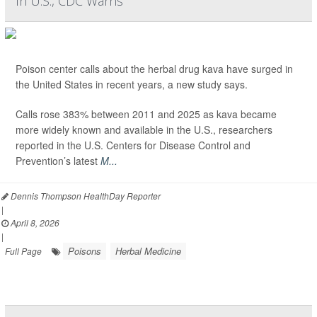
In U.S., CDC Warns
Poison center calls about the herbal drug kava have surged in
the United States in recent years, a new study says.
Calls rose 383% between 2011 and 2025 as kava became
more widely known and available in the U.S., researchers
reported in the U.S. Centers for Disease Control and
Prevention’s latest
M...
Dennis Thompson HealthDay Reporter
|
April 8, 2026
|
Poisons
Herbal Medicine
Full Page