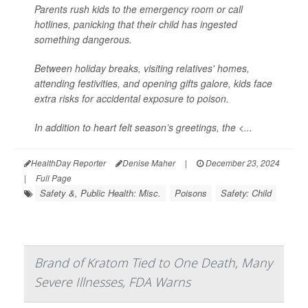
Parents rush kids to the emergency room or call
hotlines, panicking that their child has ingested
something dangerous.
Between holiday breaks, visiting relatives' homes,
attending festivities, and opening gifts galore, kids face
extra risks for accidental exposure to poison.
In addition to heart felt season’s greetings, the <...
HealthDay Reporter
Denise Maher
|
December 23, 2024
|
Full Page
Safety &, Public Health: Misc.
Poisons
Safety: Child
Brand of Kratom Tied to One Death, Many
Severe Illnesses, FDA Warns