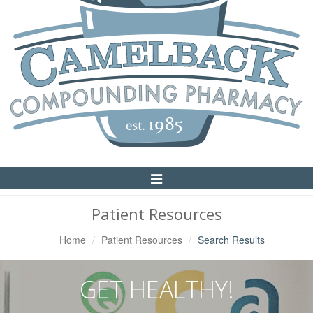
Toggle
Navigation
Patient Resources
Home
Patient Resources
Search Results
GET HEALTHY!