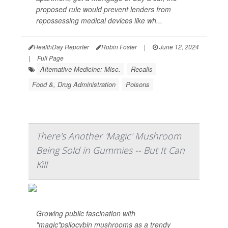
proposed rule would prevent lenders from
repossessing medical devices like wh...
HealthDay Reporter
Robin Foster
|
June 12, 2024
|
Full Page
Alternative Medicine: Misc.
Recalls
Food &, Drug Administration
Poisons
There's Another 'Magic' Mushroom
Being Sold in Gummies -- But It Can
Kill
Growing public fascination with
"magic"psilocybin mushrooms as a trendy