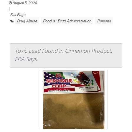
August 5, 2024
|
Full Page
Drug Abuse
Food &, Drug Administration
Poisons
Toxic Lead Found in Cinnamon Product,
FDA Says