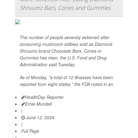
Shruumz Bars, Cones and Gummies
The number of people severely sickened after
consuming mushroom edibles sold as Diamond
Shruumz-brand Chocolate Bars, Cones or
Gummies has risen, the U.S. Food and Drug
Administration said Tuesday.
As of Monday, "a total of 12 illnesses have been
reported from eight states," the FDA noted in an
HealthDay Reporter
Ernie Mundell
|
June 12, 2024
|
Full Page