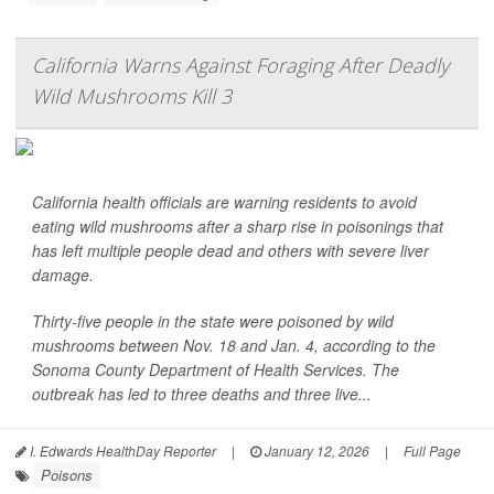
California Warns Against Foraging After Deadly
Wild Mushrooms Kill 3
California health officials are warning residents to avoid
eating wild mushrooms after a sharp rise in poisonings that
has left multiple people dead and others with severe liver
damage.
Thirty-five people in the state were poisoned by wild
mushrooms between Nov. 18 and Jan. 4, according to the
Sonoma County Department of Health Services. The
outbreak has led to three deaths and three live...
I. Edwards HealthDay Reporter
|
January 12, 2026
|
Full Page
Poisons