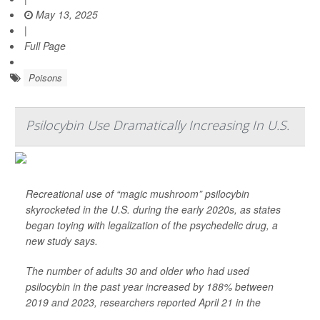
May 13, 2025
|
Full Page
Poisons
Psilocybin Use Dramatically Increasing In U.S.
Recreational use of “magic mushroom” psilocybin
skyrocketed in the U.S. during the early 2020s, as states
began toying with legalization of the psychedelic drug, a
new study says.
The number of adults 30 and older who had used
psilocybin in the past year increased by 188% between
2019 and 2023, researchers reported April 21 in the