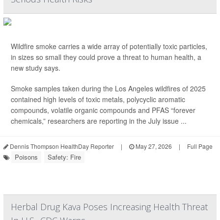
Wildfire smoke carries a wide array of potentially toxic particles,
in sizes so small they could prove a threat to human health, a
new study says.
Smoke samples taken during the Los Angeles wildfires of 2025
contained high levels of toxic metals, polycyclic aromatic
compounds, volatile organic compounds and PFAS “forever
chemicals,” researchers are reporting in the July issue ...
Dennis Thompson HealthDay Reporter
|
May 27, 2026
|
Full Page
Poisons
Safety: Fire
Herbal Drug Kava Poses Increasing Health Threat