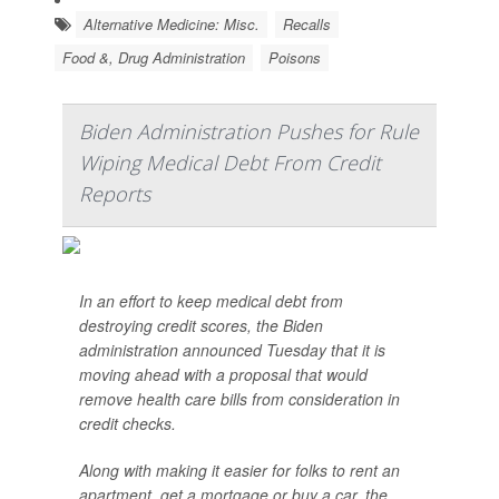
Alternative Medicine: Misc.
Recalls
Food &, Drug Administration
Poisons
Biden Administration Pushes for Rule
Wiping Medical Debt From Credit
Reports
In an effort to keep medical debt from
destroying credit scores, the Biden
administration announced Tuesday that it is
moving ahead with a proposal that would
remove health care bills from consideration in
credit checks.
Along with making it easier for folks to rent an
apartment, get a mortgage or buy a car, the