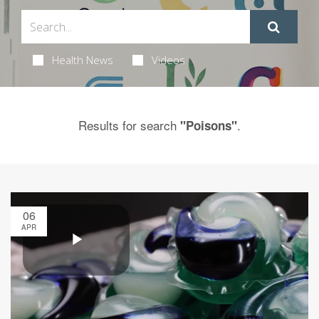
Health News
Videos
Results for search
.
"Poisons"
06
APR