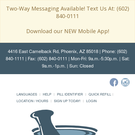
Two-Way Messaging Available! Text Us At: (602)
840-0111
Download our NEW Mobile App!
4416 East Camelback Rd, Phoenix, AZ 85018
| Phone: (602)
840-1111 | Fax: (602) 840-0111 | Mon-Fri: 9a.m.-5:30p.m. | Sat:
9a.m.-1p.m. | Sun: Closed
LANGUAGES
HELP
PILL IDENTIFIER
QUICK REFILL
LOCATION / HOURS
SIGN UP TODAY!
LOGIN