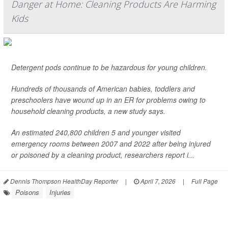
Danger at Home: Cleaning Products Are Harming
Kids
Detergent pods continue to be hazardous for young children.
Hundreds of thousands of American babies, toddlers and
preschoolers have wound up in an ER for problems owing to
household cleaning products, a new study says.
An estimated 240,800 children 5 and younger visited
emergency rooms between 2007 and 2022 after being injured
or poisoned by a cleaning product, researchers report i...
Dennis Thompson HealthDay Reporter
|
April 7, 2026
|
Full Page
Poisons
Injuries