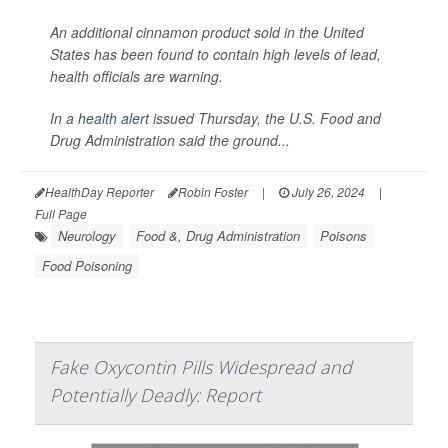
An additional cinnamon product sold in the United
States has been found to contain high levels of lead,
health officials are warning.
In a
health alert
issued Thursday, the U.S. Food and
Drug Administration said the ground...
HealthDay Reporter
Robin Foster
|
July 26, 2024
|
Full Page
Neurology
Food &, Drug Administration
Poisons
Food Poisoning
Fake Oxycontin Pills Widespread and
Potentially Deadly: Report