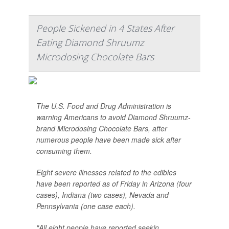
People Sickened in 4 States After
Eating Diamond Shruumz
Microdosing Chocolate Bars
The U.S. Food and Drug Administration is
warning Americans to avoid Diamond Shruumz-
brand Microdosing Chocolate Bars, after
numerous people have been made sick after
consuming them.
Eight severe illnesses related to the edibles
have been reported as of Friday in Arizona (four
cases), Indiana (two cases), Nevada and
Pennsylvania (one case each).
"All eight people have reported seekin...