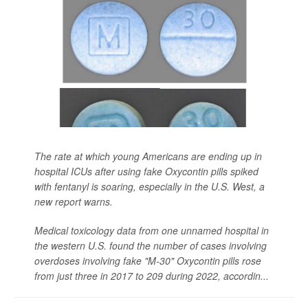
The rate at which young Americans are ending up in
hospital ICUs after using fake Oxycontin pills spiked
with fentanyl is soaring, especially in the U.S. West, a
new report warns.
Medical toxicology data from one unnamed hospital in
the western U.S. found the number of cases involving
overdoses involving fake "M-30" Oxycontin pills rose
from just three in 2017 to 209 during 2022, accordin...