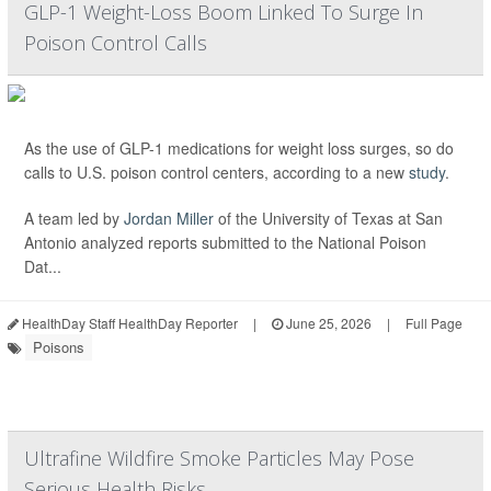
GLP-1 Weight-Loss Boom Linked To Surge In
Poison Control Calls
As the use of GLP-1 medications for weight loss surges, so do
calls to U.S. poison control centers, according to a new
study
.
A team led by
Jordan Miller
of the University of Texas at San
Antonio analyzed reports submitted to the National Poison
Dat...
HealthDay Staff HealthDay Reporter
|
June 25, 2026
|
Full Page
Poisons
Ultrafine Wildfire Smoke Particles May Pose
Serious Health Risks