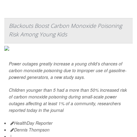
Blackouts Boost Carbon Monoxide Poisoning
Risk Among Young Kids
Power outages greatly increase a young child’s chances of
carbon monoxide poisoning due to improper use of gasoline-
powered generators, a new study says.
Children younger than 5 had a more than 50% increased risk
of carbon monoxide poisoning during small-scale power
outages affecting at least 1% of a community, researchers
reported today in the journal
HealthDay Reporter
Dennis Thompson
|