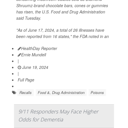
Shruumz-brand chocolate bars, cones or gummies
has risen, the U.S. Food and Drug Administration
said Tuesday.
"As of June 17, 2024, a total of 26 illnesses have
been reported from 16 states," the FDA noted in an
HealthDay Reporter
Ernie Mundell
|
June 19, 2024
|
Full Page
Recalls
Food &, Drug Administration
Poisons
9/11 Responders May Face Higher
Odds for Dementia