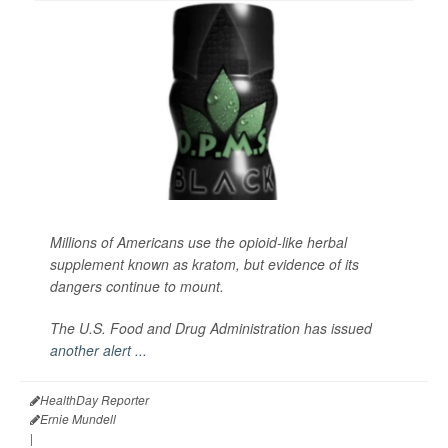
Millions of Americans use the opioid-like herbal
supplement known as kratom, but evidence of its
dangers continue to mount.
The U.S. Food and Drug Administration has issued
another alert ...
HealthDay Reporter
Ernie Mundell
|