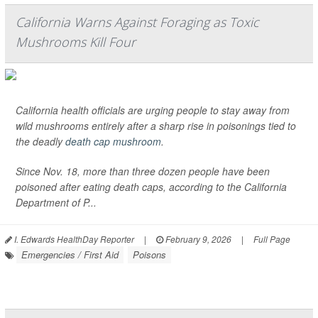
California Warns Against Foraging as Toxic
Mushrooms Kill Four
California health officials are urging people to stay away from
wild mushrooms entirely after a sharp rise in poisonings tied to
the deadly
death cap mushroom
.
Since Nov. 18, more than three dozen people have been
poisoned after eating death caps, according to the California
Department of P...
I. Edwards HealthDay Reporter
|
February 9, 2026
|
Full Page
Emergencies / First Aid
Poisons