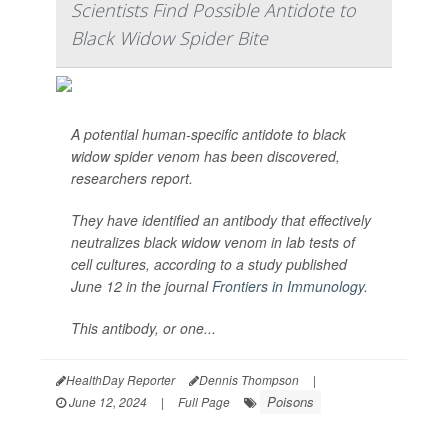
Scientists Find Possible Antidote to
Black Widow Spider Bite
A potential human-specific antidote to black
widow spider venom has been discovered,
researchers report.
They have identified an antibody that effectively
neutralizes black widow venom in lab tests of
cell cultures, according to a study published
June 12 in the journal
Frontiers in Immunology
.
This antibody, or one...
HealthDay Reporter
Dennis Thompson
|
Poisons
June 12, 2024
|
Full Page