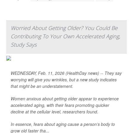
Worried About Getting Older? You Could Be
Contributing To Your Own Accelerated Aging,
Study Says
WEDNESDAY, Feb. 11, 2026 (HealthDay news) -- They say
worrying will give you wrinkles, but a new study indicates
that might be an understatement.
Women anxious about getting older appear to experience
accelerated aging, with their fears promoting quicker
decline at the cellular level, researchers found.
In essence, fears about aging cause a person’s body to
grow old faster tha...