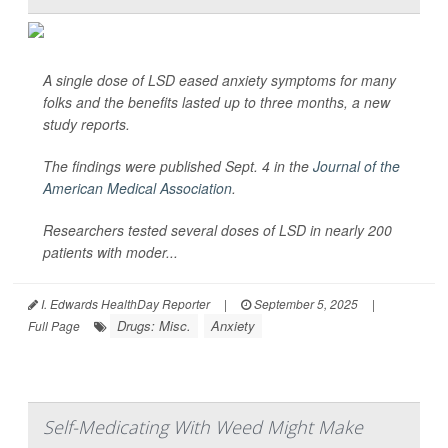
A single dose of LSD eased anxiety symptoms for many
folks and the benefits lasted up to three months, a new
study reports.
The findings were published Sept. 4 in the
Journal of the
American Medical Association
.
Researchers tested several doses of LSD in nearly 200
patients with moder...
I. Edwards HealthDay Reporter
|
September 5, 2025
|
Drugs: Misc.
Anxiety
Full Page
Self-Medicating With Weed Might Make