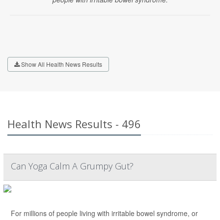
Show All Health News Results
Health News Results - 496
Can Yoga Calm A Grumpy Gut?
For millions of people living with irritable bowel syndrome, or