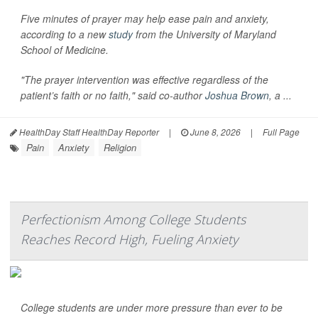
Five minutes of prayer may help ease pain and anxiety,
according to a new
study
from the University of Maryland
School of Medicine.
"The prayer intervention was effective regardless of the
patient’s faith or no faith," said co-author
Joshua Brown
, a ...
HealthDay Staff HealthDay Reporter
|
June 8, 2026
|
Full Page
Pain
Anxiety
Religion
Perfectionism Among College Students
Reaches Record High, Fueling Anxiety
College students are under more pressure than ever to be