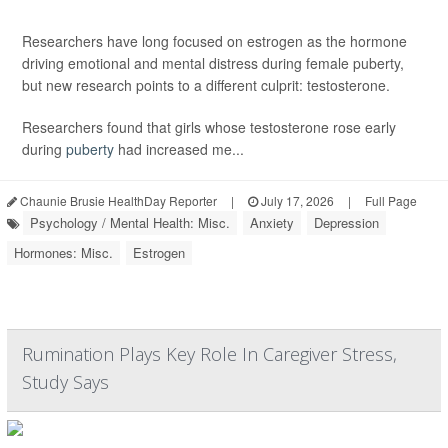
Researchers have long focused on estrogen as the hormone
driving emotional and mental distress during female puberty,
but new research points to a different culprit: testosterone.
Researchers found that girls whose testosterone rose early
during
puberty
had increased me...
Chaunie Brusie HealthDay Reporter
|
July 17, 2026
|
Full Page
Psychology / Mental Health: Misc.
Anxiety
Depression
Hormones: Misc.
Estrogen
Rumination Plays Key Role In Caregiver Stress,
Study Says