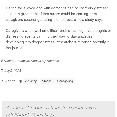
Caring for a loved one with dementia can be incredibly stressful
— and a great deal of that stress could be coming from
caregivers second-guessing themselves, a new study says.
Caregivers who dwell on difficult problems, negative thoughts or
distressing events can find their day-to-day anxieties
developing into deeper stress, researchers reported recently in
the journal
Dennis Thompson HealthDay Reporter
|
July 8, 2026
|
Anxiety
Stress
Caregiving
Full Page
Younger U.S. Generations Increasingly Fear
Adulthood, Study Says