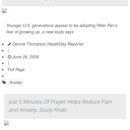
Younger U.S. generations appear to be adopting Peter Pan’s
fear of growing up, a new study says
Dennis Thompson HealthDay Reporter
|
June 26, 2026
|
Full Page
Anxiety
Just 5 Minutes Of Prayer Helps Reduce Pain
and Anxiety, Study Finds