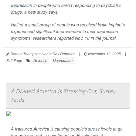
depression
in people who aren't responding to psychiatric
drugs, a new study says.
Half of a small group of people who received brain implants
experienced significant improvement in their depression
symptoms, researchers reported Nov. 18 in the journal
Dennis Thompson HealthDay Reporter
|
November 19, 2025
|
Anxiety
Depression
Full Page
A Divided America Is Stressing Out, Survey
Finds
A fractured America is causing people’s
stress
levels to go
through the roof, a new American Psychological