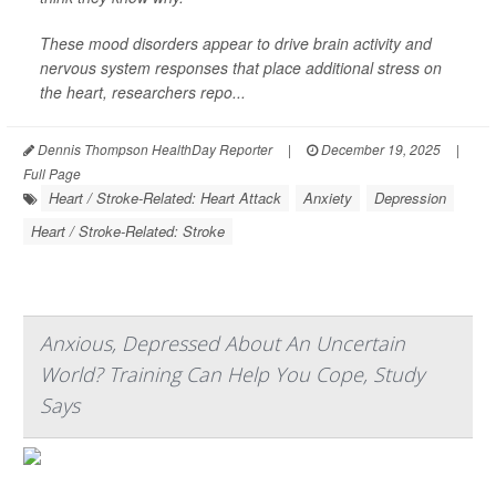
These mood disorders appear to drive brain activity and
nervous system responses that place additional stress on
the heart, researchers repo...
Dennis Thompson HealthDay Reporter
|
December 19, 2025
|
Full Page
Heart / Stroke-Related: Heart Attack
Anxiety
Depression
Heart / Stroke-Related: Stroke
Anxious, Depressed About An Uncertain
World? Training Can Help You Cope, Study
Says