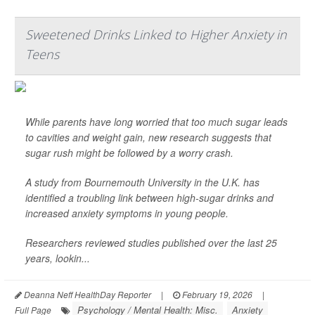
Sweetened Drinks Linked to Higher Anxiety in
Teens
While parents have long worried that too much sugar leads
to cavities and weight gain, new research suggests that
sugar rush might be followed by a worry crash.
A study from Bournemouth University in the U.K. has
identified a troubling link between high-sugar drinks and
increased anxiety symptoms in young people.
Researchers reviewed studies published over the last 25
years, lookin...
Deanna Neff HealthDay Reporter
|
February 19, 2026
|
Psychology / Mental Health: Misc.
Anxiety
Full Page