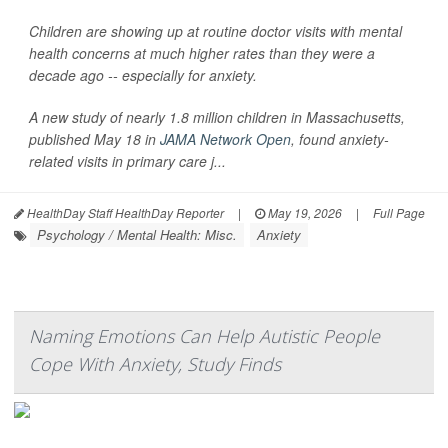
Children are showing up at routine doctor visits with mental
health concerns at much higher rates than they were a
decade ago -- especially for anxiety.
A new study of nearly 1.8 million children in Massachusetts,
published May 18 in
JAMA Network Open
, found anxiety-
related visits in primary care j...
HealthDay Staff HealthDay Reporter
|
May 19, 2026
|
Full Page
Psychology / Mental Health: Misc.
Anxiety
Naming Emotions Can Help Autistic People
Cope With Anxiety, Study Finds