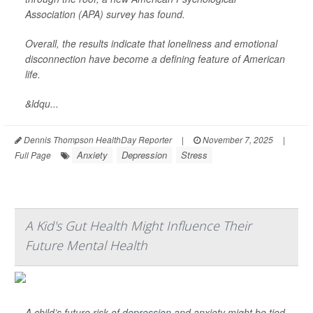
Association (APA) survey has found.
Overall, the results indicate that loneliness and emotional
disconnection have become a defining feature of American
life.
&ldqu...
Dennis Thompson HealthDay Reporter
|
November 7, 2025
|
Anxiety
Depression
Stress
Full Page
A Kid's Gut Health Might Influence Their
Future Mental Health
A child’s future risk of
depression
and anxiety might be tied