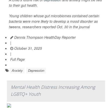
to their gut health.
Young children whose gut microbiomes contained certain
bacteria were more likely to develop a mood disorder as
tweens, researchers reported Oct. 30 in the journal
Dennis Thompson HealthDay Reporter
|
October 31, 2025
|
Full Page
Anxiety
Depression
Mental Health Distress Increasing Among
LGBTQ+ Youth