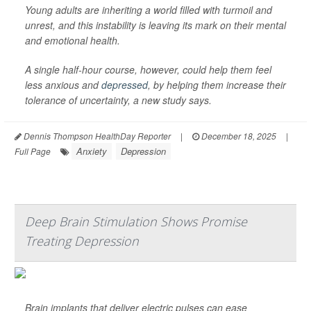
Young adults are inheriting a world filled with turmoil and
unrest, and this instability is leaving its mark on their mental
and emotional health.
A single half-hour course, however, could help them feel
less anxious and
depressed
, by helping them increase their
tolerance of uncertainty, a new study says.
Dennis Thompson HealthDay Reporter
|
December 18, 2025
|
Anxiety
Depression
Full Page
Deep Brain Stimulation Shows Promise
Treating Depression
Brain implants that deliver electric pulses can ease