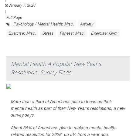
January 7, 2026
|
Full Page
Psychology / Mental Health: Misc.
Anxiety
Exercise: Misc.
Stress
Fitness: Misc.
Exercise: Gym
Mental Health A Popular New Year's
Resolution, Survey Finds
More than a third of Americans plan to focus on their
mental health as part of their New Year’s resolutions, a new
survey says.
About 38% of Americans plan to make a mental health-
related resolution for 2026, up 5% from a year ago,