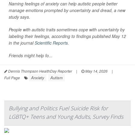
Naming feelings of anxiety can help autistic people better
manage emotions prompted by uncertainty and dread, a new
study says.
People with autistic traits sometimes cope with uncertainty by
labeling their feelings, according to findings published May 12
in the journal
Scientific Reports
.
Friends might help fo...
Dennis Thompson HealthDay Reporter
|
May 14, 2026
|
Anxiety
Autism
Full Page
Bullying and Politics Fuel Suicide Risk for
LGBTQ+ Teens and Young Adults, Survey Finds