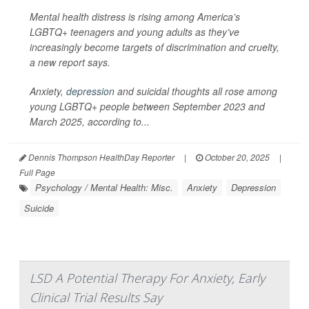
Mental health distress is rising among America’s
LGBTQ+ teenagers and young adults as they’ve
increasingly become targets of discrimination and cruelty,
a new report says.
Anxiety,
depression
and suicidal thoughts all rose among
young LGBTQ+ people between September 2023 and
March 2025, according to...
Dennis Thompson HealthDay Reporter
|
October 20, 2025
|
Full Page
Psychology / Mental Health: Misc.
Anxiety
Depression
Suicide
LSD A Potential Therapy For Anxiety, Early
Clinical Trial Results Say