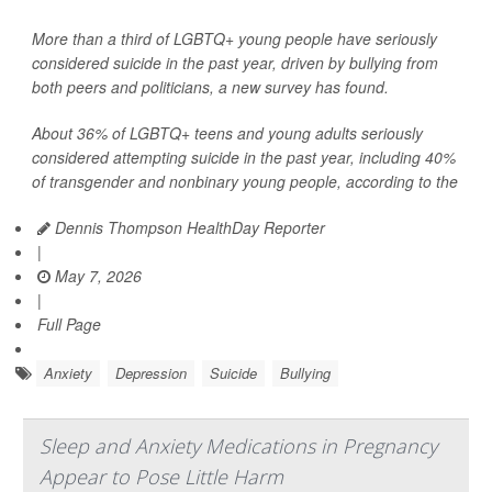
More than a third of LGBTQ+ young people have seriously
considered suicide in the past year, driven by bullying from
both peers and politicians, a new survey has found.
About 36% of LGBTQ+ teens and young adults seriously
considered attempting suicide in the past year, including 40%
of transgender and nonbinary young people, according to the
Dennis Thompson HealthDay Reporter
|
May 7, 2026
|
Full Page
Anxiety
Depression
Suicide
Bullying
Sleep and Anxiety Medications in Pregnancy
Appear to Pose Little Harm