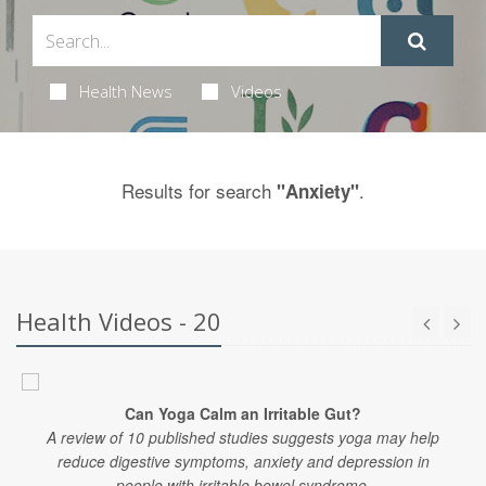
Health News
Videos
Results for search
.
"Anxiety"
Health Videos - 20
Can Yoga Calm an Irritable Gut?
A review of 10 published studies suggests yoga may help
reduce digestive symptoms, anxiety and depression in
people with irritable bowel syndrome.