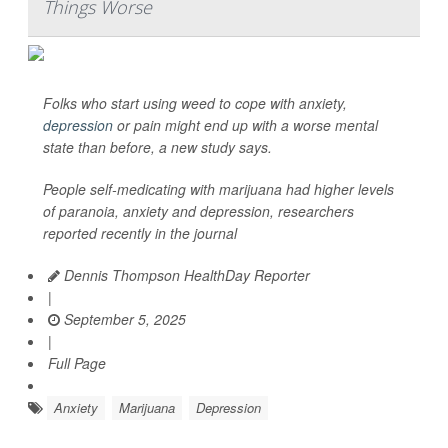
Things Worse
Folks who start using weed to cope with anxiety,
depression
or pain might end up with a worse mental
state than before, a new study says.
People self-medicating with marijuana had higher levels
of paranoia, anxiety and depression, researchers
reported recently in the journal
Dennis Thompson HealthDay Reporter
|
September 5, 2025
|
Full Page
Anxiety
Marijuana
Depression