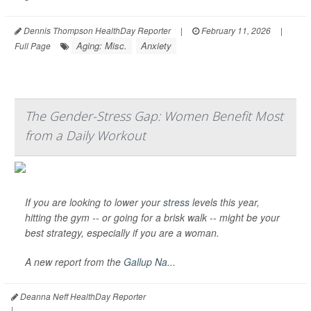
Dennis Thompson HealthDay Reporter
|
February 11, 2026
|
Aging: Misc.
Anxiety
Full Page
The Gender-Stress Gap: Women Benefit Most
from a Daily Workout
If you are looking to lower your
stress
levels this year,
hitting the gym -- or going for a brisk walk -- might be your
best strategy, especially if you are a woman.
A new report from the
Gallup Na...
Deanna Neff HealthDay Reporter
|