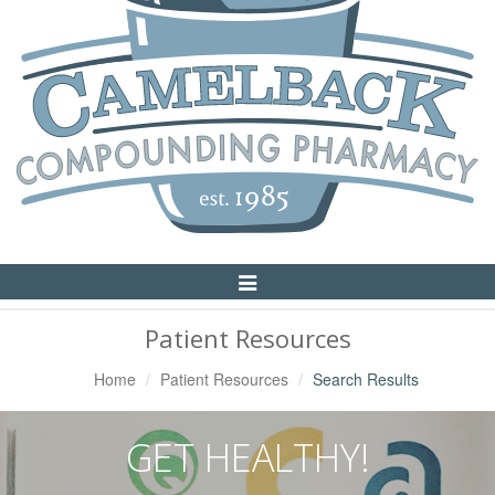
Toggle
Navigation
Patient Resources
Home
Patient Resources
Search Results
GET HEALTHY!