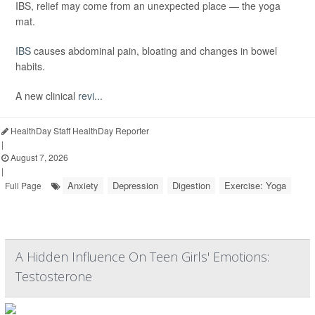
IBS, relief may come from an unexpected place — the yoga
mat.
IBS
causes abdominal pain, bloating and changes in bowel
habits.
A new clinical
revi...
HealthDay Staff HealthDay Reporter
|
August 7, 2026
|
Anxiety
Depression
Digestion
Exercise: Yoga
Full Page
A Hidden Influence On Teen Girls' Emotions:
Testosterone