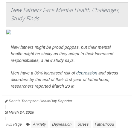
New Fathers Face Mental Health Challenges,
Study Finds
New fathers might be proud poppas, but their mental
health might be shaky as they adapt to their increased
responsibilities, a new study says.
Men have a 30% increased risk of
depression
and stress
disorders by the end of their first year of fatherhood,
researchers reported March 23 in
Dennis Thompson HealthDay Reporter
|
March 24, 2026
|
Anxiety
Depression
Stress
Fatherhood
Full Page