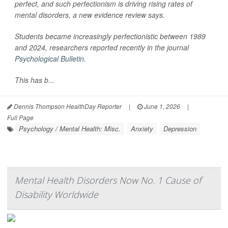
perfect, and such perfectionism is driving rising rates of
mental disorders, a new evidence review says.
Students became increasingly perfectionistic between 1989
and 2024, researchers reported recently in the journal
Psychological Bulletin
.
This has b...
Dennis Thompson HealthDay Reporter
|
June 1, 2026
|
Full Page
Psychology / Mental Health: Misc.
Anxiety
Depression
Mental Health Disorders Now No. 1 Cause of
Disability Worldwide