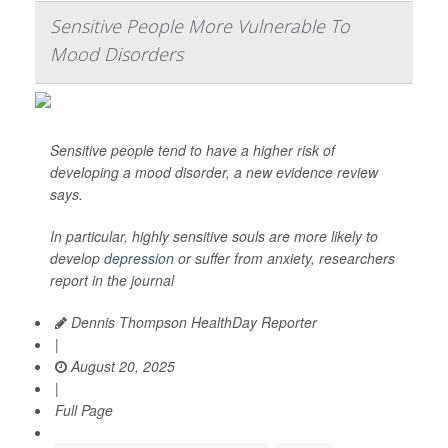
Sensitive People More Vulnerable To
Mood Disorders
Sensitive people tend to have a higher risk of
developing a mood disorder, a new evidence review
says.
In particular, highly sensitive souls are more likely to
develop
depression
or suffer from anxiety, researchers
report in the journal
Dennis Thompson HealthDay Reporter
|
August 20, 2025
|
Full Page