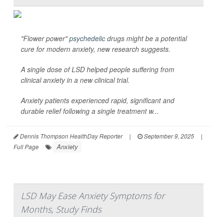
"Flower power"
psychedelic
drugs might be a potential
cure for modern anxiety, new research suggests.
A single dose of LSD helped people suffering from
clinical anxiety in a new clinical trial.
Anxiety patients experienced rapid, significant and
durable relief following a single treatment w...
Dennis Thompson HealthDay Reporter
|
September 9, 2025
|
Anxiety
Full Page
LSD May Ease Anxiety Symptoms for
Months, Study Finds