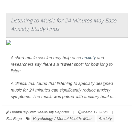
Listening to Music for 24 Minutes May Ease
Anxiety, Study Finds
A short music session may help ease
anxiety
and
researchers say there’s a "sweet spot" for how long to
listen.
A clinical trial found that listening to specially designed
music for 24 minutes can significantly reduce anxiety
symptoms. The music was paired with auditory beat s...
HealthDay Staff HealthDay Reporter
|
March 17, 2026
|
Psychology / Mental Health: Misc.
Anxiety
Full Page