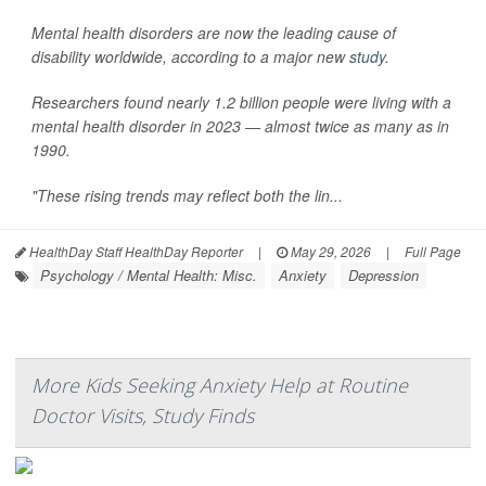
Mental health disorders are now the leading cause of
disability worldwide, according to a major new
study
.
Researchers found nearly 1.2 billion people were living with a
mental health disorder in 2023 — almost twice as many as in
1990.
"These rising trends may reflect both the lin...
HealthDay Staff HealthDay Reporter
|
May 29, 2026
|
Full Page
Psychology / Mental Health: Misc.
Anxiety
Depression
More Kids Seeking Anxiety Help at Routine
Doctor Visits, Study Finds