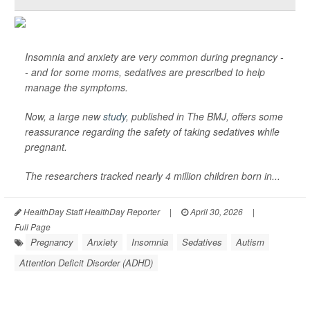
Insomnia and anxiety are very common during pregnancy -
- and for some moms, sedatives are prescribed to help
manage the symptoms.
Now, a large new
study
, published in
The BMJ
, offers some
reassurance regarding the safety of taking sedatives while
pregnant.
The researchers tracked nearly 4 million children born in...
HealthDay Staff HealthDay Reporter
|
April 30, 2026
|
Full Page
Pregnancy
Anxiety
Insomnia
Sedatives
Autism
Attention Deficit Disorder (ADHD)