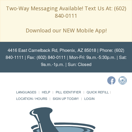
Two-Way Messaging Available! Text Us At: (602)
840-0111
Download our NEW Mobile App!
4416 East Camelback Rd, Phoenix, AZ 85018
| Phone: (602)
840-1111 | Fax: (602) 840-0111 | Mon-Fri: 9a.m.-5:30p.m. | Sat:
9a.m.-1p.m. | Sun: Closed
LANGUAGES
HELP
PILL IDENTIFIER
QUICK REFILL
LOCATION / HOURS
SIGN UP TODAY!
LOGIN