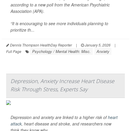
according to a new poll from the American Psychiatric
Association (APA).
“It is encouraging to see more individuals planning to
prioritize th...
Dennis Thompson HealthDay Reporter
|
January 5, 2026
|
Psychology / Mental Health: Misc.
Anxiety
Full Page
Depression, Anxiety Increase Heart Disease
Risk Through Stress, Experts Say
Depression and anxiety are linked to a higher risk of
heart
attack
, heart disease and stroke, and researchers now
think they know why.