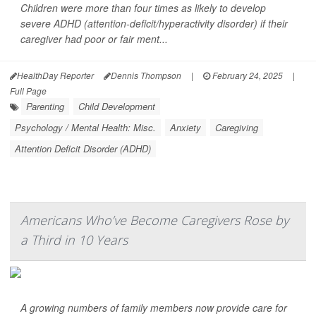
Children were more than four times as likely to develop
severe ADHD (attention-deficit/hyperactivity disorder) if their
caregiver had poor or fair ment...
HealthDay Reporter
Dennis Thompson
|
February 24, 2025
|
Full Page
Parenting
Child Development
Psychology / Mental Health: Misc.
Anxiety
Caregiving
Attention Deficit Disorder (ADHD)
Americans Who’ve Become Caregivers Rose by
a Third in 10 Years
A growing numbers of family members now provide care for