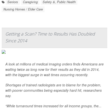
Seniors
Caregiving
Safety &, Public Health
Nursing Homes / Elder Care
Getting a Scan? Time to Results Has Doubled
Since 2014
A look at millions of medical imaging orders finds Americans are
waiting twice as long now for their results as they did in 2014,
with the biggest surge in wait times occurring recently.
Shortages of trained radiologists are to blame for the problem,
with poorer communities being especially hard hit, researchers
say.
“While turnaround times increased for all income groups, the...