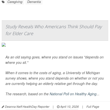
Caregiving
Dementia
Study Reveals Who Americans Think Should Pay
for Elder Care
As an old saying goes, where you stand on issues "depends on
where you sit."
When it comes to the costs of aging, a University of Michigan
survey shows, where you stand depends on whether or not you
are currently helping an elderly relative get through the day.
The research, based on the
National Poll on Healthy Aging
...
Deanna Neff HealthDay Reporter
|
April 10, 2026
|
Full Page