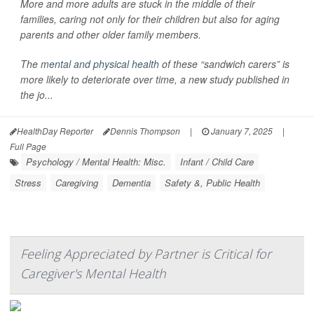
More and more adults are stuck in the middle of their
families, caring not only for their children but also for aging
parents and other older family members.
The
mental and physical health
of these “sandwich carers” is
more likely to deteriorate over time, a new study published in
the jo...
HealthDay Reporter
Dennis Thompson
|
January 7, 2025
|
Full Page
Psychology / Mental Health: Misc.
Infant / Child Care
Stress
Caregiving
Dementia
Safety &, Public Health
Feeling Appreciated by Partner is Critical for
Caregiver's Mental Health