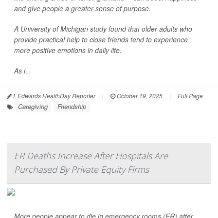
and give people a greater sense of purpose.
A University of Michigan study found that older adults who
provide practical help to close friends tend to experience
more positive emotions in daily life.
As i...
I. Edwards HealthDay Reporter
|
October 19, 2025
|
Full Page
Caregiving
Friendship
ER Deaths Increase After Hospitals Are
Purchased By Private Equity Firms
More people appear to die in emergency rooms (ER) after