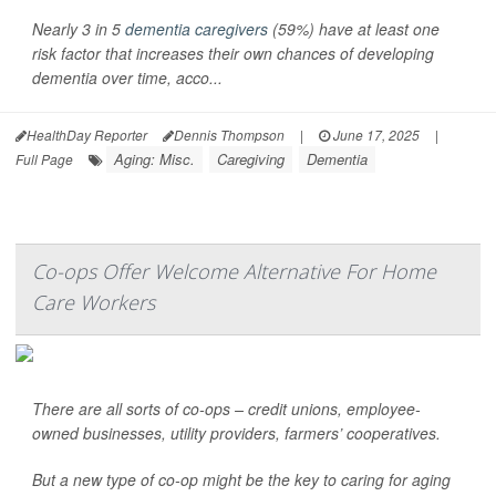
Nearly 3 in 5
dementia caregivers
(59%) have at least one
risk factor that increases their own chances of developing
dementia over time, acco...
HealthDay Reporter
Dennis Thompson
|
June 17, 2025
|
Aging: Misc.
Caregiving
Dementia
Full Page
Co-ops Offer Welcome Alternative For Home
Care Workers
There are all sorts of co-ops – credit unions, employee-
owned businesses, utility providers, farmers’ cooperatives.
But a new type of co-op might be the key to caring for aging