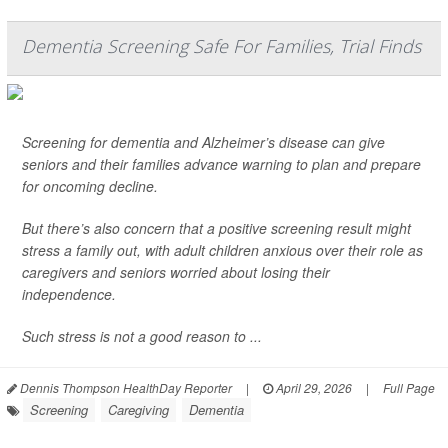
Dementia Screening Safe For Families, Trial Finds
Screening for dementia and Alzheimer’s disease can give
seniors and their families advance warning to plan and prepare
for oncoming decline.
But there’s also concern that a positive screening result might
stress a family out, with adult children anxious over their role as
caregivers and seniors worried about losing their
independence.
Such stress is not a good reason to ...
Dennis Thompson HealthDay Reporter
|
April 29, 2026
|
Full Page
Screening
Caregiving
Dementia