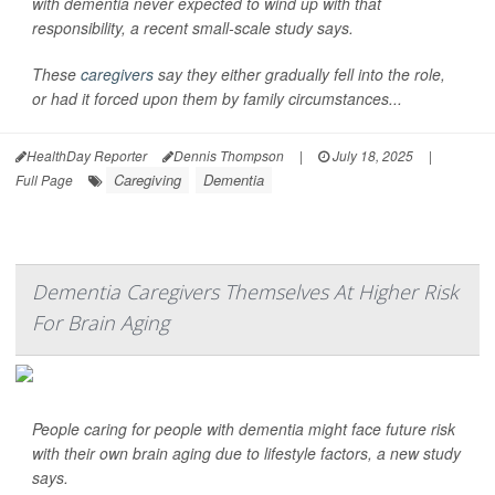
with dementia never expected to wind up with that
responsibility, a recent small-scale study says.
These
caregivers
say they either gradually fell into the role,
or had it forced upon them by family circumstances...
HealthDay Reporter
Dennis Thompson
|
July 18, 2025
|
Caregiving
Dementia
Full Page
Dementia Caregivers Themselves At Higher Risk
For Brain Aging
People caring for people with dementia might face future risk
with their own brain aging due to lifestyle factors, a new study
says.