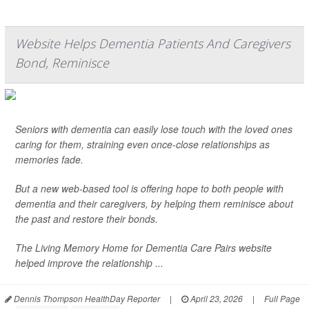
Website Helps Dementia Patients And Caregivers
Bond, Reminisce
Seniors with dementia can easily lose touch with the loved ones
caring for them, straining even once-close relationships as
memories fade.
But a new web-based tool is offering hope to both people with
dementia and their caregivers, by helping them reminisce about
the past and restore their bonds.
The Living Memory Home for Dementia Care Pairs website
helped improve the relationship ...
Dennis Thompson HealthDay Reporter
|
April 23, 2026
|
Full Page