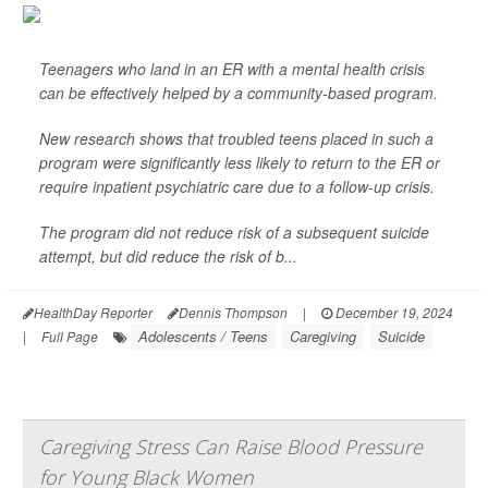
Teenagers who land in an ER with a mental health crisis
can be effectively helped by a community-based program.
New research shows that troubled teens placed in such a
program were significantly less likely to return to the ER or
require inpatient psychiatric care due to a follow-up crisis.
The program did not reduce risk of a subsequent suicide
attempt, but did reduce the risk of b...
HealthDay Reporter
Dennis Thompson
|
December 19, 2024
Adolescents / Teens
Caregiving
Suicide
|
Full Page
Caregiving Stress Can Raise Blood Pressure
for Young Black Women