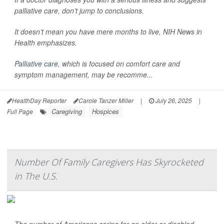
palliative care, don’t jump to conclusions.
It doesn’t mean you have mere months to live,
NIH News in
Health
emphasizes.
Palliative care
, which is focused on comfort care and
symptom management, may be recomme...
HealthDay Reporter
Carole Tanzer Miller
|
July 26, 2025
|
Caregiving
Hospices
Full Page
Number Of Family Caregivers Has Skyrocketed
in The U.S.