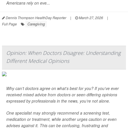
Americans rely on eve...
Dennis Thompson HealthDay Reporter
|
March 27, 2026
|
Caregiving
Full Page
Opinion: When Doctors Disagree: Understanding
Different Medical Opinions
Why can’t doctors agree on what’s best for you? If you’ve ever
received mixed advice from doctors or seen differing opinions
expressed by professionals in the news, you’re not alone.
One specialist may strongly recommend a screening test,
medication or treatment, while another urges caution or even
advises against it. This can be confusing, frustrating and