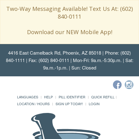
Two-Way Messaging Available! Text Us At: (602)
840-0111
Download our NEW Mobile App!
4416 East Camelback Rd, Phoenix, AZ 85018
| Phone: (602)
840-1111 | Fax: (602) 840-0111 | Mon-Fri: 9a.m.-5:30p.m. | Sat:
9a.m.-1p.m. | Sun: Closed
LANGUAGES
HELP
PILL IDENTIFIER
QUICK REFILL
LOCATION / HOURS
SIGN UP TODAY!
LOGIN