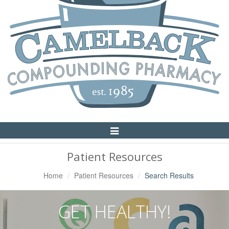
Toggle
Navigation
Patient Resources
Home
Patient Resources
Search Results
GET HEALTHY!