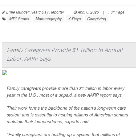
Ernie Mundell HealthDay Reporter
|
April 6, 2026
|
Full Page
MRI Scans
Mammography
X-Rays
Caregiving
Family Caregivers Provide $1 Trillion In Annual
Labor, AARP Says
Family caregivers provide more than $1 trillion in labor every
year in the U.S., most of it unpaid, a new AARP report says.
Their work forms the backbone of the nation’s long-term care
system and is essential to helping millions of American seniors
maintain their independence, experts said.
“Family caregivers are holding up a system that millions of