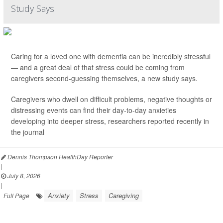
Study Says
Caring for a loved one with dementia can be incredibly stressful
— and a great deal of that stress could be coming from
caregivers second-guessing themselves, a new study says.
Caregivers who dwell on difficult problems, negative thoughts or
distressing events can find their day-to-day anxieties
developing into deeper stress, researchers reported recently in
the journal
Dennis Thompson HealthDay Reporter
|
July 8, 2026
|
Anxiety
Stress
Caregiving
Full Page