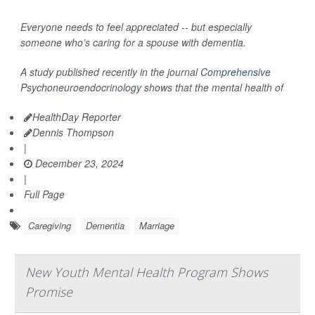
Everyone needs to feel appreciated -- but especially
someone who’s caring for a spouse with dementia.
A study published recently in the journal
Comprehensive
Psychoneuroendocrinology
shows that the mental health of
HealthDay Reporter
Dennis Thompson
|
December 23, 2024
|
Full Page
Caregiving
Dementia
Marriage
New Youth Mental Health Program Shows
Promise