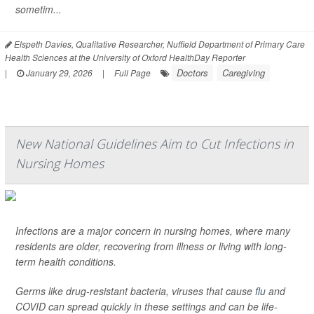
sometim...
Elspeth Davies, Qualitative Researcher, Nuffield Department of Primary Care
Health Sciences at the University of Oxford HealthDay Reporter
Doctors
Caregiving
|
January 29, 2026
|
Full Page
New National Guidelines Aim to Cut Infections in
Nursing Homes
Infections are a major concern in nursing homes, where many
residents are older, recovering from illness or living with long-
term health conditions.
Germs like drug-resistant bacteria, viruses that cause
flu
and
COVID can spread quickly in these settings and can be life-