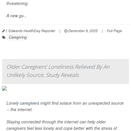
threatening.
A new gu...
I. Edwards HealthDay Reporter
|
December 9, 2025
|
Full Page
Caregiving
Older Caregivers' Loneliness Relieved By An
Unlikely Source, Study Reveals
Lonely
caregivers
might find solace from an unexpected source
-- the internet.
Staying connected through the internet can help older
caregivers feel less lonely and cope better with the stress of