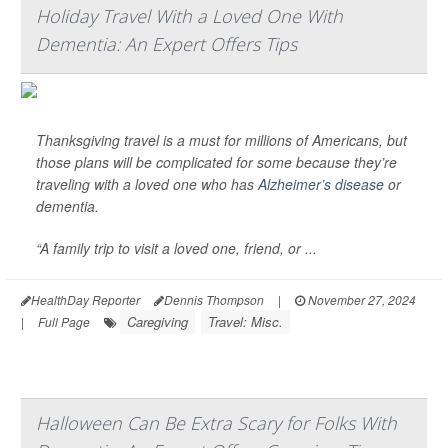
Holiday Travel With a Loved One With
Dementia: An Expert Offers Tips
Thanksgiving travel is a must for millions of Americans, but
those plans will be complicated for some because they’re
traveling with a loved one who has
Alzheimer’s disease
or
dementia.
“A family trip to visit a loved one, friend, or ...
HealthDay Reporter
Dennis Thompson
|
November 27, 2024
Caregiving
Travel: Misc.
|
Full Page
Halloween Can Be Extra Scary for Folks With