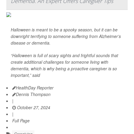
Dementia. An Expert Offers Caregiver Tips
Halloween is meant to be a spooky season, but it can be
downright terrifying to someone suffering from Alzheimer’s
disease or dementia.
“Halloween is full of scary sights and frightful sounds that
create additional challenges for someone living with
dementia, which is why being a proactive caregiver is so
important,” said
HealthDay Reporter
Dennis Thompson
|
October 27, 2024
|
Full Page
Caregiving