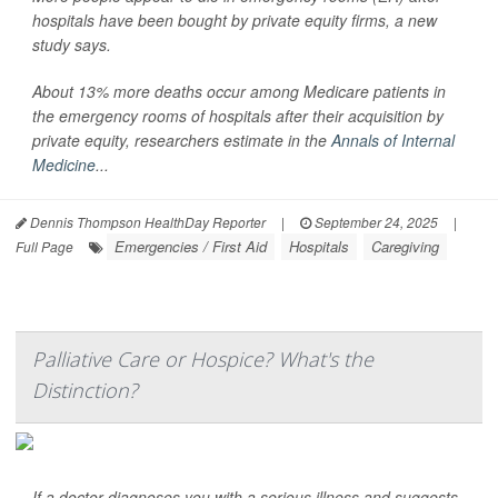
hospitals have been bought by private equity firms, a new
study says.
About 13% more deaths occur among Medicare patients in
the emergency rooms of hospitals after their acquisition by
private equity, researchers estimate in the
Annals of Internal
Medicine
...
Dennis Thompson HealthDay Reporter
|
September 24, 2025
|
Emergencies / First Aid
Hospitals
Caregiving
Full Page
Palliative Care or Hospice? What's the
Distinction?
If a doctor diagnoses you with a serious illness and suggests