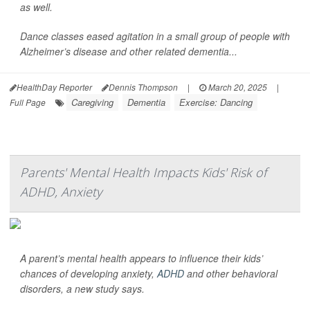
as well.
Dance classes eased agitation in a small group of people with
Alzheimer’s disease and other related dementia...
HealthDay Reporter
Dennis Thompson
|
March 20, 2025
|
Caregiving
Dementia
Exercise: Dancing
Full Page
Parents' Mental Health Impacts Kids' Risk of
ADHD, Anxiety
A parent’s mental health appears to influence their kids’
chances of developing anxiety,
ADHD
and other behavioral
disorders, a new study says.