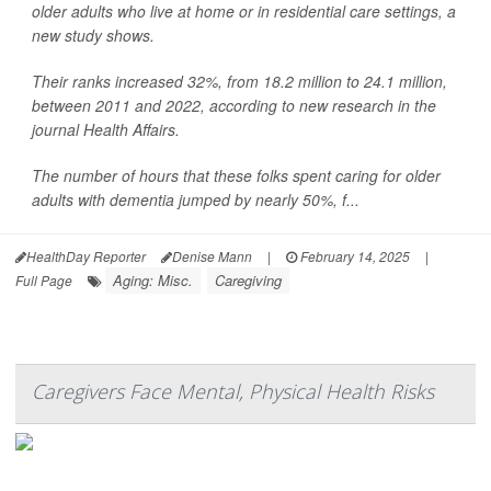
older adults who live at home or in residential care settings, a
new study shows.
Their ranks increased 32%, from 18.2 million to 24.1 million,
between 2011 and 2022, according to new research in the
journal Health Affairs.
The number of hours that these folks spent caring for older
adults with dementia jumped by nearly 50%, f...
HealthDay Reporter
Denise Mann
|
February 14, 2025
|
Aging: Misc.
Caregiving
Full Page
Caregivers Face Mental, Physical Health Risks