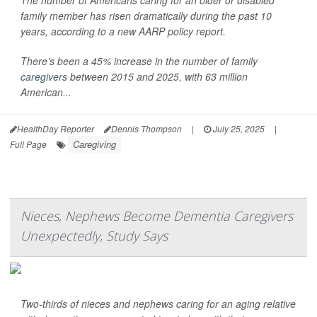
The number of Americans caring for an older or disabled
family member has risen dramatically during the past 10
years, according to a new AARP policy report.
There’s been a 45% increase in the number of family
caregivers
between 2015 and 2025, with 63 million
American...
HealthDay Reporter
Dennis Thompson
|
July 25, 2025
|
Caregiving
Full Page
Nieces, Nephews Become Dementia Caregivers
Unexpectedly, Study Says
Two-thirds of nieces and nephews caring for an aging relative