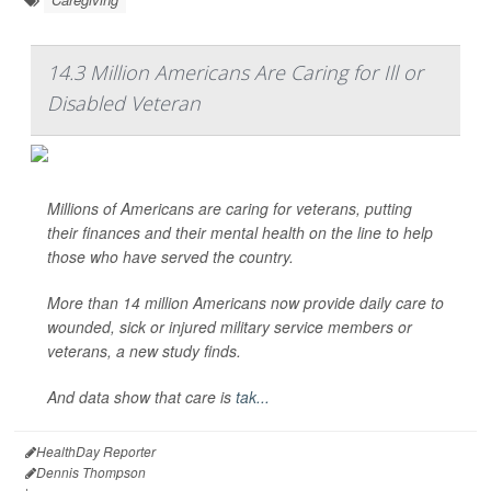
14.3 Million Americans Are Caring for Ill or
Disabled Veteran
Millions of Americans are caring for veterans, putting
their finances and their mental health on the line to help
those who have served the country.
More than 14 million Americans now provide daily care to
wounded, sick or injured military service members or
veterans, a new study finds.
And data show that care is
tak...
HealthDay Reporter
Dennis Thompson