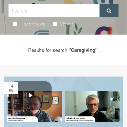
Health News
Videos
Results for search
.
"Caregiving"
14
JUL