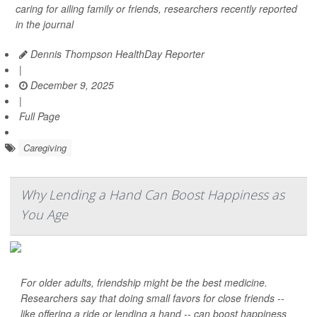
caring for ailing family or friends, researchers recently reported
in the journal
Dennis Thompson HealthDay Reporter
|
December 9, 2025
|
Full Page
Caregiving
Why Lending a Hand Can Boost Happiness as
You Age
For older adults, friendship might be the best medicine.
Researchers say that doing small favors for close friends --
like offering a ride or lending a hand -- can boost happiness