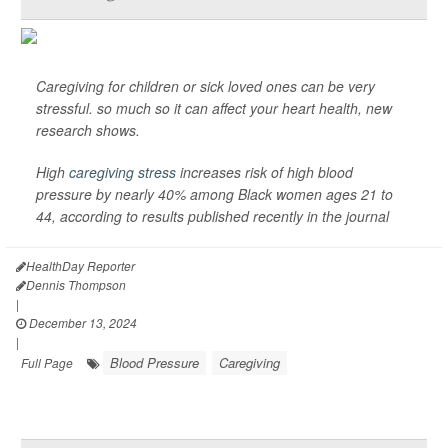
Caregiving for children or sick loved ones can be very
stressful. so much so it can affect your heart health, new
research shows.
High
caregiving stress
increases risk of high blood
pressure by nearly 40% among Black women ages 21 to
44, according to results published recently in the journal
HealthDay Reporter
Dennis Thompson
|
December 13, 2024
|
Blood Pressure
Caregiving
Full Page