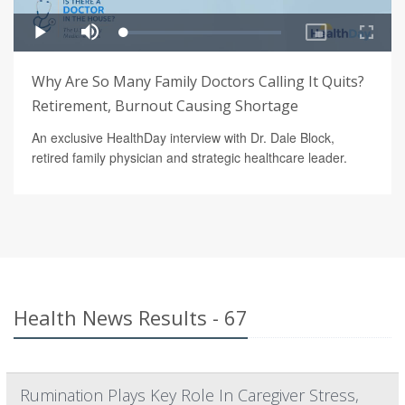
Why Are So Many Family Doctors Calling It Quits?
Retirement, Burnout Causing Shortage
An exclusive HealthDay interview with Dr. Dale Block,
retired family physician and strategic healthcare leader.
Health News Results - 67
Rumination Plays Key Role In Caregiver Stress,