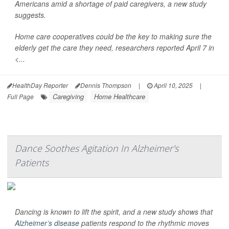
Americans amid a shortage of paid caregivers, a new study
suggests.
Home care cooperatives could be the key to making sure the
elderly get the care they need, researchers reported April 7 in
<...
HealthDay Reporter
Dennis Thompson
|
April 10, 2025
|
Caregiving
Home Healthcare
Full Page
Dance Soothes Agitation In Alzheimer's
Patients
Dancing is known to lift the spirit, and a new study shows that
Alzheimer’s disease
patients respond to the rhythmic moves