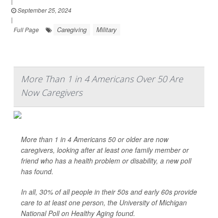
|
September 25, 2024
|
Caregiving
Military
Full Page
More Than 1 in 4 Americans Over 50 Are
Now Caregivers
More than 1 in 4 Americans 50 or older are now
caregivers, looking after at least one family member or
friend who has a health problem or disability, a new poll
has found.
In all, 30% of all people in their 50s and early 60s provide
care to at least one person, the University of Michigan
National Poll on Healthy Aging found.