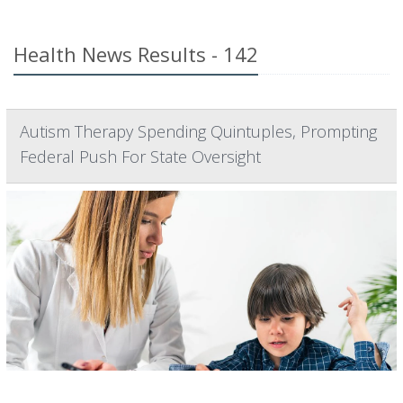
Health News Results - 142
Autism Therapy Spending Quintuples, Prompting
Federal Push For State Oversight