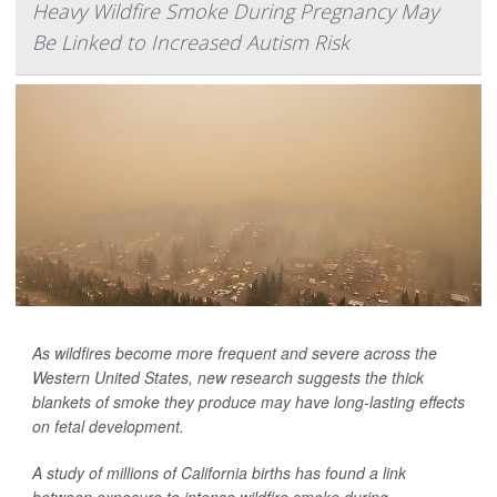
Heavy Wildfire Smoke During Pregnancy May
Be Linked to Increased Autism Risk
As wildfires become more frequent and severe across the
Western United States, new research suggests the thick
blankets of smoke they produce may have long-lasting effects
on fetal development.
A study of millions of California births has found a link