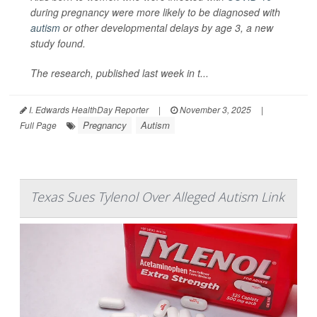
during pregnancy were more likely to be diagnosed with
autism
or other developmental delays by age 3, a new
study found.
The research, published last week in t...
I. Edwards HealthDay Reporter
|
November 3, 2025
|
Pregnancy
Autism
Full Page
Texas Sues Tylenol Over Alleged Autism Link