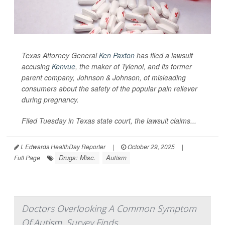
Texas Attorney General
Ken Paxton
has filed a lawsuit
accusing
Kenvue
, the maker of Tylenol, and its former
parent company, Johnson & Johnson, of misleading
consumers about the safety of the popular pain reliever
during pregnancy.
Filed Tuesday in Texas state court, the lawsuit claims...
I. Edwards HealthDay Reporter
|
October 29, 2025
|
Drugs: Misc.
Autism
Full Page
Doctors Overlooking A Common Symptom
Of Autism, Survey Finds