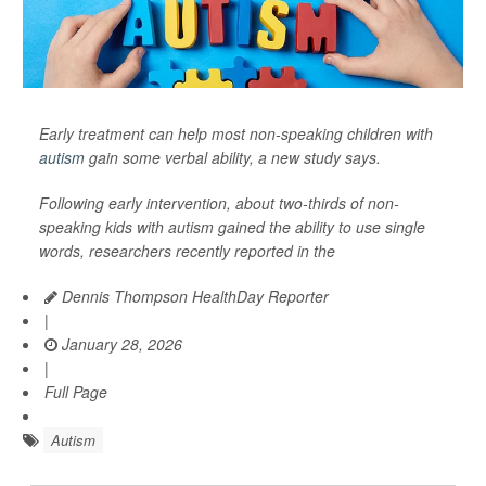
Early treatment can help most non-speaking children with
autism
gain some verbal ability, a new study says.
Following early intervention, about two-thirds of non-
speaking kids with autism gained the ability to use single
words, researchers recently reported in the
Dennis Thompson HealthDay Reporter
|
January 28, 2026
|
Full Page
Autism