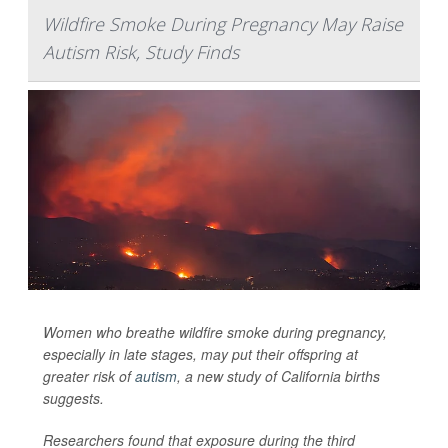
Wildfire Smoke During Pregnancy May Raise
Autism Risk, Study Finds
Women who breathe wildfire smoke during pregnancy,
especially in late stages, may put their offspring at
greater risk of
autism
, a new study of California births
suggests.
Researchers found that exposure during the third