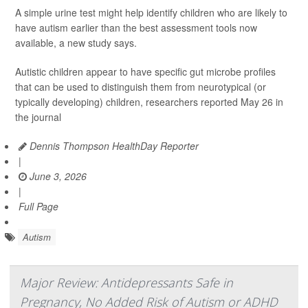
A simple urine test might help identify children who are likely to
have autism earlier than the best assessment tools now
available, a new study says.
Autistic children appear to have specific gut microbe profiles
that can be used to distinguish them from neurotypical (or
typically developing) children, researchers reported May 26 in
the journal
Dennis Thompson HealthDay Reporter
|
June 3, 2026
|
Full Page
Autism
Major Review: Antidepressants Safe in
Pregnancy, No Added Risk of Autism or ADHD