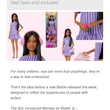
Feel Seen and Included
For many children, toys are more than playthings, they’re
a way to feel understood.
That’s the idea behind a new Barbie released this week,
designed to reflect the experiences of people with
autism
.
The doll, introduced Monday by
Mattel
, is ...