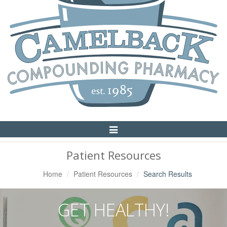
Toggle
Navigation
Patient Resources
Home
Patient Resources
Search Results
GET HEALTHY!