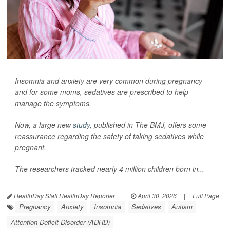
Insomnia and anxiety are very common during pregnancy --
and for some moms, sedatives are prescribed to help
manage the symptoms.
Now, a large new
study
, published in
The BMJ
, offers some
reassurance regarding the safety of taking sedatives while
pregnant.
The researchers tracked nearly 4 million children born in...
HealthDay Staff HealthDay Reporter
|
April 30, 2026
|
Full Page
Pregnancy
Anxiety
Insomnia
Sedatives
Autism
Attention Deficit Disorder (ADHD)