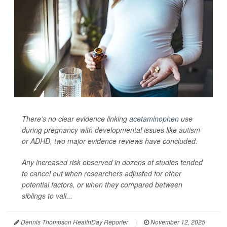
There’s no clear evidence linking
acetaminophen
use
during pregnancy with developmental issues like autism
or ADHD, two major evidence reviews have concluded.
Any increased risk observed in dozens of studies tended
to cancel out when researchers adjusted for other
potential factors, or when they compared between
siblings to vali...
Dennis Thompson HealthDay Reporter
|
November 12, 2025