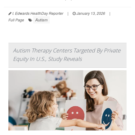
I. Edwards HealthDay Reporter
|
January 13, 2026
|
Autism
Full Page
Autism Therapy Centers Targeted By Private
Equity In U.S., Study Reveals