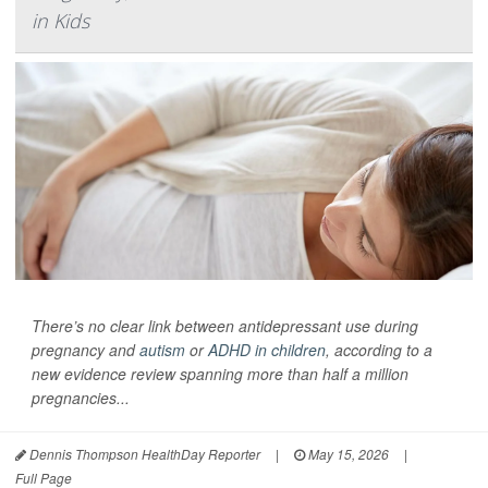
in Kids
There’s no clear link between antidepressant use during
pregnancy and
autism
or
ADHD in children
, according to a
new evidence review spanning more than half a million
pregnancies...
Dennis Thompson HealthDay Reporter
|
May 15, 2026
|
Full Page