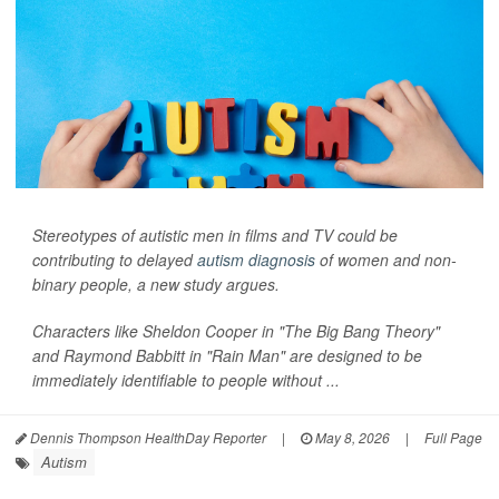
Stereotypes of autistic men in films and TV could be
contributing to delayed
autism diagnosis
of women and non-
binary people, a new study argues.
Characters like Sheldon Cooper in "The Big Bang Theory"
and Raymond Babbitt in "Rain Man" are designed to be
immediately identifiable to people without ...
Dennis Thompson HealthDay Reporter
|
May 8, 2026
|
Full Page
Autism