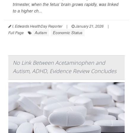
trimester, when the fetus’ brain grows rapidly, was linked
to a higher ch...
I. Edwards HealthDay Reporter
|
January 21, 2026
|
Autism
Economic Status
Full Page
No Link Between Acetaminophen and
Autism, ADHD, Evidence Review Concludes