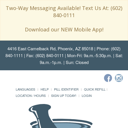
Two-Way Messaging Available! Text Us At: (602)
840-0111
Download our NEW Mobile App!
4416 East Camelback Rd, Phoenix, AZ 85018
| Phone: (602)
840-1111 | Fax: (602) 840-0111 | Mon-Fri: 9a.m.-5:30p.m. | Sat:
9a.m.-1p.m. | Sun: Closed
LANGUAGES
HELP
PILL IDENTIFIER
QUICK REFILL
LOCATION / HOURS
SIGN UP TODAY!
LOGIN