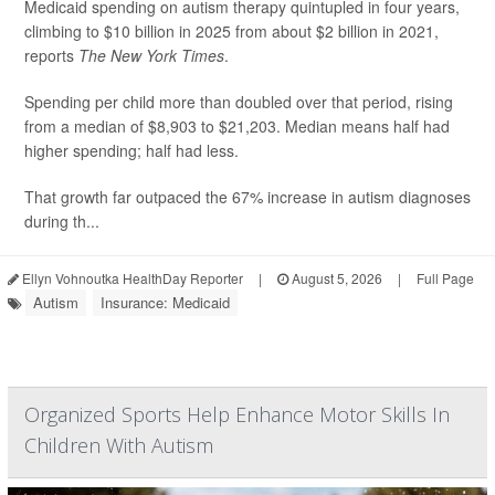
Medicaid spending on autism therapy quintupled in four years,
climbing to $10 billion in 2025 from about $2 billion in 2021,
reports
The New York Times
.
Spending per child more than doubled over that period, rising
from a median of $8,903 to $21,203. Median means half had
higher spending; half had less.
That growth far outpaced the 67% increase in autism diagnoses
during th...
Ellyn Vohnoutka HealthDay Reporter
|
August 5, 2026
|
Full Page
Autism
Insurance: Medicaid
Organized Sports Help Enhance Motor Skills In
Children With Autism