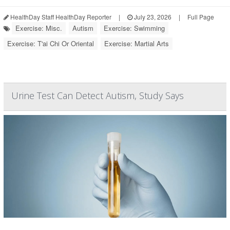
HealthDay Staff HealthDay Reporter
|
July 23, 2026
|
Full Page
Exercise: Misc.
Autism
Exercise: Swimming
Exercise: T'ai Chi Or Oriental
Exercise: Martial Arts
Urine Test Can Detect Autism, Study Says