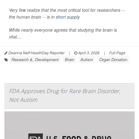
Very few realize that the most critical tool for researchers --
the human brain -- is in
short supply
.
While nearly everyone agrees that studying the brain is
vital,...
Deanna Neff HealthDay Reporter
|
April 3, 2026
|
Full Page
Research &, Development
Brain
Autism
Organ Donation
FDA Approves Drug for Rare Brain Disorder,
Not Autism