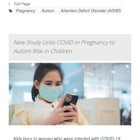
|
Full Page
Pregnancy
Autism
Attention Deficit Disorder (ADHD)
New Study Links COVID in Pregnancy to
Autism Risk in Children
Kids born to women who were infected with
COVID-19