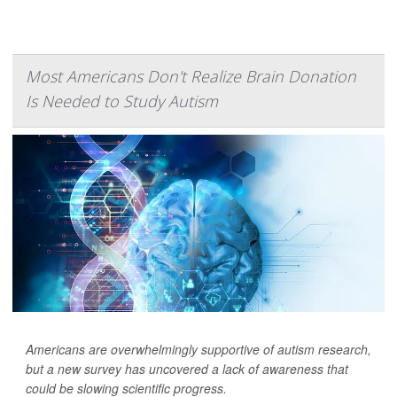
Most Americans Don't Realize Brain Donation
Is Needed to Study Autism
Americans are overwhelmingly supportive of autism research,
but a new survey has uncovered a lack of awareness that
could be slowing scientific progress.