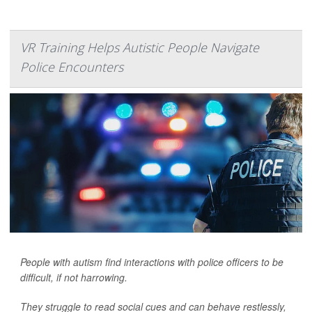
VR Training Helps Autistic People Navigate
Police Encounters
People with autism find interactions with police officers to be
difficult, if not harrowing.
They struggle to read social cues and can behave restlessly,