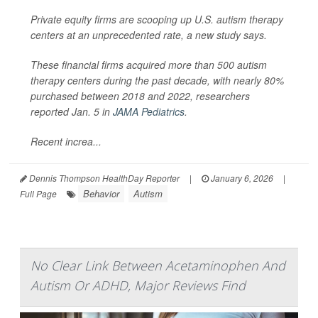
Private equity firms are scooping up U.S. autism therapy
centers at an unprecedented rate, a new study says.
These financial firms acquired more than 500 autism
therapy centers during the past decade, with nearly 80%
purchased between 2018 and 2022, researchers
reported Jan. 5 in
JAMA Pediatrics
.
Recent increa...
Dennis Thompson HealthDay Reporter
|
January 6, 2026
|
Behavior
Autism
Full Page
No Clear Link Between Acetaminophen And
Autism Or ADHD, Major Reviews Find