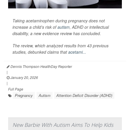
Taking acetaminophen during pregnancy does not
increase a child’s risk of
autism
, ADHD or intellectual
disability, a new evidence review has concluded.
The review, which analyzed results from 43 previous
studies, debunked claims that
acetami...
Dennis Thompson HealthDay Reporter
|
January 20, 2026
|
Full Page
Pregnancy
Autism
Attention Deficit Disorder (ADHD)
New Barbie With Autism Aims To Help Kids