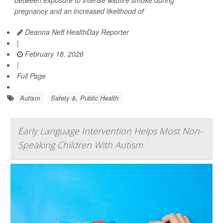
between exposure to intense wildfire smoke during
pregnancy and an increased likelihood of
Deanna Neff HealthDay Reporter
|
February 18, 2026
|
Full Page
Autism
Safety &, Public Health
Early Language Intervention Helps Most Non-
Speaking Children With Autism