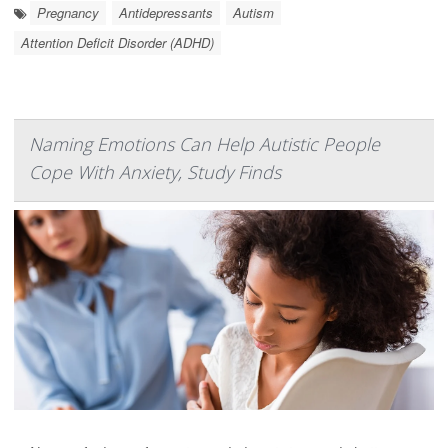
Pregnancy
Antidepressants
Autism
Attention Deficit Disorder (ADHD)
Naming Emotions Can Help Autistic People
Cope With Anxiety, Study Finds