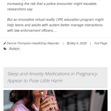
increasing the risk that a police encounter might escalate,
researchers say.
But an innovative virtual reality (VR) education program might
help teens and adults with autism better manage interactions
with law enforcement officers,...
Dennis Thompson HealthDay Reporter
|
May 6, 2026
|
Full Page
Autism
Sleep and Anxiety Medications in Pregnancy
Appear to Pose Little Harm