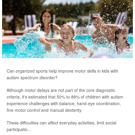
Can organized sports help improve motor skills in kids with
autism spectrum disorder?
Although motor delays are not part of the core diagnostic
criteria, it's estimated that 50% to 88% of children with autism
experience challenges with balance, hand-eye coordination,
fine motor control and manual dexterity.
These difficulties can affect everyday activities, limit social
participatio...