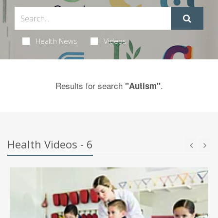
Health News
Videos
Results for search
.
"Autism"
Health Videos - 6