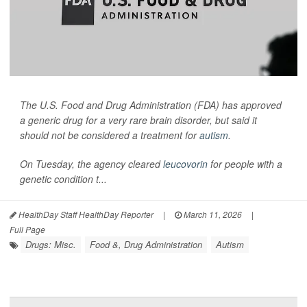
The U.S. Food and Drug Administration (FDA) has approved
a generic drug for a very rare brain disorder, but said it
should not be considered a treatment for
autism
.
On Tuesday, the agency cleared
leucovorin
for people with a
genetic condition t...
HealthDay Staff HealthDay Reporter
|
March 11, 2026
|
Full Page
Drugs: Misc.
Food &, Drug Administration
Autism