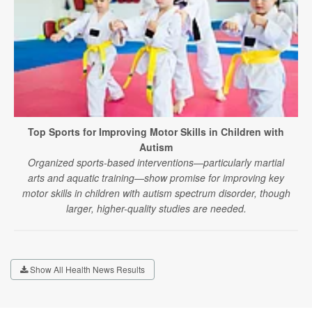
Top Sports for Improving Motor Skills in Children with
Autism
Organized sports-based interventions—particularly martial
arts and aquatic training—show promise for improving key
motor skills in children with autism spectrum disorder, though
larger, higher-quality studies are needed.
Show All Health News Results