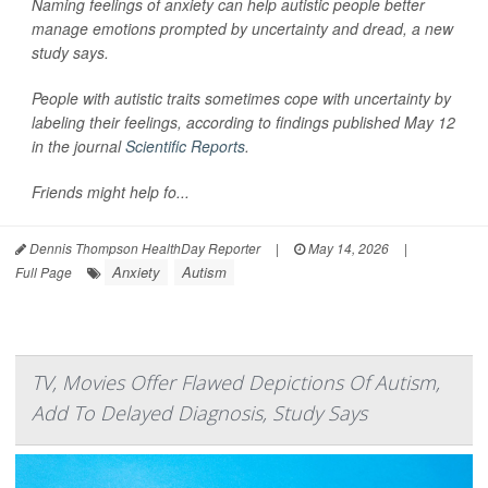
Naming feelings of anxiety can help autistic people better
manage emotions prompted by uncertainty and dread, a new
study says.
People with autistic traits sometimes cope with uncertainty by
labeling their feelings, according to findings published May 12
in the journal
Scientific Reports
.
Friends might help fo...
Dennis Thompson HealthDay Reporter
|
May 14, 2026
|
Anxiety
Autism
Full Page
TV, Movies Offer Flawed Depictions Of Autism,
Add To Delayed Diagnosis, Study Says