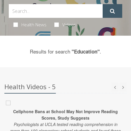
Health News
Videos
Results for search
.
"Education"
Health Videos - 5
Cellphone Bans at School May Not Improve Reading
Scores, Study Suggests
Psychologists at UCLA tested reading comprehension in
more than 100 elementary school students and found those