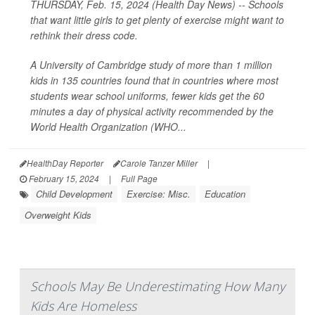
THURSDAY, Feb. 15, 2024 (Health Day News) -- Schools
that want little girls to get plenty of exercise might want to
rethink their dress code.
A University of Cambridge study of more than 1 million
kids in 135 countries found that in countries where most
students wear school uniforms, fewer kids get the 60
minutes a day of physical activity recommended by the
World Health Organization (WHO...
HealthDay Reporter
Carole Tanzer Miller
|
February 15, 2024
|
Full Page
Child Development
Exercise: Misc.
Education
Overweight Kids
Schools May Be Underestimating How Many
Kids Are Homeless