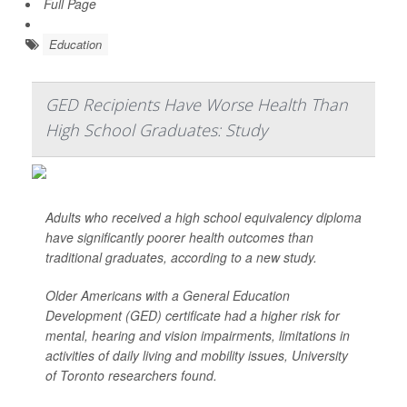
Full Page
Education
GED Recipients Have Worse Health Than
High School Graduates: Study
Adults who received a high school equivalency diploma
have significantly poorer health outcomes than
traditional graduates, according to a new study.
Older Americans with a General Education
Development (GED) certificate had a higher risk for
mental, hearing and vision impairments, limitations in
activities of daily living and mobility issues, University
of Toronto researchers found.