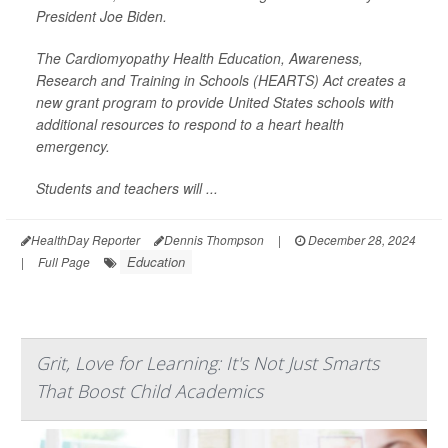
President Joe Biden.
The Cardiomyopathy Health Education, Awareness,
Research and Training in Schools (HEARTS) Act creates a
new grant program to provide United States schools with
additional resources to respond to a heart health
emergency.
Students and teachers will ...
HealthDay Reporter
Dennis Thompson
|
December 28, 2024
Education
|
Full Page
Grit, Love for Learning: It's Not Just Smarts
That Boost Child Academics