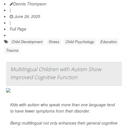
Dennis Thompson
|
June 26, 2025
|
Full Page
Child Development
Stress
Child Psychology
Education
Trauma
Multilingual Children with Autism Show
Improved Cognitive Function
Kids with autism who speak more than one language tend
to have fewer symptoms from their disorder.
Being multilingual not only enhances their general cognitive