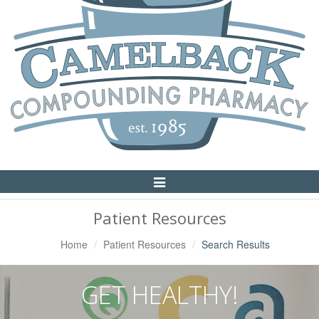
Toggle
Navigation
Patient Resources
Home
Patient Resources
Search Results
GET HEALTHY!