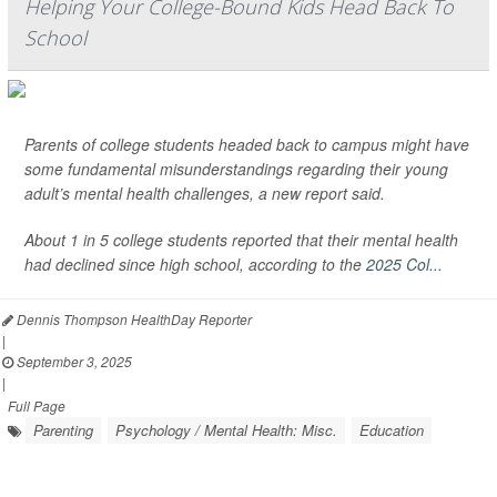
Helping Your College-Bound Kids Head Back To
School
Parents of college students headed back to campus might have
some fundamental misunderstandings regarding their young
adult’s mental health challenges, a new report said.
About 1 in 5 college students reported that their mental health
had declined since high school, according to the
2025 Col...
Dennis Thompson HealthDay Reporter
|
September 3, 2025
|
Full Page
Parenting
Psychology / Mental Health: Misc.
Education