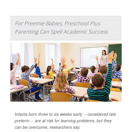
For Preemie Babies, Preschool Plus
Parenting Can Spell Academic Success
Infants born three to six weeks early -- considered late
preterm -- are at risk for learning problems, but they
can be overcome, researchers say.