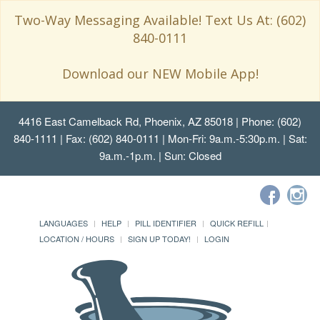
Two-Way Messaging Available! Text Us At: (602)
840-0111
Download our NEW Mobile App!
4416 East Camelback Rd, Phoenix, AZ 85018
| Phone: (602)
840-1111 | Fax: (602) 840-0111 | Mon-Fri: 9a.m.-5:30p.m. | Sat:
9a.m.-1p.m. | Sun: Closed
LANGUAGES
HELP
PILL IDENTIFIER
QUICK REFILL
LOCATION / HOURS
SIGN UP TODAY!
LOGIN