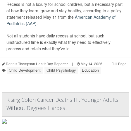
Recess is not a luxury for school children, but a necessary part
of how they learn, grow and stay healthy, according to a policy
statement released May 11 from the
American Academy of
Pediatrics (AAP)
.
Not all students have daily recess at school, but such
unstructured time is exactly what they need to effectively
process and retain what they’ve le...
Dennis Thompson HealthDay Reporter
|
May 14, 2026
|
Full Page
Child Development
Child Psychology
Education
Rising Colon Cancer Deaths Hit Younger Adults
Without Degrees Hardest