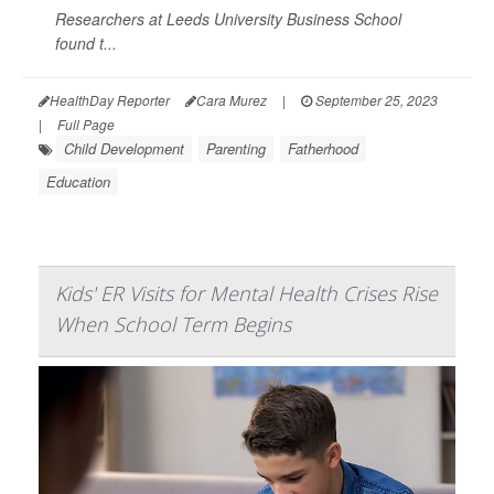
Researchers at Leeds University Business School
found t...
HealthDay Reporter
Cara Murez
|
September 25, 2023
|
Full Page
Child Development
Parenting
Fatherhood
Education
Kids' ER Visits for Mental Health Crises Rise
When School Term Begins