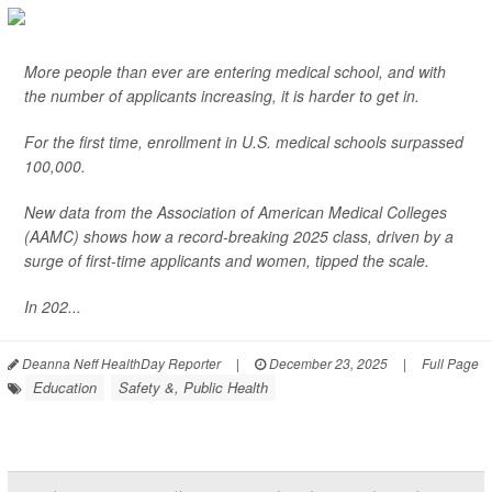
More people than ever are entering medical school, and with
the number of applicants increasing, it is harder to get in.
For the first time, enrollment in U.S. medical schools surpassed
100,000.
New data from the Association of American Medical Colleges
(AAMC) shows how a record-breaking 2025 class, driven by a
surge of first-time applicants and women, tipped the scale.
In 202...
Deanna Neff HealthDay Reporter
|
December 23, 2025
|
Full Page
Education
Safety &, Public Health