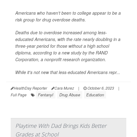
Americans who haven't been to college appear to be a
risk group for drug overdose deaths.
Deaths due to overdose increased among less-
educated Americans, with the rate nearly doubling in a
three-year period for those without a high school
diploma, according to a new study by the RAND
Corporation, a nonprofit research organization.
While it's not new that less-educated Americans repr...
HealthDay Reporter
Cara Murez
|
October 6, 2023
|
Fentanyl
Drug Abuse
Education
Full Page
Playtime With Dad Brings Kids Better
Grades at School