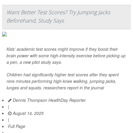
Want Better Test Scores? Try Jumping Jacks
Beforehand, Study Says
Kids’ academic test scores might improve if they boost their
brain power with some high-intensity exercise before picking up
a pen, a new pilot study says.
Children had significantly higher test scores after they spent
nine minutes performing high-knee walking, jumping jacks,
lunges and squats, researchers report in the journal
Dennis Thompson HealthDay Reporter
|
August 14, 2025
|
Full Page