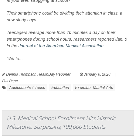
Is your teen struggling at school?
Their smartphone could be dividing their attention in class, a
new study says.
Teenagers average more than 70 minutes a day on their
smartphones during school hours, researchers reported Jan. 5
in the
Journal of the American Medical Association
.
“We fo...
Dennis Thompson HealthDay Reporter
|
January 6, 2026
|
Full Page
Adolescents / Teens
Education
Exercise: Martial Arts
U.S. Medical School Enrollment Hits Historic
Milestone, Surpassing 100,000 Students