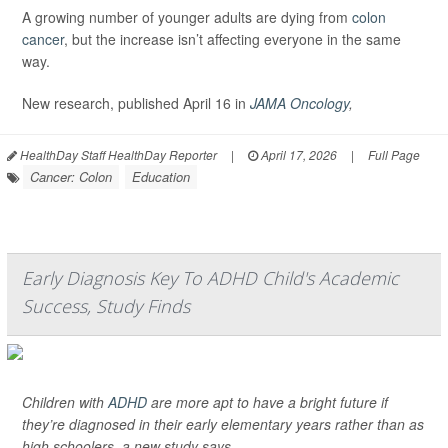
A growing number of younger adults are dying from
colon
cancer
, but the increase isn’t affecting everyone in the same
way.
New research, published April 16 in
JAMA Oncology
,
HealthDay Staff HealthDay Reporter
|
April 17, 2026
|
Full Page
Cancer: Colon
Education
Early Diagnosis Key To ADHD Child's Academic
Success, Study Finds
Children with
ADHD
are more apt to have a bright future if
they’re diagnosed in their early elementary years rather than as
high schoolers, a new study says.