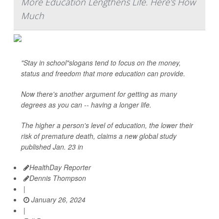
More Education Lengthens Life. Here's How
Much
"Stay in school"slogans tend to focus on the money,
status and freedom that more education can provide.
Now there's another argument for getting as many
degrees as you can -- having a longer life.
The higher a person's level of education, the lower their
risk of premature death, claims a new global study
published Jan. 23 in
HealthDay Reporter
Dennis Thompson
|
January 26, 2024
|