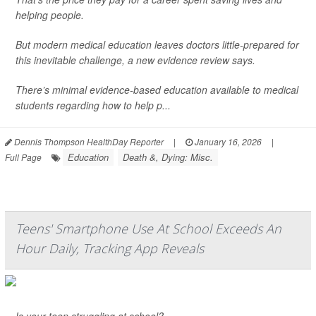
helping people.
But modern medical education leaves doctors little-prepared for
this inevitable challenge, a new evidence review says.
There’s minimal evidence-based education available to medical
students regarding how to help p...
Dennis Thompson HealthDay Reporter
|
January 16, 2026
|
Education
Death &, Dying: Misc.
Full Page
Teens' Smartphone Use At School Exceeds An
Hour Daily, Tracking App Reveals