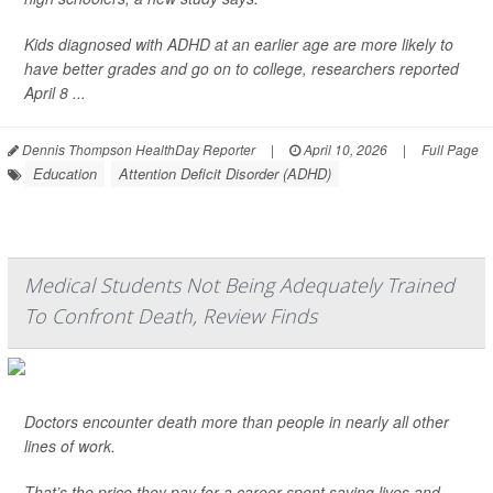
Kids diagnosed with ADHD at an earlier age are more likely to
have better grades and go on to college, researchers reported
April 8 ...
Dennis Thompson HealthDay Reporter
|
April 10, 2026
|
Full Page
Education
Attention Deficit Disorder (ADHD)
Medical Students Not Being Adequately Trained
To Confront Death, Review Finds
Doctors encounter death more than people in nearly all other
lines of work.
That’s the price they pay for a career spent saving lives and