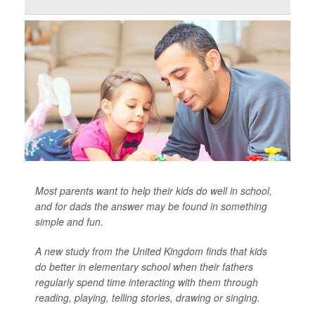
Most parents want to help their kids do well in school,
and for dads the answer may be found in something
simple and fun.
A new study from the United Kingdom finds that kids
do better in elementary school when their fathers
regularly spend time interacting with them through
reading, playing, telling stories, drawing or singing.