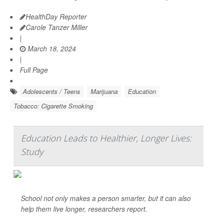
HealthDay Reporter
Carole Tanzer Miller
|
March 18, 2024
|
Full Page
Adolescents / Teens
Marijuana
Education
Tobacco: Cigarette Smoking
Education Leads to Healthier, Longer Lives:
Study
School not only makes a person smarter, but it can also
help them live longer, researchers report.