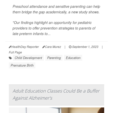
Preschool attendance and sensitive parenting can help
them bridge the gap academically, a new study shows.
"Our findings highlight an opportunity for pediatric
providers to offer prevention strategies to parents of
late preterm infants to...
HealthDay Reporter
Cara Murez
|
September 1, 2023
|
Full Page
Child Development
Parenting
Education
Premature Birth
Adult Education Classes Could Be a Buffer
Against Alzheimer's