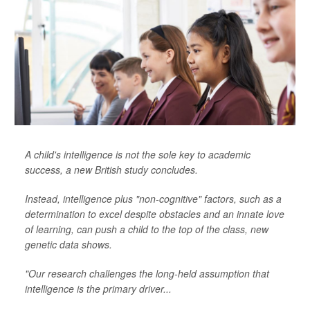
A child's intelligence is not the sole key to academic
success, a new British study concludes.
Instead, intelligence plus "non-cognitive" factors, such as a
determination to excel despite obstacles and an innate love
of learning, can push a child to the top of the class, new
genetic data shows.
"Our research challenges the long-held assumption that
intelligence is the primary driver...