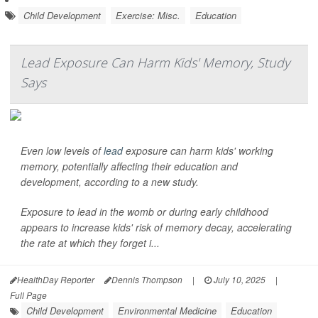
Child Development
Exercise: Misc.
Education
Lead Exposure Can Harm Kids' Memory, Study
Says
Even low levels of
lead
exposure can harm kids' working
memory, potentially affecting their education and
development, according to a new study.
Exposure to lead in the womb or during early childhood
appears to increase kids' risk of memory decay, accelerating
the rate at which they forget i...
HealthDay Reporter
Dennis Thompson
|
July 10, 2025
|
Full Page
Child Development
Environmental Medicine
Education