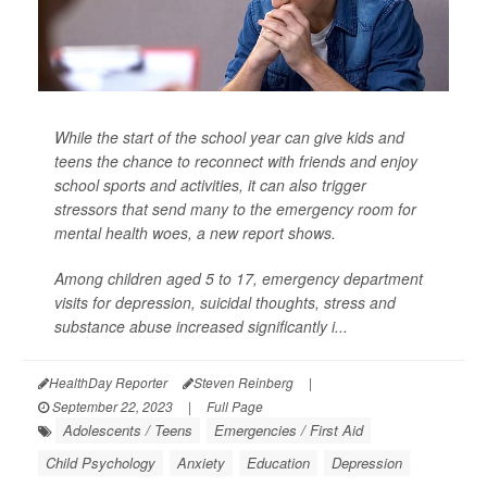
While the start of the school year can give kids and
teens the chance to reconnect with friends and enjoy
school sports and activities, it can also trigger
stressors that send many to the emergency room for
mental health woes, a new report shows.
Among children aged 5 to 17, emergency department
visits for depression, suicidal thoughts, stress and
substance abuse increased significantly i...
HealthDay Reporter
Steven Reinberg
|
September 22, 2023
|
Full Page
Adolescents / Teens
Emergencies / First Aid
Child Psychology
Anxiety
Education
Depression