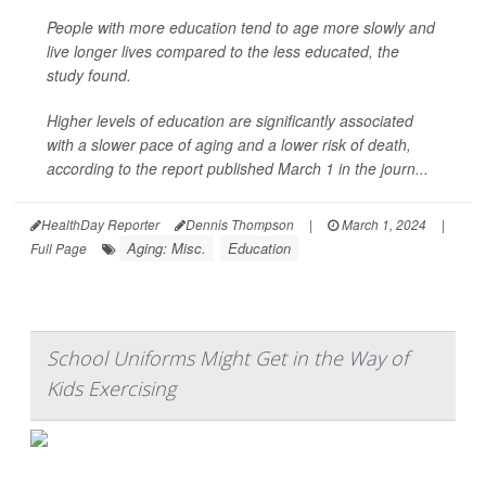
People with more education tend to age more slowly and
live longer lives compared to the less educated, the
study found.
Higher levels of education are significantly associated
with a slower pace of aging and a lower risk of death,
according to the report published March 1 in the journ...
HealthDay Reporter
Dennis Thompson
|
March 1, 2024
|
Aging: Misc.
Education
Full Page
School Uniforms Might Get in the Way of
Kids Exercising