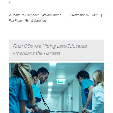
<...
HealthDay Reporter
Cara Murez
|
November 6, 2023
|
Education
Full Page
Fatal ODs Are Hitting Less-Educated
Americans the Hardest