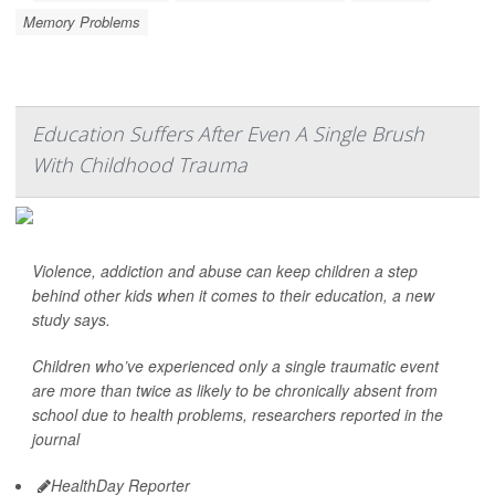
Memory Problems
Education Suffers After Even A Single Brush
With Childhood Trauma
Violence, addiction and abuse can keep children a step
behind other kids when it comes to their education, a new
study says.
Children who’ve experienced only a single traumatic event
are more than twice as likely to be chronically absent from
school due to health problems, researchers reported in the
journal
HealthDay Reporter