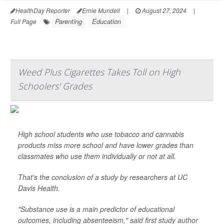
HealthDay Reporter
Ernie Mundell
|
August 27, 2024
|
Parenting
Education
Full Page
Weed Plus Cigarettes Takes Toll on High
Schoolers' Grades
High school students who use tobacco and cannabis
products miss more school and have lower grades than
classmates who use them individually or not at all.
That's the conclusion of a study by researchers at UC
Davis Health.
"Substance use is a main predictor of educational
outcomes, including absenteeism," said first study author