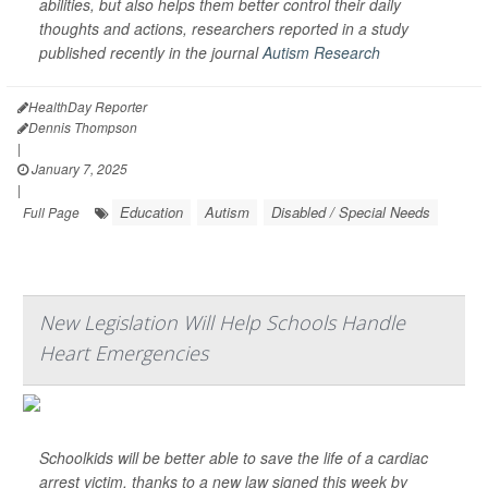
abilities, but also helps them better control their daily
thoughts and actions, researchers reported in a study
published recently in the journal
Autism Research
HealthDay Reporter
Dennis Thompson
|
January 7, 2025
|
Education
Autism
Disabled / Special Needs
Full Page
New Legislation Will Help Schools Handle
Heart Emergencies
Schoolkids will be better able to save the life of a cardiac
arrest victim, thanks to a new law signed this week by