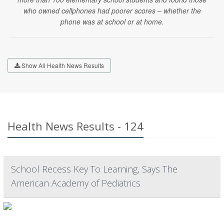
who owned cellphones had poorer scores – whether the
phone was at school or at home.
Show All Health News Results
Health News Results - 124
School Recess Key To Learning, Says The
American Academy of Pediatrics