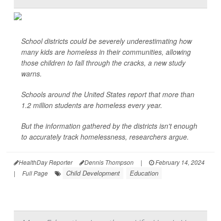
School districts could be severely underestimating how
many kids are homeless in their communities, allowing
those children to fall through the cracks, a new study
warns.
Schools around the United States report that more than
1.2 million students are homeless every year.
But the information gathered by the districts isn't enough
to accurately track homelessness, researchers argue.
HealthDay Reporter
Dennis Thompson
|
February 14, 2024
Child Development
Education
|
Full Page