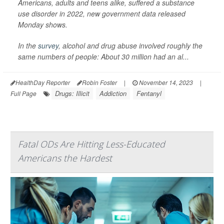
Americans, adults and teens alike, suffered a substance
use disorder in 2022, new government data released
Monday shows.
In the
survey
, alcohol and drug abuse involved roughly the
same numbers of people: About 30 million had an al...
HealthDay Reporter
Robin Foster
|
November 14, 2023
|
Drugs: Illicit
Addiction
Fentanyl
Full Page
Fatal ODs Are Hitting Less-Educated
Americans the Hardest