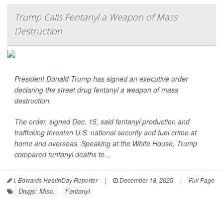
Trump Calls Fentanyl a Weapon of Mass
Destruction
President
Donald Trump
has signed an executive order
declaring the street drug fentanyl a weapon of mass
destruction.
The order, signed Dec. 15, said fentanyl production and
trafficking threaten U.S. national security and fuel crime at
home and overseas. Speaking at the White House, Trump
compared fentanyl deaths to...
I. Edwards HealthDay Reporter
|
December 18, 2025
|
Full Page
Drugs: Misc.
Fentanyl