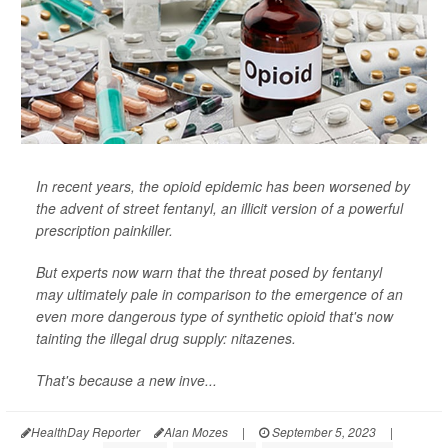
In recent years, the opioid epidemic has been worsened by
the advent of street fentanyl, an illicit version of a powerful
prescription painkiller.
But experts now warn that the threat posed by fentanyl
may ultimately pale in comparison to the emergence of an
even more dangerous type of synthetic opioid that's now
tainting the illegal drug supply: nitazenes.
That's because a new inve...
HealthDay Reporter
Alan Mozes
|
September 5, 2023
|