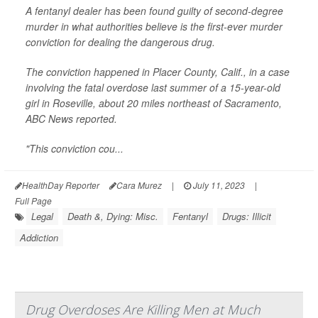
A fentanyl dealer has been found guilty of second-degree
murder in what authorities believe is the first-ever murder
conviction for dealing the dangerous drug.
The conviction happened in Placer County, Calif., in a case
involving the fatal overdose last summer of a 15-year-old
girl in Roseville, about 20 miles northeast of Sacramento,
ABC News
reported.
"This conviction cou...
HealthDay Reporter
Cara Murez
|
July 11, 2023
|
Full Page
Legal
Death &, Dying: Misc.
Fentanyl
Drugs: Illicit
Addiction
Drug Overdoses Are Killing Men at Much