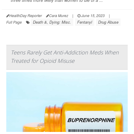
three times more likely than women to die of a ...
HealthDay Reporter
Cara Murez
|
June 15, 2023
|
Death &, Dying: Misc.
Fentanyl
Drug Abuse
Full Page
Teens Rarely Get Anti-Addiction Meds When
Treated for Opioid Misuse