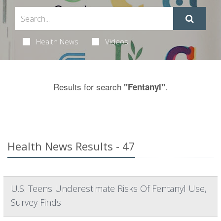
Health News
Videos
Results for search
.
"Fentanyl"
Health News Results - 47
U.S. Teens Underestimate Risks Of Fentanyl Use,
Survey Finds