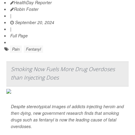
HealthDay Reporter
Robin Foster
|
September 20, 2024
|
Full Page
Pain
Fentanyl
Smoking Now Fuels More Drug Overdoses
than Injecting Does
Despite stereotypical images of addicts injecting heroin and
then dying, new government research finds that smoking
drugs such as fentanyl is now the leading cause of fatal
overdoses.