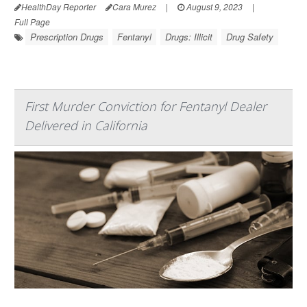
HealthDay Reporter
Cara Murez
|
August 9, 2023
|
Full Page
Prescription Drugs
Fentanyl
Drugs: Illicit
Drug Safety
First Murder Conviction for Fentanyl Dealer
Delivered in California