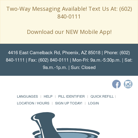
Two-Way Messaging Available! Text Us At: (602)
840-0111
Download our NEW Mobile App!
4416 East Camelback Rd, Phoenix, AZ 85018
| Phone: (602)
840-1111 | Fax: (602) 840-0111 | Mon-Fri: 9a.m.-5:30p.m. | Sat:
9a.m.-1p.m. | Sun: Closed
LANGUAGES
HELP
PILL IDENTIFIER
QUICK REFILL
LOCATION / HOURS
SIGN UP TODAY!
LOGIN