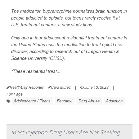
The medication buprenorphine normalizes brain function in
people addicted to opioids, but teens rarely receive it at
U.S. treatment centers, a new study finds.
Only one in four adolescent residential treatment centers in
the United States uses the medication to treat opioid use
disorder, according to research out of Oregon Health &
Science University (OHSU).
"These residential treat...
HealthDay Reporter
Cara Murez
|
June 13, 2023
|
Full Page
Adolescents / Teens
Fentanyl
Drug Abuse
Addiction
Most Injection Drug Users Are Not Seeking