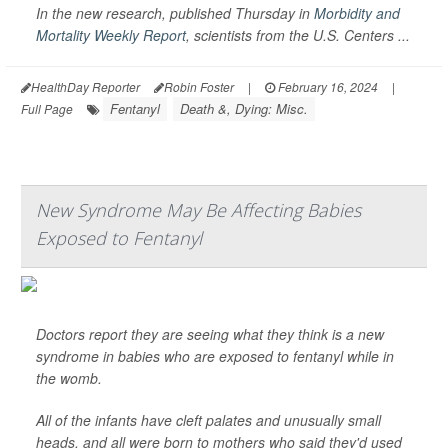
In the new research, published Thursday in
Morbidity and
Mortality Weekly Report
,
scientists from the U.S. Centers ...
HealthDay Reporter
Robin Foster
|
February 16, 2024
|
Fentanyl
Death &, Dying: Misc.
Full Page
New Syndrome May Be Affecting Babies
Exposed to Fentanyl
Doctors report they are seeing what they think is a new
syndrome in babies who are exposed to fentanyl while in
the womb.
All of the infants have cleft palates and unusually small
heads, and all were born to mothers who said they'd used