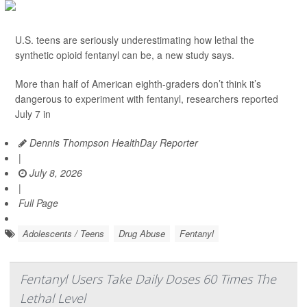
U.S. teens are seriously underestimating how lethal the
synthetic opioid fentanyl can be, a new study says.
More than half of American eighth-graders don’t think it’s
dangerous to experiment with fentanyl, researchers reported
July 7 in
Dennis Thompson HealthDay Reporter
|
July 8, 2026
|
Full Page
Adolescents / Teens
Drug Abuse
Fentanyl
Fentanyl Users Take Daily Doses 60 Times The
Lethal Level