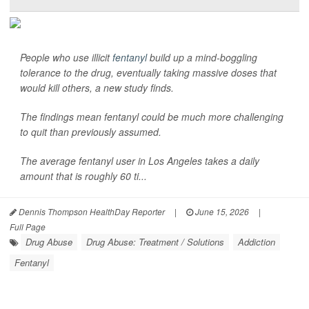
People who use illicit
fentanyl
build up a mind-boggling
tolerance to the drug, eventually taking massive doses that
would kill others, a new study finds.
The findings mean fentanyl could be much more challenging
to quit than previously assumed.
The average fentanyl user in Los Angeles takes a daily
amount that is roughly 60 ti...
Dennis Thompson HealthDay Reporter
|
June 15, 2026
|
Full Page
Drug Abuse
Drug Abuse: Treatment / Solutions
Addiction
Fentanyl