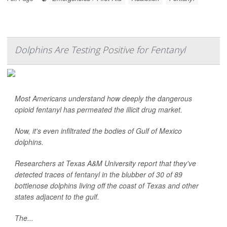
Dolphins Are Testing Positive for Fentanyl
Most Americans understand how deeply the dangerous
opioid fentanyl has permeated the illicit drug market.
Now, it's even infiltrated the bodies of Gulf of Mexico
dolphins.
Researchers at Texas A&M University report that they've
detected traces of fentanyl in the blubber of 30 of 89
bottlenose dolphins living off the coast of Texas and other
states adjacent to the gulf.
The...