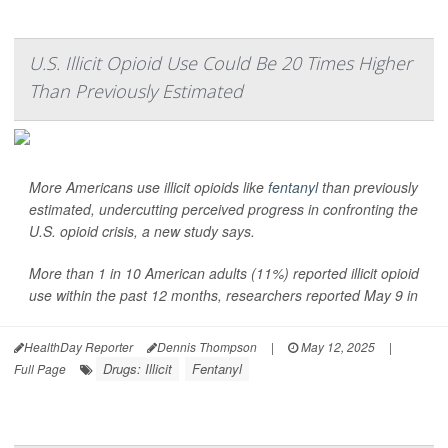
U.S. Illicit Opioid Use Could Be 20 Times Higher
Than Previously Estimated
More Americans use illicit opioids like
fentanyl
than previously
estimated, undercutting perceived progress in confronting the
U.S. opioid crisis, a new study says.
More than 1 in 10 American adults (11%) reported illicit opioid
use within the past 12 months, researchers reported May 9 in
HealthDay Reporter
Dennis Thompson
|
May 12, 2025
|
Drugs: Illicit
Fentanyl
Full Page