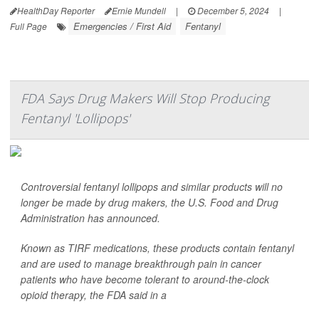
HealthDay Reporter
Ernie Mundell
|
December 5, 2024
|
Emergencies / First Aid
Fentanyl
Full Page
FDA Says Drug Makers Will Stop Producing
Fentanyl 'Lollipops'
Controversial fentanyl lollipops and similar products will no
longer be made by drug makers, the U.S. Food and Drug
Administration has announced.
Known as TIRF medications, these products contain fentanyl
and are used to manage breakthrough pain in cancer
patients who have become tolerant to around-the-clock
opioid therapy, the FDA said in a