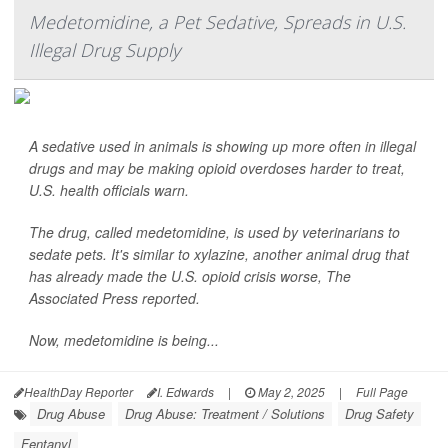
Medetomidine, a Pet Sedative, Spreads in U.S.
Illegal Drug Supply
A sedative used in animals is showing up more often in illegal
drugs and may be making opioid overdoses harder to treat,
U.S. health officials warn.
The drug, called medetomidine, is used by veterinarians to
sedate pets. It's similar to xylazine, another animal drug that
has already made the U.S. opioid crisis worse,
The
Associated Press
reported.
Now, medetomidine is being...
HealthDay Reporter
I. Edwards
|
May 2, 2025
|
Full Page
Drug Abuse
Drug Abuse: Treatment / Solutions
Drug Safety
Fentanyl