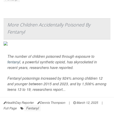
More Children Accidentally Poisoned By
Fentanyl
The number of children poisoned through exposure to
fentanyl
, a powerful synthetic opioid, has skyrocketed in
recent years, researchers have reported.
Fentanyl poisonings increased by 924% among children 12
and younger between 2015 and 2023, and by 1,506% among
teens 13 to 19, researchers report...
HealthDay Reporter
Dennis Thompson
|
March 12, 2025
|
Fentanyl
Full Page