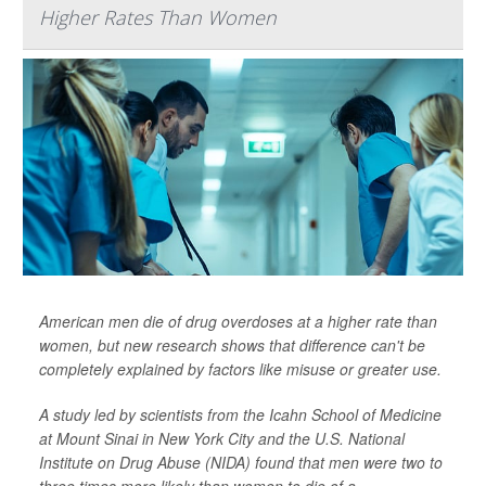
Higher Rates Than Women
American men die of drug overdoses at a higher rate than
women, but new research shows that difference can't be
completely explained by factors like misuse or greater use.
A study led by scientists from the Icahn School of Medicine
at Mount Sinai in New York City and the U.S. National
Institute on Drug Abuse (NIDA) found that men were two to