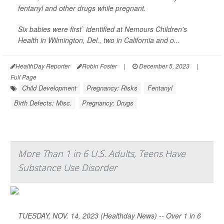
fentanyl and other drugs while pregnant.
Six babies were first` identified at Nemours Children's
Health in Wilmington, Del., two in California and o...
HealthDay Reporter
Robin Foster
|
December 5, 2023
|
Full Page
Child Development
Pregnancy: Risks
Fentanyl
Birth Defects: Misc.
Pregnancy: Drugs
More Than 1 in 6 U.S. Adults, Teens Have
Substance Use Disorder
TUESDAY, NOV. 14, 2023 (Healthday News) -- Over 1 in 6