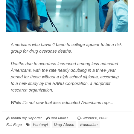
Americans who haven't been to college appear to be a risk
group for drug overdose deaths.
Deaths due to overdose increased among less-educated
Americans, with the rate nearly doubling in a three-year
period for those without a high school diploma, according
to a new study by the RAND Corporation, a nonprofit
research organization.
While it's not new that less-educated Americans repr...
HealthDay Reporter
Cara Murez
|
October 6, 2023
|
Fentanyl
Drug Abuse
Education
Full Page