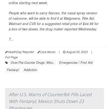
online starting next week.
People who want to carry Narcan, the nasal spray version
of naloxone, will be able to find it at Walgreens, Rite Aid,
Walmart and CVS for a suggested retail price of $44.99 for
a box of two doses,
the drug maker reported Wednesday.
T...
HealthDay Reporter
Cara Murez
|
August 30, 2023
|
Full Page
Over-The-Counter Drugs: Misc.
Emergencies / First Aid
Fentanyl
Addiction
After U.S. Warns of Counterfeit Pills Laced
With Fentanyl, Mexico Shuts Down 23
Pharmacies