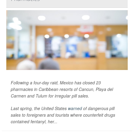
Following a four-day raid, Mexico has closed 23
pharmacies in Caribbean resorts of Cancun, Playa del
Carmen and Tulum for irregular pill sales.
Last spring, the United States
warned
of dangerous pill
sales to foreigners and tourists where counterfeit drugs
contained fentanyl, her...