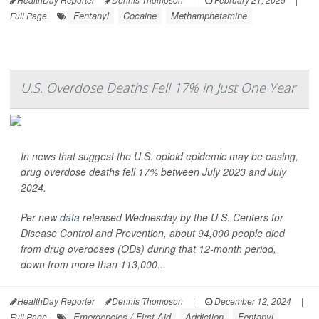
Fentanyl
Cocaine
Methamphetamine
Full Page
U.S. Overdose Deaths Fell 17% in Just One Year
In news that suggest the U.S. opioid epidemic may be easing,
drug overdose deaths fell 17% between July 2023 and July
2024.
Per new
data
released Wednesday by the U.S. Centers for
Disease Control and Prevention, about 94,000 people died
from drug overdoses (ODs) during that 12-month period,
down from more than 113,000...
HealthDay Reporter
Dennis Thompson
|
December 12, 2024
|
Emergencies / First Aid
Addiction
Fentanyl
Full Page