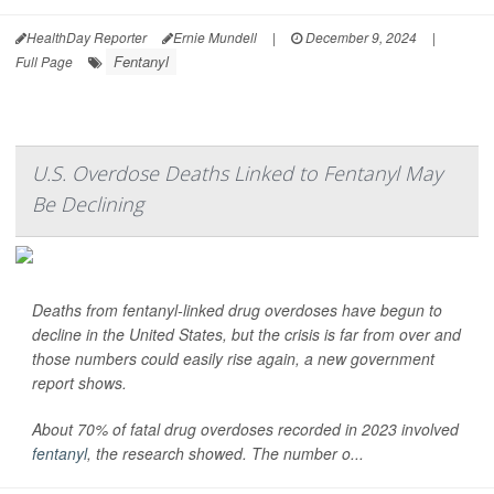
HealthDay Reporter
Ernie Mundell
|
December 9, 2024
|
Fentanyl
Full Page
U.S. Overdose Deaths Linked to Fentanyl May
Be Declining
Deaths from fentanyl-linked drug overdoses have begun to
decline in the United States, but the crisis is far from over and
those numbers could easily rise again, a new government
report shows.
About 70% of fatal drug overdoses recorded in 2023 involved
fentanyl
, the research showed. The number o...