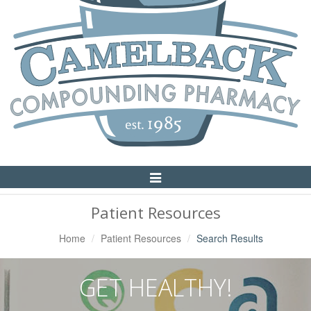
Toggle
Navigation
Patient Resources
Home
Patient Resources
Search Results
GET HEALTHY!