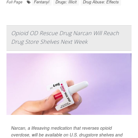
Fentanyl
Drugs: Illicit
Drug Abuse: Effects
Full Page
Opioid OD Rescue Drug Narcan Will Reach
Drug Store Shelves Next Week
Narcan, a lifesaving medication that reverses opioid
overdose, will be available on U.S. drugstore shelves and