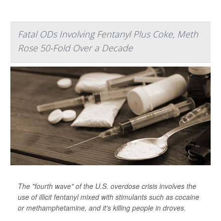
Fatal ODs Involving Fentanyl Plus Coke, Meth
Rose 50-Fold Over a Decade
The "fourth wave" of the U.S. overdose crisis involves the
use of illicit fentanyl mixed with stimulants such as cocaine
or methamphetamine, and it's killing people in droves.