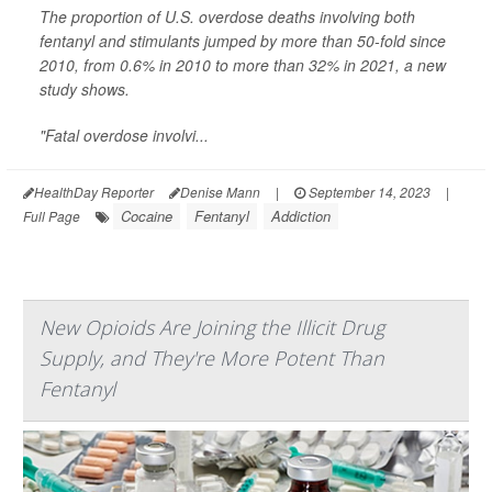
The proportion of U.S. overdose deaths involving both
fentanyl and stimulants jumped by more than 50-fold since
2010, from 0.6% in 2010 to more than 32% in 2021, a new
study shows.
"Fatal overdose involvi...
HealthDay Reporter
Denise Mann
|
September 14, 2023
|
Cocaine
Fentanyl
Addiction
Full Page
New Opioids Are Joining the Illicit Drug
Supply, and They're More Potent Than
Fentanyl