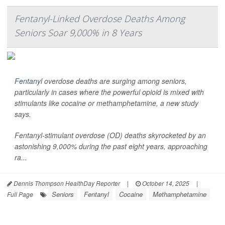
Fentanyl-Linked Overdose Deaths Among
Seniors Soar 9,000% in 8 Years
Fentanyl
overdose deaths are surging among seniors,
particularly in cases where the powerful opioid is mixed with
stimulants like cocaine or methamphetamine, a new study
says.
Fentanyl-stimulant overdose (OD) deaths skyrocketed by an
astonishing 9,000% during the past eight years, approaching
ra...
Dennis Thompson HealthDay Reporter
|
October 14, 2025
|
Seniors
Fentanyl
Cocaine
Methamphetamine
Full Page