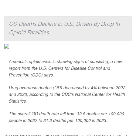
OD Deaths Decline in U.S., Driven By Drop In
Opioid Fatalities
America’s opioid crisis is showing signs of subsiding, a new
report from the U.S. Centers for Disease Control and
Prevention (CDC) says.
Drug overdose deaths (OD) decreased by 4% between 2022
and 2023, according to the CDC’s National Center for Health
Statistics.
The overall OD death rate fell from 32.6 deaths per 100,000
people in 2022 to 31.3 deaths per 100,000 in 2023...
HealthDay Reporter
Dennis Thompson
|
February 21, 2025
|