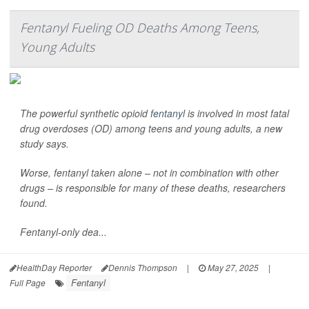
Fentanyl Fueling OD Deaths Among Teens,
Young Adults
The powerful synthetic opioid
fentanyl
is involved in most fatal
drug overdoses (OD) among teens and young adults, a new
study says.
Worse, fentanyl taken alone – not in combination with other
drugs – is responsible for many of these deaths, researchers
found.
Fentanyl-only dea...
HealthDay Reporter
Dennis Thompson
|
May 27, 2025
|
Fentanyl
Full Page