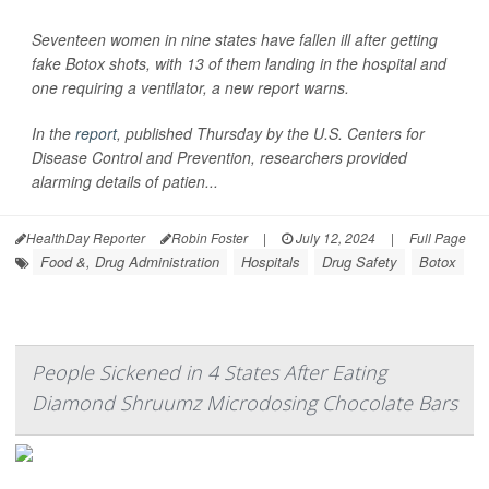
Seventeen women in nine states have fallen ill after getting
fake Botox shots, with 13 of them landing in the hospital and
one requiring a ventilator, a new report warns.
In the
report
, published Thursday by the U.S. Centers for
Disease Control and Prevention, researchers provided
alarming details of patien...
HealthDay Reporter
Robin Foster
|
July 12, 2024
|
Full Page
Food &, Drug Administration
Hospitals
Drug Safety
Botox
People Sickened in 4 States After Eating
Diamond Shruumz Microdosing Chocolate Bars