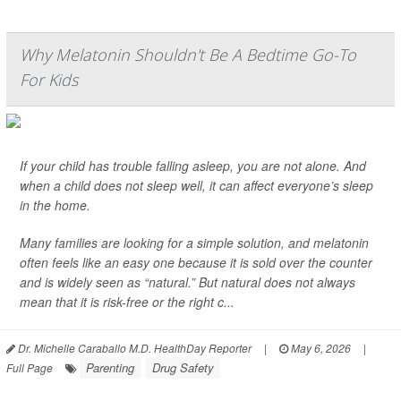
Why Melatonin Shouldn't Be A Bedtime Go-To
For Kids
If your child has trouble falling asleep, you are not alone. And
when a child does not sleep well, it can affect everyone’s sleep
in the home.
Many families are looking for a simple solution, and melatonin
often feels like an easy one because it is sold over the counter
and is widely seen as “natural.” But natural does not always
mean that it is risk-free or the right c...
Dr. Michelle Caraballo M.D. HealthDay Reporter
|
May 6, 2026
|
Parenting
Drug Safety
Full Page