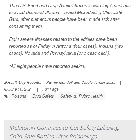
The U.S. Food and Drug Administration is warning Americans
to avoid Diamond Shruumz-brand Microdosing Chocolate
Bars, after numerous people have been made sick after
consuming them.
Eight severe illnesses related to the edibles have been
reported as of Friday in Arizona (four cases), Indiana (two
cases), Nevada and Pennsylvania (one case each).
"All eight people have reported seekin...
HealthDay Reporter
Ernie Mundell and Carole Tanzer Miller
|
June 10, 2024
|
Full Page
Poisons
Drug Safety
Safety &, Public Health
Melatonin Gummies to Get Safety Labeling,
Child-Safe Bottles After Poisonings