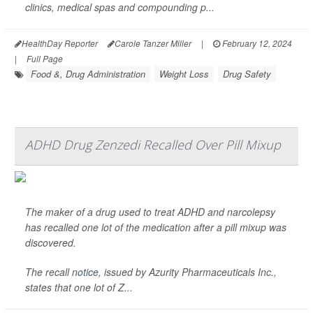
clinics, medical spas and compounding p...
HealthDay Reporter
Carole Tanzer Miller
|
February 12, 2024
|
Full Page
Food &, Drug Administration
Weight Loss
Drug Safety
ADHD Drug Zenzedi Recalled Over Pill Mixup
The maker of a drug used to treat ADHD and narcolepsy
has recalled one lot of the medication after a pill mixup was
discovered.
The recall
notice
, issued by Azurity Pharmaceuticals Inc.,
states that one lot of Z...