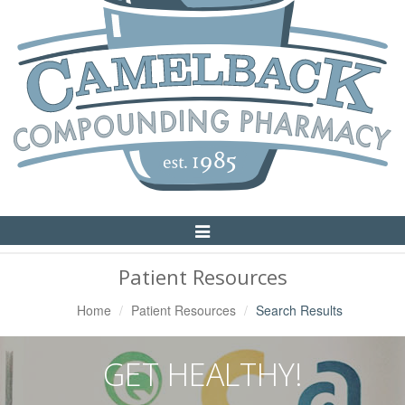
Toggle
Navigation
Patient Resources
Home
Patient Resources
Search Results
GET HEALTHY!