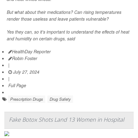
But what about their medications? Can rising temperatures
render those useless and leave patients vulnerable?
Yes they can, so it's important to understand the effects of heat
and humidity on certain drugs, said
HealthDay Reporter
Robin Foster
|
July 27, 2024
|
Full Page
Prescription Drugs
Drug Safety
Fake Botox Shots Land 13 Women in Hospital