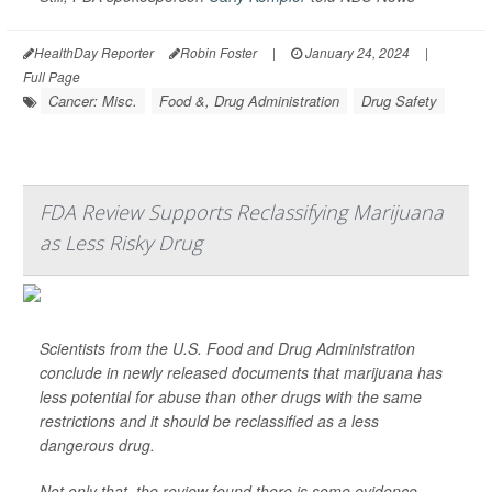
HealthDay Reporter
Robin Foster
|
January 24, 2024
|
Full Page
Cancer: Misc.
Food &, Drug Administration
Drug Safety
FDA Review Supports Reclassifying Marijuana
as Less Risky Drug
Scientists from the U.S. Food and Drug Administration
conclude in newly released documents that marijuana has
less potential for abuse than other drugs with the same
restrictions and it should be reclassified as a less
dangerous drug.
Not only that, the review found there is some evidence