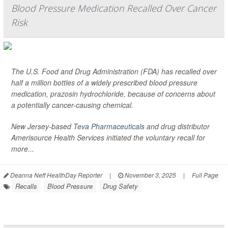
Blood Pressure Medication Recalled Over Cancer
Risk
The U.S. Food and Drug Administration (FDA) has recalled over
half a million bottles of a widely prescribed blood pressure
medication, prazosin hydrochloride, because of concerns about
a potentially cancer-causing chemical.
New Jersey-based
Teva Pharmaceuticals
and drug distributor
Amerisource Health Services initiated the voluntary recall for
more...
Deanna Neff HealthDay Reporter
|
November 3, 2025
|
Full Page
Recalls
Blood Pressure
Drug Safety