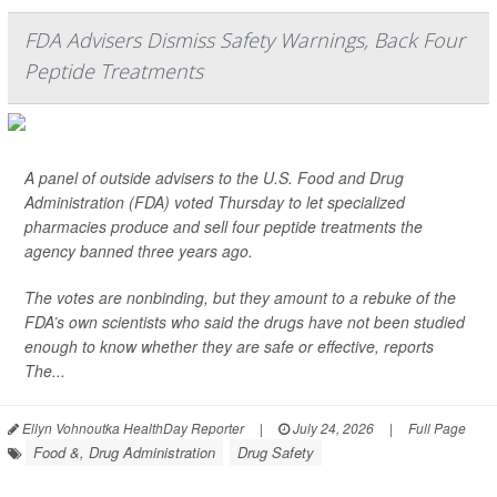
FDA Advisers Dismiss Safety Warnings, Back Four
Peptide Treatments
A panel of outside advisers to the U.S. Food and Drug
Administration (FDA) voted Thursday to let specialized
pharmacies produce and sell four peptide treatments the
agency banned three years ago.
The votes are nonbinding, but they amount to a rebuke of the
FDA’s own scientists who said the drugs have not been studied
enough to know whether they are safe or effective, reports
The...
Ellyn Vohnoutka HealthDay Reporter
|
July 24, 2026
|
Full Page
Food &, Drug Administration
Drug Safety