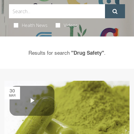
Health News
Videos
Results for search
.
"Drug Safety"
30
MAR