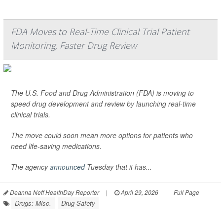
FDA Moves to Real-Time Clinical Trial Patient
Monitoring, Faster Drug Review
The U.S. Food and Drug Administration (FDA) is moving to
speed drug development and review by launching real-time
clinical trials.
The move could soon mean more options for patients who
need life-saving medications.
The agency
announced
Tuesday that it has...
Deanna Neff HealthDay Reporter
|
April 29, 2026
|
Full Page
Drugs: Misc.
Drug Safety