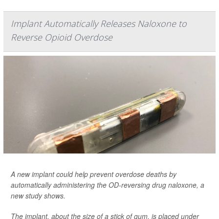
Implant Automatically Releases Naloxone to
Reverse Opioid Overdose
A new implant could help prevent overdose deaths by
automatically administering the OD-reversing drug naloxone, a
new study shows.
The implant, about the size of a stick of gum, is placed under