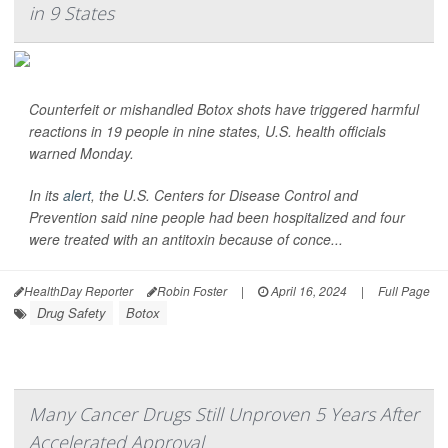
in 9 States
Counterfeit or mishandled Botox shots have triggered harmful
reactions in 19 people in nine states, U.S. health officials
warned Monday.
In its
alert
, the U.S. Centers for Disease Control and
Prevention said nine people had been hospitalized and four
were treated with an antitoxin because of conce...
HealthDay Reporter
Robin Foster
|
April 16, 2024
|
Full Page
Drug Safety
Botox
Many Cancer Drugs Still Unproven 5 Years After
Accelerated Approval