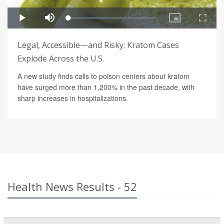
Legal, Accessible—and Risky: Kratom Cases
Explode Across the U.S.
A new study finds calls to poison centers about kratom
have surged more than 1,200% in the past decade, with
sharp increases in hospitalizations.
Health News Results - 52