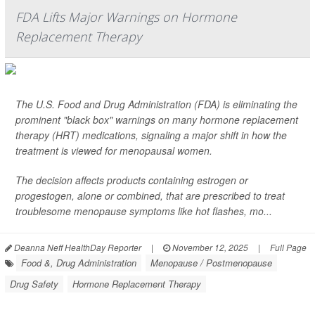
FDA Lifts Major Warnings on Hormone
Replacement Therapy
The U.S. Food and Drug Administration (FDA) is eliminating the
prominent "black box" warnings on many hormone replacement
therapy (HRT) medications, signaling a major shift in how the
treatment is viewed for menopausal women.
The decision affects products containing estrogen or
progestogen, alone or combined, that are prescribed to treat
troublesome menopause symptoms like hot flashes, mo...
Deanna Neff HealthDay Reporter
|
November 12, 2025
|
Full Page
Food &, Drug Administration
Menopause / Postmenopause
Drug Safety
Hormone Replacement Therapy