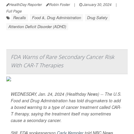
HealthDay Reporter
Robin Foster
|
January 30, 2024
|
Full Page
Recalls
Food &, Drug Administration
Drug Safety
Attention Deficit Disorder (ADHD)
FDA Warns of Rare Secondary Cancer Risk
With CAR-T Therapies
WEDNESDAY, Jan. 24, 2024 (Healthday News) -- The U.S.
Food and Drug Administration has told drugmakers to add
a boxed warning to a type of cancer treatment called CAR-
T therapy, saying the treatment itself may sometimes
cause a secondary cancer.
Still, FDA spokesperson
Carly Kempler
told
NBC News