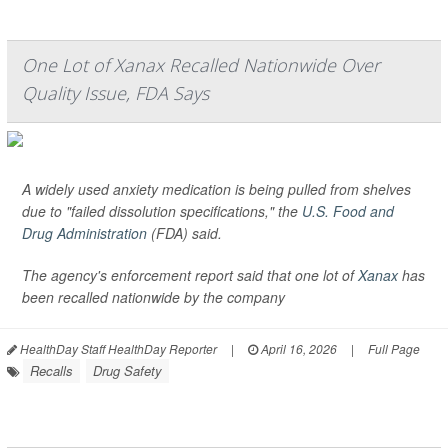
One Lot of Xanax Recalled Nationwide Over
Quality Issue, FDA Says
A widely used anxiety medication is being pulled from shelves
due to "failed dissolution specifications," the
U.S. Food and
Drug Administration
(FDA) said.
The agency's enforcement report said that one lot of
Xanax
has
been recalled nationwide by the company
HealthDay Staff HealthDay Reporter
|
April 16, 2026
|
Full Page
Recalls
Drug Safety