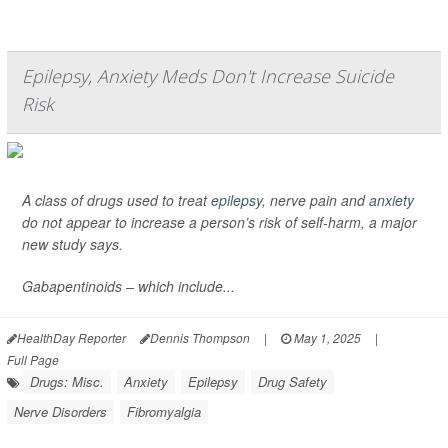
Epilepsy, Anxiety Meds Don't Increase Suicide
Risk
A class of drugs used to treat
epilepsy
, nerve pain and
anxiety
do not appear to increase a person’s risk of self-harm, a major
new study says.
Gabapentinoids – which include...
HealthDay Reporter
Dennis Thompson
|
May 1, 2025
|
Full Page
Drugs: Misc.
Anxiety
Epilepsy
Drug Safety
Nerve Disorders
Fibromyalgia