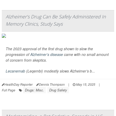
Alzheimer’s Drug Can Be Safely Administered In
Memory Clinics, Study Says
The 2023 approval of the first drug shown to slow the
progression of
Alzheimer’s disease
came with no small amount
of concern from skeptics.
Lecanemab
(Leqembi) modestly slows Alzheimer’s b...
HealthDay Reporter
Dennis Thompson
|
May 15, 2025
|
Drugs: Misc.
Drug Safety
Full Page