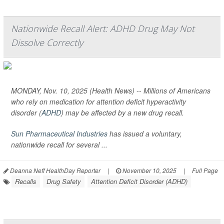
Nationwide Recall Alert: ADHD Drug May Not
Dissolve Correctly
MONDAY, Nov. 10, 2025 (Health News) -- Millions of Americans
who rely on medication for attention deficit hyperactivity
disorder (
ADHD
) may be affected by a new drug recall.
Sun Pharmaceutical Industries
has issued a voluntary,
nationwide recall for several ...
Deanna Neff HealthDay Reporter
|
November 10, 2025
|
Full Page
Recalls
Drug Safety
Attention Deficit Disorder (ADHD)