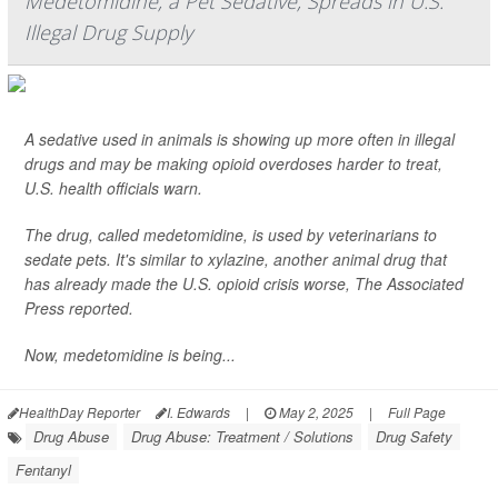
Medetomidine, a Pet Sedative, Spreads in U.S.
Illegal Drug Supply
A sedative used in animals is showing up more often in illegal
drugs and may be making opioid overdoses harder to treat,
U.S. health officials warn.
The drug, called medetomidine, is used by veterinarians to
sedate pets. It's similar to xylazine, another animal drug that
has already made the U.S. opioid crisis worse,
The Associated
Press
reported.
Now, medetomidine is being...
HealthDay Reporter
I. Edwards
|
May 2, 2025
|
Full Page
Drug Abuse
Drug Abuse: Treatment / Solutions
Drug Safety
Fentanyl