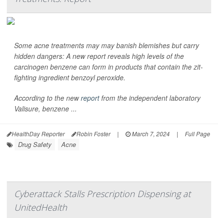
Some acne treatments may may banish blemishes but carry
hidden dangers: A new report reveals high levels of the
carcinogen benzene can form in products that contain the zit-
fighting ingredient benzoyl peroxide.
According to the new
report
from the independent laboratory
Valisure, benzene ...
HealthDay Reporter
Robin Foster
|
March 7, 2024
|
Full Page
Drug Safety
Acne
Cyberattack Stalls Prescription Dispensing at
UnitedHealth