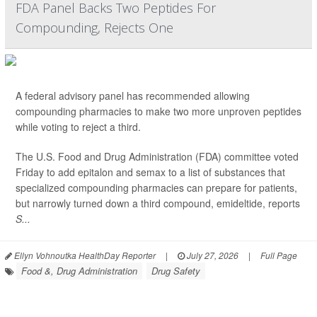
FDA Panel Backs Two Peptides For
Compounding, Rejects One
A federal advisory panel has recommended allowing
compounding pharmacies to make two more unproven peptides
while voting to reject a third.
The U.S. Food and Drug Administration (FDA) committee voted
Friday to add epitalon and semax to a list of substances that
specialized compounding pharmacies can prepare for patients,
but narrowly turned down a third compound, emideltide, reports
S...
Ellyn Vohnoutka HealthDay Reporter
|
July 27, 2026
|
Full Page
Food &, Drug Administration
Drug Safety