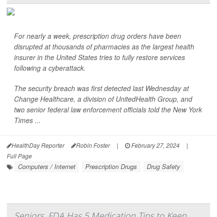
For nearly a week, prescription drug orders have been
disrupted at thousands of pharmacies as the largest health
insurer in the United States tries to fully restore services
following a cyberattack.
The security breach was first detected last Wednesday at
Change Healthcare, a division of UnitedHealth Group, and
two senior federal law enforcement officials told the
New York
Times
...
HealthDay Reporter
Robin Foster
|
February 27, 2024
|
Full Page
Computers / Internet
Prescription Drugs
Drug Safety
Seniors, FDA Has 5 Medication Tips to Keep