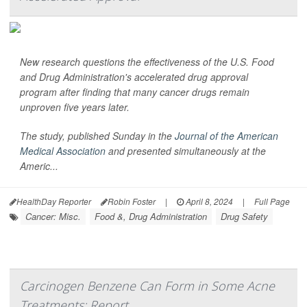
New research questions the effectiveness of the U.S. Food
and Drug Administration's accelerated drug approval
program after finding that many cancer drugs remain
unproven five years later.
The study, published Sunday in the
Journal of the American
Medical Association
and presented simultaneously at the
Americ...
HealthDay Reporter
Robin Foster
|
April 8, 2024
|
Full Page
Cancer: Misc.
Food &, Drug Administration
Drug Safety
Carcinogen Benzene Can Form in Some Acne
Treatments: Report