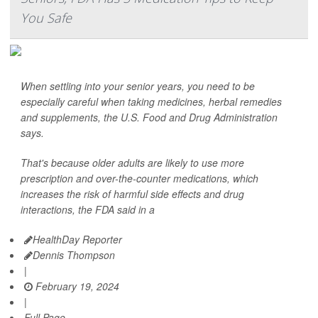
You Safe
When settling into your senior years, you need to be
especially careful when taking medicines, herbal remedies
and supplements, the U.S. Food and Drug Administration
says.
That's because older adults are likely to use more
prescription and over-the-counter medications, which
increases the risk of harmful side effects and drug
interactions, the FDA said in a
HealthDay Reporter
Dennis Thompson
|
February 19, 2024
|
Full Page