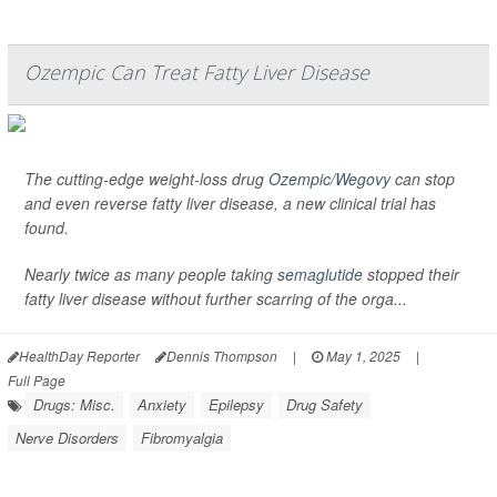
Ozempic Can Treat Fatty Liver Disease
The cutting-edge weight-loss drug
Ozempic/Wegovy
can stop
and even reverse fatty liver disease, a new clinical trial has
found.
Nearly twice as many people taking
semaglutide
stopped their
fatty liver disease without further scarring of the orga...
HealthDay Reporter
Dennis Thompson
|
May 1, 2025
|
Full Page
Drugs: Misc.
Anxiety
Epilepsy
Drug Safety
Nerve Disorders
Fibromyalgia