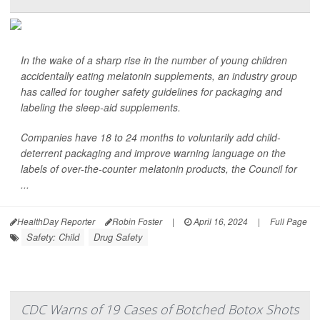
In the wake of a sharp rise in the number of young children
accidentally eating melatonin supplements, an industry group
has called for tougher safety guidelines for packaging and
labeling the sleep-aid supplements.
Companies have 18 to 24 months to voluntarily add child-
deterrent packaging and improve warning language on the
labels of over-the-counter melatonin products, the Council for
...
HealthDay Reporter
Robin Foster
|
April 16, 2024
|
Full Page
Safety: Child
Drug Safety
CDC Warns of 19 Cases of Botched Botox Shots