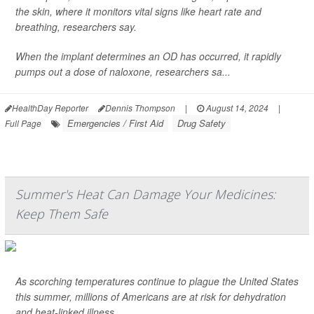
the skin, where it monitors vital signs like heart rate and
breathing, researchers say.
When the implant determines an OD has occurred, it rapidly
pumps out a dose of naloxone, researchers sa...
HealthDay Reporter
Dennis Thompson
|
August 14, 2024
|
Emergencies / First Aid
Drug Safety
Full Page
Summer's Heat Can Damage Your Medicines:
Keep Them Safe
As scorching temperatures continue to plague the United States
this summer, millions of Americans are at risk for dehydration
and heat-linked illness.