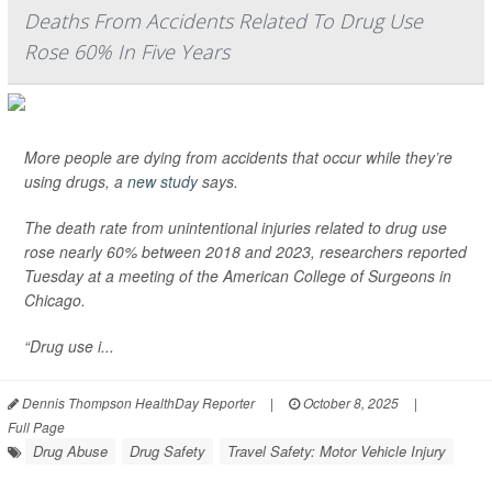
Deaths From Accidents Related To Drug Use
Rose 60% In Five Years
More people are dying from accidents that occur while they’re
using drugs, a
new study
says.
The death rate from unintentional injuries related to drug use
rose nearly 60% between 2018 and 2023, researchers reported
Tuesday at a meeting of the American College of Surgeons in
Chicago.
“Drug use i...
Dennis Thompson HealthDay Reporter
|
October 8, 2025
|
Full Page
Drug Abuse
Drug Safety
Travel Safety: Motor Vehicle Injury