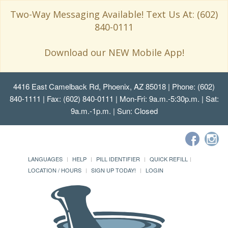
Two-Way Messaging Available! Text Us At: (602)
840-0111
Download our NEW Mobile App!
4416 East Camelback Rd, Phoenix, AZ 85018
| Phone: (602)
840-1111 | Fax: (602) 840-0111 | Mon-Fri: 9a.m.-5:30p.m. | Sat:
9a.m.-1p.m. | Sun: Closed
LANGUAGES
HELP
PILL IDENTIFIER
QUICK REFILL
LOCATION / HOURS
SIGN UP TODAY!
LOGIN