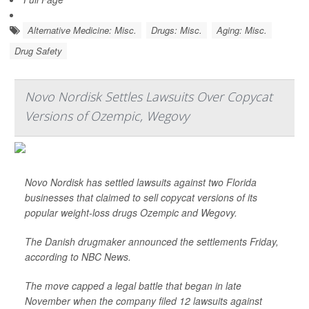
Alternative Medicine: Misc.
Drugs: Misc.
Aging: Misc.
Drug Safety
Novo Nordisk Settles Lawsuits Over Copycat
Versions of Ozempic, Wegovy
Novo Nordisk has settled lawsuits against two Florida
businesses that claimed to sell copycat versions of its
popular weight-loss drugs Ozempic and Wegovy.
The Danish drugmaker announced the settlements Friday,
according to
NBC News
.
The move capped a legal battle that began in late
November when the company filed 12 lawsuits against