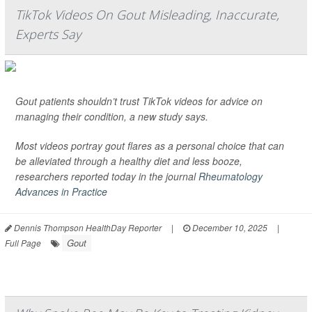
TikTok Videos On Gout Misleading, Inaccurate,
Experts Say
Gout patients shouldn’t trust TikTok videos for advice on
managing their condition, a new study says.
Most videos portray gout flares as a personal choice that can
be alleviated through a healthy diet and less booze,
researchers reported today in the journal
Rheumatology
Advances in Practice
Dennis Thompson HealthDay Reporter
|
December 10, 2025
|
Gout
Full Page