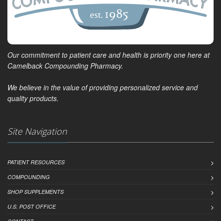
Our commitment to patient care and health is priority one here at
Camelback Compounding Pharmacy.
We believe in the value of providing personalized service and
quality products.
Site Navigation
PATIENT RESOURCES
COMPOUNDING
SHOP SUPPLEMENTS
U.S. POST OFFICE