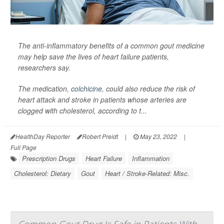
The anti-inflammatory benefits of a common gout medicine
may help save the lives of heart failure patients,
researchers say.
The medication,
colchicine
, could also reduce the risk of
heart attack and stroke in patients whose arteries are
clogged with cholesterol, according to t...
HealthDay Reporter
Robert Preidt
|
May 23, 2022
|
Full Page
Prescription Drugs
Heart Failure
Inflammation
Cholesterol: Dietary
Gout
Heart / Stroke-Related: Misc.