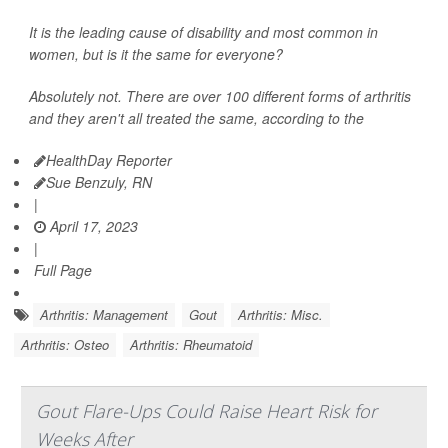
It is the leading cause of disability and most common in
women, but is it the same for everyone?
Absolutely not. There are over 100 different forms of arthritis
and they aren't all treated the same, according to the
HealthDay Reporter
Sue Benzuly, RN
|
April 17, 2023
|
Full Page
Arthritis: Management
Gout
Arthritis: Misc.
Arthritis: Osteo
Arthritis: Rheumatoid
Gout Flare-Ups Could Raise Heart Risk for
Weeks After