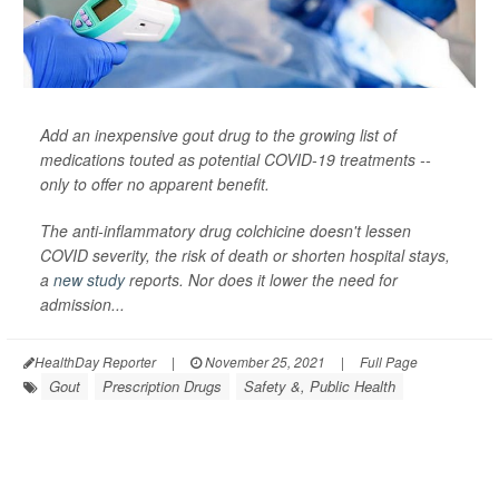
Add an inexpensive gout drug to the growing list of
medications touted as potential COVID-19 treatments --
only to offer no apparent benefit.
The anti-inflammatory drug colchicine doesn't lessen
COVID severity, the risk of death or shorten hospital stays,
a
new study
reports. Nor does it lower the need for
admission...
HealthDay Reporter
|
November 25, 2021
|
Full Page
Gout
Prescription Drugs
Safety &, Public Health