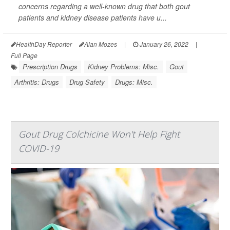
concerns regarding a well-known drug that both gout
patients and kidney disease patients have u...
HealthDay Reporter
Alan Mozes
|
January 26, 2022
|
Full Page
Prescription Drugs
Kidney Problems: Misc.
Gout
Arthritis: Drugs
Drug Safety
Drugs: Misc.
Gout Drug Colchicine Won't Help Fight
COVID-19