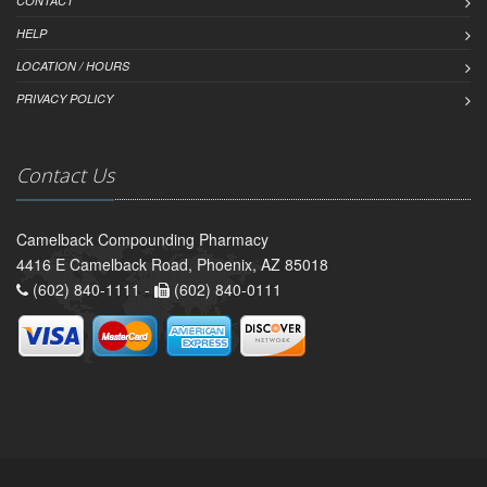
CONTACT
HELP
LOCATION / HOURS
PRIVACY POLICY
Contact Us
Camelback Compounding Pharmacy
4416 E Camelback Road, Phoenix, AZ 85018
(602) 840-1111 -
(602) 840-0111