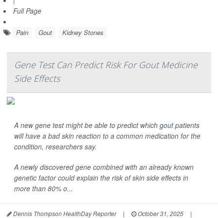
|
Full Page
Pain
Gout
Kidney Stones
Gene Test Can Predict Risk For Gout Medicine
Side Effects
A new gene test might be able to predict which
gout
patients
will have a bad skin reaction to a common medication for the
condition, researchers say.
A newly discovered gene combined with an already known
genetic factor could explain the risk of skin side effects in
more than 80% o...
Dennis Thompson HealthDay Reporter
|
October 31, 2025
|