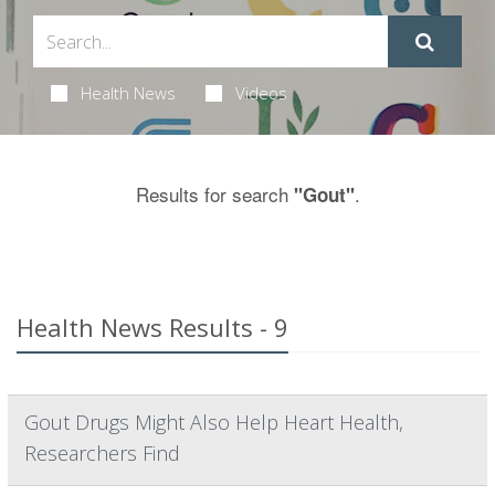
Health News
Videos
Results for search
.
"Gout"
Health News Results - 9
Gout Drugs Might Also Help Heart Health,
Researchers Find