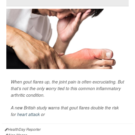
When gout flares up, the joint pain is often excruciating. But
that's not the only worry tied to this common inflammatory
arthritic condition.
A new British study warns that gout flares double the risk
for
heart attack
or
HealthDay Reporter
Alan Mozes