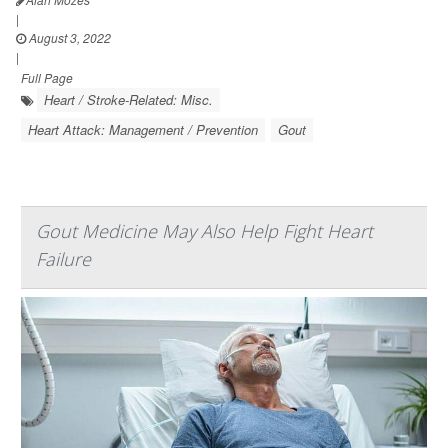
|
August 3, 2022
|
Full Page
Heart / Stroke-Related: Misc.
Heart Attack: Management / Prevention
Gout
Gout Medicine May Also Help Fight Heart
Failure