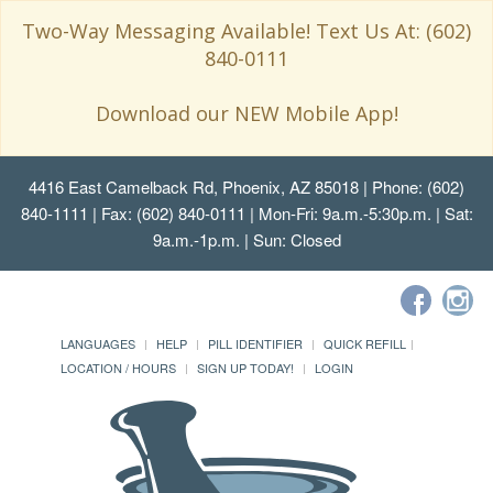
Two-Way Messaging Available! Text Us At: (602)
840-0111
Download our NEW Mobile App!
4416 East Camelback Rd, Phoenix, AZ 85018
| Phone: (602)
840-1111 | Fax: (602) 840-0111 | Mon-Fri: 9a.m.-5:30p.m. | Sat:
9a.m.-1p.m. | Sun: Closed
LANGUAGES
HELP
PILL IDENTIFIER
QUICK REFILL
LOCATION / HOURS
SIGN UP TODAY!
LOGIN