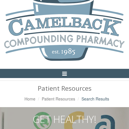
Toggle
Navigation
Patient Resources
Home
Patient Resources
Search Results
GET HEALTHY!