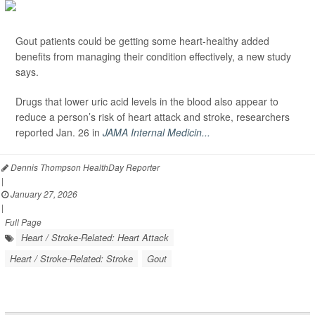
Gout patients could be getting some heart-healthy added
benefits from managing their condition effectively, a new study
says.
Drugs that lower uric acid levels in the blood also appear to
reduce a person’s risk of heart attack and stroke, researchers
reported Jan. 26 in
JAMA Internal Medicin...
Dennis Thompson HealthDay Reporter
|
January 27, 2026
|
Full Page
Heart / Stroke-Related: Heart Attack
Heart / Stroke-Related: Stroke
Gout