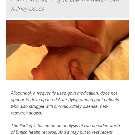
Common Gout Drug Is Safe in Patients With
Kidney Issues
Allopurinol, a frequently used gout medication, does not
appear to drive up the risk for dying among gout patients
who also struggle with chronic kidney disease, new
research shows.
The finding is based on an analysis of two decades worth
of British health records. And it may put to rest recent