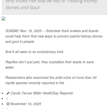
Why Snake Pee May Be Key to Treating Kidney
Stones and Gout
SUNDAY, Nov. 16, 2025 -- Scientists think snakes and lizards
could help them find new ways to prevent painful kidney stones
and gout in people.
And it all owes to an evolutionary trick.
Reptiles don’t just pee; they crystallize their waste to save
water.
Researchers who examined the solid urine of more than 20
reptile species recently reported in the
Carole Tanzer Miller HealthDay Reporter
|
November 16, 2025