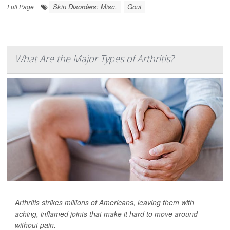
Skin Disorders: Misc.
Gout
Full Page
What Are the Major Types of Arthritis?
Arthritis strikes millions of Americans, leaving them with
aching, inflamed joints that make it hard to move around
without pain.