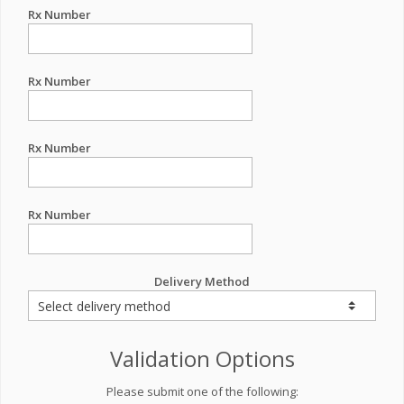
Rx Number
Rx Number
Rx Number
Rx Number
Delivery Method
Validation Options
Please submit one of the following: