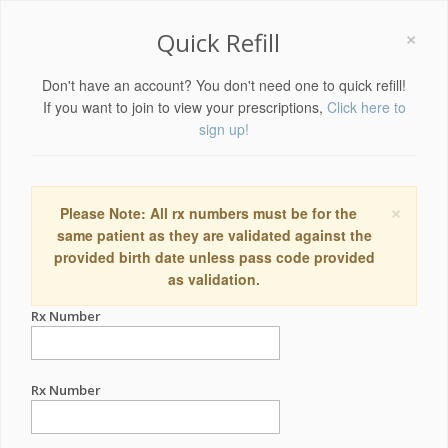
×
Quick Refill
Don't have an account? You don't need one to quick refill!
If you want to join to view your prescriptions,
Click here to
sign up!
×
Please Note: All rx numbers must be for the
same patient as they are validated against the
provided birth date unless pass code provided
as validation.
Rx Number
Rx Number