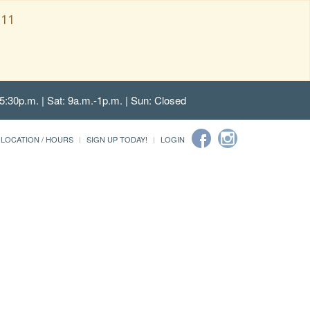
111
5:30p.m. | Sat: 9a.m.-1p.m. | Sun: Closed
LOCATION / HOURS
SIGN UP TODAY!
LOGIN