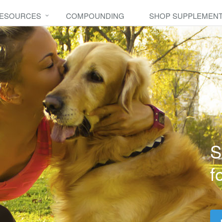
RESOURCES
COMPOUNDING
SHOP SUPPLEMEN
S
f