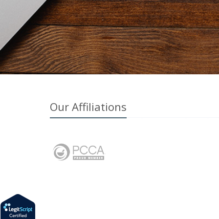
Our Affiliations