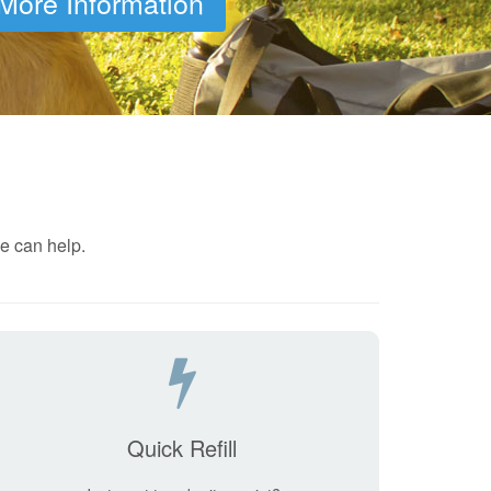
More Information
e can help.
Quick Refill