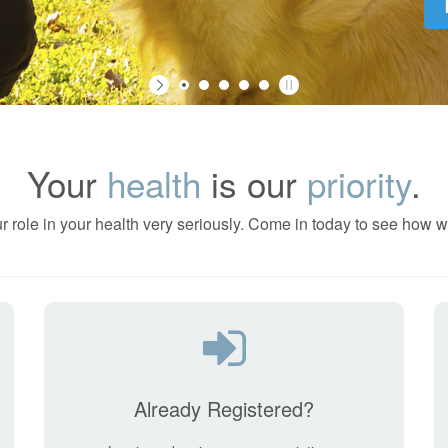
Your
health
is our
priority
.
r role in your health very seriously. Come in today to see how w
Already Registered?