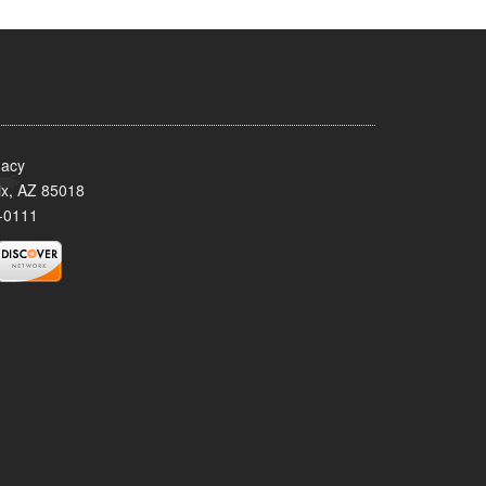
acy
x, AZ 85018
-0111