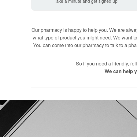
Take a minute and get signed up.
Our pharmacy is happy to help you. We are alway
what type of product you might need. We want to
You can come into our pharmacy to talk to a phar
So if you need a friendly,
We can help yo