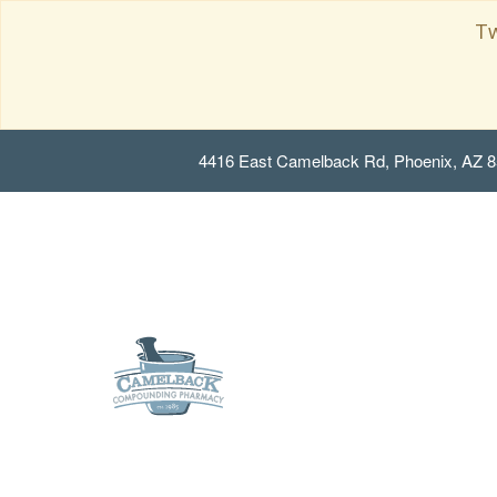
Tw
4416 East Camelback Rd, Phoenix, AZ 