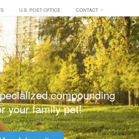
TS
U.S. POST OFFICE
CONTACT
pecialized compounding
or your family pet!