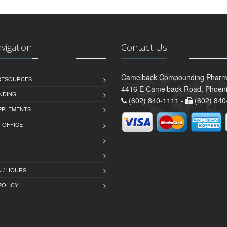
avigation
Contact Us
Camelback Compounding Pharm
 RESOURCES
4416 E Camelback Road, Phoeni
NDING
(602) 840-1111 -
(602) 840
PPLEMENTS
T OFFICE
 / HOURS
POLICY