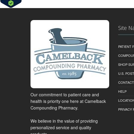
Site N
PATIENT
COMPOU
SHOP SU
U.S. POS
CONTACT
HELP
Our commitment to patient care and
LOCATION
health is priority one here at Camelback
Compounding Pharmacy.
PRIVACY 
We believe in the value of providing
personalized service and quality
products.