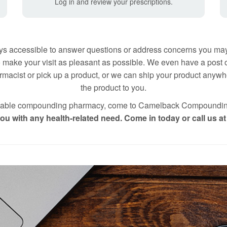
Log in and review your prescriptions.
s accessible to answer questions or address concerns you may
 make your visit as pleasant as possible. We even have a post of
macist or pick up a product, or we can ship your product anywher
the product to you.
 reliable compounding pharmacy, come to Camelback Compoundi
u with any health-related need. Come in today or call us a