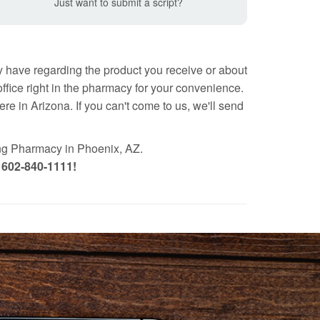
Just want to submit a script?
 have regarding the product you receive or about
fice right in the pharmacy for your convenience.
e in Arizona. If you can't come to us, we'll send
ng Pharmacy in Phoenix, AZ.
t 602-840-1111!