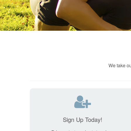
We take ou
Sign Up Today!