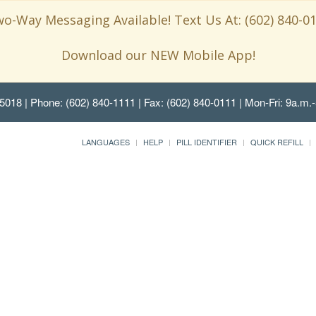
o-Way Messaging Available! Text Us At: (602) 840-0
Download our NEW Mobile App!
85018
| Phone: (602) 840-1111 | Fax: (602) 840-0111 | Mon-Fri: 9a.m.-
LANGUAGES
HELP
PILL IDENTIFIER
QUICK REFILL