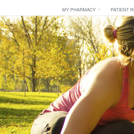
MY PHARMACY
PATIENT 