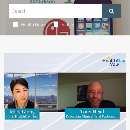
Health News
Videos