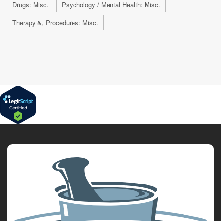
Drugs: Misc.
Psychology / Mental Health: Misc.
Therapy &, Procedures: Misc.