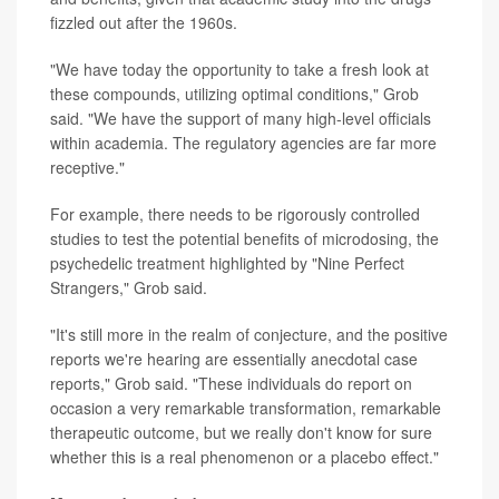
fizzled out after the 1960s.
"We have today the opportunity to take a fresh look at
these compounds, utilizing optimal conditions," Grob
said. "We have the support of many high-level officials
within academia. The regulatory agencies are far more
receptive."
For example, there needs to be rigorously controlled
studies to test the potential benefits of microdosing, the
psychedelic treatment highlighted by "Nine Perfect
Strangers," Grob said.
"It's still more in the realm of conjecture, and the positive
reports we're hearing are essentially anecdotal case
reports," Grob said. "These individuals do report on
occasion a very remarkable transformation, remarkable
therapeutic outcome, but we really don't know for sure
whether this is a real phenomenon or a placebo effect."