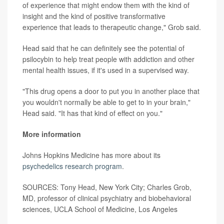
of experience that might endow them with the kind of
insight and the kind of positive transformative
experience that leads to therapeutic change," Grob said.
Head said that he can definitely see the potential of
psilocybin to help treat people with addiction and other
mental health issues, if it's used in a supervised way.
"This drug opens a door to put you in another place that
you wouldn't normally be able to get to in your brain,"
Head said. "It has that kind of effect on you."
More information
Johns Hopkins Medicine has more about its
psychedelics research program
.
SOURCES: Tony Head, New York City; Charles Grob,
MD, professor of clinical psychiatry and biobehavioral
sciences, UCLA School of Medicine, Los Angeles