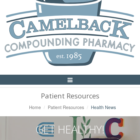
Toggle
Navigation
Patient Resources
Home
Patient Resources
Health News
GET HEALTHY!