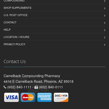
COMPOUNDING
SHOP SUPPLEMENTS
U.S. POST OFFICE
CONTACT
HELP
LOCATION / HOURS
PRIVACY POLICY
Contact Us
Camelback Compounding Pharmacy
4416 E Camelback Road, Phoenix, AZ 85018
(602) 840-1111 -
(602) 840-0111