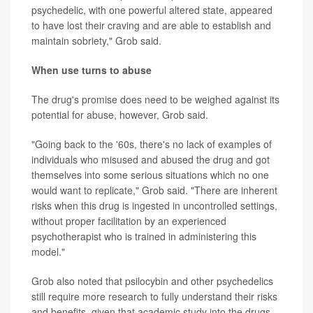
psychedelic, with one powerful altered state, appeared
to have lost their craving and are able to establish and
maintain sobriety," Grob said.
When use turns to abuse
The drug's promise does need to be weighed against its
potential for abuse, however, Grob said.
"Going back to the '60s, there's no lack of examples of
individuals who misused and abused the drug and got
themselves into some serious situations which no one
would want to replicate," Grob said. "There are inherent
risks when this drug is ingested in uncontrolled settings,
without proper facilitation by an experienced
psychotherapist who is trained in administering this
model."
Grob also noted that psilocybin and other psychedelics
still require more research to fully understand their risks
and benefits, given that academic study into the drugs