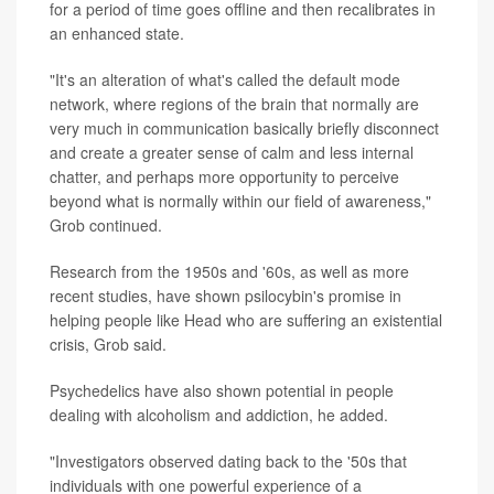
for a period of time goes offline and then recalibrates in
an enhanced state.
"It's an alteration of what's called the default mode
network, where regions of the brain that normally are
very much in communication basically briefly disconnect
and create a greater sense of calm and less internal
chatter, and perhaps more opportunity to perceive
beyond what is normally within our field of awareness,"
Grob continued.
Research from the 1950s and '60s, as well as more
recent studies, have shown psilocybin's promise in
helping people like Head who are suffering an existential
crisis, Grob said.
Psychedelics have also shown potential in people
dealing with alcoholism and addiction, he added.
"Investigators observed dating back to the '50s that
individuals with one powerful experience of a