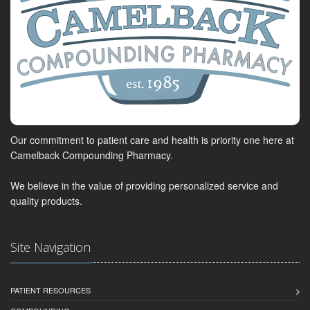
Our commitment to patient care and health is priority one here at
Camelback Compounding Pharmacy.
We believe in the value of providing personalized service and
quality products.
Site Navigation
PATIENT RESOURCES