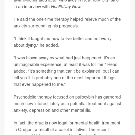
in an interview with
HealthDay Now.
He said the one-time therapy helped relieve much of the
anxiety surrounding his prognosis.
"I think it taught me how to live better and not worry
about dying," he added.
"I was blown away by what had just happened. It's an
unimaginable experience, at least it was for me," Head
added. "It's something that can't be explained, but I can
tell you it is probably one of the most important things
that ever happened to me."
Psychedelic therapy focused on psilocybin has garnered
much new interest lately as a potential treatment against
anxiety, depression and other mental ills.
In fact, the drug is now legal for mental health treatment
in Oregon, a result of a ballot initiative. The recent