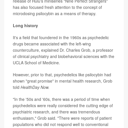
release of Hulu's miniseries "Nine Perfect Strangers"
has also focused fresh attention to the concept of
microdosing psilocybin as a means of therapy.
Long history
It's a field that foundered in the 1960s as psychedelic
drugs became associated with the left-wing
counterculture, explained Dr. Charles Grob, a professor
of clinical psychiatry and biobehavioral sciences with the
UCLA School of Medicine.
However, prior to that, psychedelics like psilocybin had
shown "great promise" in mental health research, Grob
told
HealthDay Now.
"In the '50s and '60s, there was a period of time when
psychedelics were really considered the cutting edge of
psychiatric research, and there was tremendous
enthusiasm," Grob said. "There were reports of patient
populations who did not respond well to conventional