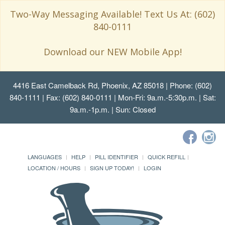
Two-Way Messaging Available! Text Us At: (602)
840-0111
Download our NEW Mobile App!
4416 East Camelback Rd, Phoenix, AZ 85018
| Phone: (602)
840-1111 | Fax: (602) 840-0111 | Mon-Fri: 9a.m.-5:30p.m. | Sat:
9a.m.-1p.m. | Sun: Closed
LANGUAGES
HELP
PILL IDENTIFIER
QUICK REFILL
LOCATION / HOURS
SIGN UP TODAY!
LOGIN