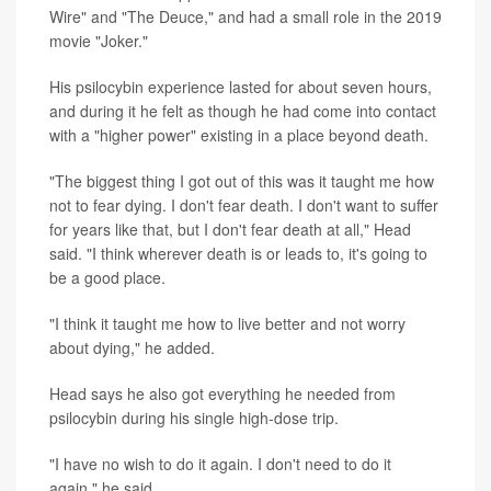
Wire" and "The Deuce," and had a small role in the 2019
movie "Joker."
His psilocybin experience lasted for about seven hours,
and during it he felt as though he had come into contact
with a "higher power" existing in a place beyond death.
"The biggest thing I got out of this was it taught me how
not to fear dying. I don't fear death. I don't want to suffer
for years like that, but I don't fear death at all," Head
said. "I think wherever death is or leads to, it's going to
be a good place.
"I think it taught me how to live better and not worry
about dying," he added.
Head says he also got everything he needed from
psilocybin during his single high-dose trip.
"I have no wish to do it again. I don't need to do it
again," he said.