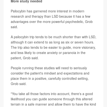
More study needed
Psilocybin has garnered more interest in modern
research and therapy than LSD because it has a few
advantages over the more powerful psychedelic, Grob
said.
A psilocybin trip tends to be much shorter than with LSD,
although it can extend to as long as six or seven hours.
The trip also tends to be easier to guide, more visionary,
and less likely to create anxiety or paranoia in the
patient, Grob said.
People running these studies will need to seriously
consider the patient's mindset and expectations and
place them in a positive, carefully controlled setting,
Grob said.
"You take all those factors into account, there's a good
likelihood you can guide someone through this altered
terrain in a safe manner and allow them to have the kind