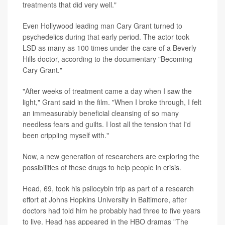
treatments that did very well."
Even Hollywood leading man Cary Grant turned to
psychedelics during that early period. The actor took
LSD as many as 100 times under the care of a Beverly
Hills doctor, according to the documentary "Becoming
Cary Grant."
"After weeks of treatment came a day when I saw the
light," Grant said in the film. "When I broke through, I felt
an immeasurably beneficial cleansing of so many
needless fears and guilts. I lost all the tension that I'd
been crippling myself with."
Now, a new generation of researchers are exploring the
possibilities of these drugs to help people in crisis.
Head, 69, took his psilocybin trip as part of a research
effort at Johns Hopkins University in Baltimore, after
doctors had told him he probably had three to five years
to live. Head has appeared in the HBO dramas "The