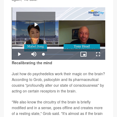
Play
Loaded
:
Play
Mute
Picture-
Fullscreen
0.98%
in-
Video
Recalibrating the mind
Picture
Just how do psychedelics work their magic on the brain?
According to Grob, psilocybin and its pharmaceutical
cousins "profoundly alter our state of consciousness" by
acting on certain receptors in the brain.
"We also know the circuitry of the brain is briefly
modified and in a sense, goes offline and creates more
of a resting state," Grob said. "It's almost as if the brain