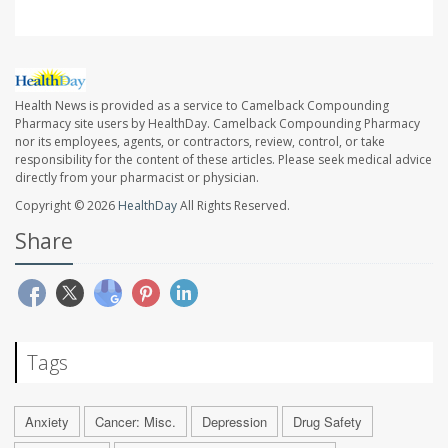
Health News is provided as a service to Camelback Compounding
Pharmacy site users by HealthDay. Camelback Compounding Pharmacy
nor its employees, agents, or contractors, review, control, or take
responsibility for the content of these articles. Please seek medical advice
directly from your pharmacist or physician.
Copyright © 2026
HealthDay
All Rights Reserved.
Share
Tags
Anxiety
Cancer: Misc.
Depression
Drug Safety