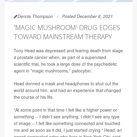
Dennis Thompson
Posted December 6, 2021
'MAGIC MUSHROOM' DRUG EDGES
TOWARD MAINSTREAM THERAPY
Tony Head was depressed and fearing death from stage
4 prostate cancer when, as part of a supervised
scientific trial, he took a large dose of the psychedelic
agent in "magic mushrooms," psilocybin.
Head donned a mask and headphones to shut out the
world around him, and had an experience that changed
the course of his life.
"At some point in that time I felt like a higher power or
something -- I didn't see anything, I didn't see any type
of image -- I felt like something connected and touched
me and as soon as it did, I just started crying," Head, an
award-nominated actor who lives in New York City, said