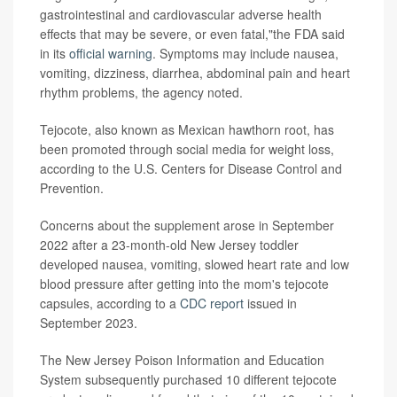
gastrointestinal and cardiovascular adverse health
effects that may be severe, or even fatal,"the FDA said
in its
official warning
. Symptoms may include nausea,
vomiting, dizziness, diarrhea, abdominal pain and heart
rhythm problems, the agency noted.
Tejocote, also known as Mexican hawthorn root, has
been promoted through social media for weight loss,
according to the U.S. Centers for Disease Control and
Prevention.
Concerns about the supplement arose in September
2022 after a 23-month-old New Jersey toddler
developed nausea, vomiting, slowed heart rate and low
blood pressure after getting into the mom's tejocote
capsules, according to a
CDC report
issued in
September 2023.
The New Jersey Poison Information and Education
System subsequently purchased 10 different tejocote