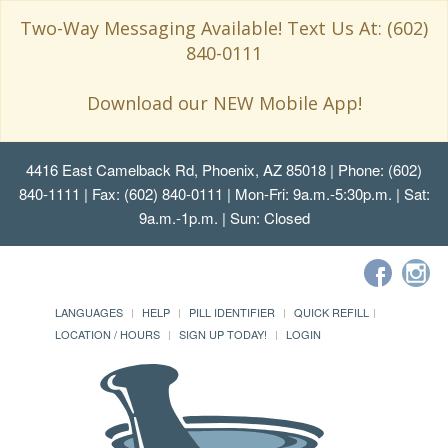
Two-Way Messaging Available! Text Us At: (602)
840-0111
Download our NEW Mobile App!
4416 East Camelback Rd, Phoenix, AZ 85018
| Phone: (602)
840-1111 | Fax: (602) 840-0111 | Mon-Fri: 9a.m.-5:30p.m. | Sat:
9a.m.-1p.m. | Sun: Closed
LANGUAGES
HELP
PILL IDENTIFIER
QUICK REFILL
LOCATION / HOURS
SIGN UP TODAY!
LOGIN