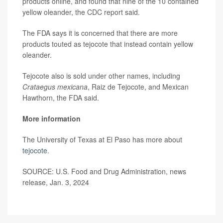
products online, and found that nine of the 10 contained
yellow oleander, the CDC report said.
The FDA says it is concerned that there are more
products touted as tejocote that instead contain yellow
oleander.
Tejocote also is sold under other names, including
Crataegus mexicana
, Raiz de Tejocote, and Mexican
Hawthorn, the FDA said.
More information
The University of Texas at El Paso has more about
tejocote
.
SOURCE: U.S. Food and Drug Administration, news
release, Jan. 3, 2024