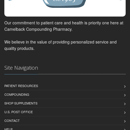
Our commitment to patient care and health is priority one here at
Camelback Compounding Pharmacy.
We believe in the value of providing personalized service and
quality products.
Site Navigation
PATIENT RESOURCES
COMPOUNDING
SHOP SUPPLEMENTS
U.S. POST OFFICE
CONTACT
HELP