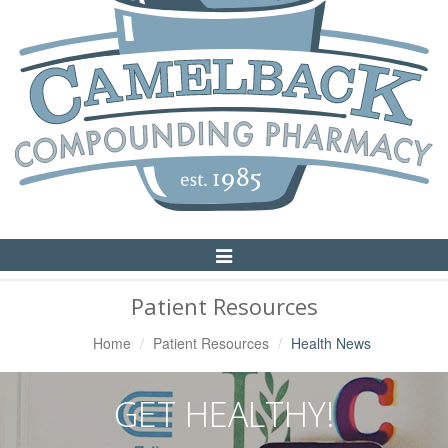
Toggle
Navigation
Patient Resources
Home
Patient Resources
Health News
GET HEALTHY!