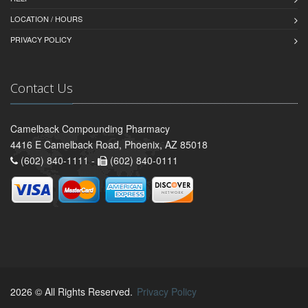
LOCATION / HOURS
PRIVACY POLICY
Contact Us
Camelback Compounding Pharmacy
4416 E Camelback Road, Phoenix, AZ 85018
(602) 840-1111 -
(602) 840-0111
2026 © All Rights Reserved.
Privacy Policy