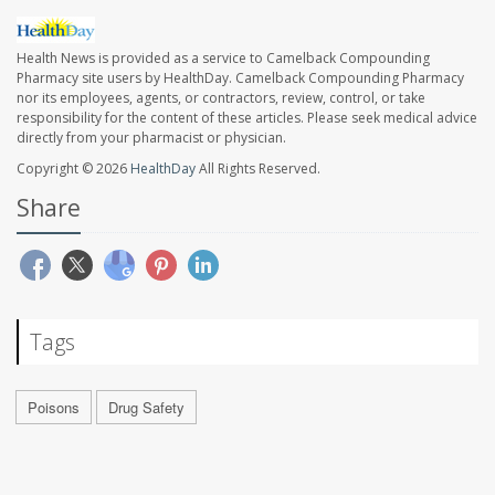
Health News is provided as a service to Camelback Compounding
Pharmacy site users by HealthDay. Camelback Compounding Pharmacy
nor its employees, agents, or contractors, review, control, or take
responsibility for the content of these articles. Please seek medical advice
directly from your pharmacist or physician.
Copyright © 2026
HealthDay
All Rights Reserved.
Share
Tags
Poisons
Drug Safety