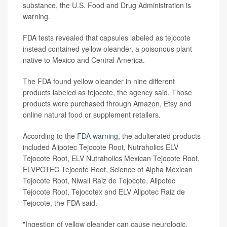
substance, the U.S. Food and Drug Administration is
warning.
FDA tests revealed that capsules labeled as tejocote
instead contained yellow oleander, a poisonous plant
native to Mexico and Central America.
The FDA found yellow oleander in nine different
products labeled as tejocote, the agency said. Those
products were purchased through Amazon, Etsy and
online natural food or supplement retailers.
According to the
FDA warning
, the adulterated products
included Alipotec Tejocote Root, Nutraholics ELV
Tejocote Root, ELV Nutraholics Mexican Tejocote Root,
ELVPOTEC Tejocote Root, Science of Alpha Mexican
Tejocote Root, Niwali Raiz de Tejocote, Alipotec
Tejocote Root, Tejocotex and ELV Alipotec Raiz de
Tejocote, the FDA said.
"Ingestion of yellow oleander can cause neurologic,