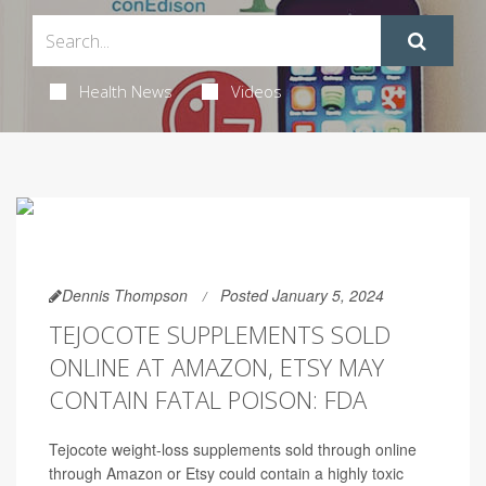
Health News
Videos
Dennis Thompson
Posted January 5, 2024
TEJOCOTE SUPPLEMENTS SOLD
ONLINE AT AMAZON, ETSY MAY
CONTAIN FATAL POISON: FDA
Tejocote weight-loss supplements sold through online
through Amazon or Etsy could contain a highly toxic