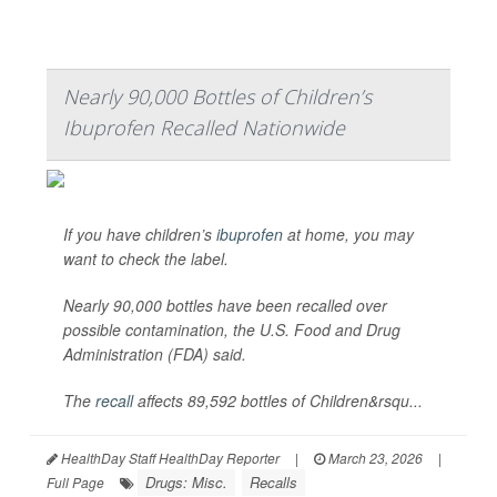
Nearly 90,000 Bottles of Children’s
Ibuprofen Recalled Nationwide
If you have children’s
ibuprofen
at home, you may
want to check the label.
Nearly 90,000 bottles have been recalled over
possible contamination, the U.S. Food and Drug
Administration (FDA) said.
The
recall
affects 89,592 bottles of Children&rsqu...
HealthDay Staff HealthDay Reporter
|
March 23, 2026
|
Drugs: Misc.
Recalls
Full Page