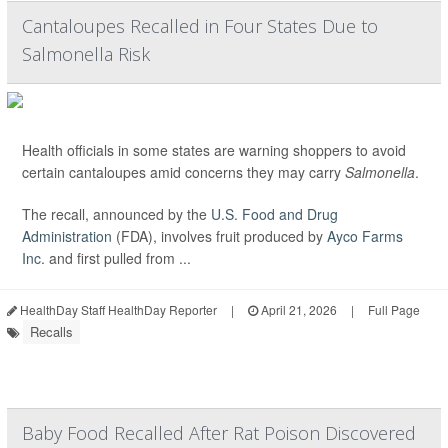
Cantaloupes Recalled in Four States Due to
Salmonella Risk
Health officials in some states are warning shoppers to avoid
certain cantaloupes amid concerns they may carry
Salmonella
.
The recall, announced by the
U.S. Food and Drug
Administration
(FDA), involves fruit produced by
Ayco Farms
Inc.
and first pulled from ...
HealthDay Staff HealthDay Reporter
|
April 21, 2026
|
Full Page
Recalls
Baby Food Recalled After Rat Poison Discovered