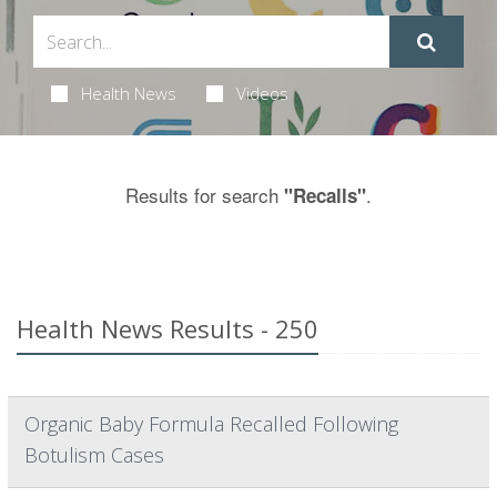
Health News
Videos
Results for search
.
"Recalls"
Health News Results - 250
Organic Baby Formula Recalled Following
Botulism Cases