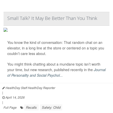
Small Talk? It May Be Better Than You Think
You know the kind of conversation: That random chat on an
elevator, in a long line at the store or centered on a topic you
couldn’t care less about.
You might think chatting about a mundane topic isn’t worth
your time, but new research, published recently in the
Journal
of Personality and Social Psychol...
HealthDay Staff HealthDay Reporter
|
April 14, 2026
|
Recalls
Safety: Child
Full Page