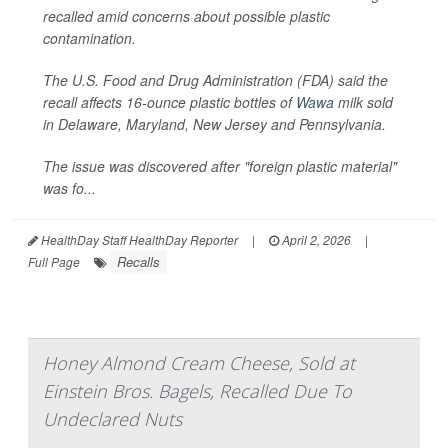
recalled amid concerns about possible plastic
contamination.
The U.S. Food and Drug Administration (FDA) said the
recall affects 16-ounce plastic bottles of
Wawa
milk sold
in Delaware, Maryland, New Jersey and Pennsylvania.
The issue was discovered after "foreign plastic material"
was fo...
HealthDay Staff HealthDay Reporter
|
April 2, 2026
|
Recalls
Full Page
Honey Almond Cream Cheese, Sold at
Einstein Bros. Bagels, Recalled Due To
Undeclared Nuts