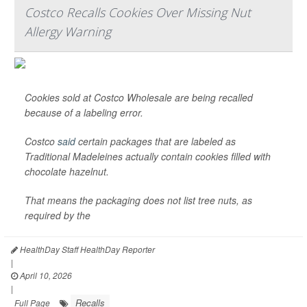
Costco Recalls Cookies Over Missing Nut
Allergy Warning
Cookies sold at Costco Wholesale are being recalled
because of a labeling error.
Costco
said
certain packages that are labeled as
Traditional Madeleines actually contain cookies filled with
chocolate hazelnut.
That means the packaging does not list tree nuts, as
required by the
HealthDay Staff HealthDay Reporter
|
April 10, 2026
|
Recalls
Full Page