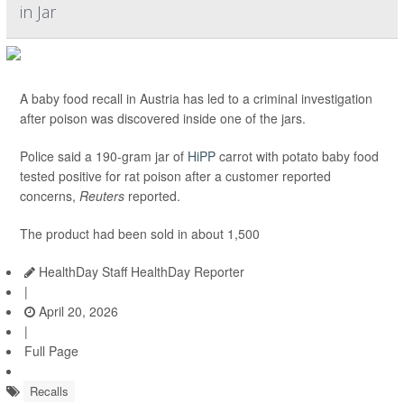
in Jar
A baby food recall in Austria has led to a criminal investigation
after poison was discovered inside one of the jars.
Police said a 190-gram jar of
HiPP
carrot with potato baby food
tested positive for rat poison after a customer reported
concerns,
Reuters
reported.
The product had been sold in about 1,500
HealthDay Staff HealthDay Reporter
|
April 20, 2026
|
Full Page
Recalls