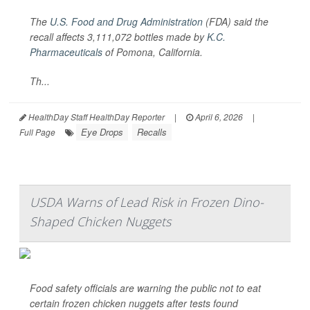
The
U.S. Food and Drug Administration
(FDA) said the
recall affects 3,111,072 bottles made by
K.C.
Pharmaceuticals
of Pomona, California.
Th...
HealthDay Staff HealthDay Reporter
|
April 6, 2026
|
Eye Drops
Recalls
Full Page
USDA Warns of Lead Risk in Frozen Dino-
Shaped Chicken Nuggets
Food safety officials are warning the public not to eat
certain frozen chicken nuggets after tests found