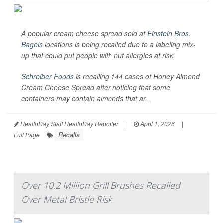
A popular cream cheese spread sold at
Einstein Bros.
Bagels
locations is being recalled due to a labeling mix-
up that could put people with nut allergies at risk.
Schreiber Foods
is recalling 144 cases of Honey Almond
Cream Cheese Spread after noticing that some
containers may contain almonds that ar...
HealthDay Staff HealthDay Reporter
|
April 1, 2026
|
Recalls
Full Page
Over 10.2 Million Grill Brushes Recalled
Over Metal Bristle Risk