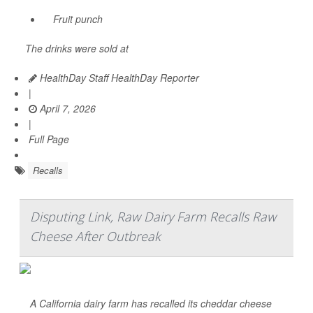
Fruit punch
The drinks were sold at
HealthDay Staff HealthDay Reporter
|
April 7, 2026
|
Full Page
Recalls
Disputing Link, Raw Dairy Farm Recalls Raw
Cheese After Outbreak
A California dairy farm has recalled its cheddar cheese