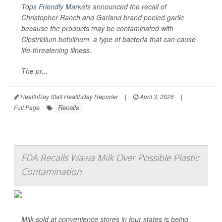
Tops Friendly Markets
announced the recall of
Christopher Ranch and Garland brand peeled garlic
because the products may be contaminated with
Clostridium botulinum
, a type of bacteria that can cause
life-threatening illness.
The pr...
HealthDay Staff HealthDay Reporter
|
April 3, 2026
|
Recalls
Full Page
FDA Recalls Wawa Milk Over Possible Plastic
Contamination
Milk sold at convenience stores in four states is being