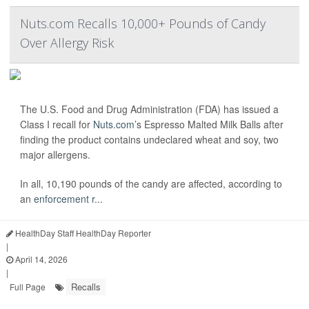
Nuts.com Recalls 10,000+ Pounds of Candy
Over Allergy Risk
The U.S. Food and Drug Administration (FDA) has issued a
Class I recall for
Nuts.com
’s Espresso Malted Milk Balls after
finding the product contains undeclared wheat and soy, two
major allergens.
In all, 10,190 pounds of the candy are affected, according to
an
enforcement r...
HealthDay Staff HealthDay Reporter
|
April 14, 2026
|
Recalls
Full Page