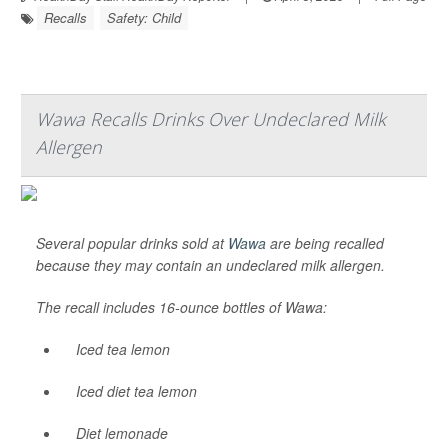
Recalls
Safety: Child
Wawa Recalls Drinks Over Undeclared Milk
Allergen
Several popular drinks sold at
Wawa
are being recalled
because they may contain an undeclared milk allergen.
The recall includes 16-ounce bottles of Wawa:
Iced tea lemon
Iced diet tea lemon
Diet lemonade