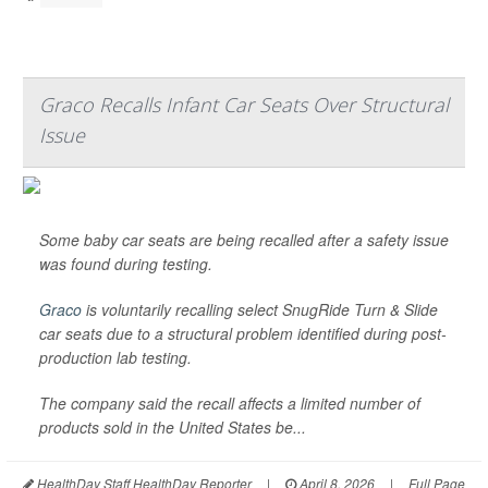
Graco Recalls Infant Car Seats Over Structural
Issue
Some baby car seats are being recalled after a safety issue
was found during testing.
Graco
is voluntarily recalling select SnugRide Turn & Slide
car seats due to a structural problem identified during post-
production lab testing.
The company said the recall affects a limited number of
products sold in the United States be...
HealthDay Staff HealthDay Reporter
|
April 8, 2026
|
Full Page