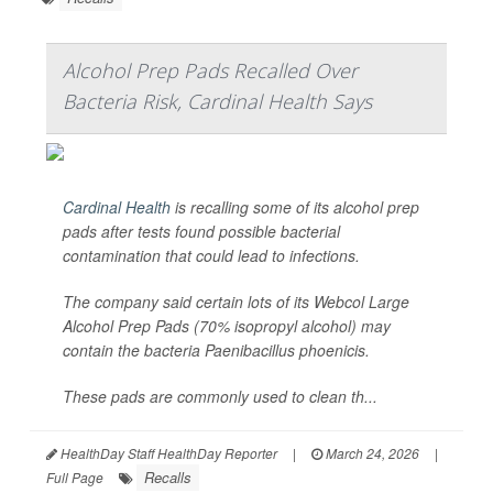
Alcohol Prep Pads Recalled Over
Bacteria Risk, Cardinal Health Says
Cardinal Health
is recalling some of its alcohol prep
pads after tests found possible bacterial
contamination that could lead to infections.
The company said certain lots of its Webcol Large
Alcohol Prep Pads (70% isopropyl alcohol) may
contain the bacteria
Paenibacillus phoenicis
.
These pads are commonly used to clean th...
HealthDay Staff HealthDay Reporter
|
March 24, 2026
|
Recalls
Full Page