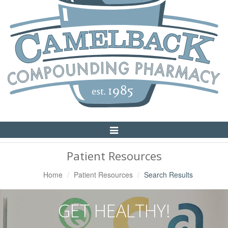
Toggle
Navigation
Patient Resources
Home
Patient Resources
Search Results
GET HEALTHY!