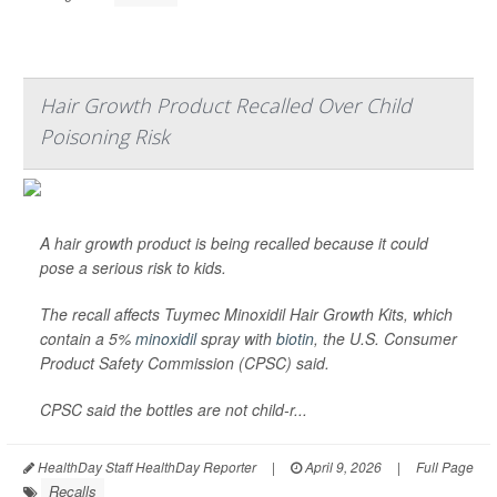
Hair Growth Product Recalled Over Child
Poisoning Risk
A hair growth product is being recalled because it could
pose a serious risk to kids.
The recall affects Tuymec Minoxidil Hair Growth Kits, which
contain a 5%
minoxidil
spray with
biotin
, the U.S. Consumer
Product Safety Commission (CPSC) said.
CPSC said the bottles are not child-r...
HealthDay Staff HealthDay Reporter
|
April 9, 2026
|
Full Page
Recalls