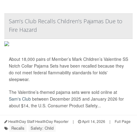
Sam’s Club Recalls Children’s Pajamas Due to
Fire Hazard
About 18,000 pairs of Member’s Mark Children’s Valentine SS
Notch Collar Pajama Sets have been recalled because they
do not meet federal flammability standards for kids'
sleepwear.
The Valentine’s-themed pajama sets were sold online at
Sam's Club
between December 2025 and January 2026 for
about $14, the U.S. Consumer Product Safety...
HealthDay Staff HealthDay Reporter
|
April 14, 2026
|
Full Page
Recalls
Safety: Child