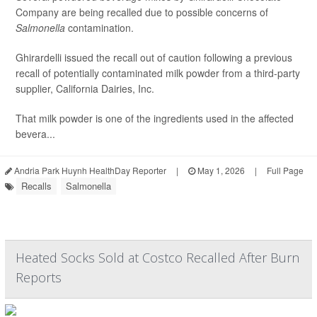
Company are being recalled due to possible concerns of
Salmonella
contamination.
Ghirardelli issued the recall out of caution following a previous
recall of potentially contaminated milk powder from a third-party
supplier, California Dairies, Inc.
That milk powder is one of the ingredients used in the affected
bevera...
Andria Park Huynh HealthDay Reporter
|
May 1, 2026
|
Full Page
Recalls
Salmonella
Heated Socks Sold at Costco Recalled After Burn
Reports