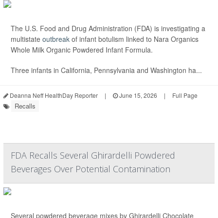
The U.S. Food and Drug Administration (FDA) is investigating a
multistate
outbreak
of infant botulism linked to Nara Organics
Whole Milk Organic Powdered Infant Formula.
Three infants in California, Pennsylvania and Washington ha...
Deanna Neff HealthDay Reporter
|
June 15, 2026
|
Full Page
Recalls
FDA Recalls Several Ghirardelli Powdered
Beverages Over Potential Contamination
Several powdered beverage mixes by Ghirardelli Chocolate