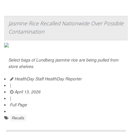
Jasmine Rice Recalled Nationwide Over Possible
Contamination
Select bags of Lundberg jasmine rice are being pulled from
store shelves.
HealthDay Staff HealthDay Reporter
|
April 13, 2026
|
Full Page
Recalls