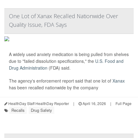
One Lot of Xanax Recalled Nationwide Over
Quality Issue, FDA Says
A widely used anxiety medication is being pulled from shelves
due to "failed dissolution specifications," the
U.S. Food and
Drug Administration
(FDA) said.
The agency's enforcement report said that one lot of
Xanax
has been recalled nationwide by the company
HealthDay Staff HealthDay Reporter
|
April 16, 2026
|
Full Page
Recalls
Drug Safety