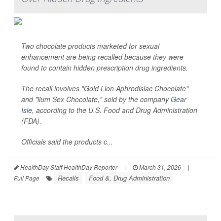
Two chocolate products marketed for sexual
enhancement are being recalled because they were
found to contain hidden prescription drug ingredients.
The recall involves "Gold Lion Aphrodisiac Chocolate"
and "ilum Sex Chocolate," sold by the company
Gear
Isle
, according to the U.S. Food and Drug Administration
(FDA).
Officials said the products c...
HealthDay Staff HealthDay Reporter
|
March 31, 2026
|
Recalls
Food &, Drug Administration
Full Page