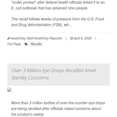
"under protest" after federal health officials linked it to an
E. coli
outbreak that has sickened nine people.
The recall follows
weeks of pressure
from the U.S. Food
and Drug Administration (FDA), wh...
HealthDay Staff HealthDay Reporter
|
April 6, 2026
|
Recalls
Full Page
Over 3 Million Eye Drops Recalled Amid
Sterility Concerns
More than 3 million bottles of over-the-counter eye drops
are being recalled after officials raised concerns about
the product's safety.