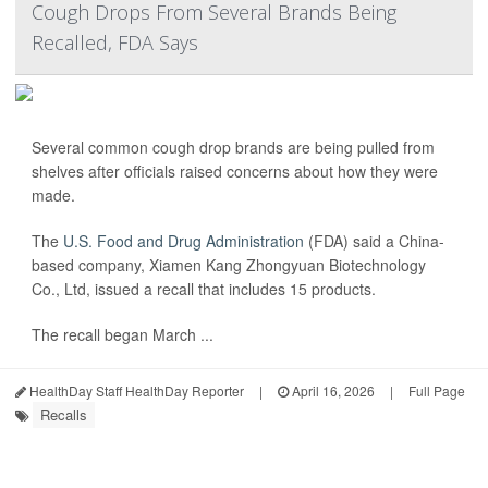
Cough Drops From Several Brands Being
Recalled, FDA Says
Several common cough drop brands are being pulled from
shelves after officials raised concerns about how they were
made.
The
U.S. Food and Drug Administration
(FDA) said a China-
based company, Xiamen Kang Zhongyuan Biotechnology
Co., Ltd, issued a recall that includes 15 products.
The recall began March ...
HealthDay Staff HealthDay Reporter
|
April 16, 2026
|
Full Page
Recalls