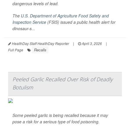
dangerous levels of lead.
The
U.S. Department of Agriculture Food Safety and
Inspection Service
(FSIS) issued a public health alert for
dinosaur-s...
HealthDay Staff HealthDay Reporter
|
April 3, 2026
|
Recalls
Full Page
Peeled Garlic Recalled Over Risk of Deadly
Botulism
Some peeled garlic is being recalled because it may
pose a risk for a serious type of food poisoning.