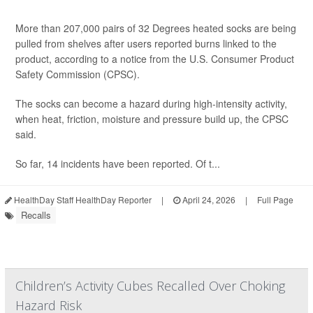
More than 207,000 pairs of 32 Degrees heated socks are being
pulled from shelves after users reported burns linked to the
product, according to a notice from the U.S. Consumer Product
Safety Commission (CPSC).
The socks can become a hazard during high-intensity activity,
when heat, friction, moisture and pressure build up, the CPSC
said.
So far, 14 incidents have been reported. Of t...
HealthDay Staff HealthDay Reporter
|
April 24, 2026
|
Full Page
Recalls
Children’s Activity Cubes Recalled Over Choking
Hazard Risk