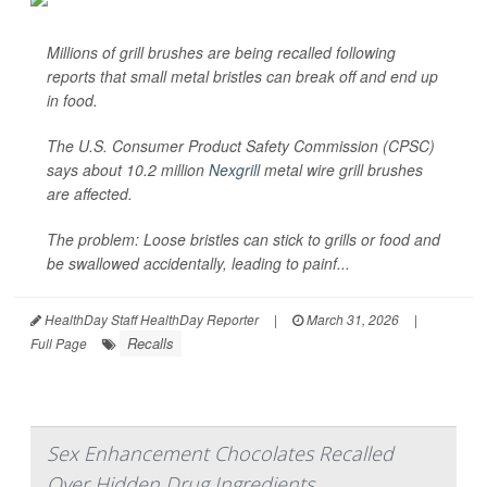
Millions of grill brushes are being recalled following
reports that small metal bristles can break off and end up
in food.
The U.S. Consumer Product Safety Commission (CPSC)
says about 10.2 million
Nexgrill
metal wire grill brushes
are affected.
The problem: Loose bristles can stick to grills or food and
be swallowed accidentally, leading to painf...
HealthDay Staff HealthDay Reporter
|
March 31, 2026
|
Recalls
Full Page
Sex Enhancement Chocolates Recalled
Over Hidden Drug Ingredients