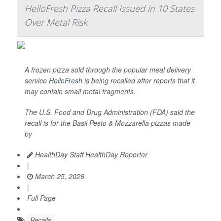
HelloFresh Pizza Recall Issued in 10 States
Over Metal Risk
A frozen pizza sold through the popular meal delivery
service
HelloFresh
is being recalled after reports that it
may contain small metal fragments.
The U.S. Food and Drug Administration (FDA) said the
recall is for the Basil Pesto & Mozzarella pizzas made
by
HealthDay Staff HealthDay Reporter
|
March 25, 2026
|
Full Page
Recalls