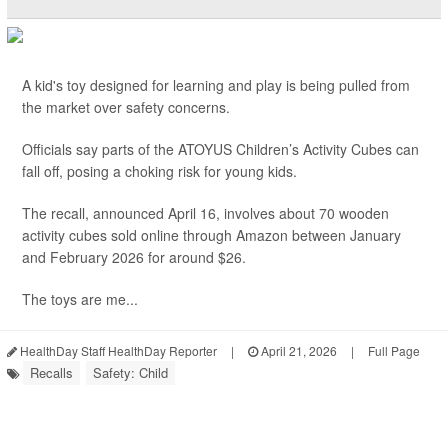
A kid's toy designed for learning and play is being pulled from
the market over safety concerns.
Officials say parts of the ATOYUS Children’s Activity Cubes can
fall off, posing a choking risk for young kids.
The recall, announced April 16, involves about 70 wooden
activity cubes sold online through Amazon between January
and February 2026 for around $26.
The toys are me...
HealthDay Staff HealthDay Reporter
|
April 21, 2026
|
Full Page
Recalls
Safety: Child