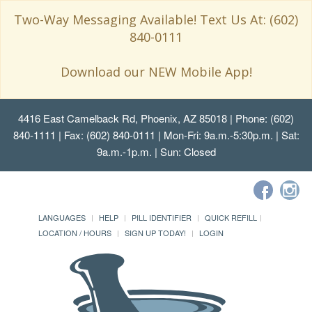
Two-Way Messaging Available! Text Us At: (602)
840-0111
Download our NEW Mobile App!
4416 East Camelback Rd, Phoenix, AZ 85018
| Phone: (602)
840-1111 | Fax: (602) 840-0111 | Mon-Fri: 9a.m.-5:30p.m. | Sat:
9a.m.-1p.m. | Sun: Closed
LANGUAGES
HELP
PILL IDENTIFIER
QUICK REFILL
LOCATION / HOURS
SIGN UP TODAY!
LOGIN