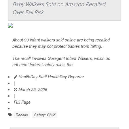
Baby Walkers Sold on Amazon Recalled
Over Fall Risk
About 90 infant walkers sold online are being recalled
because they may not protect babies from falling.
The recall involves Goregent Infant Walkers, which do
not meet federal safety rules, the
HealthDay Staff HealthDay Reporter
|
March 25, 2026
|
Full Page
Recalls
Safety: Child