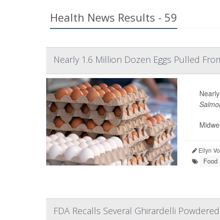
Health News Results - 59
Nearly 1.6 Million Dozen Eggs Pulled Fr
Nearly
Salmon
Midwes
Ellyn V
Food 
FDA Recalls Several Ghirardelli Powdere