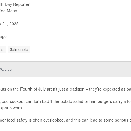
lthDay Reporter
ise Mann
y 21, 2025
Page
ls
Salmonella
okouts
ts on the Fourth of July aren’t just a tradition – they’re expected as p
good cookout can turn bad if the potato salad or hamburgers carry a 
experts warn.
r food safety is often overlooked, and this can lead to some serious 