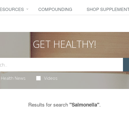
RESOURCES
COMPOUNDING
SHOP SUPPLEMEN
GET HEALTHY!
Health News
Videos
Results for search
.
"Salmonella"