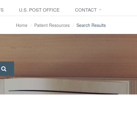
TS
U.S. POST OFFICE
CONTACT
Home
Patient Resources
Search Results