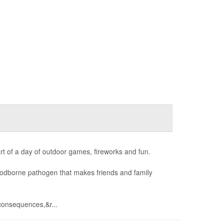
art of a day of outdoor games, fireworks and fun.
foodborne pathogen that makes friends and family
consequences,&r...