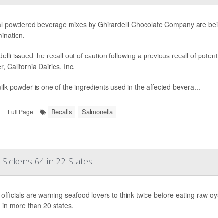
l powdered beverage mixes by Ghirardelli Chocolate Company are bein
ination.
delli issued the recall out of caution following a previous recall of pote
r, California Dairies, Inc.
ilk powder is one of the ingredients used in the affected bevera...
Recalls
Salmonella
|
Full Page
Sickens 64 in 22 States
 officials are warning seafood lovers to think twice before eating raw 
 in more than 20 states.