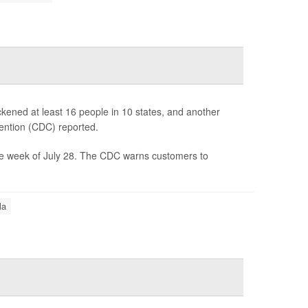
kened at least 16 people in 10 states, and another
ention (CDC) reported.
e week of July 28. The CDC warns customers to
la