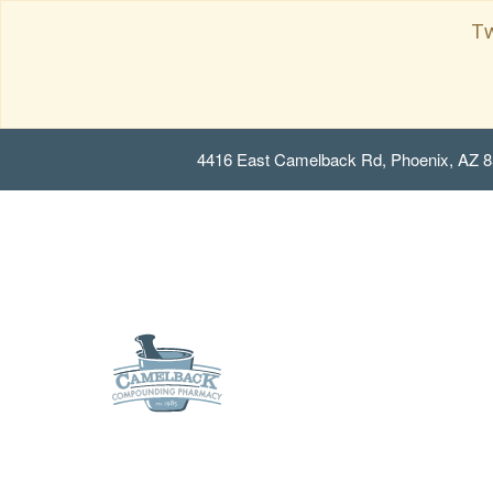
Tw
4416 East Camelback Rd, Phoenix, AZ 