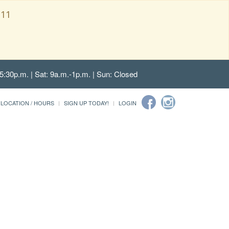
111
5:30p.m. | Sat: 9a.m.-1p.m. | Sun: Closed
LOCATION / HOURS
SIGN UP TODAY!
LOGIN