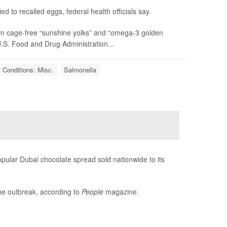
d to recalled eggs, federal health officials say.
rown cage-free “sunshine yolks” and “omega-3 golden
U.S. Food and Drug Administration...
 Conditions: Misc.
Salmonella
pular Dubai chocolate spread sold nationwide to its
the outbreak, according to
People
magazine.