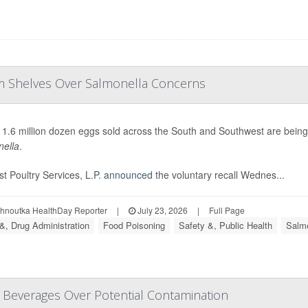
om Shelves Over Salmonella Concerns
 1.6 million dozen eggs sold across the South and Southwest are bein
ella
.
t Poultry Services, L.P.
announced
the voluntary recall Wednes...
ohnoutka HealthDay Reporter
|
July 23, 2026
|
Full Page
&, Drug Administration
Food Poisoning
Safety &, Public Health
Salmo
d Beverages Over Potential Contamination