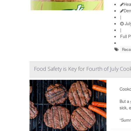
Hea
Den
|
Jul
|
Full 
Recal
Food Safety is Key for Fourth of July Co
Cookou
But a 
sick, 
“Summe