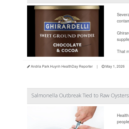
Severa
contam
Ghirar
supplie
That m
Andria Park Huynh HealthDay Reporter
|
May 1, 2026
Salmonella Outbreak Tied to Raw Oysters 
Health
people