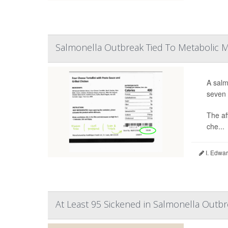
Salmonella Outbreak Tied To Metabolic 
A salm
seven 
The af
che...
I. Edwar
At Least 95 Sickened in Salmonella Outbr