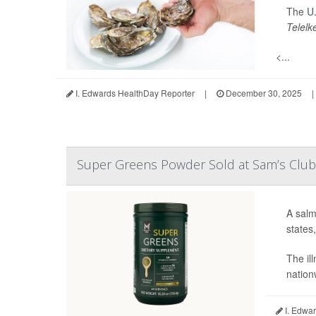
The
U.
Telelk
<...
I. Edwards HealthDay Reporter
|
December 30, 2025
|
Super Greens Powder Sold at Sam’s Club 
A salm
states
The il
nation
I. Edwar