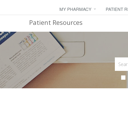
MY PHARMACY
PATIENT 
Patient Resources