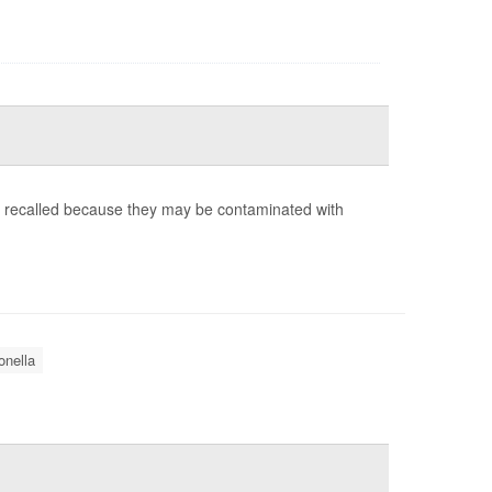
g recalled because they may be contaminated with
nella