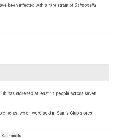
ve been infected with a rare strain of
Salmonella
lub has sickened at least 11 people across seven
lements, which were sold in Sam’s Club stores
Salmonella