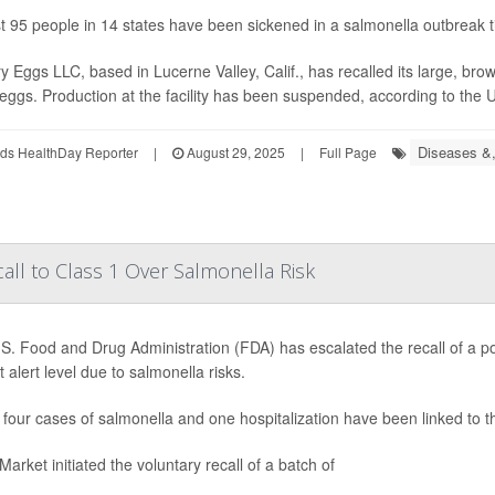
st 95 people in 14 states have been sickened in a salmonella outbreak tie
y Eggs LLC, based in Lucerne Valley, Calif., has recalled its large, b
 eggs. Production at the facility has been suspended, according to the 
Diseases &,
ds HealthDay Reporter
|
August 29, 2025
|
Full Page
ll to Class 1 Over Salmonella Risk
S. Food and Drug Administration (FDA) has escalated the recall of a po
 alert level due to salmonella risks.
, four cases of salmonella and one hospitalization have been linked to 
arket initiated the voluntary recall of a batch of