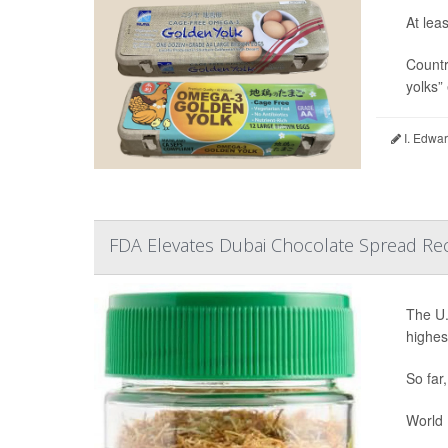
At lea
Countr
yolks”
I. Edwar
FDA Elevates Dubai Chocolate Spread Reca
The U.
highest
So far
World M