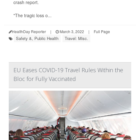
crash report.
"The tragic loss o...
HealthDay Reporter
|
March 3, 2022
|
Full Page
Safety &, Public Health
Travel: Misc.
EU Eases COVID-19 Travel Rules Within the
Bloc for Fully Vaccinated