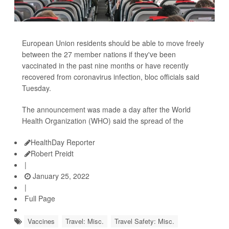
European Union residents should be able to move freely
between the 27 member nations if they've been
vaccinated in the past nine months or have recently
recovered from coronavirus infection, bloc officials said
Tuesday.
The announcement was made a day after the World
Health Organization (WHO) said the spread of the
HealthDay Reporter
Robert Preidt
|
January 25, 2022
|
Full Page
Vaccines
Travel: Misc.
Travel Safety: Misc.