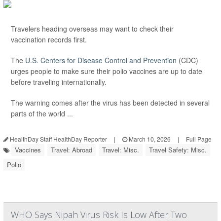
Travelers heading overseas may want to check their
vaccination records first.
The
U.S. Centers for Disease Control and Prevention
(CDC)
urges people to make sure their polio vaccines are up to date
before traveling internationally.
The warning comes after the virus has been detected in several
parts of the world ...
HealthDay Staff HealthDay Reporter
|
March 10, 2026
|
Full Page
Vaccines
Travel: Abroad
Travel: Misc.
Travel Safety: Misc.
Polio
WHO Says Nipah Virus Risk Is Low After Two