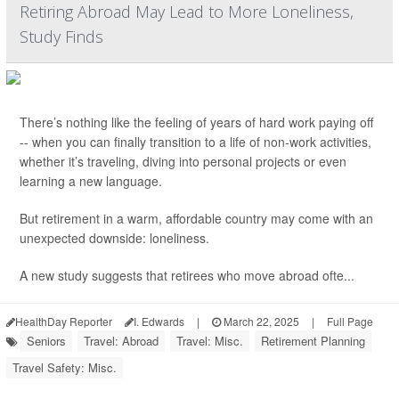
Retiring Abroad May Lead to More Loneliness,
Study Finds
There’s nothing like the feeling of years of hard work paying off
-- when you can finally transition to a life of non-work activities,
whether it’s traveling, diving into personal projects or even
learning a new language.
But retirement in a warm, affordable country may come with an
unexpected downside: loneliness.
A new study suggests that retirees who move abroad ofte...
HealthDay Reporter
I. Edwards
|
March 22, 2025
|
Full Page
Seniors
Travel: Abroad
Travel: Misc.
Retirement Planning
Travel Safety: Misc.