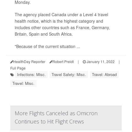
Monday.
The agency placed Canada under a Level 4 travel
health notice, which is the highest category and
includes other countries such as France, Germany,
Britain, Spain and South Africa.
"Because of the current situation ...
HealthDay Reporter
Robert Preidt
|
January 11, 2022
|
Full Page
Infections: Misc.
Travel Safety: Misc.
Travel: Abroad
Travel: Misc.
More Flights Canceled as Omicron
Continues to Hit Flight Crews