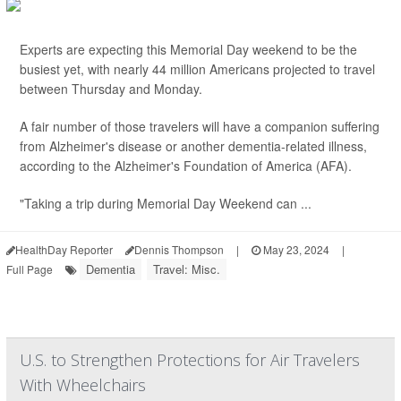
Experts are expecting this Memorial Day weekend to be the
busiest yet, with nearly 44 million Americans projected to travel
between Thursday and Monday.
A fair number of those travelers will have a companion suffering
from Alzheimer's disease or another dementia-related illness,
according to the Alzheimer's Foundation of America (AFA).
"Taking a trip during Memorial Day Weekend can ...
HealthDay Reporter
Dennis Thompson
|
May 23, 2024
|
Dementia
Travel: Misc.
Full Page
U.S. to Strengthen Protections for Air Travelers
With Wheelchairs