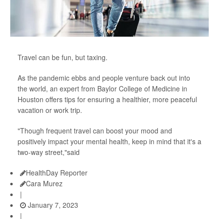
Travel can be fun, but taxing.
As the pandemic ebbs and people venture back out into
the world, an expert from Baylor College of Medicine in
Houston offers tips for ensuring a healthier, more peaceful
vacation or work trip.
"Though frequent travel can boost your mood and
positively impact your mental health, keep in mind that it's a
two-way street,"said
HealthDay Reporter
Cara Murez
|
January 7, 2023
|