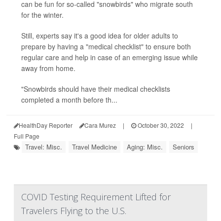
can be fun for so-called "snowbirds" who migrate south
for the winter.
Still, experts say it's a good idea for older adults to
prepare by having a "medical checklist" to ensure both
regular care and help in case of an emerging issue while
away from home.
"Snowbirds should have their medical checklists
completed a month before th...
HealthDay Reporter
Cara Murez
|
October 30, 2022
|
Full Page
Travel: Misc.
Travel Medicine
Aging: Misc.
Seniors
COVID Testing Requirement Lifted for
Travelers Flying to the U.S.