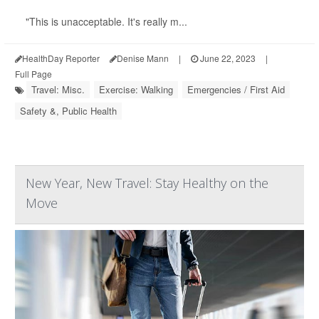
"This is unacceptable. It's really m...
HealthDay Reporter
Denise Mann
|
June 22, 2023
|
Full Page
Travel: Misc.
Exercise: Walking
Emergencies / First Aid
Safety &, Public Health
New Year, New Travel: Stay Healthy on the
Move