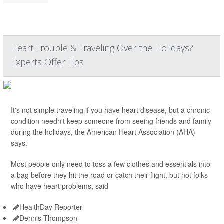
Heart Trouble & Traveling Over the Holidays?
Experts Offer Tips
It's not simple traveling if you have heart disease, but a chronic
condition needn't keep someone from seeing friends and family
during the holidays, the American Heart Association (AHA)
says.
Most people only need to toss a few clothes and essentials into
a bag before they hit the road or catch their flight, but not folks
who have heart problems, said
HealthDay Reporter
Dennis Thompson