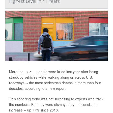
Highest Level in 41 Years
More than 7,500 people were killed last year after being
struck by vehicles while walking along or across U.S.
roadways -- the most pedestrian deaths in more than four
decades, according to a new report.
This sobering trend was not surprising to experts who track
the numbers. But they were dismayed by the consistent
increase -- up 77% since 2010.