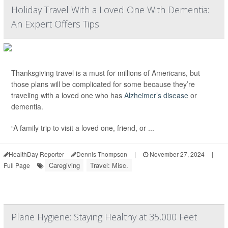
Holiday Travel With a Loved One With Dementia:
An Expert Offers Tips
Thanksgiving travel is a must for millions of Americans, but
those plans will be complicated for some because they’re
traveling with a loved one who has
Alzheimer’s disease
or
dementia.
“A family trip to visit a loved one, friend, or ...
HealthDay Reporter
Dennis Thompson
|
November 27, 2024
|
Caregiving
Travel: Misc.
Full Page
Plane Hygiene: Staying Healthy at 35,000 Feet