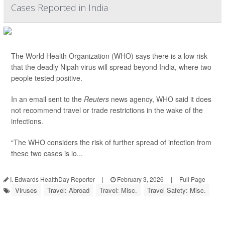
Cases Reported in India
The World Health Organization (WHO) says there is a low risk
that the deadly Nipah virus will spread beyond India, where two
people tested positive.
In an email sent to the
Reuters
news agency, WHO said it does
not recommend travel or trade restrictions in the wake of the
infections.
“The WHO considers the risk of further spread of infection from
these two cases is lo...
I. Edwards HealthDay Reporter
|
February 3, 2026
|
Full Page
Viruses
Travel: Abroad
Travel: Misc.
Travel Safety: Misc.