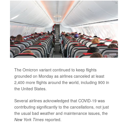
The Omicron variant continued to keep flights
grounded on Monday as airlines canceled at least
2,400 more flights around the world, including 900 in
the United States.
Several airlines acknowledged that COVID-19 was
contributing significantly to the cancellations, not just
the usual bad weather and maintenance issues,
the
New York Times
reported.