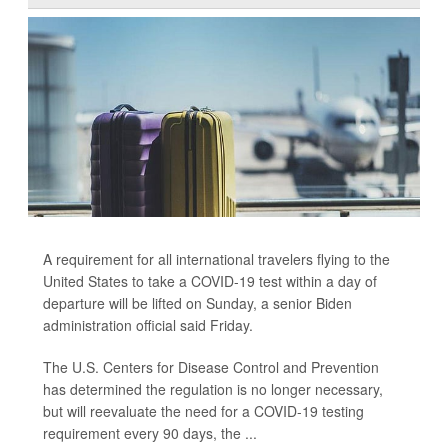
A requirement for all international travelers flying to the
United States to take a COVID-19 test within a day of
departure will be lifted on Sunday, a senior Biden
administration official said Friday.
The U.S. Centers for Disease Control and Prevention
has determined the regulation is no longer necessary,
but will reevaluate the need for a COVID-19 testing
requirement every 90 days, the ...