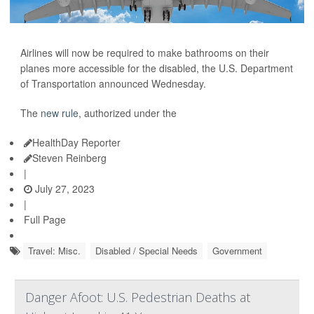
Airlines will now be required to make bathrooms on their
planes more accessible for the disabled, the U.S. Department
of Transportation announced Wednesday.
The
new rule
, authorized under the
HealthDay Reporter
Steven Reinberg
|
July 27, 2023
|
Full Page
Travel: Misc.
Disabled / Special Needs
Government
Danger Afoot: U.S. Pedestrian Deaths at