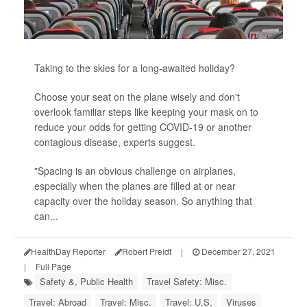
Taking to the skies for a long-awaited holiday?
Choose your seat on the plane wisely and don't
overlook familiar steps like keeping your mask on to
reduce your odds for getting COVID-19 or another
contagious disease, experts suggest.
"Spacing is an obvious challenge on airplanes,
especially when the planes are filled at or near
capacity over the holiday season. So anything that
can...
HealthDay Reporter
Robert Preidt
|
December 27, 2021
|
Full Page
Safety &, Public Health
Travel Safety: Misc.
Travel: Abroad
Travel: Misc.
Travel: U.S.
Viruses