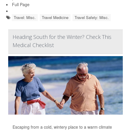
Full Page
Travel: Misc.
Travel Medicine
Travel Safety: Misc.
Heading South for the Winter? Check This
Medical Checklist
Escaping from a cold, wintery place to a warm climate