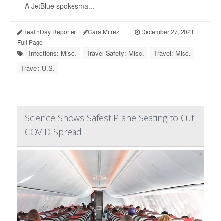
A JetBlue spokesma...
HealthDay Reporter
Cara Murez
|
December 27, 2021
|
Full Page
Infections: Misc.
Travel Safety: Misc.
Travel: Misc.
Travel: U.S.
Science Shows Safest Plane Seating to Cut
COVID Spread