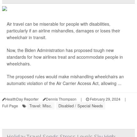
Air travel can be miserable for people with disabilities,
particularly if an airline mishandles, damages or loses their
wheelchair in transit.
Now, the Biden Administration has proposed tough new
standards for how airlines treat and accommodate people in
wheelchairs.
The proposed rules would make mishandling wheelchairs an
automatic violation of the Air Carrier Access Act, allowing ...
HealthDay Reporter
Dennis Thompson
|
February 29, 2024
|
Travel: Misc.
Disabled / Special Needs
Full Page
Holiday Travel Sends Stress Levels Sky High: