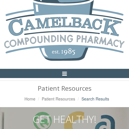
Toggle
Navigation
Patient Resources
Home
Patient Resources
Search Results
GET HEALTHY!