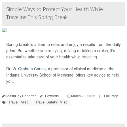
Simple Ways to Protect Your Health While
Traveling This Spring Break
Spring break is a time to relax and enjoy a respite from the daily
grind. But whether you're flying, driving or taking a cruise, it’s
essential to take care of your health while traveling.
Dr.
W. Graham Carlos
, a professor of clinical medicine at the
Indiana University School of Medicine, offers key advice to help
yo...
HealthDay Reporter
I. Edwards
|
March 23, 2025
|
Full Page
Travel: Misc.
Travel Safety: Misc.