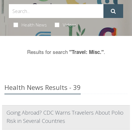
Health News
Videos
Results for search
.
"Travel: Misc."
Health News Results - 39
Going Abroad? CDC Warns Travelers About Polio
Risk in Several Countries