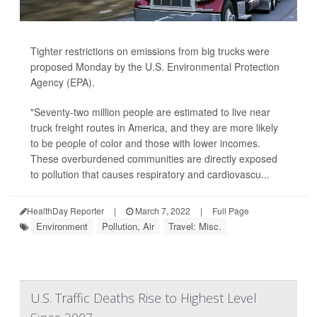
Tighter restrictions on emissions from big trucks were
proposed Monday by the U.S. Environmental Protection
Agency (EPA).
"Seventy-two million people are estimated to live near
truck freight routes in America, and they are more likely
to be people of color and those with lower incomes.
These overburdened communities are directly exposed
to pollution that causes respiratory and cardiovascu...
HealthDay Reporter
|
March 7, 2022
|
Full Page
Environment
Pollution, Air
Travel: Misc.
U.S. Traffic Deaths Rise to Highest Level