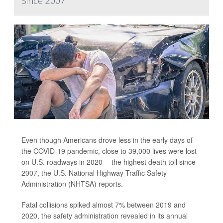
Since 2007
Even though Americans drove less in the early days of
the COVID-19 pandemic, close to 39,000 lives were lost
on U.S. roadways in 2020 -- the highest death toll since
2007, the U.S. National Highway Traffic Safety
Administration (NHTSA) reports.
Fatal collisions spiked almost 7% between 2019 and
2020, the safety administration revealed in its annual