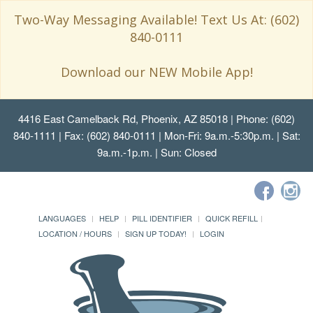
Two-Way Messaging Available! Text Us At: (602)
840-0111
Download our NEW Mobile App!
4416 East Camelback Rd, Phoenix, AZ 85018
| Phone: (602)
840-1111 | Fax: (602) 840-0111 | Mon-Fri: 9a.m.-5:30p.m. | Sat:
9a.m.-1p.m. | Sun: Closed
LANGUAGES
HELP
PILL IDENTIFIER
QUICK REFILL
LOCATION / HOURS
SIGN UP TODAY!
LOGIN