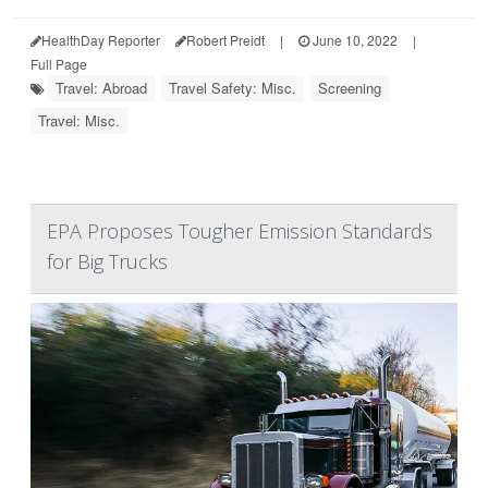
HealthDay Reporter
Robert Preidt
|
June 10, 2022
|
Full Page
Travel: Abroad
Travel Safety: Misc.
Screening
Travel: Misc.
EPA Proposes Tougher Emission Standards
for Big Trucks