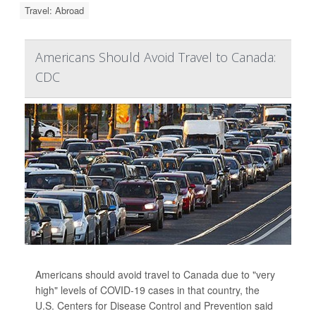
Travel: Abroad
Americans Should Avoid Travel to Canada:
CDC
Americans should avoid travel to Canada due to "very
high" levels of COVID-19 cases in that country, the
U.S. Centers for Disease Control and Prevention said