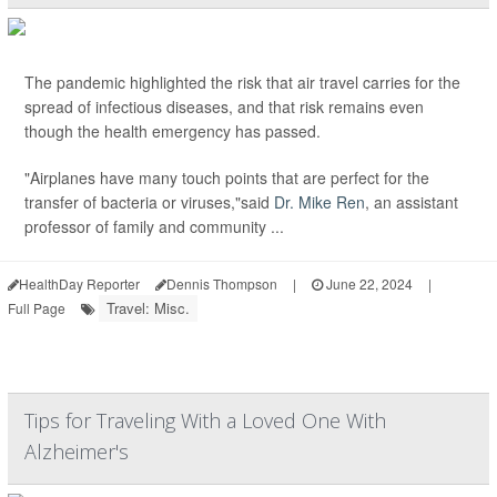
The pandemic highlighted the risk that air travel carries for the
spread of infectious diseases, and that risk remains even
though the health emergency has passed.
"Airplanes have many touch points that are perfect for the
transfer of bacteria or viruses,"said
Dr. Mike Ren
, an assistant
professor of family and community ...
HealthDay Reporter
Dennis Thompson
|
June 22, 2024
|
Travel: Misc.
Full Page
Tips for Traveling With a Loved One With
Alzheimer's