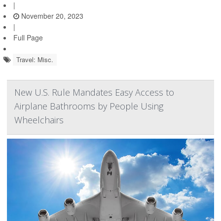
|
November 20, 2023
|
Full Page
Travel: Misc.
New U.S. Rule Mandates Easy Access to
Airplane Bathrooms by People Using
Wheelchairs