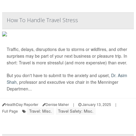
How To Handle Travel Stress
Traffic, delays, disruptions due to storms or wildfires, and other
surprises may be part of your next business or pleasure trip. In
short: Travel is more stressful (and more expensive) than ever.
But you don't have to submit to the anxiety and upset,
Dr. Asim
Shah
, professor and executive vice chair in the Menninger
Departmen...
HealthDay Reporter
Denise Maher
|
January 13, 2025
|
Travel: Misc.
Travel Safety: Misc.
Full Page