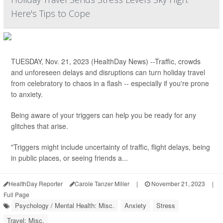
Here's Tips to Cope
TUESDAY, Nov. 21, 2023 (HealthDay News) --Traffic, crowds
and unforeseen delays and disruptions can turn holiday travel
from celebratory to chaos in a flash -- especially if you're prone
to anxiety.
Being aware of your triggers can help you be ready for any
glitches that arise.
"Triggers might include uncertainty of traffic, flight delays, being
in public places, or seeing friends a...
HealthDay Reporter
Carole Tanzer Miller
|
November 21, 2023
|
Full Page
Psychology / Mental Health: Misc.
Anxiety
Stress
Travel: Misc.