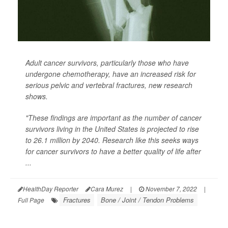
Adult cancer survivors, particularly those who have
undergone chemotherapy, have an increased risk for
serious pelvic and vertebral fractures, new research
shows.
"These findings are important as the number of cancer
survivors living in the United States is projected to rise
to 26.1 million by 2040. Research like this seeks ways
for cancer survivors to have a better quality of life after
...
HealthDay Reporter
Cara Murez
|
November 7, 2022
|
Fractures
Bone / Joint / Tendon Problems
Full Page