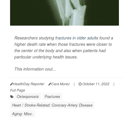
Researchers studying
fractures in older adults
found a
higher death rate when those fractures were closer to
the center of the body and also when patients had
particular underlying health issues.
This information coul...
HealthDay Reporter
Cara Murez
|
October 11, 2022
|
Full Page
Osteoporosis
Fractures
Heart / Stroke-Related: Coronary-Artery Disease
Aging: Misc.