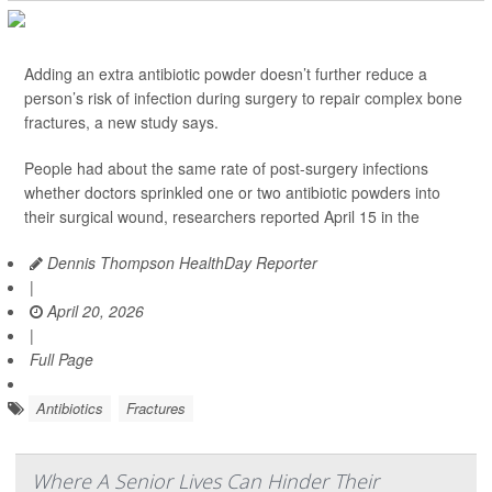
Adding an extra antibiotic powder doesn’t further reduce a
person’s risk of infection during surgery to repair complex bone
fractures, a new study says.
People had about the same rate of post-surgery infections
whether doctors sprinkled one or two antibiotic powders into
their surgical wound, researchers reported April 15 in the
Dennis Thompson HealthDay Reporter
|
April 20, 2026
|
Full Page
Antibiotics
Fractures
Where A Senior Lives Can Hinder Their