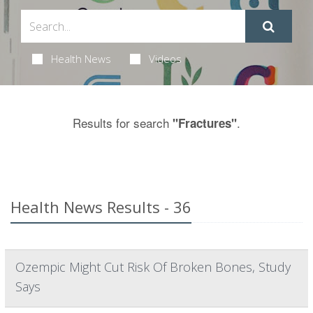
Health News
Videos
Results for search
.
"Fractures"
Health News Results - 36
Ozempic Might Cut Risk Of Broken Bones, Study
Says