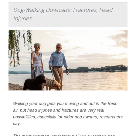
Dog-Walking Downside: Fractures, Head
Injuries
Walking your dog gets you moving and out in the fresh
air, but head injuries and fractures are very real
possibilities, especially for older dog owners, researchers
say.