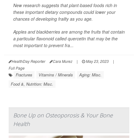
New research suggests that plant-based foods rich in
these important dietary compounds could lower your
chances of developing frailty as you age.
Apples and blackberries are among the fruits that contain
a particular flavonoid called quercetin that may be the
most important to prevent fra...
HealthDay Reporter
Cara Murez
|
May 23, 2023
|
Full Page
Fractures
Vitamins / Minerals
Aging: Misc.
Food &, Nutrition: Misc.
Bone Up on Osteoporosis & Your Bone
Health