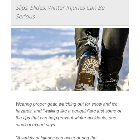
Slips, Slides: Winter Injuries Can Be
Serious
Wearing proper gear, watching out for snow and ice
hazards, and "walking like a penguin"are just some of
the tips that can help prevent winter accidents, one
medical expert says.
"A variety of injuries can occur during the