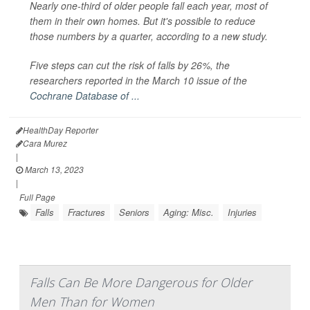
Nearly one-third of older people fall each year, most of
them in their own homes. But it's possible to reduce
those numbers by a quarter, according to a new study.
Five steps can cut the risk of falls by 26%, the
researchers reported in the March 10 issue of the
Cochrane Database of ...
HealthDay Reporter
Cara Murez
|
March 13, 2023
|
Full Page
Falls
Fractures
Seniors
Aging: Misc.
Injuries
Falls Can Be More Dangerous for Older
Men Than for Women