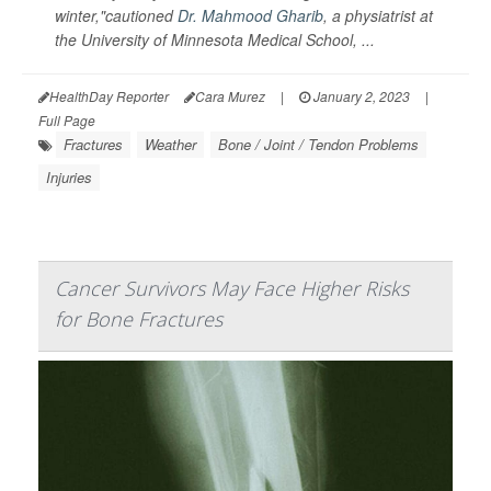
winter,"cautioned
Dr. Mahmood Gharib
, a physiatrist at
the University of Minnesota Medical School, ...
HealthDay Reporter
Cara Murez
|
January 2, 2023
|
Full Page
Fractures
Weather
Bone / Joint / Tendon Problems
Injuries
Cancer Survivors May Face Higher Risks
for Bone Fractures