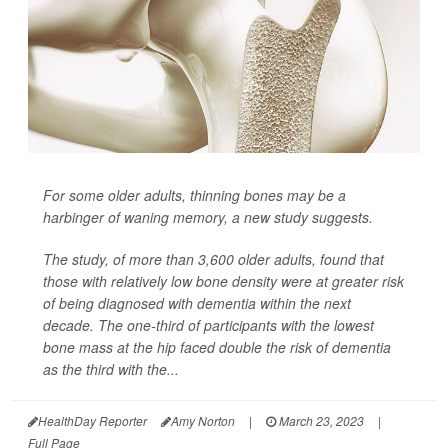
For some older adults, thinning bones may be a
harbinger of waning memory, a new study suggests.
The study, of more than 3,600 older adults, found that
those with relatively low bone density were at greater risk
of being diagnosed with dementia within the next
decade. The one-third of participants with the lowest
bone mass at the hip faced double the risk of dementia
as the third with the...
HealthDay Reporter
Amy Norton
|
March 23, 2023
|
Full Page