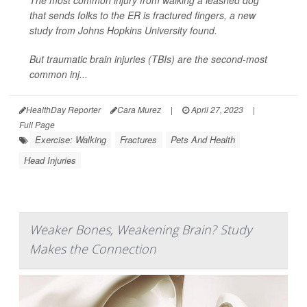
The most common injury from walking a leashed dog
that sends folks to the ER is fractured fingers, a new
study from Johns Hopkins University found.
But traumatic brain injuries (TBIs) are the second-most
common inj...
HealthDay Reporter
Cara Murez
|
April 27, 2023
|
Full Page
Exercise: Walking
Fractures
Pets And Health
Head Injuries
Weaker Bones, Weakening Brain? Study
Makes the Connection