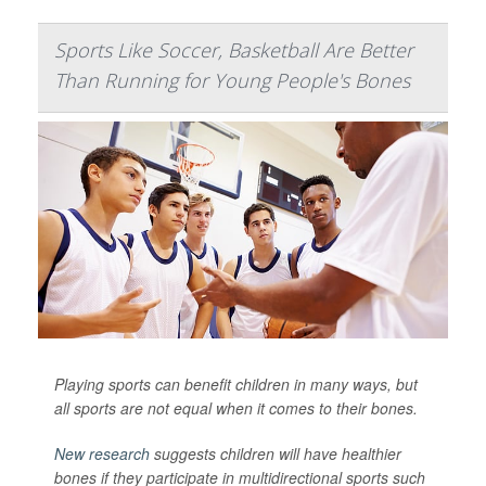
Sports Like Soccer, Basketball Are Better
Than Running for Young People's Bones
Playing sports can benefit children in many ways, but
all sports are not equal when it comes to their bones.
New research
suggests children will have healthier
bones if they participate in multidirectional sports such