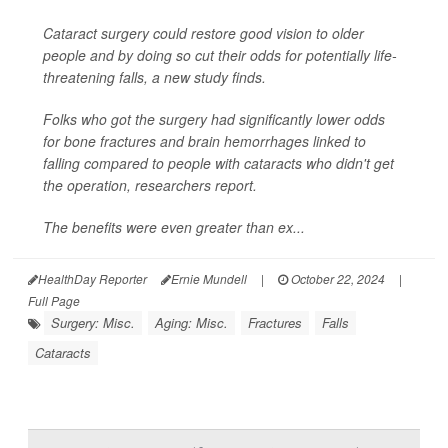
Cataract surgery could restore good vision to older
people and by doing so cut their odds for potentially life-
threatening falls, a new study finds.
Folks who got the surgery had significantly lower odds
for bone fractures and brain hemorrhages linked to
falling compared to people with cataracts who didn't get
the operation, researchers report.
The benefits were even greater than ex...
HealthDay Reporter
Ernie Mundell
|
October 22, 2024
|
Full Page
Surgery: Misc.
Aging: Misc.
Fractures
Falls
Cataracts