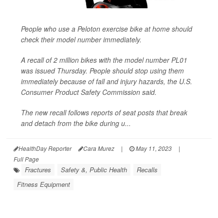
People who use a Peloton exercise bike at home should
check their model number immediately.
A recall of 2 million bikes with the model number PL01
was issued Thursday. People should stop using them
immediately because of fall and injury hazards, the U.S.
Consumer Product Safety Commission said.
The new recall follows reports of seat posts that break
and detach from the bike during u...
HealthDay Reporter
Cara Murez
|
May 11, 2023
|
Full Page
Fractures
Safety &, Public Health
Recalls
Fitness Equipment