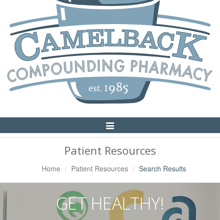
Toggle
Navigation
Patient Resources
Home
Patient Resources
Search Results
GET HEALTHY!