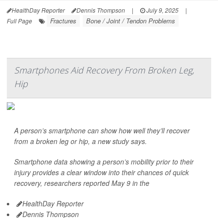
HealthDay Reporter
Dennis Thompson
|
July 9, 2025
|
Fractures
Bone / Joint / Tendon Problems
Full Page
Smartphones Aid Recovery From Broken Leg,
Hip
A person’s smartphone can show how well they’ll recover
from a broken leg or hip, a new study says.
Smartphone data showing a person’s mobility prior to their
injury provides a clear window into their chances of quick
recovery, researchers reported May 9 in the
HealthDay Reporter
Dennis Thompson