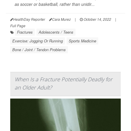
as soccer or basketball, rather than unidir...
HealthDay Reporter
Cara Murez
|
October 14, 2022
|
Full Page
Fractures
Adolescents / Teens
Exercise: Jogging Or Running
Sports Medicine
Bone / Joint / Tendon Problems
When Is a Fracture Potentially Deadly for
an Older Adult?