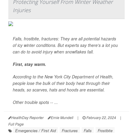
Protecting Yourself From Winter Weather
Injuries
Falls, frostbite, fractures: They are all potential hazards
of icy winter conditions. But experts say there's a lot you
can do to avoid injury when snowflakes fall.
First, stay warm.
According to the New York City Department of Health,
people lose the bulk of their body heat through their
heads, so scarves, hats and hoods are essential.
Other trouble spots -- ...
HealthDay Reporter
Ernie Mundell
|
February 22, 2024
|
Full Page
Emergencies / First Aid
Fractures
Falls
Frostbite