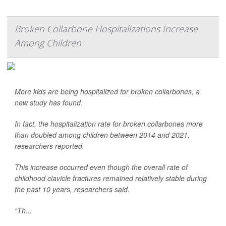
Broken Collarbone Hospitalizations Increase
Among Children
More kids are being hospitalized for broken collarbones, a
new study has found.
In fact, the hospitalization rate for broken collarbones more
than doubled among children between 2014 and 2021,
researchers reported.
This increase occurred even though the overall rate of
childhood clavicle fractures remained relatively stable during
the past 10 years, researchers said.
“Th...