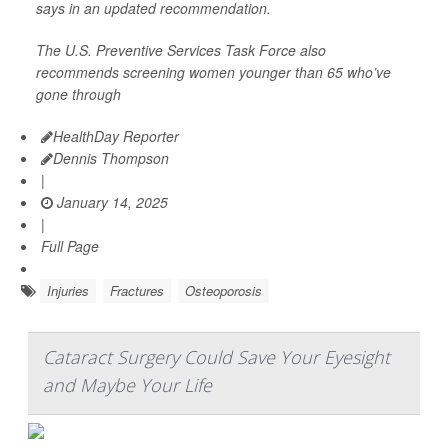
says in an updated recommendation.
The U.S. Preventive Services Task Force also
recommends screening women younger than 65 who’ve
gone through
HealthDay Reporter
Dennis Thompson
|
January 14, 2025
|
Full Page
Injuries
Fractures
Osteoporosis
Cataract Surgery Could Save Your Eyesight
and Maybe Your Life