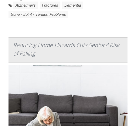
Alzheimer's
Fractures
Dementia
Bone / Joint / Tendon Problems
Reducing Home Hazards Cuts Seniors' Risk
of Falling