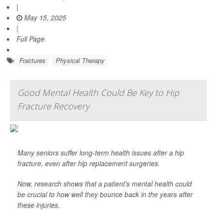
|
May 15, 2025
|
Full Page
Fractures
Physical Therapy
Good Mental Health Could Be Key to Hip
Fracture Recovery
Many seniors suffer long-term health issues after a hip
fracture, even after hip replacement surgeries.
Now, research shows that a patient's mental health could
be crucial to how well they bounce back in the years after
these injuries.