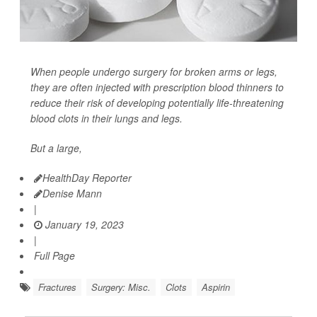
When people undergo surgery for broken arms or legs,
they are often injected with prescription blood thinners to
reduce their risk of developing potentially life-threatening
blood clots
in their lungs and legs.
But a large,
HealthDay Reporter
Denise Mann
|
January 19, 2023
|
Full Page
Fractures
Surgery: Misc.
Clots
Aspirin