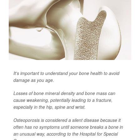
It's important to understand your bone health to avoid
damage as you age.
Losses of bone mineral density and bone mass can
cause weakening, potentially leading to a fracture,
especially in the hip, spine and wrist.
Osteoporosis is considered a silent disease because it
often has no symptoms until someone breaks a bone in
an unusual way, according to the Hospital for Special