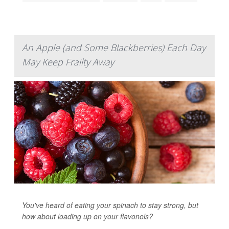
An Apple (and Some Blackberries) Each Day
May Keep Frailty Away
You've heard of eating your spinach to stay strong, but
how about loading up on your flavonols?