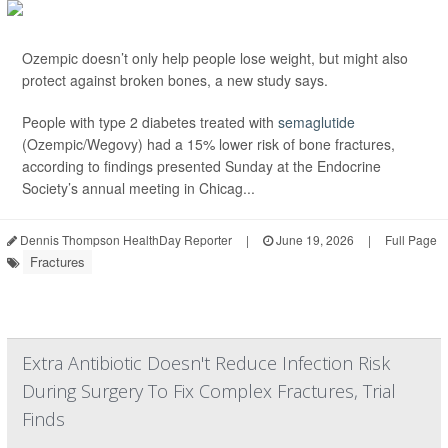
Ozempic doesn’t only help people lose weight, but might also
protect against broken bones, a new study says.
People with type 2 diabetes treated with
semaglutide
(Ozempic/Wegovy) had a 15% lower risk of bone fractures,
according to findings presented Sunday at the Endocrine
Society’s annual meeting in Chicag...
Dennis Thompson HealthDay Reporter
|
June 19, 2026
|
Full Page
Fractures
Extra Antibiotic Doesn't Reduce Infection Risk
During Surgery To Fix Complex Fractures, Trial
Finds