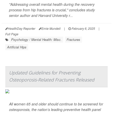
"Addressing overall mental health during the recovery
process from hip fractures is crucial," concludes study
senior author and Harvard University r...
HealthDay Reporter
Ernie Mundell
|
February 6, 2025
|
Full Page
Psychology / Mental Health: Misc.
Fractures
Artificial Hips
Updated Guidelines for Preventing
Osteoporosis-Related Fractures Released
All women 65 and older should continue to be screened for
osteoporosis, the nation’s leading preventive health panel