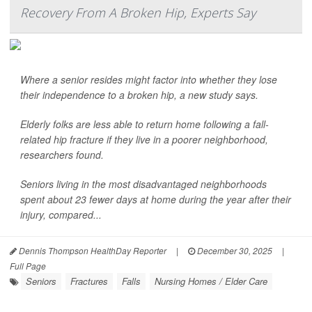
Recovery From A Broken Hip, Experts Say
Where a senior resides might factor into whether they lose
their independence to a broken hip, a new study says.
Elderly folks are less able to return home following a fall-
related hip fracture if they live in a poorer neighborhood,
researchers found.
Seniors living in the most disadvantaged neighborhoods
spent about 23 fewer days at home during the year after their
injury, compared...
Dennis Thompson HealthDay Reporter
|
December 30, 2025
|
Full Page
Seniors
Fractures
Falls
Nursing Homes / Elder Care