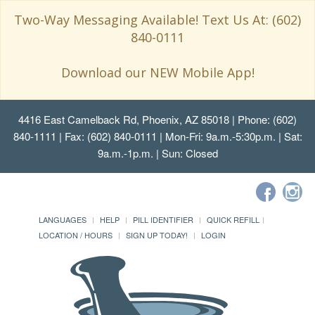
Two-Way Messaging Available! Text Us At: (602)
840-0111
Download our NEW Mobile App!
4416 East Camelback Rd, Phoenix, AZ 85018
| Phone: (602)
840-1111 | Fax: (602) 840-0111 | Mon-Fri: 9a.m.-5:30p.m. | Sat:
9a.m.-1p.m. | Sun: Closed
LANGUAGES
HELP
PILL IDENTIFIER
QUICK REFILL
LOCATION / HOURS
SIGN UP TODAY!
LOGIN