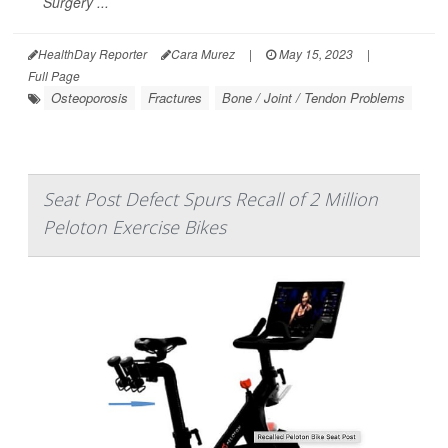
Surgery ...
HealthDay Reporter
Cara Murez
|
May 15, 2023
|
Full Page
Osteoporosis
Fractures
Bone / Joint / Tendon Problems
Seat Post Defect Spurs Recall of 2 Million
Peloton Exercise Bikes