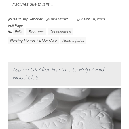
fractures due to falls...
HealthDay Reporter
Cara Murez
|
March 10, 2023
|
Full Page
Falls
Fractures
Concussions
Nursing Homes / Elder Care
Head Injuries
Aspirin OK After Fracture to Help Avoid
Blood Clots