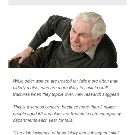
While older women are treated for falls more often than
elderly males, men are more likely to sustain skull
fractures when they topple over, new research suggests.
This is a serious concern because more than 3 million
people aged 65 and older are treated in U.S. emergency
departments each year for falls.
"The high incidence of head injury and subsequent skull