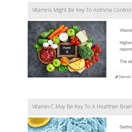
Vitamins Might Be Key To Asthma Control 
Vitami
Higher
report
The st
Dennis 
Vitamin C May Be Key To A Healthier Brai
Gettin