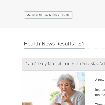
Show All Health News Results
Health News Results - 81
Can A Daily Multivitamin Help You Stay Ac
A new 
Instea
mainta
Their 