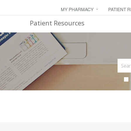
MY PHARMACY
PATIENT 
Patient Resources