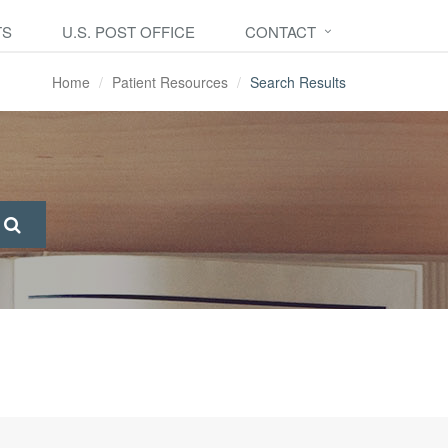
TS
U.S. POST OFFICE
CONTACT
Home
Patient Resources
Search Results