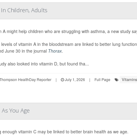
In Children, Adults
n A might help children who are struggling with asthma, a new study sa
 levels of vitamin A in the bloodstream are linked to better lung functio
ed June 30 in the journal
Thorax
.
udy also looked into vitamin D, but found tha...
Vitamins
Thompson HealthDay Reporter
|
July 1, 2026
|
Full Page
n As You Age
g enough vitamin C may be linked to better brain health as we age.