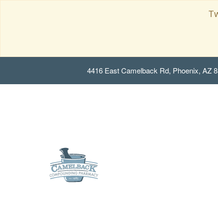
Tw
4416 East Camelback Rd, Phoenix, AZ 