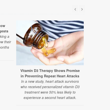
low
gests
aking a
ow their
months
Vitamin D3 Therapy Shows Promise
Researcher
in Preventing Repeat Heart Attacks
Autism The
In a new study, heart attack survivors
A large, ne
who received personalized vitamin D3
and alternat
treatment were 50% less likely to
finds the 
experience a second heart attack.
therapies
recommend