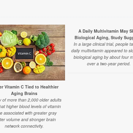
A Daily Multivitamin May S
Biological Aging, Study Sug
In a large clinical trial, people t
daily multivitamin appeared to sl
biological aging by about four 
over a two-year period.
r Vitamin C Tied to Healthier
Aging Brains
y of more than 2,000 older adults
that higher blood levels of vitamin
e associated with greater gray
ter volume and stronger brain
network connectivity.