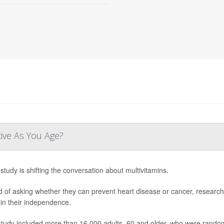
tive As You Age?
study is shifting the conversation about multivitamins.
d of asking whether they can prevent heart disease or cancer, research
in their independence.
study included more than 16,000 adults, 60 and older, who were randoml