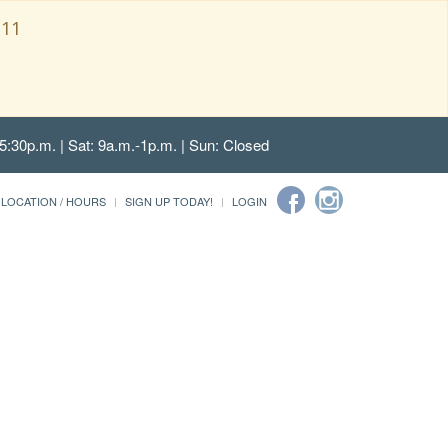
111
5:30p.m. | Sat: 9a.m.-1p.m. | Sun: Closed
LOCATION / HOURS
SIGN UP TODAY!
LOGIN