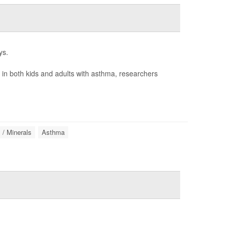
ys.
n in both kids and adults with asthma, researchers
 / Minerals
Asthma