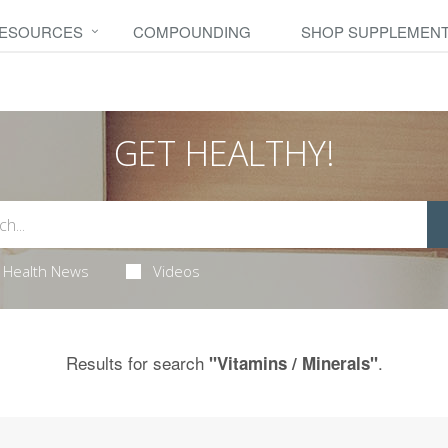
RESOURCES
COMPOUNDING
SHOP SUPPLEMEN
GET HEALTHY!
Health News
Videos
Results for search
.
"Vitamins / Minerals"