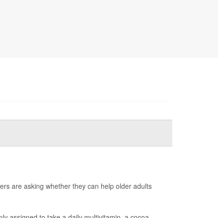
ers are asking whether they can help older adults
y assigned to take a daily multivitamin, a cocoa