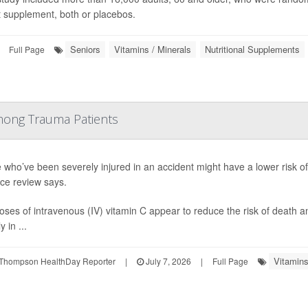
t supplement, both or placebos.
Seniors
Vitamins / Minerals
Nutritional Supplements
Full Page
mong Trauma Patients
 who’ve been severely injured in an accident might have a lower risk of
ce review says.
oses of intravenous (IV) vitamin C appear to reduce the risk of death 
y in ...
Vitamins
Thompson HealthDay Reporter
|
July 7, 2026
|
Full Page