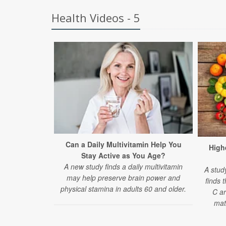
Health Videos - 5
Can a Daily Multivitamin Help You
Highe
Stay Active as You Age?
A new study finds a daily multivitamin
A stud
may help preserve brain power and
finds 
physical stamina in adults 60 and older.
C ar
mat