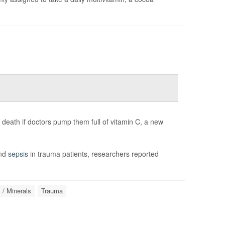
 death if doctors pump them full of vitamin C, a new
and
sepsis
in trauma patients, researchers reported
 / Minerals
Trauma