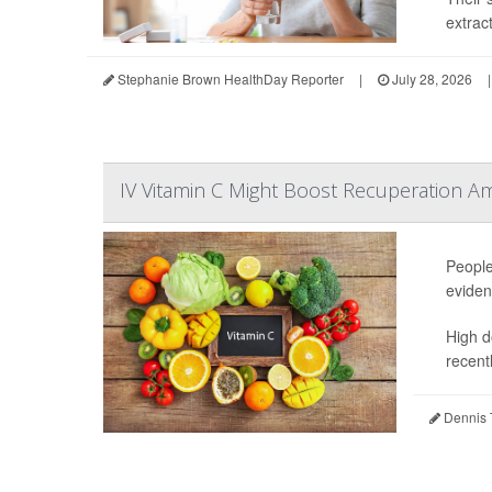
extrac
Stephanie Brown HealthDay Reporter
|
July 28, 2026
|
IV Vitamin C Might Boost Recuperation A
People
eviden
High d
recentl
Dennis 