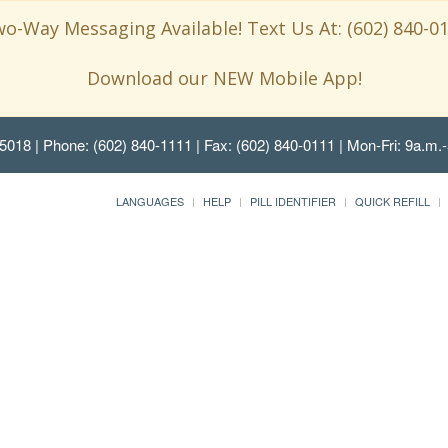
o-Way Messaging Available! Text Us At: (602) 840-0
Download our NEW Mobile App!
85018
| Phone: (602) 840-1111 | Fax: (602) 840-0111 | Mon-Fri: 9a.m.-
LANGUAGES
HELP
PILL IDENTIFIER
QUICK REFILL