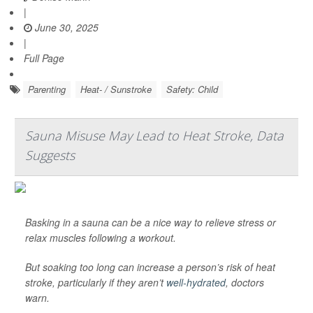
|
June 30, 2025
|
Full Page
Parenting
Heat- / Sunstroke
Safety: Child
Sauna Misuse May Lead to Heat Stroke, Data
Suggests
Basking in a sauna can be a nice way to relieve stress or
relax muscles following a workout.
But soaking too long can increase a person’s risk of heat
stroke, particularly if they aren’t
well-hydrated
, doctors
warn.