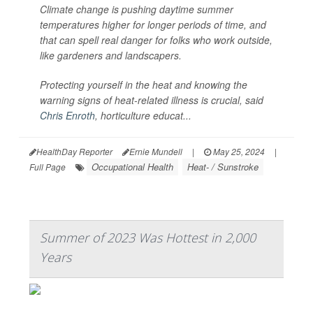
Climate change is pushing daytime summer
temperatures higher for longer periods of time, and
that can spell real danger for folks who work outside,
like gardeners and landscapers.
Protecting yourself in the heat and knowing the
warning signs of heat-related illness is crucial, said
Chris Enroth
, horticulture educat...
HealthDay Reporter
Ernie Mundell
|
May 25, 2024
|
Occupational Health
Heat- / Sunstroke
Full Page
Summer of 2023 Was Hottest in 2,000
Years