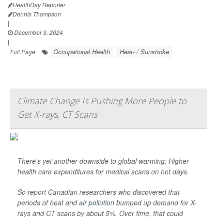
HealthDay Reporter
Dennis Thompson
|
December 9, 2024
|
Occupational Health
Heat- / Sunstroke
Full Page
Climate Change Is Pushing More People to
Get X-rays, CT Scans
There's yet another downside to global warming: Higher
health care expenditures for medical scans on hot days.
So report Canadian researchers who discovered that
periods of heat and
air pollution
bumped up demand for X-
rays and CT scans by about 5%. Over time, that could