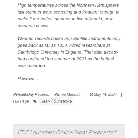
High temperatures across the Northern Hemisphere
last summer were scorching and frequent enough to
make it the hottest summer in two millennia, new
research shows.
Weather records based on scientific instruments only
goes back as far as 1850, noted researchers at
Cambridge University in England. That data already
had confirmed the summer of 2023 as the hottest
ever recorded.
However...
HealthDay Reporter
Ernie Mundell
|
May 14, 2024
|
Heat- / Sunstroke
Full Page
CDC Launches Online 'Heat Forecaster'