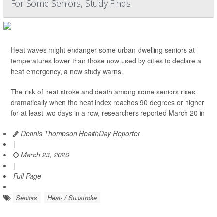
For Some Seniors, Study Finds
Heat waves might endanger some urban-dwelling seniors at
temperatures lower than those now used by cities to declare a
heat emergency, a new study warns.
The risk of heat stroke and death among some seniors rises
dramatically when the heat index reaches 90 degrees or higher
for at least two days in a row, researchers reported March 20 in
Dennis Thompson HealthDay Reporter
|
March 23, 2026
|
Full Page
Seniors
Heat- / Sunstroke