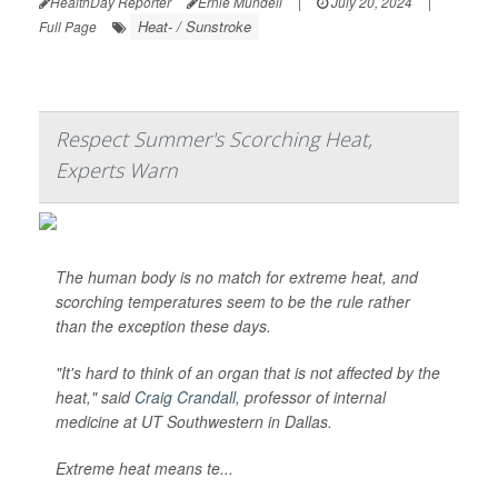
HealthDay Reporter
Ernie Mundell
|
July 20, 2024
|
Heat- / Sunstroke
Full Page
Respect Summer's Scorching Heat,
Experts Warn
The human body is no match for extreme heat, and
scorching temperatures seem to be the rule rather
than the exception these days.
"It's hard to think of an organ that is not affected by the
heat," said
Craig Crandall
, professor of internal
medicine at UT Southwestern in Dallas.
Extreme heat means te...