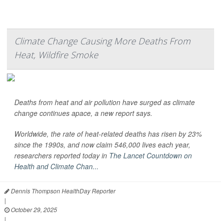
Climate Change Causing More Deaths From
Heat, Wildfire Smoke
Deaths from heat and air pollution have surged as climate
change continues apace, a new report says.
Worldwide, the rate of heat-related deaths has risen by 23%
since the 1990s, and now claim 546,000 lives each year,
researchers reported today in
The Lancet Countdown on
Health and Climate Chan...
Dennis Thompson HealthDay Reporter
|
October 29, 2025
|