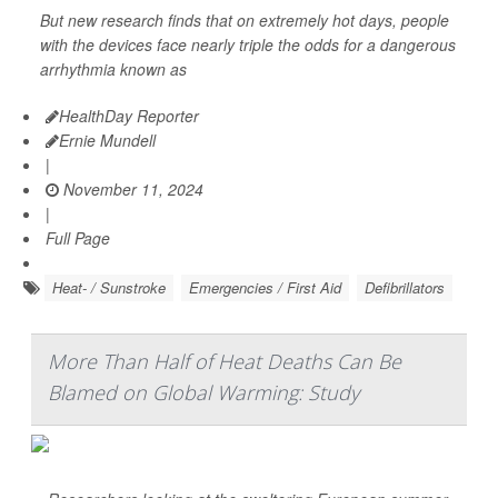
But new research finds that on extremely hot days, people
with the devices face nearly triple the odds for a dangerous
arrhythmia known as
HealthDay Reporter
Ernie Mundell
|
November 11, 2024
|
Full Page
Heat- / Sunstroke
Emergencies / First Aid
Defibrillators
More Than Half of Heat Deaths Can Be
Blamed on Global Warming: Study