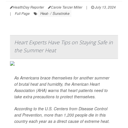
HealthDay Reporter
Carole Tanzer Miller
|
July 13, 2024
Heat- / Sunstroke
|
Full Page
Heart Experts Have Tips on Staying Safe in
the Summer Heat
As Americans brace themselves for another summer
of brutal heat and humidity, the American Heart
Association (AHA) warns that heart patients need to
take extra precautions to protect themselves.
According to the U.S. Centers from Disease Control
and Prevention, more than 1,200 people die in this
country each year as a direct cause of extreme heat.