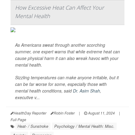
How Excessive Heat Can Affect Your
Mental Health
As Americans sweat through another scorching
summer, one expert warns that while extreme heat can
cause physical harm it can also wreak havoc with your
mental health.
Sizzling temperatures can make anyone irritable, but it
can be far worse for some, especially those with
mental health conditions, said
Dr. Asim Shah
,
executive v...
HealthDay Reporter
Robin Foster
|
August 11, 2024
|
Full Page
Heat- / Sunstroke
Psychology / Mental Health: Misc.