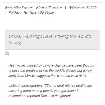
HealthDay Reporter
Dennis Thompson
|
December 30, 2024
Heat- / Sunstroke
|
Full Page
Global Warming's Heat Is Killing the World's
Young
Heat waves caused by climate change have been thought
to pose the greatest risk to the world’s elderly, but a new
study from Mexico suggests that’s not the case at all.
Instead, three-quarters (75%) of heat-related deaths are
occurring there among people younger than 35,
researchers reported Dec. 6 in the journal