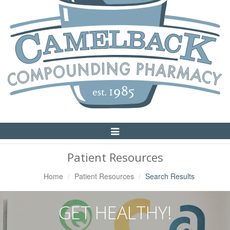
Toggle
Navigation
Patient Resources
Home
Patient Resources
Search Results
GET HEALTHY!