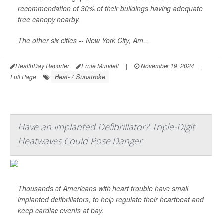
recommendation of 30% of their buildings having adequate
tree canopy nearby.
The other six cities -- New York City, Am...
HealthDay Reporter
Ernie Mundell
|
November 19, 2024
|
Heat- / Sunstroke
Full Page
Have an Implanted Defibrillator? Triple-Digit
Heatwaves Could Pose Danger
Thousands of Americans with heart trouble have small
implanted defibrillators, to help regulate their heartbeat and
keep cardiac events at bay.