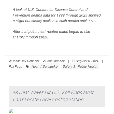
A look at U.S. Centers for Disease Control and
Prevention deaths data for 1999 through 2023 showed
a slight but steady decline in such deaths until 2016.
After that point, heat-related dates began to rise
sharply through 2023.
...
HealthDay Reporter
Ernie Mundell
|
August 26, 2024
|
Heat- / Sunstroke
Safety &, Public Health
Full Page
As Heat Waves Hit U.S., Poll Finds Most
Can't Locate Local Cooling Station