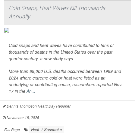
Cold Snaps, Heat Waves Kill Thousands
Annually
Cold snaps and heat waves have contributed to tens of
thousands of deaths in the United States over the past
quarter-century, a new study says.
More than 69,000 U.S. deaths occurred between 1999 and
2024 where extreme cold or heat were listed as an
underlying or contributing cause, researchers reported Nov.
17 in the
An...
Dennis Thompson HealthDay Reporter
|
November 18, 2025
|
Heat- / Sunstroke
Full Page