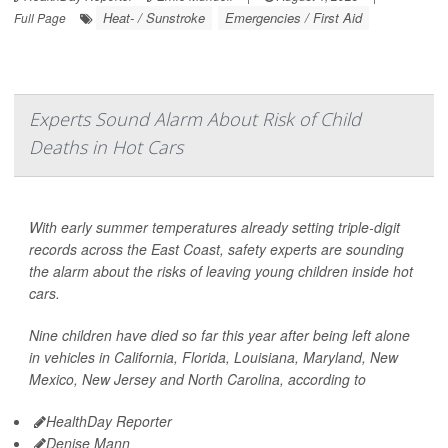
Heat- / Sunstroke
Emergencies / First Aid
Full Page
Experts Sound Alarm About Risk of Child
Deaths in Hot Cars
With early summer temperatures already setting triple-digit
records across the East Coast, safety experts are sounding
the alarm about the risks of leaving young children inside hot
cars.
Nine children have died so far this year after being left alone
in vehicles in California, Florida, Louisiana, Maryland, New
Mexico, New Jersey and North Carolina, according to
HealthDay Reporter
Denise Mann