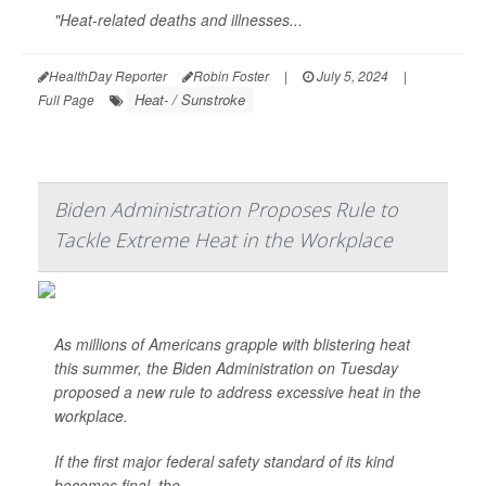
"Heat-related deaths and illnesses...
HealthDay Reporter
Robin Foster
|
July 5, 2024
|
Heat- / Sunstroke
Full Page
Biden Administration Proposes Rule to
Tackle Extreme Heat in the Workplace
As millions of Americans grapple with blistering heat
this summer, the Biden Administration on Tuesday
proposed a new rule to address excessive heat in the
workplace.
If the first major federal safety standard of its kind
becomes final, the