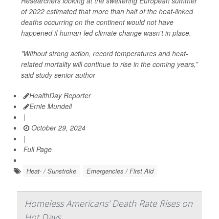
Researchers looking at the sweltering European summer
of 2022 estimated that more than half of the heat-linked
deaths occurring on the continent would not have
happened if human-led climate change wasn't in place.
"Without strong action, record temperatures and heat-
related mortality will continue to rise in the coming years,”
said study senior author
HealthDay Reporter
Ernie Mundell
|
October 29, 2024
|
Full Page
Heat- / Sunstroke
Emergencies / First Aid
Homeless Americans' Death Rate Rises on
Hot Days