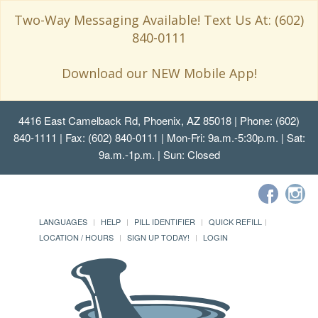
Two-Way Messaging Available! Text Us At: (602)
840-0111
Download our NEW Mobile App!
4416 East Camelback Rd, Phoenix, AZ 85018
| Phone: (602)
840-1111 | Fax: (602) 840-0111 | Mon-Fri: 9a.m.-5:30p.m. | Sat:
9a.m.-1p.m. | Sun: Closed
LANGUAGES
HELP
PILL IDENTIFIER
QUICK REFILL
LOCATION / HOURS
SIGN UP TODAY!
LOGIN