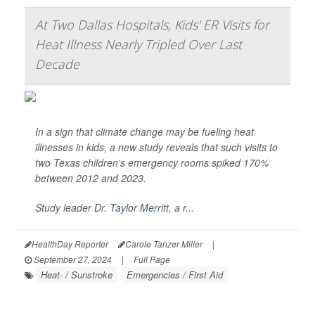
At Two Dallas Hospitals, Kids' ER Visits for
Heat Illness Nearly Tripled Over Last
Decade
In a sign that climate change may be fueling heat
illnesses in kids, a new study reveals that such visits to
two Texas children's emergency rooms spiked 170%
between 2012 and 2023.
Study leader
Dr. Taylor Merritt
, a r...
HealthDay Reporter
Carole Tanzer Miller
|
September 27, 2024
|
Full Page
Heat- / Sunstroke
Emergencies / First Aid