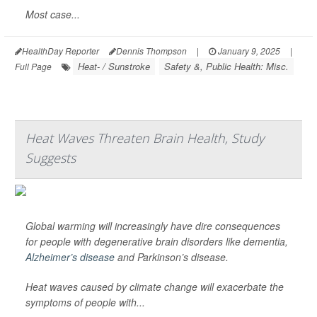
Most case...
HealthDay Reporter
Dennis Thompson
|
January 9, 2025
|
Heat- / Sunstroke
Safety &, Public Health: Misc.
Full Page
Heat Waves Threaten Brain Health, Study
Suggests
Global warming will increasingly have dire consequences
for people with degenerative brain disorders like dementia,
Alzheimer’s disease
and Parkinson’s disease.
Heat waves caused by climate change will exacerbate the
symptoms of people with...