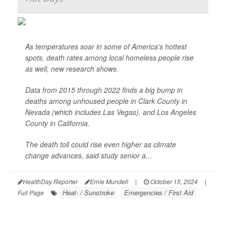
As temperatures soar in some of America's hottest
spots, death rates among local homeless people rise
as well, new research shows.
Data from 2015 through 2022 finds a big bump in
deaths among unhoused people in Clark County in
Nevada (which includes Las Vegas), and Los Angeles
County in California.
The death toll could rise even higher as climate
change advances, said study senior a...
HealthDay Reporter
Ernie Mundell
|
October 15, 2024
|
Heat- / Sunstroke
Emergencies / First Aid
Full Page