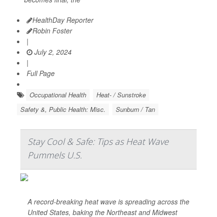
HealthDay Reporter
Robin Foster
|
July 2, 2024
|
Full Page
Occupational Health
Heat- / Sunstroke
Safety &, Public Health: Misc.
Sunburn / Tan
Stay Cool & Safe: Tips as Heat Wave
Pummels U.S.
A record-breaking heat wave is spreading across the
United States, baking the Northeast and Midwest