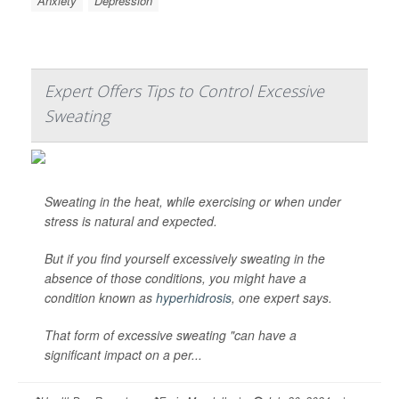
Anxiety
Depression
Expert Offers Tips to Control Excessive
Sweating
Sweating in the heat, while exercising or when under
stress is natural and expected.
But if you find yourself excessively sweating in the
absence of those conditions, you might have a
condition known as
hyperhidrosis
, one expert says.
That form of excessive sweating "can have a
significant impact on a per...