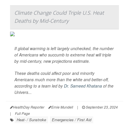
Climate Change Could Triple U.S. Heat
Deaths by Mid-Century
If global warming is left largely unchecked, the number
of Americans who succumb to extreme heat will triple
by mid-century, new projections estimate.
These deaths could affect poor and minority
Americans much more than the white and better-off,
according to a team led by
Dr. Sameed Khatana
of the
Univers...
HealthDay Reporter
Ernie Mundell
|
September 23, 2024
|
Full Page
Heat- / Sunstroke
Emergencies / First Aid