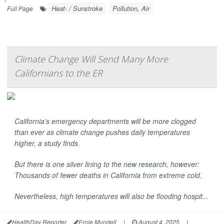
Heat- / Sunstroke
Pollution, Air
Full Page
Climate Change Will Send Many More
Californians to the ER
California’s emergency departments will be more clogged
than ever as climate change pushes daily temperatures
higher, a study finds.
But there is one silver lining to the
new research
, however:
Thousands of fewer deaths in California from extreme cold.
Nevertheless, high temperatures will also be flooding hospit...
HealthDay Reporter
Ernie Mundell
|
August 4, 2025
|