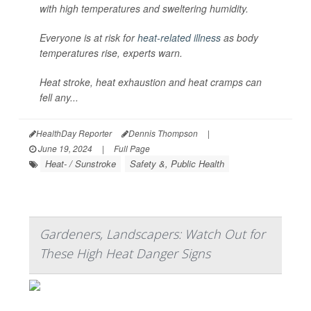
with high temperatures and sweltering humidity.
Everyone is at risk for
heat-related illness
as body
temperatures rise, experts warn.
Heat stroke, heat exhaustion and heat cramps can
fell any...
HealthDay Reporter
Dennis Thompson
|
June 19, 2024
|
Full Page
Heat- / Sunstroke
Safety &, Public Health
Gardeners, Landscapers: Watch Out for
These High Heat Danger Signs