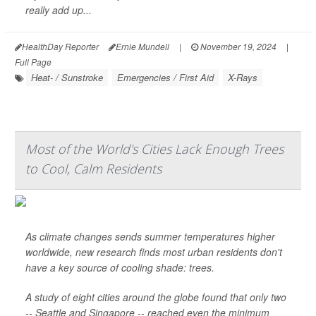
really add up...
HealthDay Reporter
Ernie Mundell
|
November 19, 2024
|
Full Page
Heat- / Sunstroke
Emergencies / First Aid
X-Rays
Most of the World's Cities Lack Enough Trees
to Cool, Calm Residents
As climate changes sends summer temperatures higher
worldwide, new research finds most urban residents don't
have a key source of cooling shade: trees.
A study of eight cities around the globe found that only two
-- Seattle and Singapore -- reached even the minimum