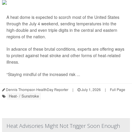
A heat dome is expected to scorch most of the United States
through the July 4 weekend, sending temperatures into the
high-double and even triple digits in the central and eastern
regions of the nation.
In advance of these brutal conditions, experts are offering ways
to protect against heat stroke and other forms of heat-related
illness.
“Staying mindful of the increased risk ...
Dennis Thompson HealthDay Reporter
|
July 1, 2026
|
Full Page
Heat- / Sunstroke
Heat Advisories Might Not Trigger Soon Enough