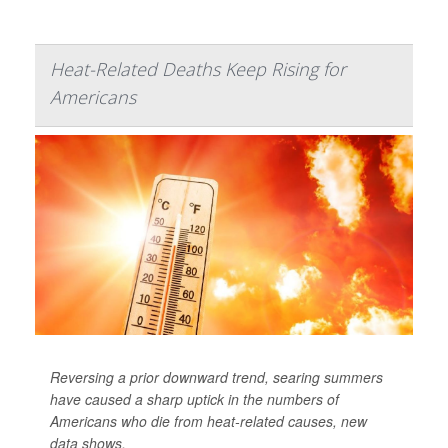
Heat-Related Deaths Keep Rising for
Americans
Reversing a prior downward trend, searing summers
have caused a sharp uptick in the numbers of
Americans who die from heat-related causes, new
data shows.