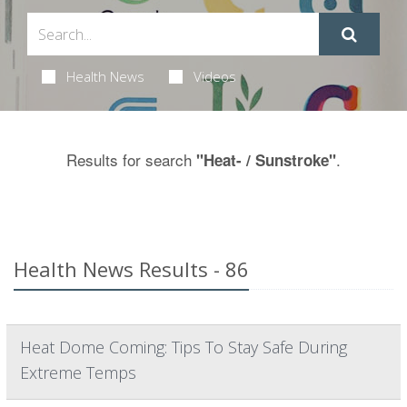
Health News
Videos
Results for search
.
"Heat- / Sunstroke"
Health News Results - 86
Heat Dome Coming: Tips To Stay Safe During
Extreme Temps