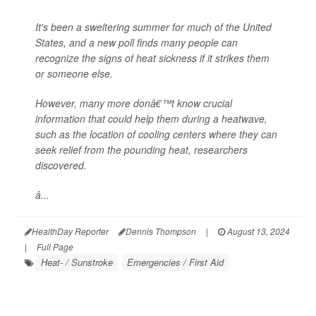
It's been a sweltering summer for much of the United
States, and a new poll finds many people can
recognize the signs of heat sickness if it strikes them
or someone else.
However, many more donâ€™t know crucial
information that could help them during a heatwave,
such as the location of cooling centers where they can
seek relief from the pounding heat, researchers
discovered.
â...
HealthDay Reporter
Dennis Thompson
|
August 13, 2024
|
Full Page
Heat- / Sunstroke
Emergencies / First Aid