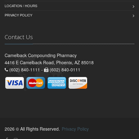
LOCATION / HOURS
PRIVACY POLICY
Contact Us
Camelback Compounding Pharmacy
4416 E Camelback Road, Phoenix, AZ 85018
(602) 840-1111 -
(602) 840-0111
2026 © All Rights Reserved.
Privacy Policy