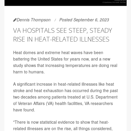
Dennis Thompson
Posted September 6, 2023
VA HOSPITALS SEE STEEP, STEADY
RISE IN HEAT-RELATED ILLNESSES
Heat domes and extreme heat waves have been
battering the United States for years now, and a new
study shows that increasing temperatures are doing real
harm to humans.
A significant increase in heat-related illnesses like heat
stroke and heat exhaustion has occurred during the past
two decades among patients treated at U.S. Department
of Veteran Affairs (VA) health facilities, VA researchers
have found.
"There is now statistical evidence to show that heat-
related illnesses are on the rise, all things considered,