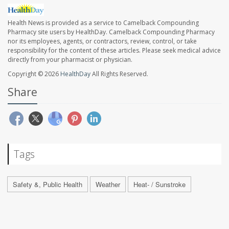
Health News is provided as a service to Camelback Compounding
Pharmacy site users by HealthDay. Camelback Compounding Pharmacy
nor its employees, agents, or contractors, review, control, or take
responsibility for the content of these articles. Please seek medical advice
directly from your pharmacist or physician.
Copyright © 2026
HealthDay
All Rights Reserved.
Share
Tags
Safety &, Public Health
Weather
Heat- / Sunstroke