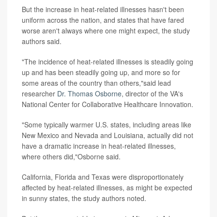
But the increase in heat-related illnesses hasn't been
uniform across the nation, and states that have fared
worse aren't always where one might expect, the study
authors said.
"The incidence of heat-related illnesses is steadily going
up and has been steadily going up, and more so for
some areas of the country than others,"said lead
researcher
Dr. Thomas Osborne
, director of the VA's
National Center for Collaborative Healthcare Innovation.
"Some typically warmer U.S. states, including areas like
New Mexico and Nevada and Louisiana, actually did not
have a dramatic increase in heat-related illnesses,
where others did,"Osborne said.
California, Florida and Texas were disproportionately
affected by heat-related illnesses, as might be expected
in sunny states, the study authors noted.