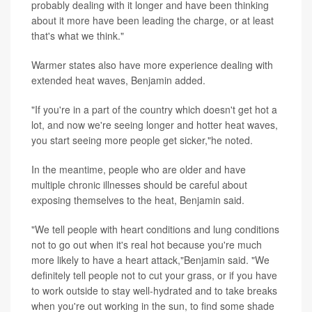
probably dealing with it longer and have been thinking
about it more have been leading the charge, or at least
that's what we think."
Warmer states also have more experience dealing with
extended heat waves, Benjamin added.
"If you're in a part of the country which doesn't get hot a
lot, and now we're seeing longer and hotter heat waves,
you start seeing more people get sicker,"he noted.
In the meantime, people who are older and have
multiple chronic illnesses should be careful about
exposing themselves to the heat, Benjamin said.
"We tell people with heart conditions and lung conditions
not to go out when it's real hot because you're much
more likely to have a heart attack,"Benjamin said. "We
definitely tell people not to cut your grass, or if you have
to work outside to stay well-hydrated and to take breaks
when you're out working in the sun, to find some shade