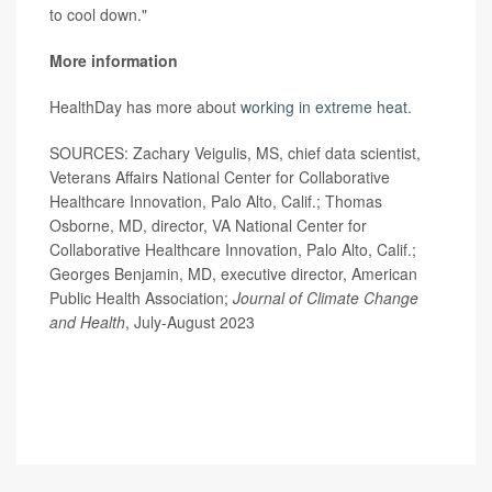
to cool down."
More information
HealthDay has more about
working in extreme heat
.
SOURCES: Zachary Veigulis, MS, chief data scientist,
Veterans Affairs National Center for Collaborative
Healthcare Innovation, Palo Alto, Calif.; Thomas
Osborne, MD, director, VA National Center for
Collaborative Healthcare Innovation, Palo Alto, Calif.;
Georges Benjamin, MD, executive director, American
Public Health Association;
Journal of Climate Change
and Health
, July-August 2023