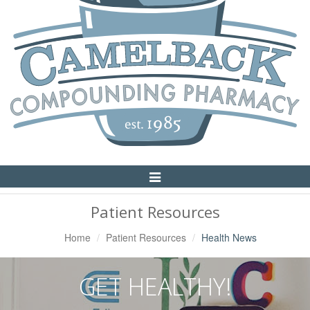
Toggle
Navigation
Patient Resources
Home
Patient Resources
Health News
GET HEALTHY!