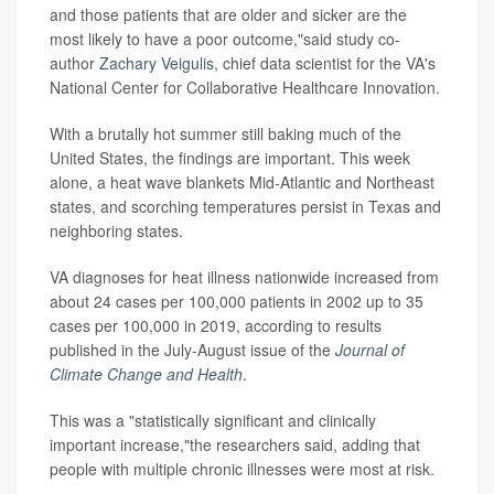
and those patients that are older and sicker are the
most likely to have a poor outcome,"said study co-
author
Zachary Veigulis
, chief data scientist for the VA's
National Center for Collaborative Healthcare Innovation.
With a brutally hot summer still baking much of the
United States, the findings are important. This week
alone, a heat wave blankets Mid-Atlantic and Northeast
states, and scorching temperatures persist in Texas and
neighboring states.
VA diagnoses for heat illness nationwide increased from
about 24 cases per 100,000 patients in 2002 up to 35
cases per 100,000 in 2019, according to results
published in the July-August issue of the
Journal of
Climate Change and Health
.
This was a "statistically significant and clinically
important increase,"the researchers said, adding that
people with multiple chronic illnesses were most at risk.