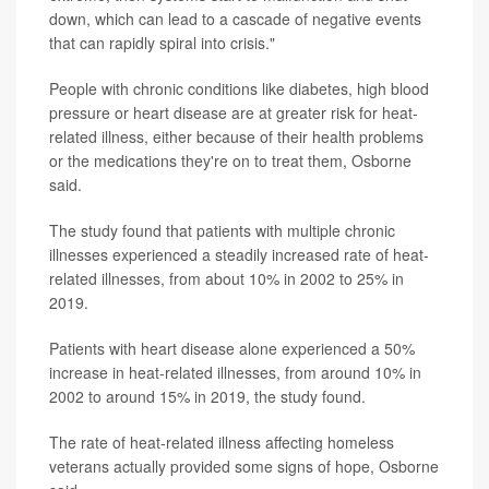
down, which can lead to a cascade of negative events
that can rapidly spiral into crisis."
People with chronic conditions like diabetes, high blood
pressure or heart disease are at greater risk for heat-
related illness, either because of their health problems
or the medications they're on to treat them, Osborne
said.
The study found that patients with multiple chronic
illnesses experienced a steadily increased rate of heat-
related illnesses, from about 10% in 2002 to 25% in
2019.
Patients with heart disease alone experienced a 50%
increase in heat-related illnesses, from around 10% in
2002 to around 15% in 2019, the study found.
The rate of heat-related illness affecting homeless
veterans actually provided some signs of hope, Osborne