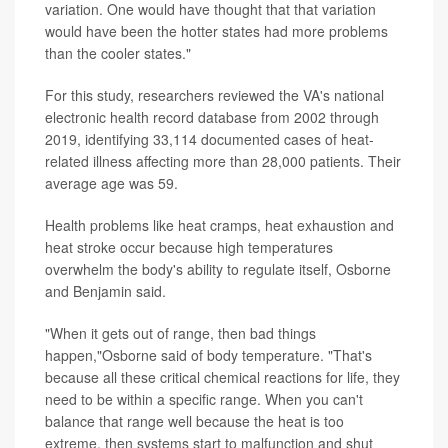
variation. One would have thought that that variation
would have been the hotter states had more problems
than the cooler states."
For this study, researchers reviewed the VA's national
electronic health record database from 2002 through
2019, identifying 33,114 documented cases of heat-
related illness affecting more than 28,000 patients. Their
average age was 59.
Health problems like heat cramps, heat exhaustion and
heat stroke occur because high temperatures
overwhelm the body's ability to regulate itself, Osborne
and Benjamin said.
"When it gets out of range, then bad things
happen,"Osborne said of body temperature. "That's
because all these critical chemical reactions for life, they
need to be within a specific range. When you can't
balance that range well because the heat is too
extreme, then systems start to malfunction and shut