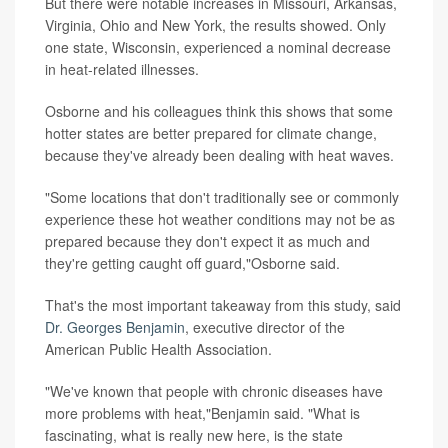
But there were notable increases in Missouri, Arkansas,
Virginia, Ohio and New York, the results showed. Only
one state, Wisconsin, experienced a nominal decrease
in heat-related illnesses.
Osborne and his colleagues think this shows that some
hotter states are better prepared for climate change,
because they've already been dealing with heat waves.
"Some locations that don't traditionally see or commonly
experience these hot weather conditions may not be as
prepared because they don't expect it as much and
they're getting caught off guard,"Osborne said.
That's the most important takeaway from this study, said
Dr. Georges Benjamin
, executive director of the
American Public Health Association.
"We've known that people with chronic diseases have
more problems with heat,"Benjamin said. "What is
fascinating, what is really new here, is the state