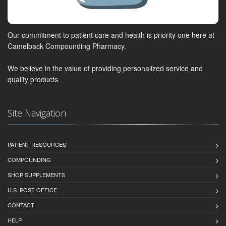
Our commitment to patient care and health is priority one here at
Camelback Compounding Pharmacy.
We believe in the value of providing personalized service and
quality products.
Site Navigation
PATIENT RESOURCES
COMPOUNDING
SHOP SUPPLEMENTS
U.S. POST OFFICE
CONTACT
HELP