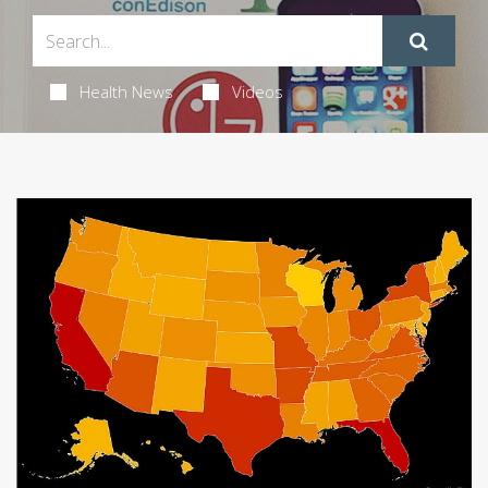
Health News
Videos