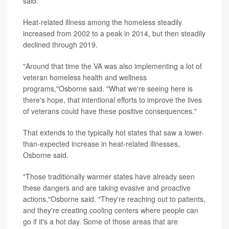
said.
Heat-related illness among the homeless steadily
increased from 2002 to a peak in 2014, but then steadily
declined through 2019.
"Around that time the VA was also implementing a lot of
veteran homeless health and wellness
programs,"Osborne said. "What we're seeing here is
there's hope, that intentional efforts to improve the lives
of veterans could have these positive consequences."
That extends to the typically hot states that saw a lower-
than-expected increase in heat-related illnesses,
Osborne said.
"Those traditionally warmer states have already seen
these dangers and are taking evasive and proactive
actions,"Osborne said. "They're reaching out to patients,
and they're creating cooling centers where people can
go if it's a hot day. Some of those areas that are