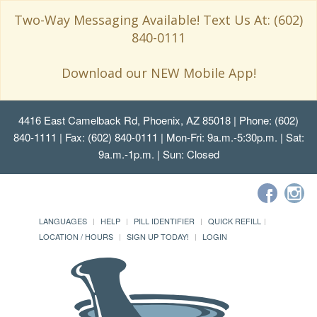
Two-Way Messaging Available! Text Us At: (602)
840-0111
Download our NEW Mobile App!
4416 East Camelback Rd, Phoenix, AZ 85018
| Phone: (602)
840-1111 | Fax: (602) 840-0111 | Mon-Fri: 9a.m.-5:30p.m. | Sat:
9a.m.-1p.m. | Sun: Closed
LANGUAGES
HELP
PILL IDENTIFIER
QUICK REFILL
LOCATION / HOURS
SIGN UP TODAY!
LOGIN