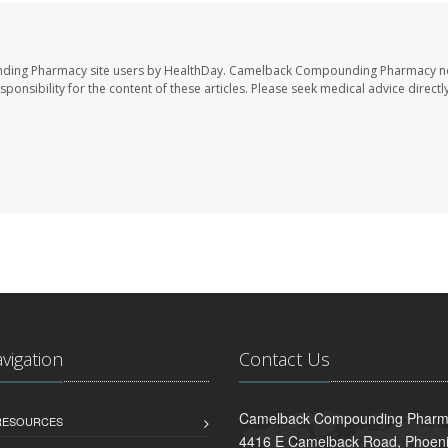
nding Pharmacy site users by HealthDay. Camelback Compounding Pharmacy no
sponsibility for the content of these articles. Please seek medical advice directl
avigation
Contact Us
Camelback Compounding Pharm
 RESOURCES
4416 E Camelback Road, Phoeni