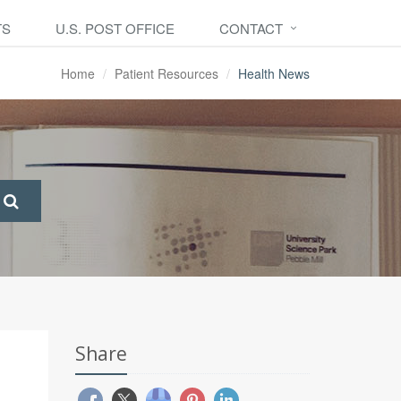
TS
U.S. POST OFFICE
CONTACT
Home
Patient Resources
Health News
Share