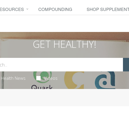
RESOURCES
COMPOUNDING
SHOP SUPPLEMEN
GET HEALTHY!
Health News
Videos