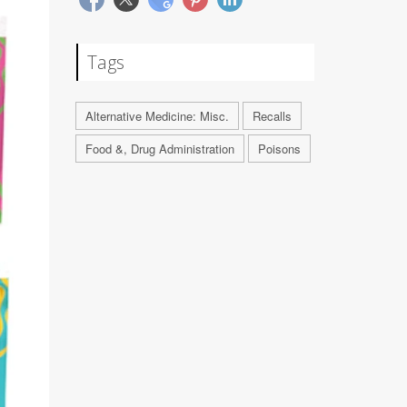
Tags
Alternative Medicine: Misc.
Recalls
Food &, Drug Administration
Poisons