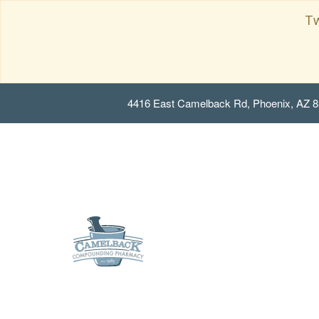
Tw
4416 East Camelback Rd, Phoenix, AZ 