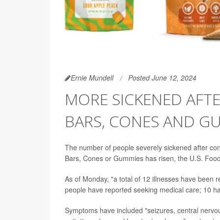
Ernie Mundell
Posted June 12, 2024
MORE SICKENED AFT
BARS, CONES AND G
The number of people severely sickened after 
Bars, Cones or Gummies has risen, the U.S. Food
As of Monday, "a total of 12 illnesses have been 
people have reported seeking medical care; 10 h
Symptoms have included "seizures, central nervou