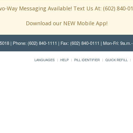
o-Way Messaging Available! Text Us At: (602) 840-0
Download our NEW Mobile App!
85018
| Phone: (602) 840-1111 | Fax: (602) 840-0111 | Mon-Fri: 9a.m.-
LANGUAGES
HELP
PILL IDENTIFIER
QUICK REFILL