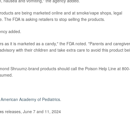
on, nausea and vomiting," the agency added.
ducts are being marketed online and at smoke/vape shops, legal
 The FDA is asking retailers to stop selling the products.
gency added.
s as it is marketed as a candy," the FDA noted. "Parents and caregive
advisory with their children and take extra care to avoid this product be
ond Shruumz-brand products should call the Poison Help Line at 800
nsumed.
e
American Academy of Pediatrics
.
s releases, June 7 and 11, 2024