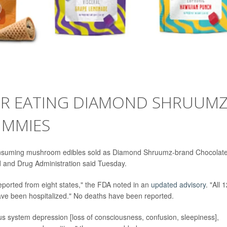
ER EATING DIAMOND SHRUUM
UMMIES
consuming mushroom edibles sold as Diamond Shruumz-brand Chocolat
 and Drug Administration said Tuesday.
reported from eight states," the FDA noted in an
updated advisory
. "All 
ave been hospitalized." No deaths have been reported.
s system depression [loss of consciousness, confusion, sleepiness],