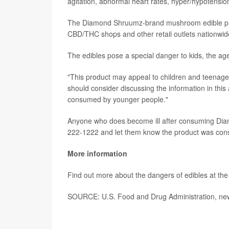
agitation, abnormal heart rates, hyper/hypotensi
The Diamond Shruumz-brand mushroom edible pro
CBD/THC shops and other retail outlets nationwide.
The edibles pose a special danger to kids, the a
"This product may appeal to children and teenager
should consider discussing the information in this 
consumed by younger people."
Anyone who does become ill after consuming Diam
222-1222 and let them know the product was co
More information
Find out more about the dangers of edibles at th
SOURCE: U.S. Food and Drug Administration, new