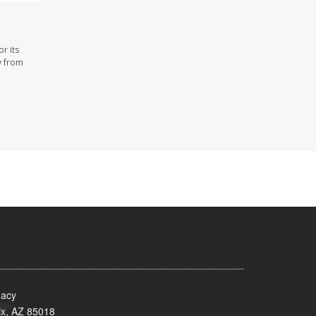
r its
y from
acy
x, AZ 85018