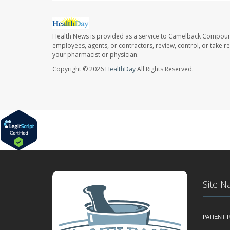
Health News is provided as a service to Camelback Compou
employees, agents, or contractors, review, control, or take re
your pharmacist or physician.
Copyright © 2026
HealthDay
All Rights Reserved.
Site N
PATIENT