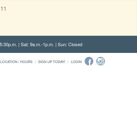
111
5:30p.m. | Sat: 9a.m.-1p.m. | Sun: Closed
LOCATION / HOURS
SIGN UP TODAY!
LOGIN