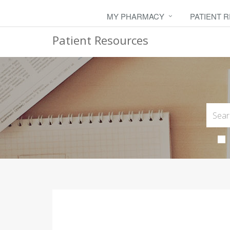
MY PHARMACY
PATIENT 
Patient Resources