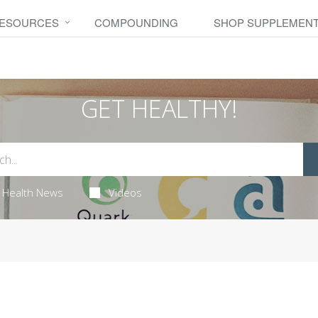
RESOURCES
COMPOUNDING
SHOP SUPPLEMEN
GET HEALTHY!
Health News
Videos