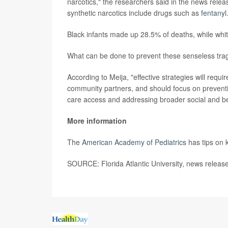
narcotics," the researchers said in the news rel
synthetic narcotics include drugs such as
fentanyl
Black infants made up 28.5% of deaths, while whit
What can be done to prevent these senseless tra
According to Meija, "effective strategies will requ
community partners, and should focus on preventi
care access and addressing broader social and beh
More information
The
American Academy of Pediatrics
has tips on 
SOURCE: Florida Atlantic University, news releas