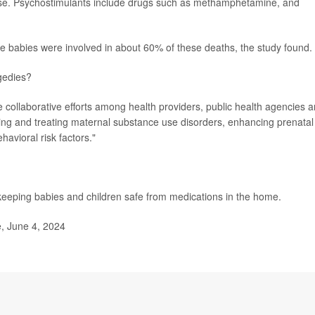
ease. Psychostimulants include drugs such as methamphetamine, and
.
e babies were involved in about 60% of these deaths, the study found.
gedies?
ire collaborative efforts among health providers, public health agencies 
ng and treating maternal substance use disorders, enhancing prenatal
avioral risk factors."
keeping babies and children safe from medications in the home.
e, June 4, 2024