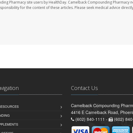
nding Pharmacy site users by HealthDay. Camelback Compounding Pharmacy no
sponsibility for the content of these articles. Please seek medical advice directl
avigation
Contact Us
Camelback Compounding Pharm
 RESOURCES
4416 E Camelback Road, Phoeni
NDING
(602) 840-1111 -
(602) 840
PPLEMENTS