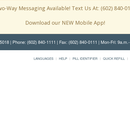
o-Way Messaging Available! Text Us At: (602) 840-0
Download our NEW Mobile App!
85018
| Phone: (602) 840-1111 | Fax: (602) 840-0111 | Mon-Fri: 9a.m.-
LANGUAGES
HELP
PILL IDENTIFIER
QUICK REFILL