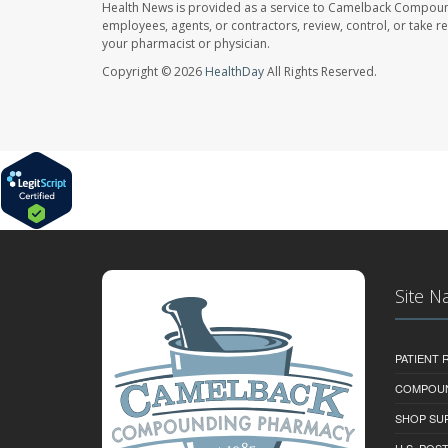
Health News is provided as a service to Camelback Compou
employees, agents, or contractors, review, control, or take re
your pharmacist or physician.
Copyright © 2026
HealthDay
All Rights Reserved.
Site N
PATIENT
COMPOU
SHOP SU