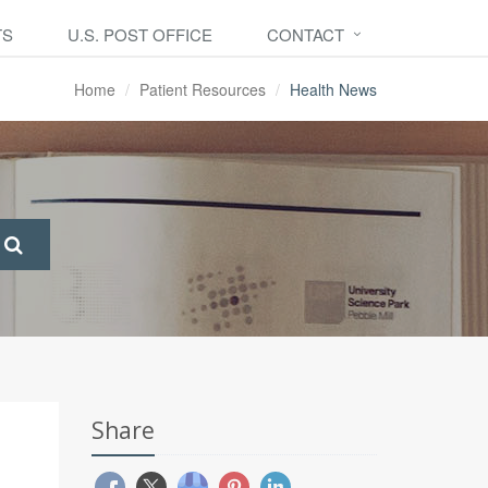
TS
U.S. POST OFFICE
CONTACT
Home
Patient Resources
Health News
Share