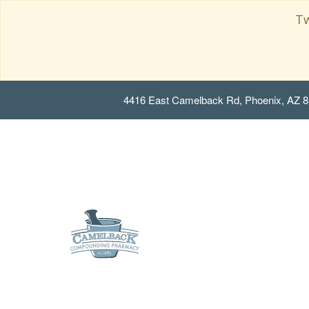
Tw
4416 East Camelback Rd, Phoenix, AZ 