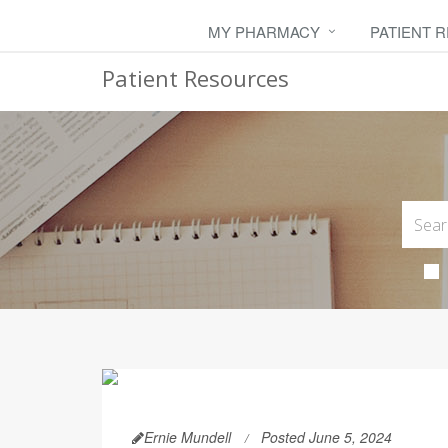
MY PHARMACY
PATIENT 
Patient Resources
Ernie Mundell
Posted June 5, 2024