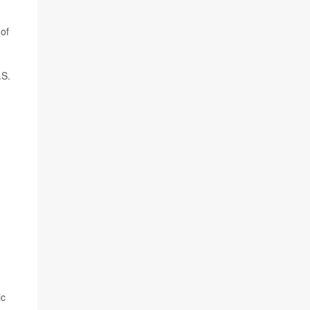
 of
.S.
ic