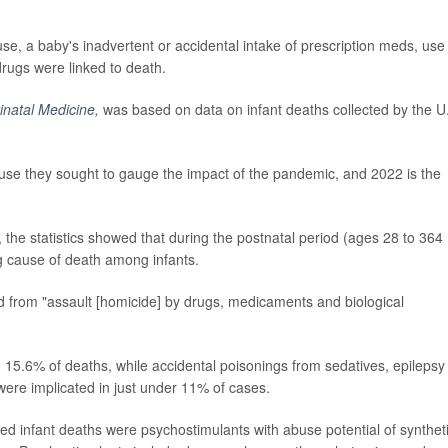
e, a baby's inadvertent or accidental intake of prescription meds, use
 drugs were linked to death.
rinatal Medicine
,
was based on data on infant deaths collected by the U
se they sought to gauge the impact of the pandemic, and 2022 is the
, the statistics showed that during the postnatal period (ages 28 to 364
g cause of death among infants.
ed from "assault [homicide] by drugs, medicaments and biological
 15.6% of deaths, while accidental poisonings from sedatives, epilepsy
ere implicated in just under 11% of cases.
d infant deaths were psychostimulants with abuse potential of synthet