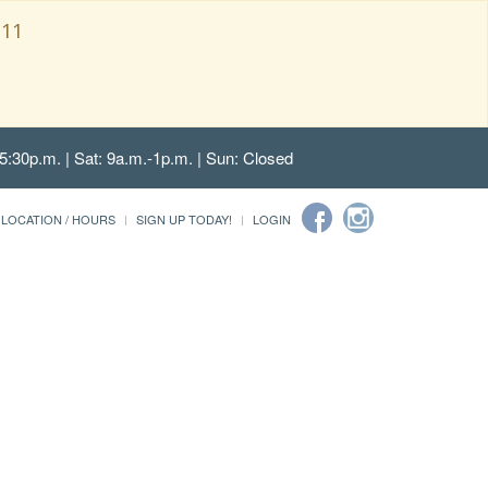
111
5:30p.m. | Sat: 9a.m.-1p.m. | Sun: Closed
LOCATION / HOURS
SIGN UP TODAY!
LOGIN