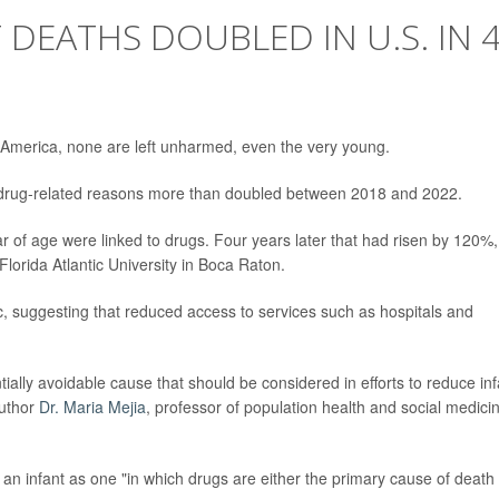
 DEATHS DOUBLED IN U.S. IN 
 America, none are left unharmed, even the very young.
om drug-related reasons more than doubled between 2018 and 2022.
r of age were linked to drugs. Four years later that had risen by 120%,
Florida Atlantic University in Boca Raton.
, suggesting that reduced access to services such as hospitals and
tially avoidable cause that should be considered in efforts to reduce inf
author
Dr. Maria Mejia
, professor of population health and social medici
an infant as one "in which drugs are either the primary cause of death