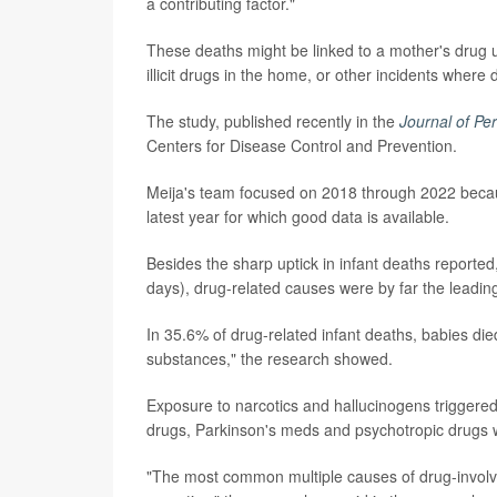
a contributing factor."
These deaths might be linked to a mother's drug us
illicit drugs in the home, or other incidents where
The study, published recently in the
Journal of Pe
Centers for Disease Control and Prevention.
Meija's team focused on 2018 through 2022 becau
latest year for which good data is available.
Besides the sharp uptick in infant deaths reported
days), drug-related causes were by far the leadin
In 35.6% of drug-related infant deaths, babies di
substances," the research showed.
Exposure to narcotics and hallucinogens triggered
drugs, Parkinson's meds and psychotropic drugs w
"The most common multiple causes of drug-involve