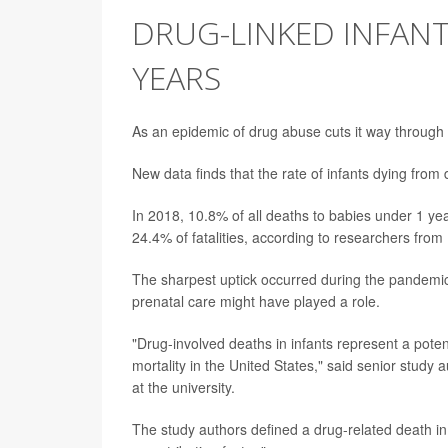
DRUG-LINKED INFANT
YEARS
As an epidemic of drug abuse cuts it way through
New data finds that the rate of infants dying fr
In 2018, 10.8% of all deaths to babies under 1 yea
24.4% of fatalities, according to researchers from 
The sharpest uptick occurred during the pandemic
prenatal care might have played a role.
"Drug-involved deaths in infants represent a poten
mortality in the United States," said senior study 
at the university.
The study authors defined a drug-related death in 