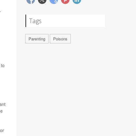
4
Tags
Parenting
Poisons
 to
ant
ne
 or