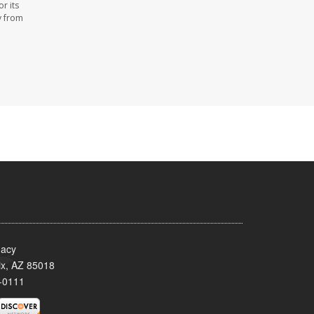
r its
y from
acy
x, AZ 85018
-0111