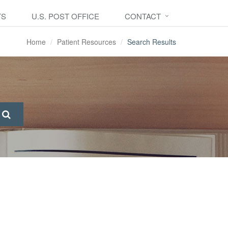
TS
U.S. POST OFFICE
CONTACT
Home
Patient Resources
Search Results