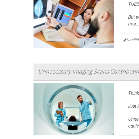
TUESD
But w
trea..
Health
Unnecessary Imaging Scans Contributi
Think
Just 
Unnec
equiv