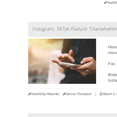
Health
Instagram, TikTok Feature "Overwhelmin
Heard
micro
If so
Analy
truths,
HealthDay Reporter
Dennis Thompson
|
March 3,