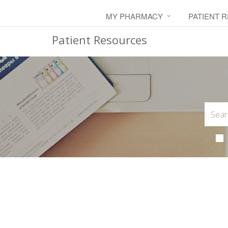
MY PHARMACY
PATIENT 
Patient Resources