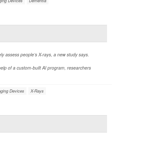
ging Devices
Dementia
rately assess people’s X-rays, a new study says.
elp of a custom-built AI program, researchers
ging Devices
X-Rays