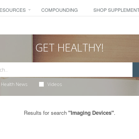
RESOURCES
COMPOUNDING
SHOP SUPPLEMEN
GET HEALTHY!
Health News
Videos
Results for search
.
"Imaging Devices"