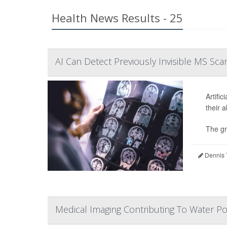
Health News Results - 25
AI Can Detect Previously Invisible MS Scar
Artific
their 
The gr
Dennis 
Medical Imaging Contributing To Water Pol