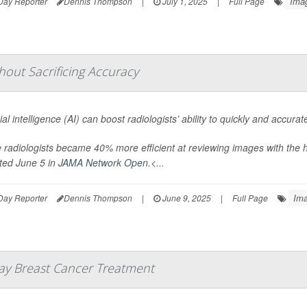
Ima
Day Reporter
Dennis Thompson
|
July 1, 2025
|
Full Page
thout Sacrificing Accuracy
icial intelligence (AI) can boost radiologists’ ability to quickly and accu
radiologists became 40% more efficient at reviewing images with the h
ted June 5 in
JAMA Network Open
.<...
Ima
Day Reporter
Dennis Thompson
|
June 9, 2025
|
Full Page
lay Breast Cancer Treatment