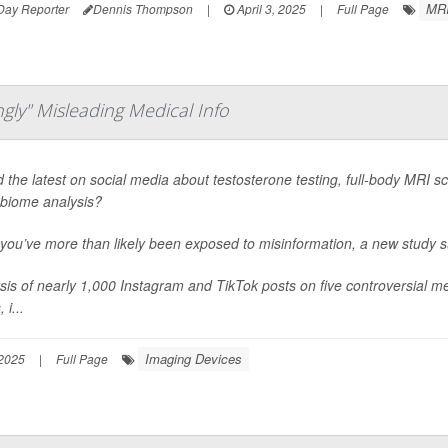
MRI
Day Reporter
Dennis Thompson
|
April 3, 2025
|
Full Page
gly" Misleading Medical Info
 the latest on social media about testosterone testing, full-body MRI scan
biome analysis?
, you’ve more than likely been exposed to misinformation, a new study 
sis of nearly 1,000 Instagram and TikTok posts on five controversial med
 i...
Imaging Devices
 2025
|
Full Page