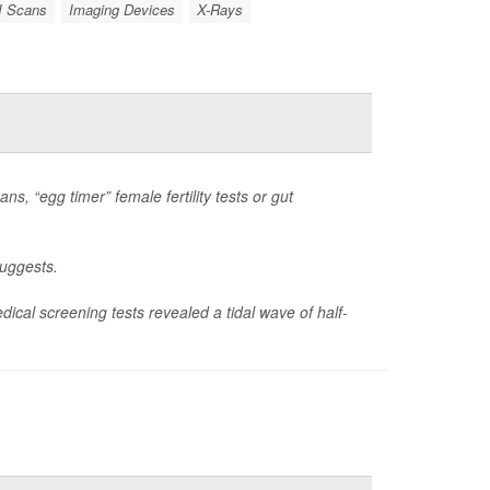
 Scans
Imaging Devices
X-Rays
s, “egg timer” female fertility tests or gut
suggests.
ical screening tests revealed a tidal wave of half-