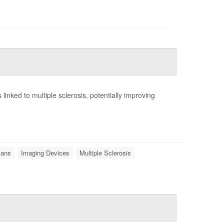
ns linked to multiple sclerosis, potentially improving
ans
Imaging Devices
Multiple Sclerosis