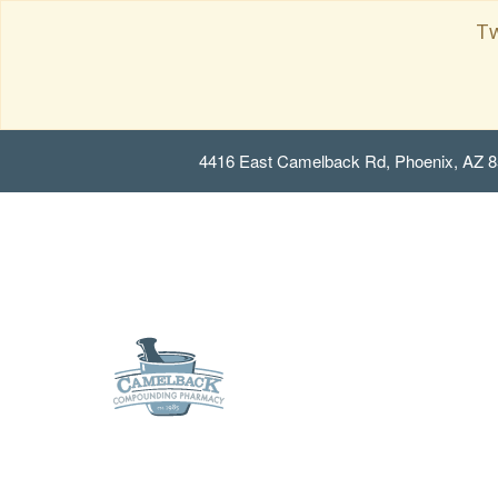
Tw
4416 East Camelback Rd, Phoenix, AZ 