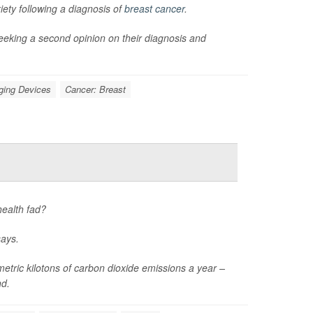
ety following a diagnosis of
breast cancer
.
eeking a second opinion on their diagnosis and
ging Devices
Cancer: Breast
health fad?
says.
tric kilotons of carbon dioxide emissions a year –
nd.