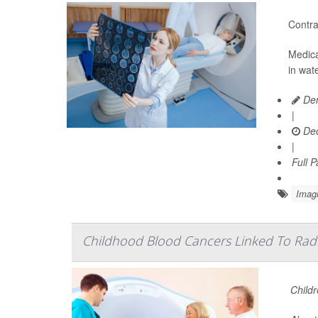
Contra
Medica
in wat
Den
|
Dec
|
Full 
Imag
Childhood Blood Cancers Linked To Rad
Childr