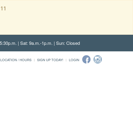
111
5:30p.m. | Sat: 9a.m.-1p.m. | Sun: Closed
LOCATION / HOURS
SIGN UP TODAY!
LOGIN