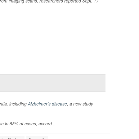
 from imaging scans, researchers reported Sept. 17
ntia, including
Alzheimer’s disease
, a new study
pe in 88% of cases, accord...