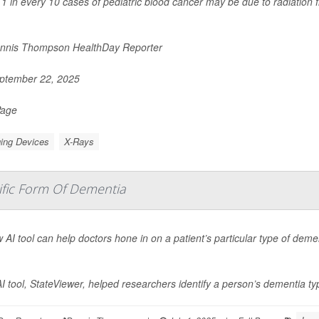
1 in every 10 cases of pediatric blood cancer may be due to radiation
nnis Thompson HealthDay Reporter
ptember 22, 2025
Page
ing Devices
X-Rays
ific Form Of Dementia
 AI tool can help doctors hone in on a patient’s particular type of deme
I tool, StateViewer, helped researchers identify a person’s dementia ty