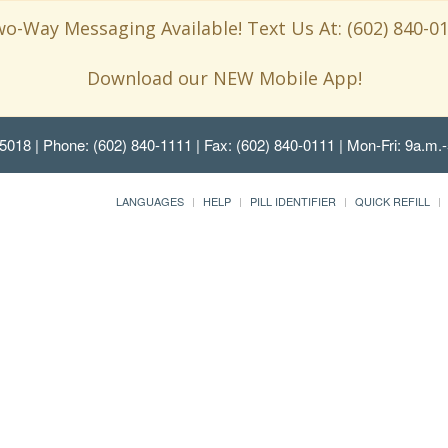
o-Way Messaging Available! Text Us At: (602) 840-0
Download our NEW Mobile App!
85018
| Phone: (602) 840-1111 | Fax: (602) 840-0111 | Mon-Fri: 9a.m.-
LANGUAGES
HELP
PILL IDENTIFIER
QUICK REFILL