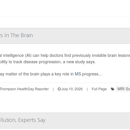
s In The Brain
ial intelligence (AI) can help doctors find previously invisible brain lesio
ability to track disease progression, a new study says.
ay matter of the brain plays a key role in
MS
progress...
MRI Sc
Thompson HealthDay Reporter
|
July 10, 2026
|
Full Page
lution, Experts Say