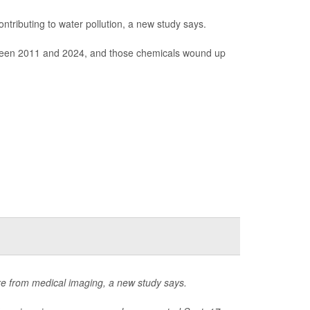
ntributing to water pollution, a new study says.
between 2011 and 2024, and those chemicals wound up
re from medical imaging, a new study says.