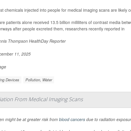
st chemicals injected into people for medical imaging scans are likely co
re patients alone received 13.5 billion milliliters of contrast media 
erways after people excreted them, researchers recently reported in
nis Thompson HealthDay Reporter
ember 11, 2025
Page
ing Devices
Pollution, Water
iation From Medical Imaging Scans
en might be at greater risk from
blood cancers
due to radiation exposu