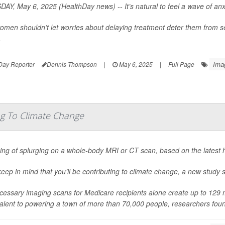
AY, May 6, 2025 (HealthDay news) -- It’s natural to feel a wave of anxi
omen shouldn’t let worries about delaying treatment deter them from s
.
Ima
Day Reporter
Dennis Thompson
|
May 6, 2025
|
Full Page
ng To Climate Change
ing of splurging on a whole-body MRI or CT scan, based on the latest 
keep in mind that you’ll be contributing to climate change, a new study 
essary imaging scans for Medicare recipients alone create up to 129 me
alent to powering a town of more than 70,000 people, researchers fou