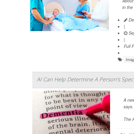
About 
in the
De
|
Se
|
Full 
Imag
AI Can Help Determine A Person's Spec
A new
says.
The A