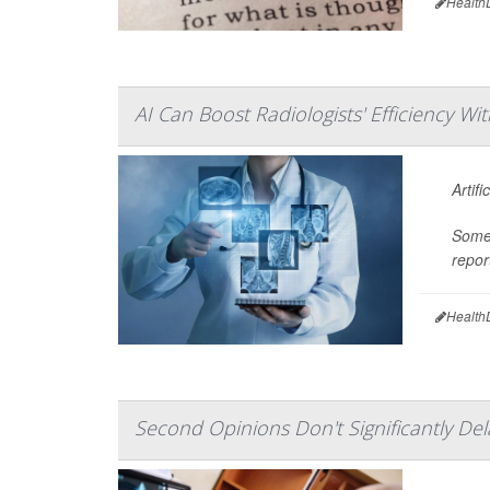
Health
AI Can Boost Radiologists' Efficiency Wi
Artif
Some 
repor
Health
Second Opinions Don't Significantly De