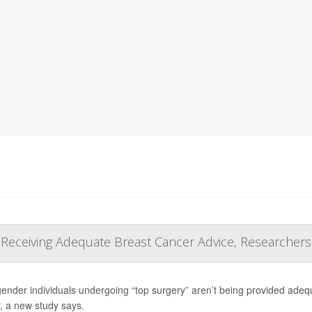
t Receiving Adequate Breast Cancer Advice, Researchers
ender individuals undergoing “top surgery” aren’t being provided adequa
, a new study says.