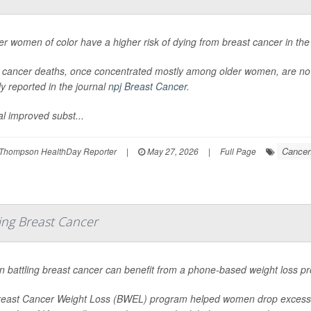
r women of color have a higher risk of dying from breast cancer in the
 cancer deaths, once concentrated mostly among older women, are n
ly reported in the journal
npj Breast Cancer
.
al improved subst...
Cancer
Thompson HealthDay Reporter
|
May 27, 2026
|
Full Page
ng Breast Cancer
battling breast cancer can benefit from a phone-based weight loss pr
east Cancer Weight Loss (BWEL) program helped women drop excess po