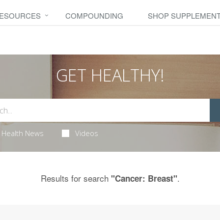
RESOURCES
COMPOUNDING
SHOP SUPPLEMEN
GET HEALTHY!
Health News
Videos
Results for search
.
"Cancer: Breast"