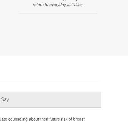
return to everyday activities.
 Say
te counseling about their future risk of breast