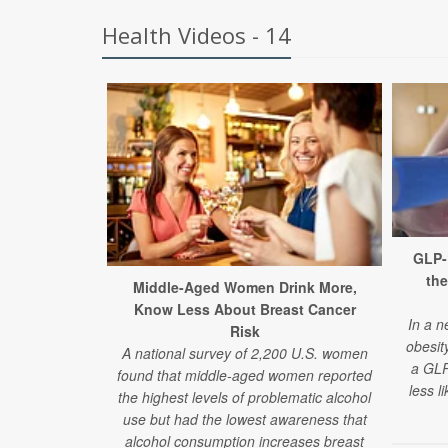
Health Videos - 14
GLP-
the
Middle-Aged Women Drink More,
Know Less About Breast Cancer
In a n
Risk
obesit
A national survey of 2,200 U.S. women
a GLP
found that middle-aged women reported
less l
the highest levels of problematic alcohol
use but had the lowest awareness that
alcohol consumption increases breast