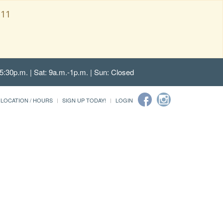
111
5:30p.m. | Sat: 9a.m.-1p.m. | Sun: Closed
LOCATION / HOURS
SIGN UP TODAY!
LOGIN