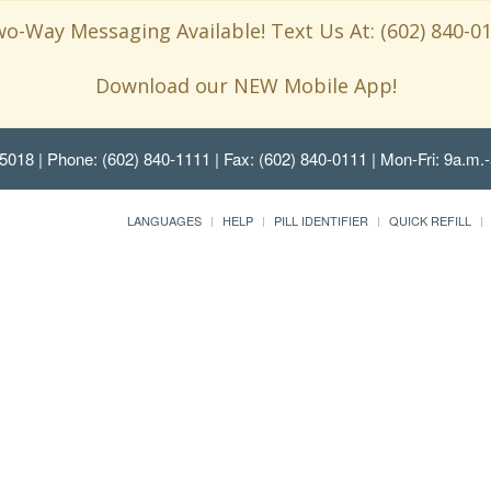
o-Way Messaging Available! Text Us At: (602) 840-0
Download our NEW Mobile App!
85018
| Phone: (602) 840-1111 | Fax: (602) 840-0111 | Mon-Fri: 9a.m.-
LANGUAGES
HELP
PILL IDENTIFIER
QUICK REFILL