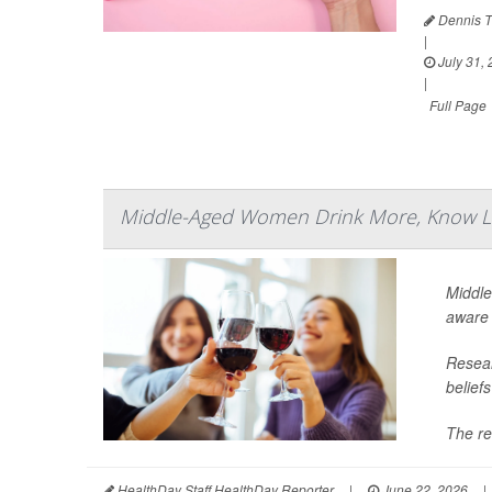
Dennis T
|
July 31,
|
Full Page
Middle-Aged Women Drink More, Know Le
Middle
aware 
Resear
belief
The re
HealthDay Staff HealthDay Reporter
|
June 22, 2026
|