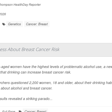
hompson HealthDay Reporter
 2026
Genetics
Cancer: Breast
ss About Breast Cancer Risk
-aged women have the highest levels of problematic alcohol use, a new
that drinking can increase breast cancer risk.
chers questioned 2,200 women, 18 and older, about their drinking habi
s about alcohol and breast cancer.
sults revealed a striking parado...
Cancer: Breast
Full Page