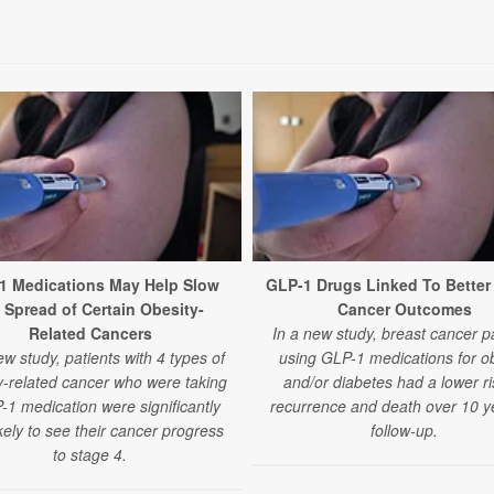
1 Medications May Help Slow
GLP-1 Drugs Linked To Better
 Spread of Certain Obesity-
Cancer Outcomes
Related Cancers
In a new study, breast cancer p
ew study, patients with 4 types of
using GLP-1 medications for ob
y-related cancer who were taking
and/or diabetes had a lower ri
-1 medication were significantly
recurrence and death over 10 y
ikely to see their cancer progress
follow-up.
to stage 4.