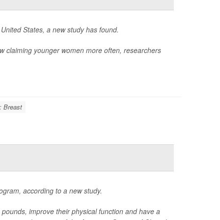
 United States, a new study has found.
ow claiming younger women more often, researchers
: Breast
ogram, according to a new study.
unds, improve their physical function and have a