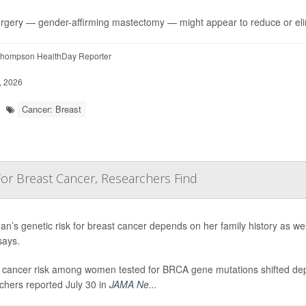
rgery — gender-affirming mastectomy — might appear to reduce or el
hompson HealthDay Reporter
, 2026
Cancer: Breast
 For Breast Cancer, Researchers Find
n’s genetic risk for breast cancer depends on her family history as we
says.
 cancer risk among women tested for BRCA gene mutations shifted dep
chers reported July 30 in
JAMA Ne...