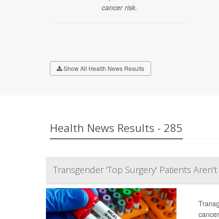
cancer risk.
Show All Health News Results
Health News Results - 285
Transgender 'Top Surgery' Patients Aren'
Transg
cancer