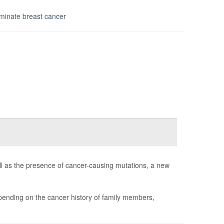
iminate
breast cancer
ll as the presence of cancer-causing mutations, a new
ending on the cancer history of family members,