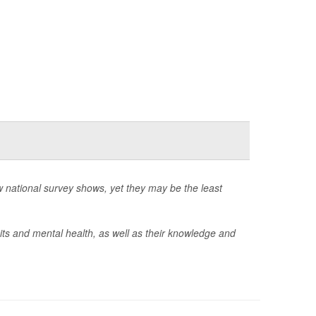
 national survey shows, yet they may be the least
ts and mental health, as well as their knowledge and