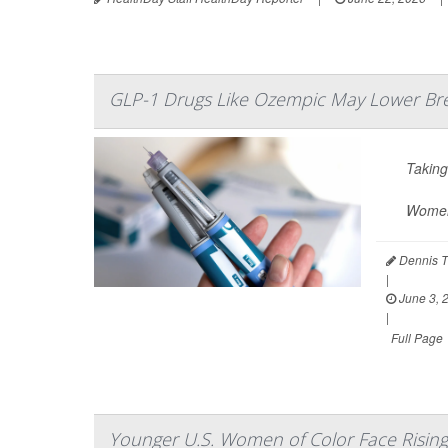
GLP-1 Drugs Like Ozempic May Lower Bre
Takin
Women 
Dennis T
|
June 3, 
|
Full Page
Younger U.S. Women of Color Face Risin