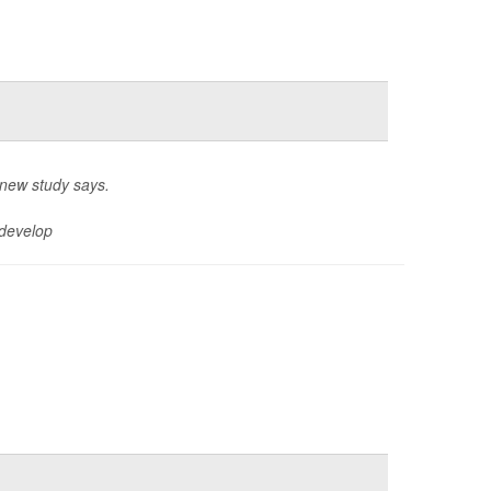
 new study says.
 develop