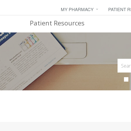
MY PHARMACY
PATIENT 
Patient Resources