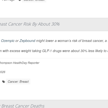
ast Cancer Risk By About 30%
g
Ozempic
or
Zepbound
might lower a woman’s risk of breast cancer, a
with excess weight taking GLP-1 drugs were about 30% less likely to
hompson HealthDay Reporter
2026
Cancer: Breast
g Breast Cancer Deaths