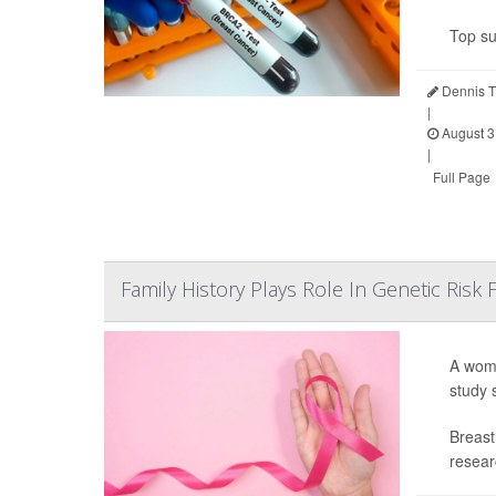
Top su
Dennis T
|
August 3
|
Full Page
Family History Plays Role In Genetic Risk
A woma
study 
Breast
resear