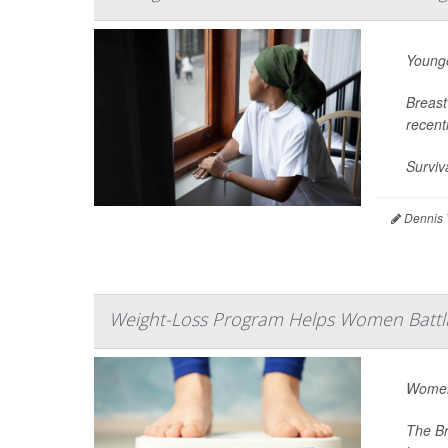
Younge
Breast
recent
Surviv
Dennis 
Weight-Loss Program Helps Women Battli
Women 
The Br