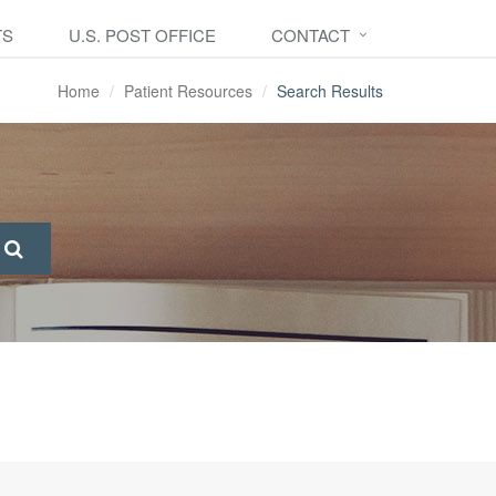
TS
U.S. POST OFFICE
CONTACT
Home
Patient Resources
Search Results