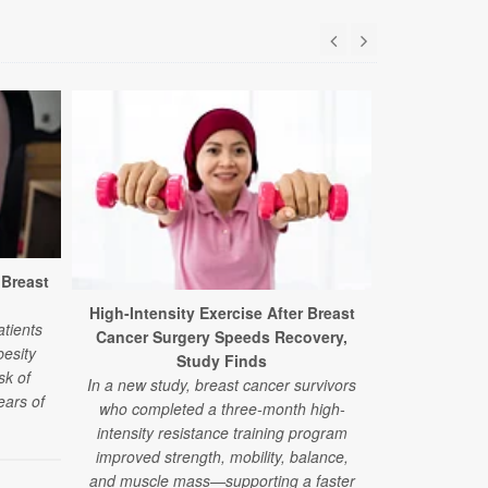
 Breast
High-Intensity Exercise After Breast
Alternati
atients
Cancer Surgery Speeds Recovery,
Lower Breas
esity
Study Finds
sk of
In a new study, breast cancer survivors
New researc
ears of
who completed a three-month high-
patients w
intensity resistance training program
disease 
improved strength, mobility, balance,
alternative t
and muscle mass—supporting a faster
more likel