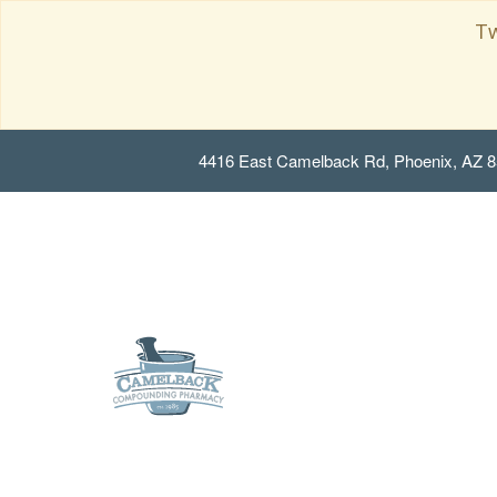
Tw
4416 East Camelback Rd, Phoenix, AZ 