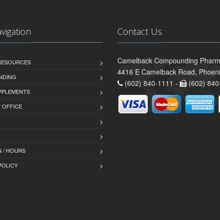
avigation
Contact Us
Camelback Compounding Pharm
 RESOURCES
4416 E Camelback Road, Phoeni
NDING
(602) 840-1111 -
(602) 840
PPLEMENTS
T OFFICE
 / HOURS
POLICY