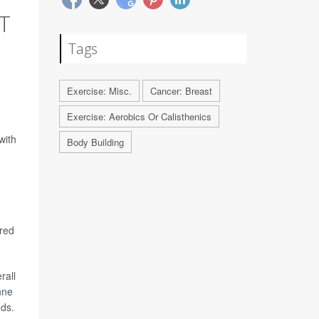
T
Tags
Exercise: Misc.
Cancer: Breast
Exercise: Aerobics Or Calisthenics
with
Body Building
ared
rall
nne
nds.