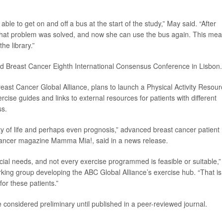
le to get on and off a bus at the start of the study,” May said. “After
 that problem was solved, and now she can use the bus again. This me
he library.”
ed Breast Cancer Eighth International Consensus Conference in Lisbon.
ast Cancer Global Alliance, plans to launch a Physical Activity Resou
rcise guides and links to external resources for patients with different
ss.
ity of life and perhaps even prognosis,” advanced breast cancer patient
 cancer magazine Mamma Mia!, said in a news release.
al needs, and not every exercise programmed is feasible or suitable,”
ng group developing the ABC Global Alliance’s exercise hub. “That is
or these patients.”
considered preliminary until published in a peer-reviewed journal.