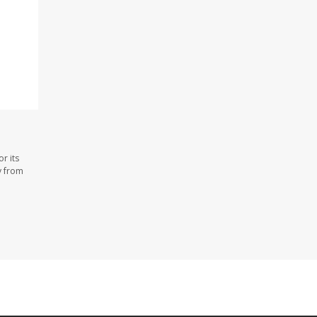
r its
y from