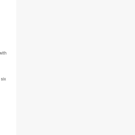
with
 six