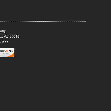
acy
x, AZ 85018
-0111