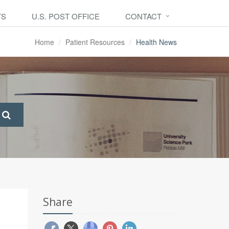
TS
U.S. POST OFFICE
CONTACT
Home
Patient Resources
Health News
Share