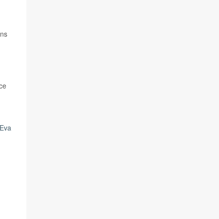
ans
rce
Eva