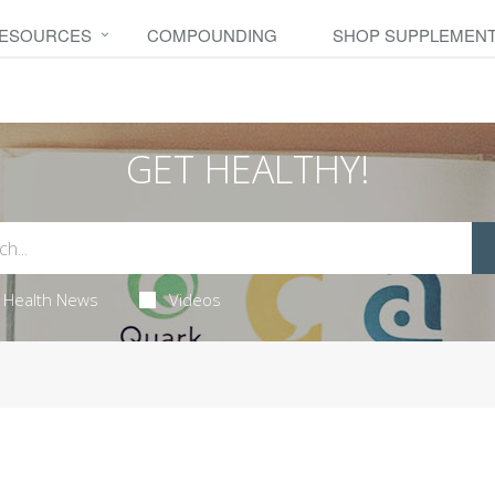
RESOURCES
COMPOUNDING
SHOP SUPPLEMEN
GET HEALTHY!
Health News
Videos