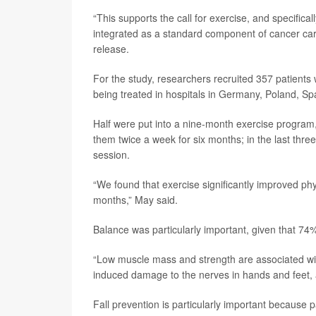
“This supports the call for exercise, and specific
integrated as a standard component of cancer care
release.
For the study, researchers recruited 357 patien
being treated in hospitals in Germany, Poland, S
Half were put into a nine-month exercise program, 
them twice a week for six months; in the last thr
session.
“We found that exercise significantly improved ph
months,” May said.
Balance was particularly important, given that 74%
“Low muscle mass and strength are associated wi
induced damage to the nerves in hands and feet, an
Fall prevention is particularly important because