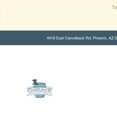
Tw
4416 East Camelback Rd, Phoenix, AZ 