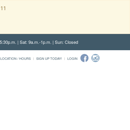
111
5:30p.m. | Sat: 9a.m.-1p.m. | Sun: Closed
LOCATION / HOURS
SIGN UP TODAY!
LOGIN