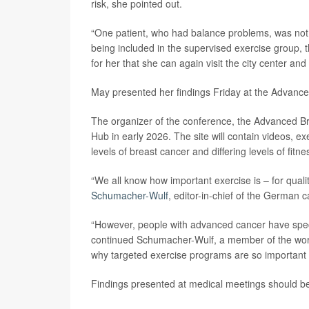
risk, she pointed out.
“One patient, who had balance problems, was not ab
being included in the supervised exercise group,
for her that she can again visit the city center and t
May presented her findings Friday at the Advanc
The organizer of the conference, the Advanced Bre
Hub in early 2026. The site will contain videos, exe
levels of breast cancer and differing levels of fitne
“We all know how important exercise is – for qual
Schumacher-Wulf
, editor-in-chief of the German
“However, people with advanced cancer have speci
continued Schumacher-Wulf, a member of the worki
why targeted exercise programs are so important f
Findings presented at medical meetings should be 