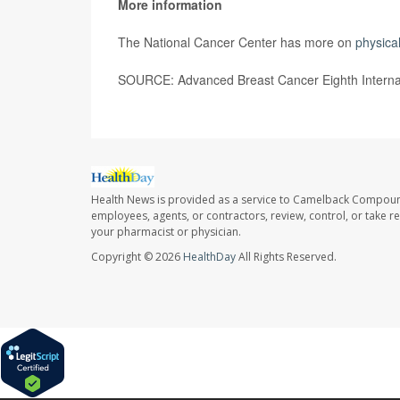
More information
The National Cancer Center has more on
physical
SOURCE: Advanced Breast Cancer Eighth Internat
Health News is provided as a service to Camelback Compou
employees, agents, or contractors, review, control, or take re
your pharmacist or physician.
Copyright © 2026
HealthDay
All Rights Reserved.