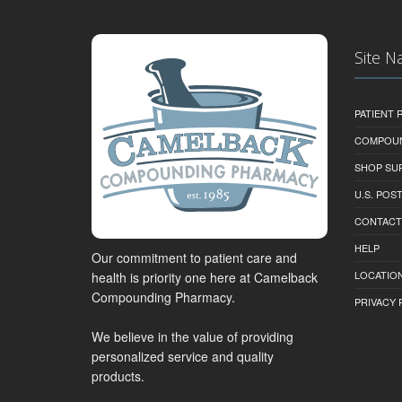
Site N
PATIENT
COMPOU
SHOP SU
U.S. POS
CONTACT
HELP
Our commitment to patient care and
LOCATION
health is priority one here at Camelback
Compounding Pharmacy.
PRIVACY 
We believe in the value of providing
personalized service and quality
products.