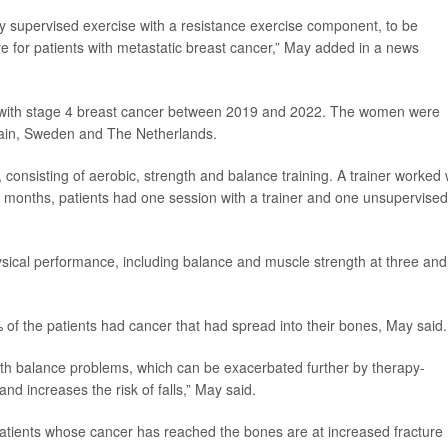
ally supervised exercise with a resistance exercise component, to be
 for patients with metastatic breast cancer,” May added in a news
ts with stage 4 breast cancer between 2019 and 2022. The women were
pain, Sweden and The Netherlands.
consisting of aerobic, strength and balance training. A trainer worked 
ee months, patients had one session with a trainer and one unsupervised
ysical performance, including balance and muscle strength at three and
 of the patients had cancer that had spread into their bones, May said.
th balance problems, which can be exacerbated further by therapy-
d increases the risk of falls,” May said.
 patients whose cancer has reached the bones are at increased fracture