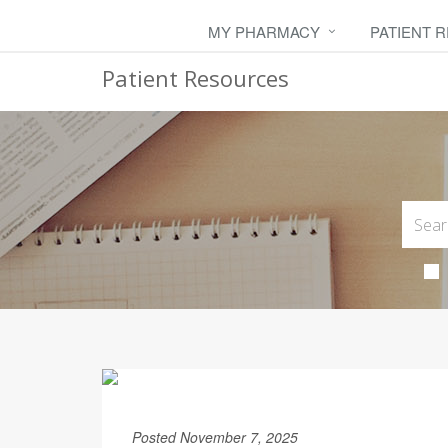
MY PHARMACY
PATIENT 
Patient Resources
Posted November 7, 2025