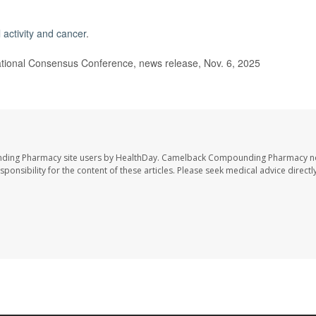
 activity and cancer
.
ional Consensus Conference, news release, Nov. 6, 2025
nding Pharmacy site users by HealthDay. Camelback Compounding Pharmacy no
sponsibility for the content of these articles. Please seek medical advice directl