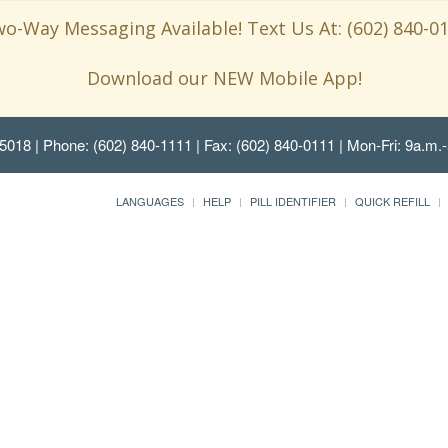
o-Way Messaging Available! Text Us At: (602) 840-0
Download our NEW Mobile App!
85018
| Phone: (602) 840-1111 | Fax: (602) 840-0111 | Mon-Fri: 9a.m.-
LANGUAGES
HELP
PILL IDENTIFIER
QUICK REFILL