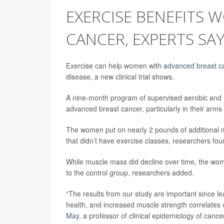
EXERCISE BENEFITS
CANCER, EXPERTS SA
Exercise can help women with
advanced breast c
disease, a new clinical trial shows.
A nine-month program of supervised aerobic and
advanced breast cancer, particularly in their arms
The women put on nearly 2 pounds of additional m
that didn’t have exercise classes, researchers fou
While muscle mass did decline over time, the wom
to the control group, researchers added.
“The results from our study are important since le
health, and increased muscle strength correlates wi
May
, a professor of clinical epidemiology of canc