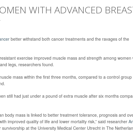
 WOMEN WITH ADVANCED BREAS
Y
ancer
better withstand both cancer treatments and the ravages of the
 resistant exercise improved muscle mass and strength among women 
 and legs, researchers found.
uscle mass within the first three months, compared to a control group
nd.
en still had just under a pound of extra muscle after six months comp
an body mass is linked to better treatment tolerance, prognosis and ove
th improved quality of life and lower mortality risk,” said researcher
A
er survivorship at the University Medical Center Utrecht in The Netherla