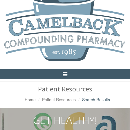
Toggle
Navigation
Patient Resources
Home
Patient Resources
Search Results
GET HEALTHY!