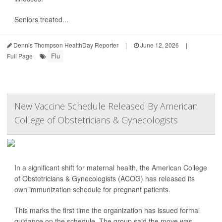
Seniors treated...
Dennis Thompson HealthDay Reporter
|
June 12, 2026
|
Flu
Full Page
New Vaccine Schedule Released By American
College of Obstetricians & Gynecologists
In a significant shift for maternal health, the American College
of Obstetricians & Gynecologists (ACOG) has released its
own immunization schedule for pregnant patients.
This marks the first time the organization has issued formal
guidance on the schedule. The group said the move was