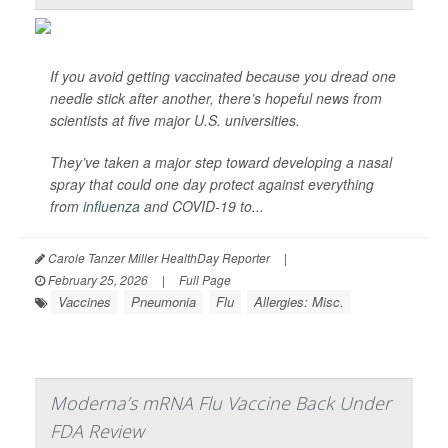
If you avoid getting vaccinated because you dread one
needle stick after another, there’s hopeful news from
scientists at five major U.S. universities.
They’ve taken a major step toward developing a nasal
spray that could one day protect against everything
from
influenza
and COVID-19 to...
Carole Tanzer Miller HealthDay Reporter
|
February 25, 2026
|
Full Page
Vaccines
Pneumonia
Flu
Allergies: Misc.
Moderna’s mRNA Flu Vaccine Back Under
FDA Review