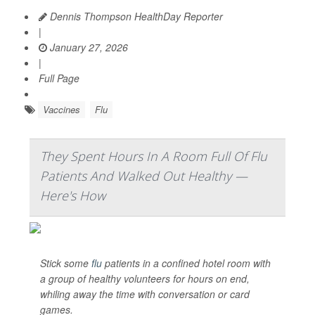
Dennis Thompson HealthDay Reporter
|
January 27, 2026
|
Full Page
Vaccines
Flu
They Spent Hours In A Room Full Of Flu
Patients And Walked Out Healthy —
Here's How
Stick some
flu
patients in a confined hotel room with
a group of healthy volunteers for hours on end,
whiling away the time with conversation or card
games.