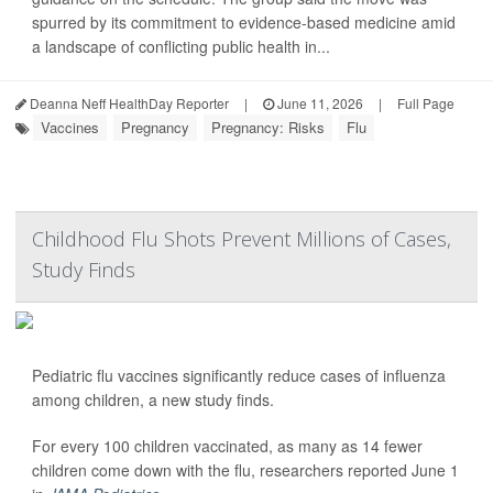
spurred by its commitment to evidence-based medicine amid
a landscape of conflicting public health in...
Deanna Neff HealthDay Reporter
|
June 11, 2026
|
Full Page
Vaccines
Pregnancy
Pregnancy: Risks
Flu
Childhood Flu Shots Prevent Millions of Cases,
Study Finds
Pediatric flu vaccines significantly reduce cases of influenza
among children, a new study finds.
For every 100 children vaccinated, as many as 14 fewer
children come down with the flu, researchers reported June 1