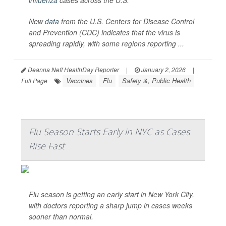
influenza
cases across the U.S.
New
data
from the U.S. Centers for Disease Control
and Prevention (CDC) indicates that the virus is
spreading rapidly, with some regions reporting ...
Deanna Neff HealthDay Reporter
|
January 2, 2026
|
Vaccines
Flu
Safety &, Public Health
Full Page
Flu Season Starts Early in NYC as Cases
Rise Fast
Flu season is getting an early start in New York City,
with doctors reporting a sharp jump in cases weeks
sooner than normal.