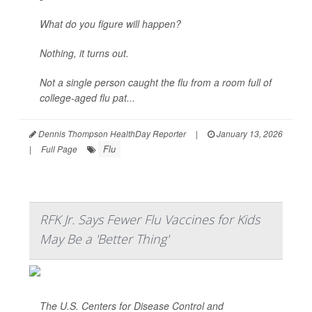
What do you figure will happen?
Nothing, it turns out.
Not a single person caught the flu from a room full of
college-aged flu pat...
Dennis Thompson HealthDay Reporter
|
January 13, 2026
Flu
|
Full Page
RFK Jr. Says Fewer Flu Vaccines for Kids
May Be a 'Better Thing'
The U.S. Centers for Disease Control and