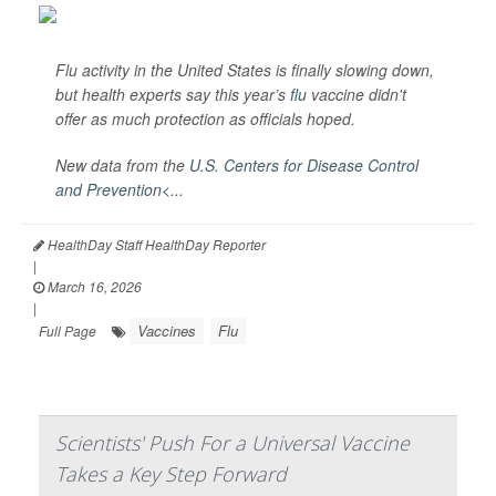
Flu activity in the United States is finally slowing down,
but health experts say this year’s
flu
vaccine didn't
offer as much protection as officials hoped.
New data from the
U.S. Centers for Disease Control
and Prevention<...
HealthDay Staff HealthDay Reporter
|
March 16, 2026
|
Vaccines
Flu
Full Page
Scientists' Push For a Universal Vaccine
Takes a Key Step Forward