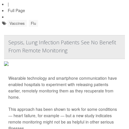
|
Full Page
Vaccines
Flu
Sepsis, Lung Infection Patients See No Benefit
From Remote Monitoring
Wearable technology and smartphone communication have
enabled hospitals to experiment with releasing patients
earlier, remotely monitoring them as they recuperate from
home.
This approach has been shown to work for some conditions
— heart failure, for example — but a new study indicates
remote monitoring might not be as helpful in other serious
illnesses.