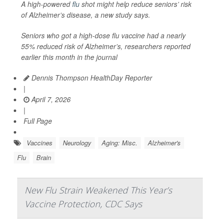
A high-powered
flu
shot might help reduce seniors’ risk
of Alzheimer’s disease, a new study says.
Seniors who got a high-dose flu vaccine had a nearly
55% reduced risk of Alzheimer’s, researchers reported
earlier this month in the journal
Dennis Thompson HealthDay Reporter
|
April 7, 2026
|
Full Page
Vaccines
Neurology
Aging: Misc.
Alzheimer's
Flu
Brain
New Flu Strain Weakened This Year’s
Vaccine Protection, CDC Says