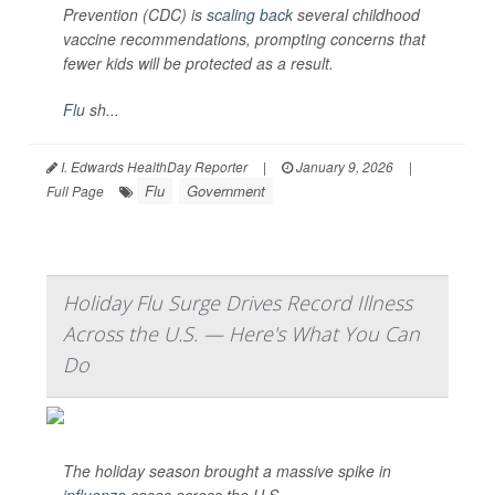
Prevention (CDC) is
scaling back
several childhood
vaccine recommendations, prompting concerns that
fewer kids will be protected as a result.
Flu
sh...
I. Edwards HealthDay Reporter
|
January 9, 2026
|
Flu
Government
Full Page
Holiday Flu Surge Drives Record Illness
Across the U.S. — Here's What You Can
Do
The holiday season brought a massive spike in