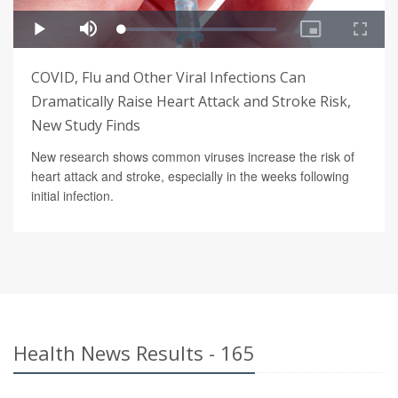
COVID, Flu and Other Viral Infections Can
Dramatically Raise Heart Attack and Stroke Risk,
New Study Finds
New research shows common viruses increase the risk of
heart attack and stroke, especially in the weeks following
initial infection.
Health News Results - 165