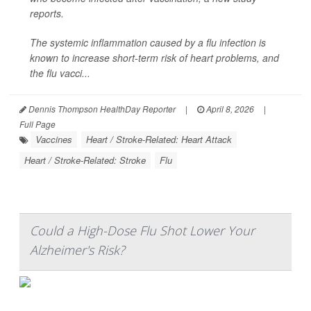
reports.
The systemic inflammation caused by a flu infection is
known to increase short-term risk of heart problems, and
the flu vacci...
Dennis Thompson HealthDay Reporter
|
April 8, 2026
|
Full Page
Vaccines
Heart / Stroke-Related: Heart Attack
Heart / Stroke-Related: Stroke
Flu
Could a High-Dose Flu Shot Lower Your
Alzheimer's Risk?