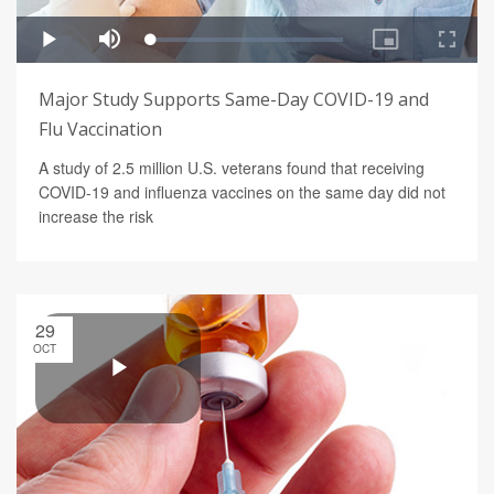
Major Study Supports Same-Day COVID-19 and
Flu Vaccination
A study of 2.5 million U.S. veterans found that receiving
COVID-19 and influenza vaccines on the same day did not
increase the risk
29
OCT