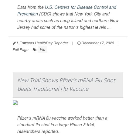
Data from the
U.S. Centers for Disease Control and
Prevention
(CDC) shows that New York City and
nearby areas such as Long Island and northern New
Jersey had some of the nation’s highest levels ...
I. Edwards HealthDay Reporter
|
December 17, 2025
|
Flu
Full Page
New Trial Shows Pfizer’s mRNA Flu Shot
Beats Traditional Flu Vaccine
Pfizer’s mRNA flu vaccine worked better than a
standard flu shot in a large Phase 3 trial,
researchers reported.