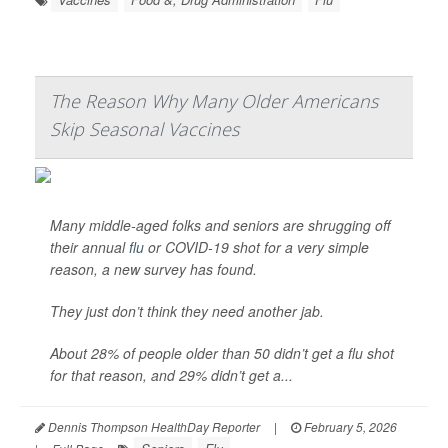
The Reason Why Many Older Americans
Skip Seasonal Vaccines
Many middle-aged folks and seniors are shrugging off
their annual
flu
or COVID-19 shot for a very simple
reason, a new survey has found.
They just don’t think they need another jab.
About 28% of people older than 50 didn’t get a flu shot
for that reason, and 29% didn’t get a...
Dennis Thompson HealthDay Reporter
|
February 5, 2026