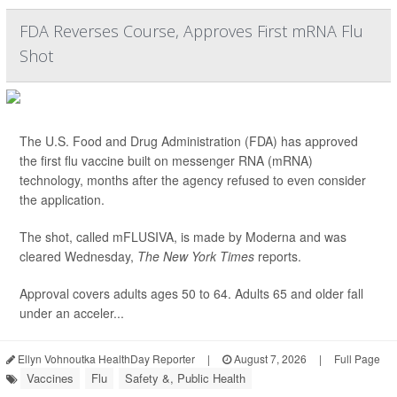
FDA Reverses Course, Approves First mRNA Flu
Shot
The U.S. Food and Drug Administration (FDA) has approved
the first flu vaccine built on messenger RNA (mRNA)
technology, months after the agency refused to even consider
the application.
The shot, called mFLUSIVA, is made by Moderna and was
cleared Wednesday,
The
New York Times
reports.
Approval covers adults ages 50 to 64. Adults 65 and older fall
under an acceler...
Ellyn Vohnoutka HealthDay Reporter
|
August 7, 2026
|
Full Page
Vaccines
Flu
Safety &, Public Health