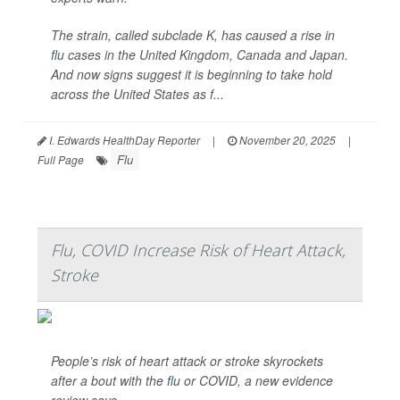
The strain, called subclade K, has caused a rise in
flu
cases in the United Kingdom, Canada and Japan.
And now signs suggest it is beginning to take hold
across the United States as f...
I. Edwards HealthDay Reporter
|
November 20, 2025
|
Flu
Full Page
Flu, COVID Increase Risk of Heart Attack,
Stroke
People’s risk of heart attack or stroke skyrockets
after a bout with the
flu
or COVID, a new evidence