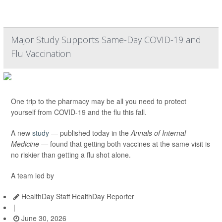
Major Study Supports Same-Day COVID-19 and
Flu Vaccination
One trip to the pharmacy may be all you need to protect
yourself from COVID-19 and the flu this fall.
A new
study
— published today in the
Annals of Internal
Medicine —
found that getting both vaccines at the same visit is
no riskier than getting a flu shot alone.
A team led by
HealthDay Staff HealthDay Reporter
|
June 30, 2026