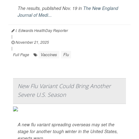
The results, published Nov. 19 in
The
New England
Journal of Medi...
I. Edwards HealthDay Reporter
|
November 21, 2025
|
Vaccines
Flu
Full Page
New Flu Variant Could Bring Another
Severe U.S. Season
A new flu variant spreading overseas may set the
stage for another tough winter in the United States,
experts warn.