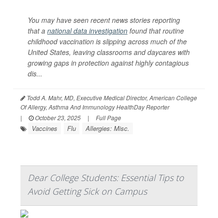
You may have seen recent news stories reporting
that a
national data investigation
found that routine
childhood vaccination is slipping across much of the
United States, leaving classrooms and daycares with
growing gaps in protection against highly contagious
dis...
Todd A. Mahr, MD, Executive Medical Director, American College
Of Allergy, Asthma And Immunology HealthDay Reporter
|
October 23, 2025
|
Full Page
Vaccines
Flu
Allergies: Misc.
Dear College Students: Essential Tips to
Avoid Getting Sick on Campus