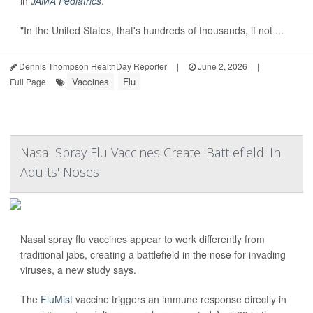
in
JAMA Pediatrics
.
"In the United States, that's hundreds of thousands, if not ...
Dennis Thompson HealthDay Reporter
|
June 2, 2026
|
Vaccines
Flu
Full Page
Nasal Spray Flu Vaccines Create 'Battlefield' In
Adults' Noses
Nasal spray flu vaccines appear to work differently from
traditional jabs, creating a battlefield in the nose for invading
viruses, a new study says.
The
FluMist
vaccine triggers an immune response directly in