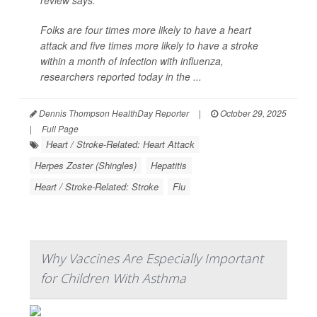
review says.
Folks are four times more likely to have a heart
attack and five times more likely to have a stroke
within a month of infection with influenza,
researchers reported today in the ...
Dennis Thompson HealthDay Reporter
|
October 29, 2025
|
Full Page
Heart / Stroke-Related: Heart Attack
Herpes Zoster (Shingles)
Hepatitis
Heart / Stroke-Related: Stroke
Flu
Why Vaccines Are Especially Important
for Children With Asthma