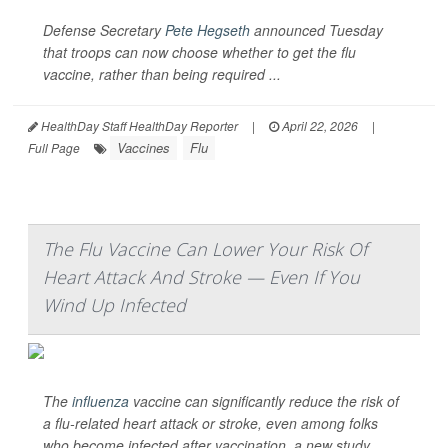
Defense Secretary
Pete Hegseth
announced Tuesday
that troops can now choose whether to get the flu
vaccine, rather than being required ...
HealthDay Staff HealthDay Reporter
|
April 22, 2026
|
Vaccines
Flu
Full Page
The Flu Vaccine Can Lower Your Risk Of
Heart Attack And Stroke — Even If You
Wind Up Infected
The
influenza
vaccine can significantly reduce the risk of
a flu-related heart attack or stroke, even among folks
who become infected after vaccination, a new study