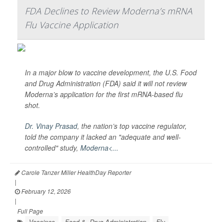
FDA Declines to Review Moderna’s mRNA
Flu Vaccine Application
In a major blow to vaccine development, the U.S. Food
and Drug Administration (FDA) said it will not review
Moderna’s application for the first mRNA-based flu
shot.
Dr. Vinay Prasad
, the nation’s top vaccine regulator,
told the company it lacked an "adequate and well-
controlled" study,
Moderna<...
Carole Tanzer Miller HealthDay Reporter
|
February 12, 2026
|
Full Page
Vaccines
Food &, Drug Administration
Flu