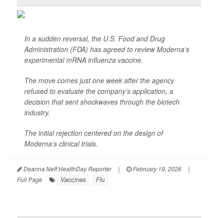
In a sudden reversal, the U.S. Food and Drug
Administration (FDA) has agreed to review Moderna’s
experimental mRNA influenza vaccine.
The move comes just one week after the agency
refused to evaluate the company’s application, a
decision that sent shockwaves through the biotech
industry.
The initial rejection centered on the design of
Moderna’s clinical trials.
Deanna Neff HealthDay Reporter
|
February 19, 2026
|
Vaccines
Flu
Full Page