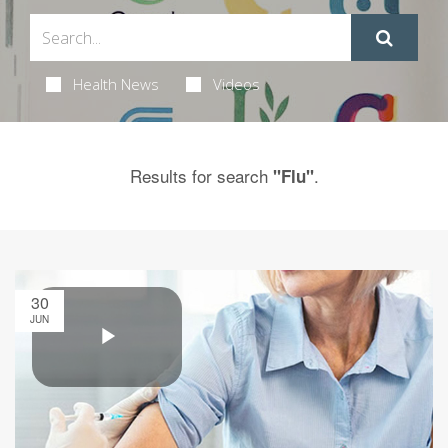
Health News
Videos
Results for search
.
"Flu"
30
JUN