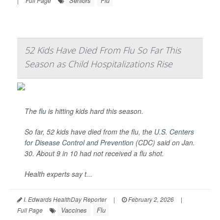
Seniors
Flu
|
Full Page
52 Kids Have Died From Flu So Far This
Season as Child Hospitalizations Rise
The
flu
is hitting kids hard this season.
So far, 52 kids have died from the flu, the
U.S. Centers
for Disease Control and Prevention
(CDC) said on Jan.
30. About 9 in 10 had not received a flu shot.
Health experts say t...
I. Edwards HealthDay Reporter
|
February 2, 2026
|
Vaccines
Flu
Full Page