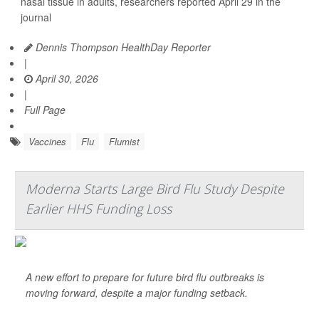
nasal tissue in adults, researchers reported April 29 in the
journal
Dennis Thompson HealthDay Reporter
|
April 30, 2026
|
Full Page
Vaccines
Flu
Flumist
Moderna Starts Large Bird Flu Study Despite
Earlier HHS Funding Loss
A new effort to prepare for future bird flu outbreaks is
moving forward, despite a major funding setback.