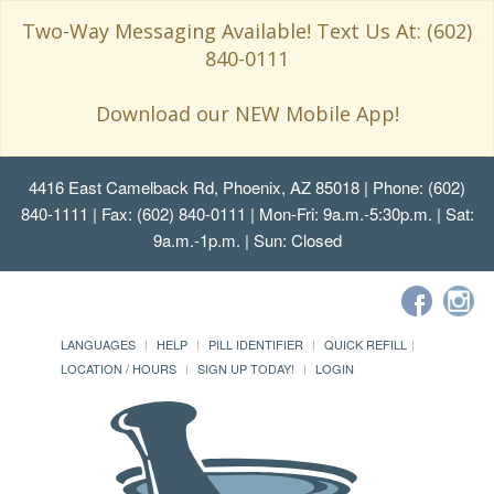
Two-Way Messaging Available! Text Us At: (602)
840-0111
Download our NEW Mobile App!
4416 East Camelback Rd, Phoenix, AZ 85018
| Phone: (602)
840-1111 | Fax: (602) 840-0111 | Mon-Fri: 9a.m.-5:30p.m. | Sat:
9a.m.-1p.m. | Sun: Closed
LANGUAGES
HELP
PILL IDENTIFIER
QUICK REFILL
LOCATION / HOURS
SIGN UP TODAY!
LOGIN