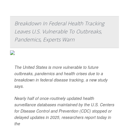
Breakdown In Federal Health Tracking
Leaves U.S. Vulnerable To Outbreaks,
Pandemics, Experts Warn
The United States is more vulnerable to future
outbreaks, pandemics and health crises due to a
breakdown in federal disease tracking, a new study
says.
Nearly half of once-routinely updated health
surveillance databases maintained by the U.S. Centers
for Disease Control and Prevention (CDC) stopped or
delayed updates in 2025, researchers report today in
the