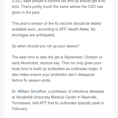
(CDC) says people 6 months old and up should get a flu
shot. That’s pretty much the same advice the CDC has
given in the past.
This year’s version of the flu vaccine should be widely
available soon, according to
KFF Health News
. No
shortages are anticipated.
So when should you roll up your sleeve?
The best time to take the jab is September, October or
early November, doctors say. That not only gives your
body time to build up antibodies as outbreaks begin, it
also helps ensure your protection won’t disappear
before flu season ends.
Dr. William Schaffner,
a professor of infectious diseases
at Vanderbilt University Medical Center in Nashville,
Tennessee, told
KFF
that flu outbreaks typically peak in
February.