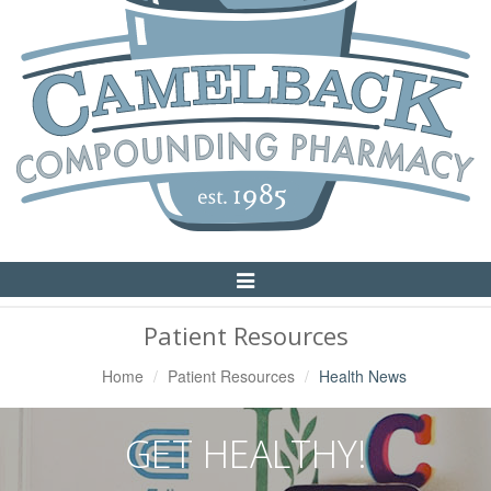
Toggle
Navigation
Patient Resources
Home
Patient Resources
Health News
GET HEALTHY!