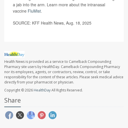
a jab into the arm. Learn more about the intranasal
vaccine
FluMist
.
SOURCE: KFF Health News, Aug. 18, 2025
Health News is provided as a service to Camelback Compounding
Pharmacy site users by HealthDay. Camelback Compounding Pharmacy
nor its employees, agents, or contractors, review, control, or take
responsibility for the content of these articles. Please seek medical advice
directly from your pharmacist or physician.
Copyright © 2026
HealthDay
All Rights Reserved.
Share