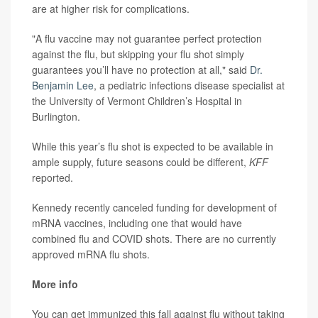
are at higher risk for complications.
"A flu vaccine may not guarantee perfect protection
against the flu, but skipping your flu shot simply
guarantees you’ll have no protection at all," said
Dr.
Benjamin Lee
, a pediatric infections disease specialist at
the University of Vermont Children’s Hospital in
Burlington.
While this year’s flu shot is expected to be available in
ample supply, future seasons could be different,
KFF
reported.
Kennedy recently canceled funding for development of
mRNA vaccines, including one that would have
combined flu and COVID shots. There are no currently
approved mRNA flu shots.
More info
You can get immunized this fall against flu without taking