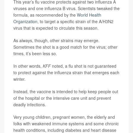
This year’s flu vaccine protects against two influenza A
viruses and one influenza B virus. Scientists tweaked the
formula, as recommended by the
World Health
Organization
, to target a specific strain of the A/H3N2
virus that is expected to circulate this season.
As always, though, other strains may emerge.
Sometimes the shot is a good match for the virus; other
times, it’s been less so.
In other words,
KFF
noted, a flu shot is not guaranteed
to protect against the influenza strain that emerges each
winter.
Instead, the vaccine is intended to help keep people out
of the hospital or the intensive care unit and prevent
deadly infections.
Very young children, pregnant women, the elderly and
folks with weakened immune systems and some chronic
health conditions, including diabetes and heart disease