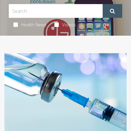
Health News
Videos