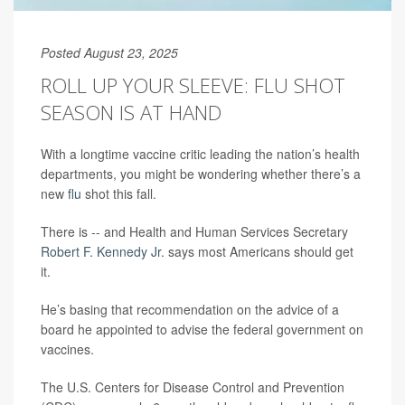
Posted August 23, 2025
ROLL UP YOUR SLEEVE: FLU SHOT
SEASON IS AT HAND
With a longtime vaccine critic leading the nation’s health
departments, you might be wondering whether there’s a
new
flu
shot this fall.
There is -- and Health and Human Services Secretary
Robert F. Kennedy Jr.
says most Americans should get
it.
He’s basing that recommendation on the advice of a
board he appointed to advise the federal government on
vaccines.
The U.S. Centers for Disease Control and Prevention