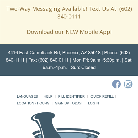
Two-Way Messaging Available! Text Us At: (602)
840-0111
Download our NEW Mobile App!
4416 East Camelback Rd, Phoenix, AZ 85018
| Phone: (602)
840-1111 | Fax: (602) 840-0111 | Mon-Fri: 9a.m.-5:30p.m. | Sat:
9a.m.-1p.m. | Sun: Closed
LANGUAGES
HELP
PILL IDENTIFIER
QUICK REFILL
LOCATION / HOURS
SIGN UP TODAY!
LOGIN