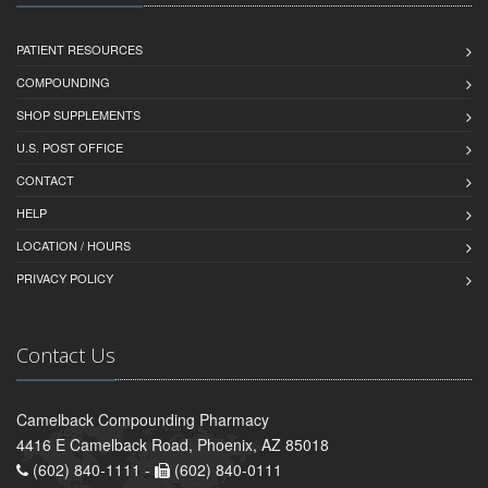
PATIENT RESOURCES
COMPOUNDING
SHOP SUPPLEMENTS
U.S. POST OFFICE
CONTACT
HELP
LOCATION / HOURS
PRIVACY POLICY
Contact Us
Camelback Compounding Pharmacy
4416 E Camelback Road, Phoenix, AZ 85018
(602) 840-1111 -
(602) 840-0111