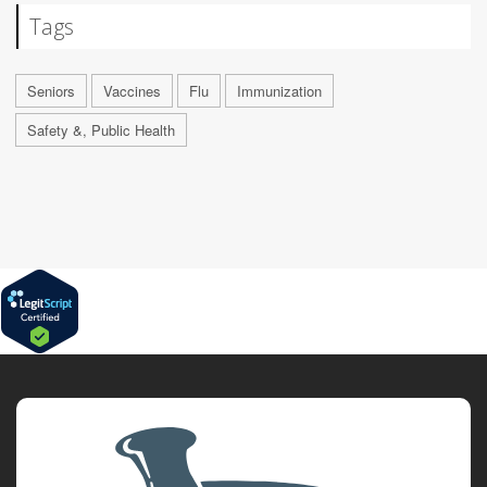
Tags
Seniors
Vaccines
Flu
Immunization
Safety &, Public Health