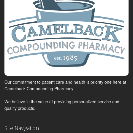
Our commitment to patient care and health is priority one here at
Camelback Compounding Pharmacy.
We believe in the value of providing personalized service and
quality products.
Site Navigation