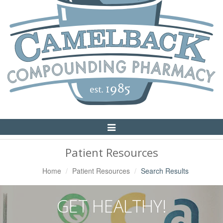
Toggle
Navigation
Patient Resources
Home
Patient Resources
Search Results
GET HEALTHY!