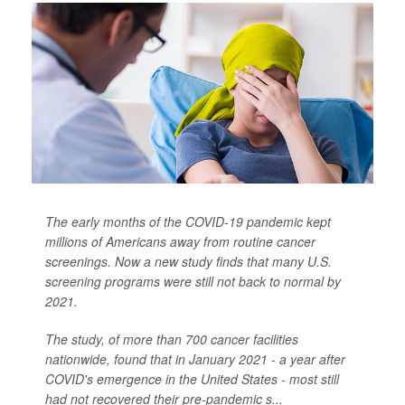
The early months of the COVID-19 pandemic kept
millions of Americans away from routine cancer
screenings. Now a new study finds that many U.S.
screening programs were still not back to normal by
2021.
The study, of more than 700 cancer facilities
nationwide, found that in January 2021 - a year after
COVID's emergence in the United States - most still
had not recovered their pre-pandemic s...