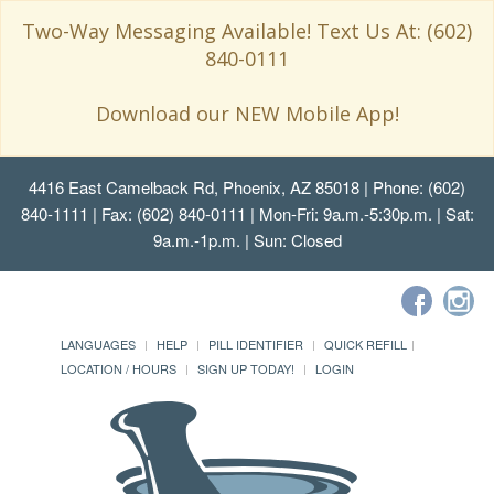
Two-Way Messaging Available! Text Us At: (602)
840-0111
Download our NEW Mobile App!
4416 East Camelback Rd, Phoenix, AZ 85018
| Phone: (602)
840-1111 | Fax: (602) 840-0111 | Mon-Fri: 9a.m.-5:30p.m. | Sat:
9a.m.-1p.m. | Sun: Closed
LANGUAGES
HELP
PILL IDENTIFIER
QUICK REFILL
LOCATION / HOURS
SIGN UP TODAY!
LOGIN