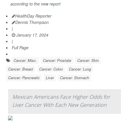
according to the
new report
HealthDay Reporter
Dennis Thompson
|
January 17, 2024
|
Full Page
Cancer: Misc.
Cancer: Prostate
Cancer: Skin
Cancer: Breast
Cancer: Colon
Cancer: Lung
Cancer: Pancreatic
Liver
Cancer: Stomach
Mexican Americans Face Higher Odds for
Liver Cancer With Each New Generation