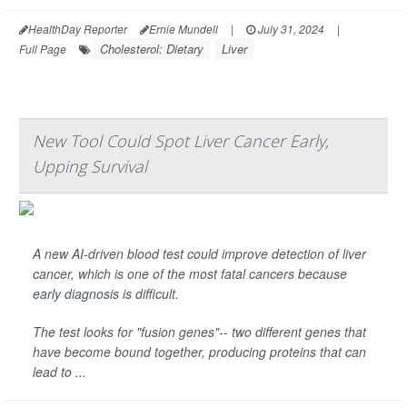
HealthDay Reporter
Ernie Mundell
|
July 31, 2024
|
Cholesterol: Dietary
Liver
Full Page
New Tool Could Spot Liver Cancer Early,
Upping Survival
A new AI-driven blood test could improve detection of liver
cancer, which is one of the most fatal cancers because
early diagnosis
is difficult.
The test looks for "fusion genes"-- two different genes that
have become bound together, producing proteins that can
lead to ...