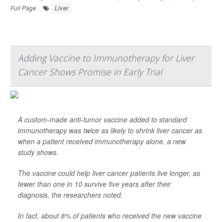
Liver
Full Page
Adding Vaccine to Immunotherapy for Liver
Cancer Shows Promise in Early Trial
A custom-made anti-tumor vaccine added to standard
immunotherapy was twice as likely to shrink liver cancer as
when a patient received immunotherapy alone, a new
study shows.
The vaccine could help liver cancer patients live longer, as
fewer than one in 10 survive five years after their
diagnosis, the researchers noted.
In fact, about 8% of patients who received the new vaccine