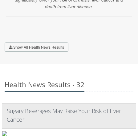
death from liver disease.
Show All Health News Results
Health News Results - 32
Sugary Beverages May Raise Your Risk of Liver
Cancer