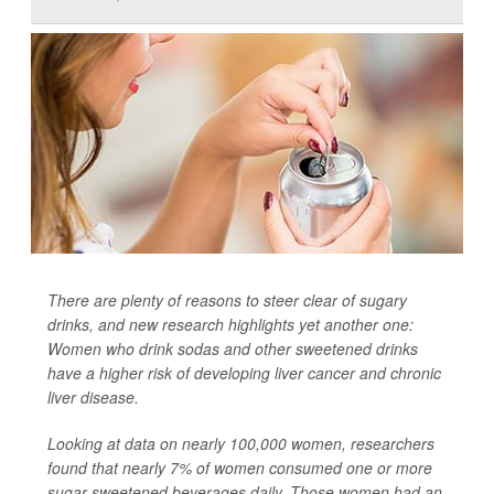
There are plenty of reasons to steer clear of sugary
drinks, and new research highlights yet another one:
Women who drink sodas and other sweetened drinks
have a higher risk of developing liver cancer and chronic
liver disease.
Looking at data on nearly 100,000 women, researchers
found that nearly 7% of women consumed one or more
sugar-sweetened beverages daily. Those women had an