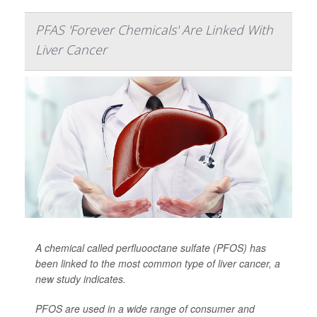
PFAS 'Forever Chemicals' Are Linked With
Liver Cancer
A chemical called perfluooctane sulfate (PFOS) has
been linked to the most common type of liver cancer, a
new study indicates.
PFOS are used in a wide range of consumer and