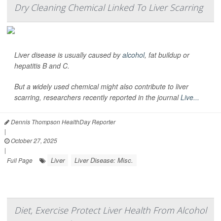
Dry Cleaning Chemical Linked To Liver Scarring
Liver disease is usually caused by
alcohol
, fat buildup or
hepatitis B and C.
But a widely used chemical might also contribute to liver
scarring, researchers recently reported in the journal
Live...
Dennis Thompson HealthDay Reporter
|
October 27, 2025
|
Liver
Liver Disease: Misc.
Full Page
Diet, Exercise Protect Liver Health From Alcohol