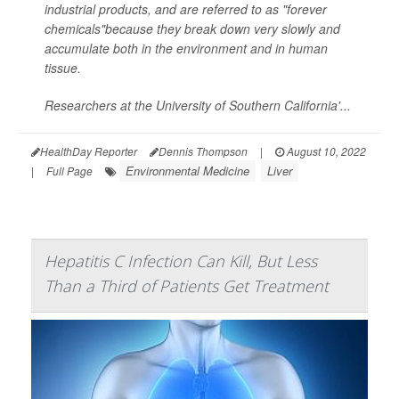
industrial products, and are referred to as "forever
chemicals"because they break down very slowly and
accumulate both in the environment and in human
tissue.
Researchers at the University of Southern California'...
HealthDay Reporter
Dennis Thompson
|
August 10, 2022
Environmental Medicine
Liver
|
Full Page
Hepatitis C Infection Can Kill, But Less
Than a Third of Patients Get Treatment