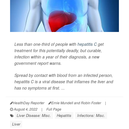
Less than one-third of people with
hepatitis C
get
treatment for this potentially deadly, but curable,
infection within a year of their diagnosis, a new
government report warns.
Spread by contact with blood from an infected person,
hepatitis C is a viral disease that inflames the liver and
has no symptoms at first. ...
HealthDay Reporter
Ernie Mundell and Robin Foster
|
August 4, 2022
|
Full Page
Liver Disease: Misc.
Hepatitis
Infections: Misc.
Liver