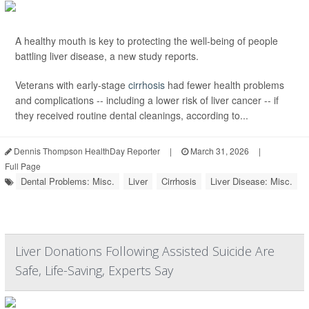
A healthy mouth is key to protecting the well-being of people
battling liver disease, a new study reports.
Veterans with early-stage
cirrhosis
had fewer health problems
and complications -- including a lower risk of liver cancer -- if
they received routine dental cleanings, according to...
Dennis Thompson HealthDay Reporter
|
March 31, 2026
|
Full Page
Dental Problems: Misc.
Liver
Cirrhosis
Liver Disease: Misc.
Liver Donations Following Assisted Suicide Are
Safe, Life-Saving, Experts Say