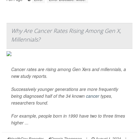
Why Are Cancer Rates Rising Among Gen X,
Millennials?
Cancer rates are rising among Gen Xers and millennials, a
new study reports.
Successively younger generations are more frequently
being diagnosed half of the 34 known
cancer
types,
researchers found.
For example, people born in 1990 have two to three times
higher ...
HealthDay Reporter
Dennis Thompson
|
August 1, 2024
|