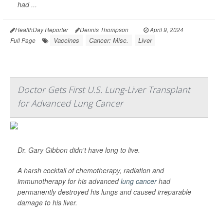
had ...
HealthDay Reporter
Dennis Thompson
|
April 9, 2024
|
Vaccines
Cancer: Misc.
Liver
Full Page
Doctor Gets First U.S. Lung-Liver Transplant
for Advanced Lung Cancer
Dr. Gary Gibbon didn't have long to live.
A harsh cocktail of chemotherapy, radiation and
immunotherapy for his advanced
lung cancer
had
permanently destroyed his lungs and caused irreparable
damage to his liver.