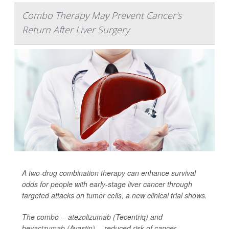
Combo Therapy May Prevent Cancer's
Return After Liver Surgery
A two-drug combination therapy can enhance survival
odds for people with early-stage liver cancer through
targeted attacks on tumor cells, a new clinical trial shows.
The combo -- atezolizumab (Tecentriq) and
bevacizumab (Avastin) -- reduced risk of cancer