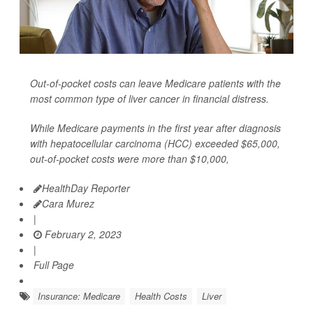
Out-of-pocket costs can leave Medicare patients with the
most common type of liver cancer in financial distress.
While Medicare payments in the first year after diagnosis
with hepatocellular carcinoma (HCC) exceeded $65,000,
out-of-pocket costs were more than $10,000,
HealthDay Reporter
Cara Murez
|
February 2, 2023
|
Full Page
Insurance: Medicare
Health Costs
Liver