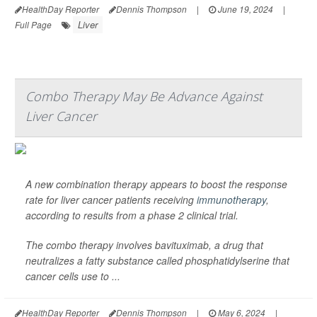
HealthDay Reporter
Dennis Thompson
|
June 19, 2024
|
Liver
Full Page
Combo Therapy May Be Advance Against
Liver Cancer
A new combination therapy appears to boost the response
rate for liver cancer patients receiving
immunotherapy
,
according to results from a phase 2 clinical trial.
The combo therapy involves bavituximab, a drug that
neutralizes a fatty substance called phosphatidylserine that
cancer cells use to ...
HealthDay Reporter
Dennis Thompson
|
May 6, 2024
|