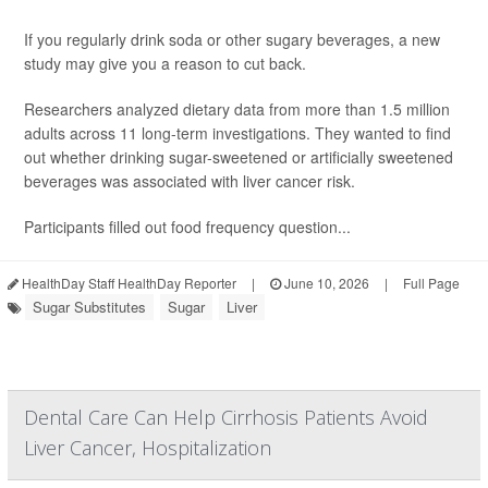
If you regularly drink soda or other sugary beverages, a new
study may give you a reason to cut back.
Researchers analyzed dietary data from more than 1.5 million
adults across 11 long-term investigations. They wanted to find
out whether drinking sugar-sweetened or artificially sweetened
beverages was associated with liver cancer risk.
Participants filled out food frequency question...
HealthDay Staff HealthDay Reporter
|
June 10, 2026
|
Full Page
Sugar Substitutes
Sugar
Liver
Dental Care Can Help Cirrhosis Patients Avoid
Liver Cancer, Hospitalization