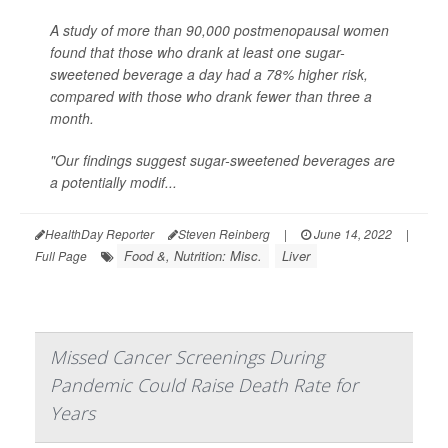
A study of more than 90,000 postmenopausal women
found that those who drank at least one sugar-
sweetened beverage a day had a 78% higher risk,
compared with those who drank fewer than three a
month.
"Our findings suggest sugar-sweetened beverages are
a potentially modif...
HealthDay Reporter
Steven Reinberg
|
June 14, 2022
|
Food &, Nutrition: Misc.
Liver
Full Page
Missed Cancer Screenings During
Pandemic Could Raise Death Rate for
Years