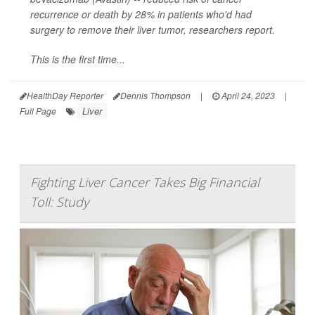
recurrence or death by 28% in patients who'd had
surgery to remove their liver tumor, researchers report.
This is the first time...
HealthDay Reporter
Dennis Thompson
|
April 24, 2023
|
Liver
Full Page
Fighting Liver Cancer Takes Big Financial
Toll: Study