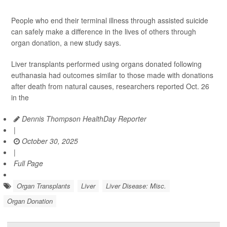
People who end their terminal illness through assisted suicide
can safely make a difference in the lives of others through
organ donation, a new study says.
Liver transplants performed using organs donated following
euthanasia had outcomes similar to those made with donations
after death from natural causes, researchers reported Oct. 26
in the
Dennis Thompson HealthDay Reporter
|
October 30, 2025
|
Full Page
Organ Transplants
Liver
Liver Disease: Misc.
Organ Donation