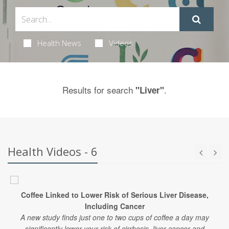
Health News
Videos
Results for search
.
"Liver"
Health Videos - 6
Coffee Linked to Lower Risk of Serious Liver Disease,
Including Cancer
A new study finds just one to two cups of coffee a day may
significantly lower your risk of cirrhosis, liver cancer and