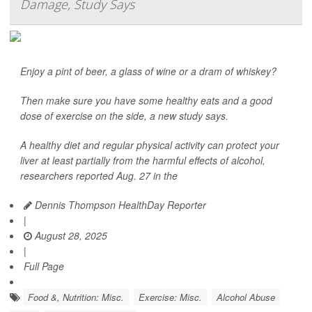
Damage, Study Says
Enjoy a pint of beer, a glass of wine or a dram of whiskey?
Then make sure you have some healthy eats and a good
dose of exercise on the side, a new study says.
A healthy diet and regular physical activity can protect your
liver at least partially from the harmful effects of alcohol,
researchers reported Aug. 27 in the
Dennis Thompson HealthDay Reporter
|
August 28, 2025
|
Full Page
Food &, Nutrition: Misc.
Exercise: Misc.
Alcohol Abuse