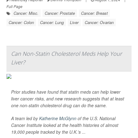
Full Page
Cancer: Misc.
Cancer: Prostate
Cancer: Breast
Cancer: Colon
Cancer: Lung
Liver
Cancer: Ovarian
Can Non-Statin Cholesterol Meds Help Your
Liver?
Prior studies have found that statin meds can help lower
liver cancer risks, and new research suggests that at least
one non-statin cholesterol drug can do the same.
A team led by
Katherine McGlynn
of the U.S. National
Cancer Institute looked at the health histories of almost
19,000 people tracked by the U.K.'s ...