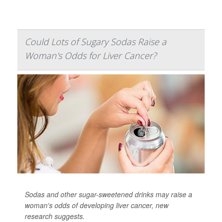
Could Lots of Sugary Sodas Raise a
Woman's Odds for Liver Cancer?
Sodas and other sugar-sweetened drinks may raise a
woman's odds of developing liver cancer, new
research suggests.