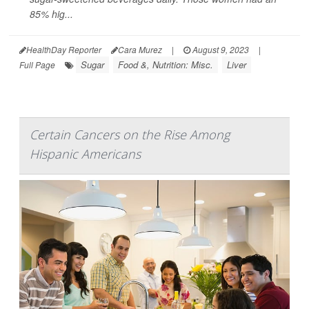
85% hig...
HealthDay Reporter
Cara Murez
|
August 9, 2023
|
Sugar
Food &, Nutrition: Misc.
Liver
Full Page
Certain Cancers on the Rise Among
Hispanic Americans