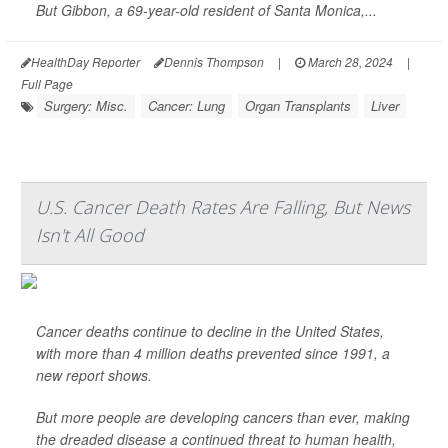
But Gibbon, a 69-year-old resident of Santa Monica,...
HealthDay Reporter
Dennis Thompson
|
March 28, 2024
|
Full Page
Surgery: Misc.
Cancer: Lung
Organ Transplants
Liver
U.S. Cancer Death Rates Are Falling, But News
Isn't All Good
Cancer deaths continue to decline in the United States,
with more than 4 million deaths prevented since 1991, a
new report shows.
But more people are developing cancers than ever, making
the dreaded disease a continued threat to human health,