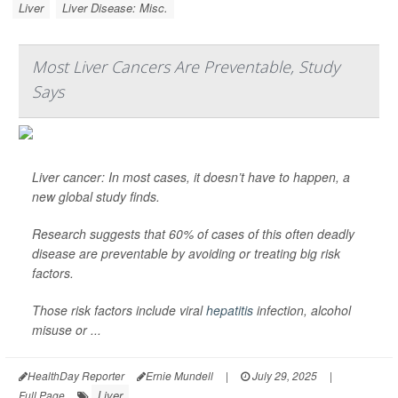
Liver
Liver Disease: Misc.
Most Liver Cancers Are Preventable, Study
Says
Liver cancer: In most cases, it doesn’t have to happen, a
new global study finds.
Research suggests that 60% of cases of this often deadly
disease are preventable by avoiding or treating big risk
factors.
Those risk factors include viral
hepatitis
infection, alcohol
misuse or ...
HealthDay Reporter
Ernie Mundell
|
July 29, 2025
|
Liver
Full Page