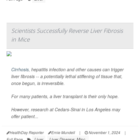
Scientists Successfully Reverse Liver Fibrosis
in Mice
Cirrhosis
, hepatitis infection and other causes can trigger
liver fibrosis -- a potentially lethal stiffening of tissue that,
once begun, is irreversible.
For many patients, a liver transplant is their only hope.
However, research at Cedars-Sinai in Los Angeles may
offer patient...
HealthDay Reporter
Ernie Mundell
|
November 1, 2024
|
Liver
Liver Disease: Misc.
Full Page