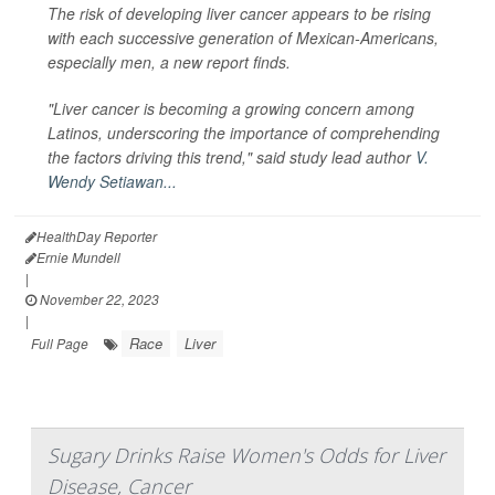
The risk of developing liver cancer appears to be rising
with each successive generation of Mexican-Americans,
especially men, a new report finds.
"Liver cancer is becoming a growing concern among
Latinos, underscoring the importance of comprehending
the factors driving this trend," said study lead author
V.
Wendy Setiawan...
HealthDay Reporter
Ernie Mundell
|
November 22, 2023
|
Race
Liver
Full Page
Sugary Drinks Raise Women's Odds for Liver
Disease, Cancer