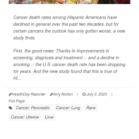
Cancer death rates among Hispanic Americans have
declined in general over the past two decades, but for
certain cancers the outlook has only gotten worse, a new
study finds.
First, the good news: Thanks to improvements in
screening, diagnosis and treatment -- and a decline in
smoking -- the U.S. cancer death rate has been dropping
for years. And the new study found that this is true of
Hi...
HealthDay Reporter
Amy Norton
|
July 3, 2023
|
Full Page
Cancer: Pancreatic
Cancer: Lung
Race
Cancer: Uterine
Liver