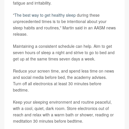
fatigue and irritability.
"
The best way to get healthy sleep
during these
unprecedented times is to be intentional about your
sleep habits and routines," Martin said in an AASM news
release.
Maintaining a consistent schedule can help. Aim to get
seven hours of sleep a night and strive to go to bed and
get up at the same times seven days a week.
Reduce your screen time, and spend less time on news
and social media before bed, the academy advises.
Turn off all electronics at least 30 minutes before
bedtime.
Keep your sleeping environment and routine peaceful,
with a cool, quiet, dark room. Store electronics out of
reach and relax with a warm bath or shower, reading or
meditation 30 minutes before bedtime.