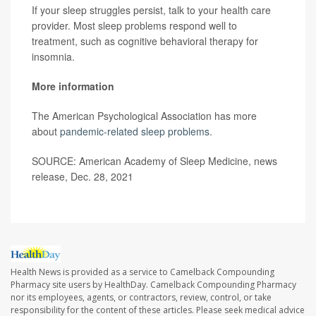
If your sleep struggles persist, talk to your health care
provider. Most sleep problems respond well to
treatment, such as cognitive behavioral therapy for
insomnia.
More information
The American Psychological Association has more
about
pandemic-related sleep problems
.
SOURCE: American Academy of Sleep Medicine, news
release, Dec. 28, 2021
Health News is provided as a service to Camelback Compounding
Pharmacy site users by HealthDay. Camelback Compounding Pharmacy
nor its employees, agents, or contractors, review, control, or take
responsibility for the content of these articles. Please seek medical advice