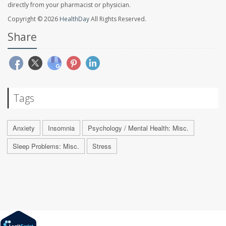
directly from your pharmacist or physician.
Copyright © 2026
HealthDay
All Rights Reserved.
Share
Tags
Anxiety
Insomnia
Psychology / Mental Health: Misc.
Sleep Problems: Misc.
Stress