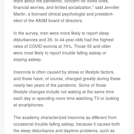
fears about the pandemic, concern for loved ones,
financial worries, and limited socialization," said Jennifer
Martin, a licensed clinical psychologist and president-
elect of the AASM board of directors.
In the survey, men were more likely to report sleep
disturbances and 35- to 44-year-olds had the highest
rates of COVID-somnia at 70%. Those 55 and older
were most likely to report trouble falling asleep or
staying asleep.
Insomnia is often caused by stress or lifestyle factors,
and those have, of course, changed greatly during these
nearly two years of the pandemic. Some of those
lifestyle changes include not waking at the same time
each day or spending more time watching TV or looking
at smartphones.
The academy characterized insomnia as different from
occasional trouble falling asleep, because it causes both
the sleep disturbance and daytime problems, such as