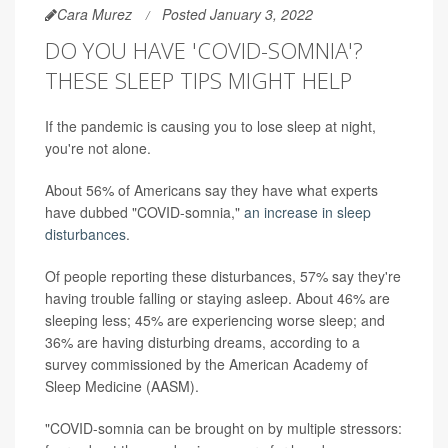
Cara Murez
Posted January 3, 2022
DO YOU HAVE 'COVID-SOMNIA'?
THESE SLEEP TIPS MIGHT HELP
If the pandemic is causing you to lose sleep at night,
you're not alone.
About 56% of Americans say they have what experts
have dubbed "COVID-somnia,"
an increase in sleep
disturbances
.
Of people reporting these disturbances, 57% say they're
having trouble falling or staying asleep. About 46% are
sleeping less; 45% are experiencing worse sleep; and
36% are having disturbing dreams, according to a
survey commissioned by the American Academy of
Sleep Medicine (AASM).
"COVID-somnia can be brought on by multiple stressors: