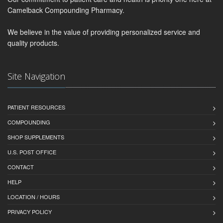
Camelback Compounding Pharmacy.
We believe in the value of providing personalized service and
quality products.
Site Navigation
PATIENT RESOURCES
COMPOUNDING
SHOP SUPPLEMENTS
U.S. POST OFFICE
CONTACT
HELP
LOCATION / HOURS
PRIVACY POLICY