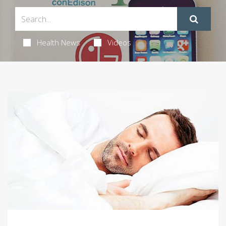
Health News
Videos