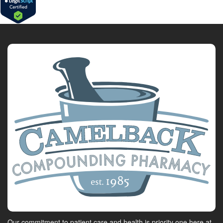
Our commitment to patient care and health is priority one here at