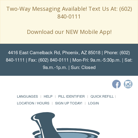
Two-Way Messaging Available! Text Us At: (602)
840-0111
Download our NEW Mobile App!
4416 East Camelback Rd, Phoenix, AZ 85018
| Phone: (602)
840-1111 | Fax: (602) 840-0111 | Mon-Fri: 9a.m.-5:30p.m. | Sat:
9a.m.-1p.m. | Sun: Closed
LANGUAGES
HELP
PILL IDENTIFIER
QUICK REFILL
LOCATION / HOURS
SIGN UP TODAY!
LOGIN