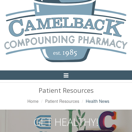
Toggle
Navigation
Patient Resources
Home
Patient Resources
Health News
GET HEALTHY!