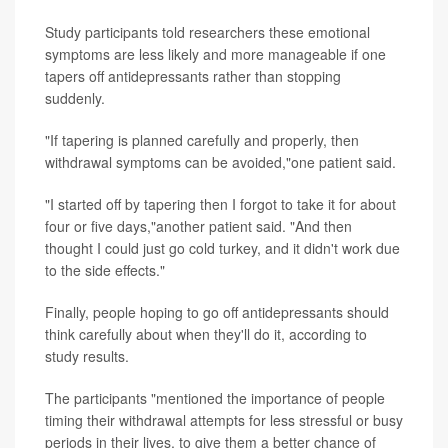
Study participants told researchers these emotional
symptoms are less likely and more manageable if one
tapers off antidepressants rather than stopping
suddenly.
"If tapering is planned carefully and properly, then
withdrawal symptoms can be avoided,"one patient said.
"I started off by tapering then I forgot to take it for about
four or five days,"another patient said. "And then
thought I could just go cold turkey, and it didn't work due
to the side effects."
Finally, people hoping to go off antidepressants should
think carefully about when they'll do it, according to
study results.
The participants "mentioned the importance of people
timing their withdrawal attempts for less stressful or busy
periods in their lives, to give them a better chance of