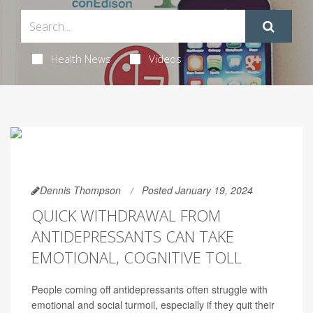
Health News
Videos
Dennis Thompson
Posted January 19, 2024
QUICK WITHDRAWAL FROM
ANTIDEPRESSANTS CAN TAKE
EMOTIONAL, COGNITIVE TOLL
People coming off antidepressants often struggle with
emotional and social turmoil, especially if they quit their