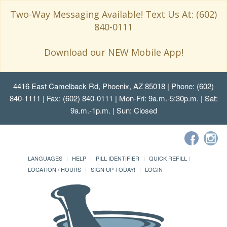
Two-Way Messaging Available! Text Us At: (602)
840-0111
Download our NEW Mobile App!
4416 East Camelback Rd, Phoenix, AZ 85018
| Phone: (602)
840-1111 | Fax: (602) 840-0111 | Mon-Fri: 9a.m.-5:30p.m. | Sat:
9a.m.-1p.m. | Sun: Closed
LANGUAGES
HELP
PILL IDENTIFIER
QUICK REFILL
LOCATION / HOURS
SIGN UP TODAY!
LOGIN