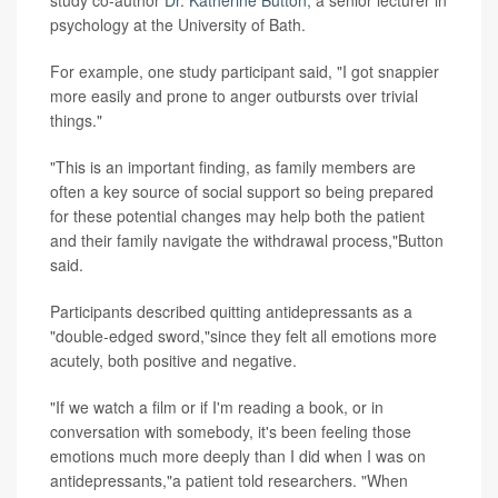
study co-author
Dr. Katherine Button
, a senior lecturer in
psychology at the University of Bath.
For example, one study participant said, "I got snappier
more easily and prone to anger outbursts over trivial
things."
"This is an important finding, as family members are
often a key source of social support so being prepared
for these potential changes may help both the patient
and their family navigate the withdrawal process,"Button
said.
Participants described quitting antidepressants as a
"double-edged sword,"since they felt all emotions more
acutely, both positive and negative.
"If we watch a film or if I'm reading a book, or in
conversation with somebody, it's been feeling those
emotions much more deeply than I did when I was on
antidepressants,"a patient told researchers. "When