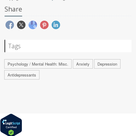
Share
Tags
Psychology / Mental Health: Misc.
Anxiety
Depression
Antidepressants