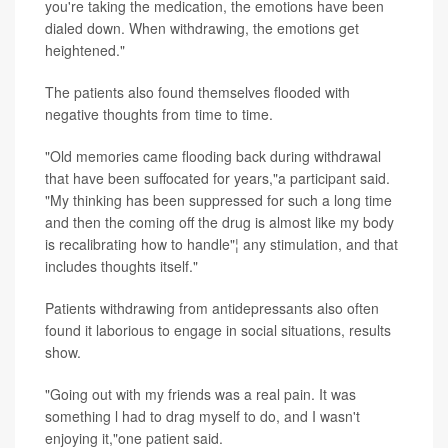
you're taking the medication, the emotions have been
dialed down. When withdrawing, the emotions get
heightened."
The patients also found themselves flooded with
negative thoughts from time to time.
"Old memories came flooding back during withdrawal
that have been suffocated for years,"a participant said.
"My thinking has been suppressed for such a long time
and then the coming off the drug is almost like my body
is recalibrating how to handle"¦ any stimulation, and that
includes thoughts itself."
Patients withdrawing from antidepressants also often
found it laborious to engage in social situations, results
show.
"Going out with my friends was a real pain. It was
something l had to drag myself to do, and I wasn't
enjoying it,"one patient said.