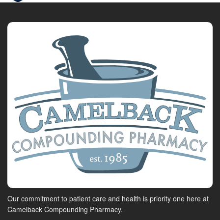
Our commitment to patient care and health is priority one here at
Camelback Compounding Pharmacy.