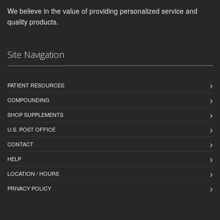
We believe in the value of providing personalized service and
quality products.
Site Navigation
PATIENT RESOURCES
COMPOUNDING
SHOP SUPPLEMENTS
U.S. POST OFFICE
CONTACT
HELP
LOCATION / HOURS
PRIVACY POLICY