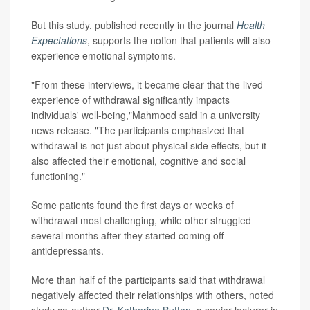
But this study, published recently in the journal
Health
Expectations
, supports the notion that patients will also
experience emotional symptoms.
"From these interviews, it became clear that the lived
experience of withdrawal significantly impacts
individuals' well-being,"Mahmood said in a university
news release. "The participants emphasized that
withdrawal is not just about physical side effects, but it
also affected their emotional, cognitive and social
functioning."
Some patients found the first days or weeks of
withdrawal most challenging, while other struggled
several months after they started coming off
antidepressants.
More than half of the participants said that withdrawal
negatively affected their relationships with others, noted