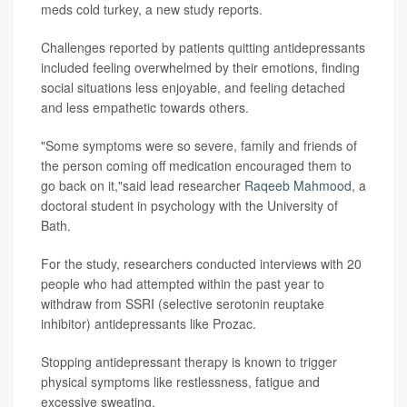
meds cold turkey, a new study reports.
Challenges reported by patients quitting antidepressants
included feeling overwhelmed by their emotions, finding
social situations less enjoyable, and feeling detached
and less empathetic towards others.
"Some symptoms were so severe, family and friends of
the person coming off medication encouraged them to
go back on it,"said lead researcher
Raqeeb Mahmood
, a
doctoral student in psychology with the University of
Bath.
For the study, researchers conducted interviews with 20
people who had attempted within the past year to
withdraw from SSRI (selective serotonin reuptake
inhibitor) antidepressants like Prozac.
Stopping antidepressant therapy is known to trigger
physical symptoms like restlessness, fatigue and
excessive sweating.