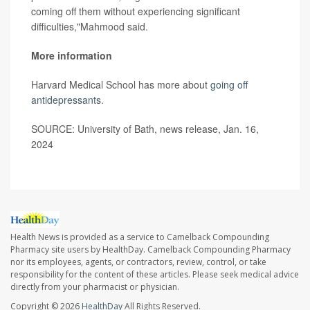
coming off them without experiencing significant
difficulties,"Mahmood said.
More information
Harvard Medical School has more about
going off
antidepressants
.
SOURCE: University of Bath, news release, Jan. 16,
2024
Health News is provided as a service to Camelback Compounding
Pharmacy site users by HealthDay. Camelback Compounding Pharmacy
nor its employees, agents, or contractors, review, control, or take
responsibility for the content of these articles. Please seek medical advice
directly from your pharmacist or physician.
Copyright © 2026
HealthDay
All Rights Reserved.