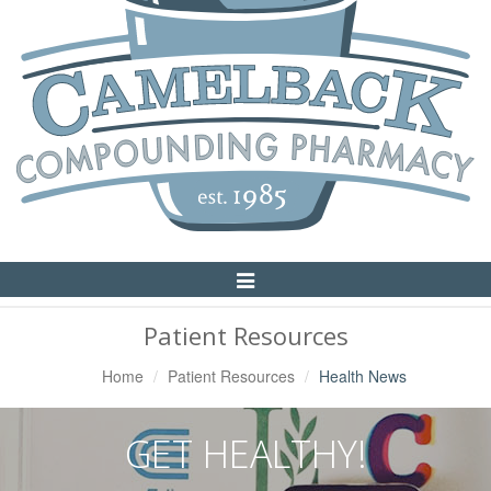
Toggle
Navigation
Patient Resources
Home
Patient Resources
Health News
GET HEALTHY!