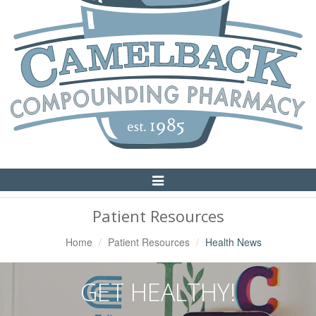
Toggle
Navigation
Patient Resources
Home
Patient Resources
Health News
GET HEALTHY!