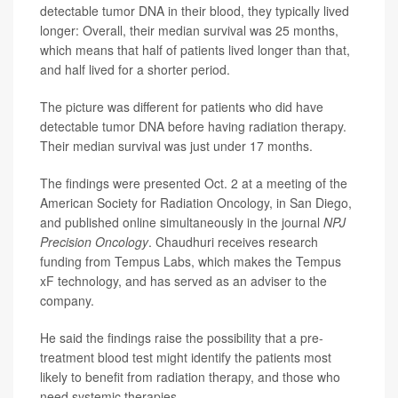
detectable tumor DNA in their blood, they typically lived
longer: Overall, their median survival was 25 months,
which means that half of patients lived longer than that,
and half lived for a shorter period.
The picture was different for patients who did have
detectable tumor DNA before having radiation therapy.
Their median survival was just under 17 months.
The findings were presented Oct. 2 at a meeting of the
American Society for Radiation Oncology, in San Diego,
and published online simultaneously in the journal
NPJ
Precision Oncology
. Chaudhuri receives research
funding from Tempus Labs, which makes the Tempus
xF technology, and has served as an adviser to the
company.
He said the findings raise the possibility that a pre-
treatment blood test might identify the patients most
likely to benefit from radiation therapy, and those who
need systemic therapies.