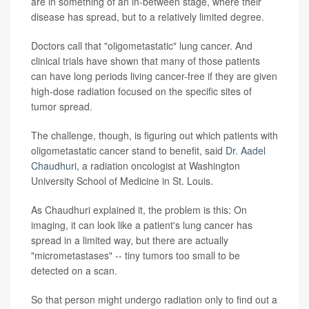
are in something of an in-between stage, where their
disease has spread, but to a relatively limited degree.
Doctors call that "oligometastatic" lung cancer. And
clinical trials have shown that many of those patients
can have long periods living cancer-free if they are given
high-dose radiation focused on the specific sites of
tumor spread.
The challenge, though, is figuring out which patients with
oligometastatic cancer stand to benefit, said
Dr. Aadel
Chaudhuri
, a radiation oncologist at Washington
University School of Medicine in St. Louis.
As Chaudhuri explained it, the problem is this: On
imaging, it can look like a patient's lung cancer has
spread in a limited way, but there are actually
"micrometastases" -- tiny tumors too small to be
detected on a scan.
So that person might undergo radiation only to find out a