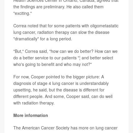
Health Sciences Center in Ontario, Canada, agreed that
the findings are preliminary. He also called them
"exciting."
Correa noted that for some patients with oligometastatic
lung cancer, radiation therapy can slow the disease
"dramatically" for a long period.
"But," Correa said, "how can we do better? How can we
do a better service to our patients "¦ and better select
who's going to benefit and who may not?"
For now, Cooper pointed to the bigger picture: A
diagnosis of stage 4 lung cancer is understandably
upsetting, he said, but the disease is different for
different people. And some, Cooper said, can do well
with radiation therapy.
More information
The American Cancer Society has more on lung cancer