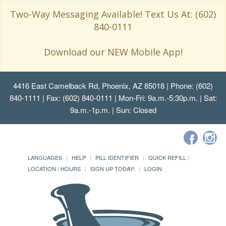
Two-Way Messaging Available! Text Us At: (602)
840-0111
Download our NEW Mobile App!
4416 East Camelback Rd, Phoenix, AZ 85018
| Phone: (602)
840-1111 | Fax: (602) 840-0111 | Mon-Fri: 9a.m.-5:30p.m. | Sat:
9a.m.-1p.m. | Sun: Closed
LANGUAGES
HELP
PILL IDENTIFIER
QUICK REFILL
LOCATION / HOURS
SIGN UP TODAY!
LOGIN