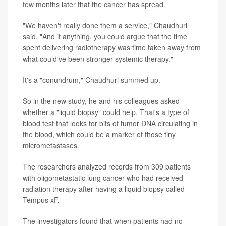
few months later that the cancer has spread.
"We haven't really done them a service," Chaudhuri
said. "And if anything, you could argue that the time
spent delivering radiotherapy was time taken away from
what could've been stronger systemic therapy."
It's a "conundrum," Chaudhuri summed up.
So in the new study, he and his colleagues asked
whether a "liquid biopsy" could help. That's a type of
blood test that looks for bits of tumor DNA circulating in
the blood, which could be a marker of those tiny
micrometastases.
The researchers analyzed records from 309 patients
with oligometastatic lung cancer who had received
radiation therapy after having a liquid biopsy called
Tempus xF.
The investigators found that when patients had no