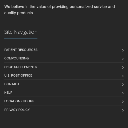
We believe in the value of providing personalized service and
quality products.
Site Navigation
PATIENT RESOURCES
COMPOUNDING
SHOP SUPPLEMENTS
U.S. POST OFFICE
CONTACT
HELP
LOCATION / HOURS
PRIVACY POLICY