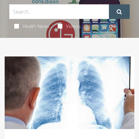
Health News
Videos