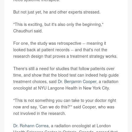
But not just yet, he and other experts stressed.
"This is exciting, but it's also only the beginning,"
Chaudhuri said.
For one, the study was retrospective -- meaning it
looked back at patient records -- and that's not the
research design that proves a treatment strategy works.
There's still a need for studies that follow patients over
time, and show that the blood test can indeed help guide
treatment choices, said
Dr. Benjamin Cooper
, a radiation
oncologist at NYU Langone Health in New York City.
"This is not something you can take to your doctor right
now and say, 'Can we do this?'" said Cooper, who was
not involved in the research.
Dr. Rohann Correa
, a radiation oncologist at London