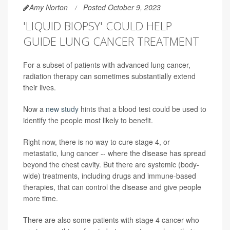
Amy Norton
Posted October 9, 2023
'LIQUID BIOPSY' COULD HELP
GUIDE LUNG CANCER TREATMENT
For a subset of patients with advanced lung cancer,
radiation therapy can sometimes substantially extend
their lives.
Now a
new study
hints that a blood test could be used to
identify the people most likely to benefit.
Right now, there is no way to cure stage 4, or
metastatic, lung cancer -- where the disease has spread
beyond the chest cavity. But there are systemic (body-
wide) treatments, including drugs and immune-based
therapies, that can control the disease and give people
more time.
There are also some patients with stage 4 cancer who