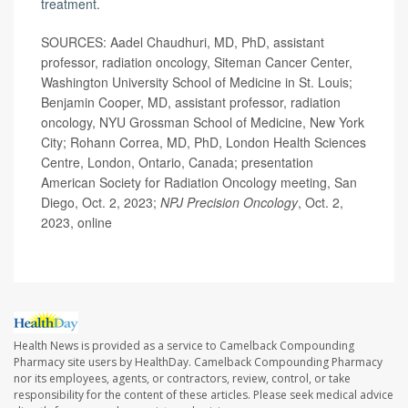
treatment.
SOURCES: Aadel Chaudhuri, MD, PhD, assistant
professor, radiation oncology, Siteman Cancer Center,
Washington University School of Medicine in St. Louis;
Benjamin Cooper, MD, assistant professor, radiation
oncology, NYU Grossman School of Medicine, New York
City; Rohann Correa, MD, PhD, London Health Sciences
Centre, London, Ontario, Canada; presentation
American Society for Radiation Oncology meeting, San
Diego, Oct. 2, 2023;
NPJ Precision Oncology
, Oct. 2,
2023, online
Health News is provided as a service to Camelback Compounding
Pharmacy site users by HealthDay. Camelback Compounding Pharmacy
nor its employees, agents, or contractors, review, control, or take
responsibility for the content of these articles. Please seek medical advice