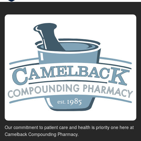
Our commitment to patient care and health is priority one here at
Camelback Compounding Pharmacy.