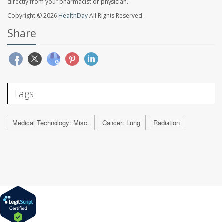
directly from your pharmacist or physician.
Copyright © 2026
HealthDay
All Rights Reserved.
Share
Tags
Medical Technology: Misc.
Cancer: Lung
Radiation