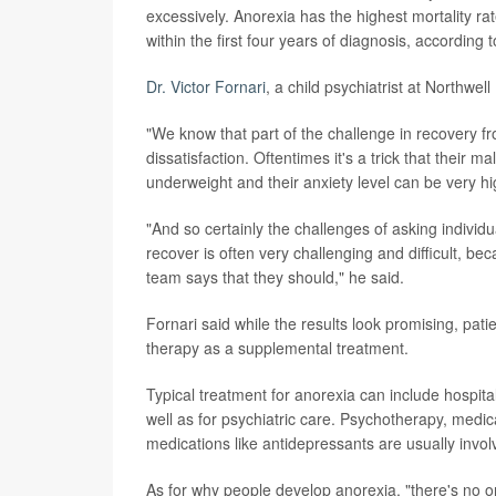
excessively. Anorexia has the highest mortality ra
within the first four years of diagnosis, according t
Dr. Victor Fornari
, a child psychiatrist at Northwe
"We know that part of the challenge in recovery fr
dissatisfaction. Oftentimes it's a trick that their
underweight and their anxiety level can be very hi
"And so certainly the challenges of asking individua
recover is often very challenging and difficult, be
team says that they should," he said.
Fornari said while the results look promising, pat
therapy as a supplemental treatment.
Typical treatment for anorexia can include hospital
well as for psychiatric care. Psychotherapy, medic
medications like antidepressants are usually invol
As for why people develop anorexia, "there's no on