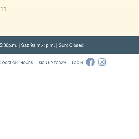
111
5:30p.m. | Sat: 9a.m.-1p.m. | Sun: Closed
LOCATION / HOURS
SIGN UP TODAY!
LOGIN