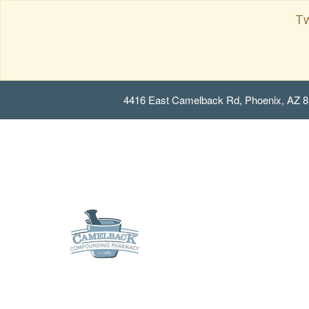
Tw
4416 East Camelback Rd, Phoenix, AZ 