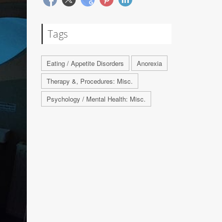
Tags
Eating / Appetite Disorders
Anorexia
Therapy &, Procedures: Misc.
Psychology / Mental Health: Misc.