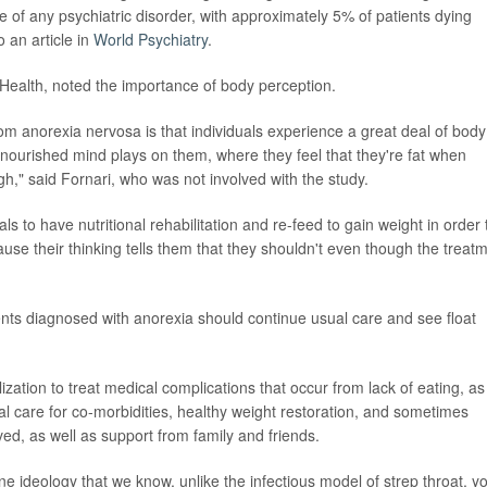
te of any psychiatric disorder, with approximately 5% of patients dying
o an article in
World Psychiatry
.
ll Health, noted the importance of body perception.
om anorexia nervosa is that individuals experience a great deal of body
 malnourished mind plays on them, where they feel that they're fat when
gh," said Fornari, who was not involved with the study.
ls to have nutritional rehabilitation and re-feed to gain weight in order 
cause their thinking tells them that they shouldn't even though the treat
ients diagnosed with anorexia should continue usual care and see float
ization to treat medical complications that occur from lack of eating, as
al care for co-morbidities, healthy weight restoration, and sometimes
ved, as well as support from family and friends.
e ideology that we know, unlike the infectious model of strep throat, y