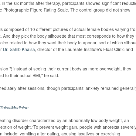
s in the six months after therapy, participants showed significant reduct
he Photographic Figure Rating Scale. The control group did not show
is composed of 10 different pictures of actual female bodies varying fr
 And they pick the body silhouette that most corresponds to how they
ice related to how they want their body to appear, sort of which silhou
or
Dr. Sahib Khalsa
, director of the Laureate Institute's Float Clinic and
session "¦ instead of seeing their current body as more overweight, they
d to their actual BMI," he said.
ediately after sessions, though participants' anxiety remained generall
linicalMedicine
.
eating disorder characterized by an abnormally low body weight, an
ception of weight."To prevent weight gain, people with anorexia severel
an include: vomiting after eating, abusing laxatives or exercising