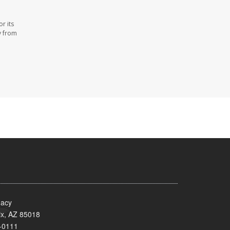
r its
y from
acy
x, AZ 85018
-0111