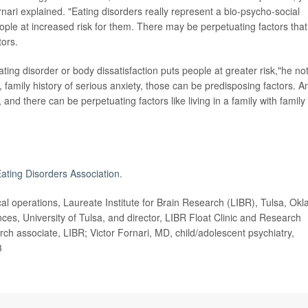
nari explained. "Eating disorders really represent a bio-psycho-social
eople at increased risk for them. There may be perpetuating factors that
tors.
ting disorder or body dissatisfaction puts people at greater risk,"he no
, family history of serious anxiety, those can be predisposing factors. A
 and there can be perpetuating factors like living in a family with family
Eating Disorders Association
.
l operations, Laureate Institute for Brain Research (LIBR), Tulsa, Okla
ces, University of Tulsa, and director, LIBR Float Clinic and Research
ch associate, LIBR; Victor Fornari, MD, child/adolescent psychiatry,
3