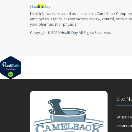
Health News is provided as a service to Camelback Compou
employees, agents, or contractors, review, control, or take re
your pharmacist or physician.
Copyright © 2026
HealthDay
All Rights Reserved.
Site N
PATIENT
COMPOU