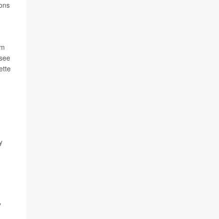
ions
om
 see
ette
y
y