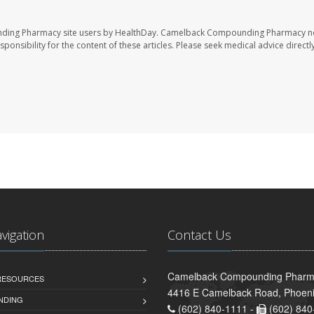
nding Pharmacy site users by HealthDay. Camelback Compounding Pharmacy no
sponsibility for the content of these articles. Please seek medical advice directl
avigation
Contact Us
Camelback Compounding Pharm
 RESOURCES
4416 E Camelback Road, Phoeni
NDING
(602) 840-1111 -
(602) 840