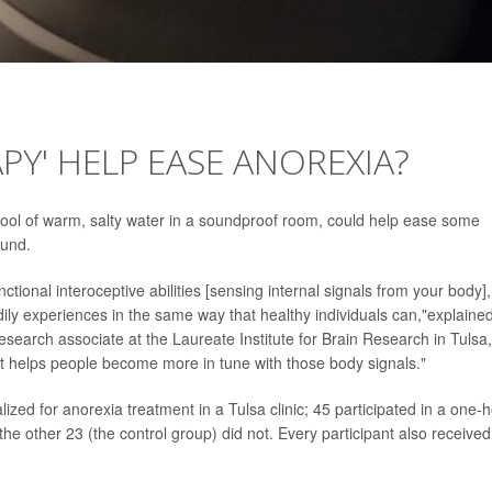
PY' HELP EASE ANOREXIA?
pool of warm, salty water in a soundproof room, could help ease some
ound.
tional interoceptive abilities [sensing internal signals from your body],
odily experiences in the same way that healthy individuals can,"explaine
research associate at the Laureate Institute for Brain Research in Tulsa,
 it helps people become more in tune with those body signals."
zed for anorexia treatment in a Tulsa clinic; 45 participated in a one-
the other 23 (the control group) did not. Every participant also received