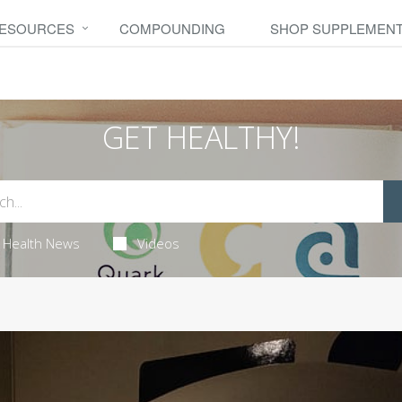
RESOURCES
COMPOUNDING
SHOP SUPPLEMEN
GET HEALTHY!
Health News
Videos