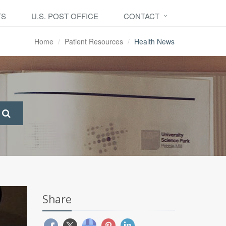
TS
U.S. POST OFFICE
CONTACT
Home
Patient Resources
Health News
Share