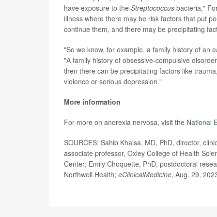
have exposure to the
Streptococcus
bacteria," For
illness where there may be risk factors that put p
continue them, and there may be precipitating fac
"So we know, for example, a family history of an ea
"A family history of obsessive-compulsive disorder
then there can be precipitating factors like trauma,
violence or serious depression."
More information
For more on anorexia nervosa, visit the
National 
SOURCES: Sahib Khalsa, MD, PhD, director, clinica
associate professor, Oxley College of Health Scien
Center; Emily Choquette, PhD, postdoctoral resear
Northwell Health;
eClinicalMedicine
, Aug. 29, 202