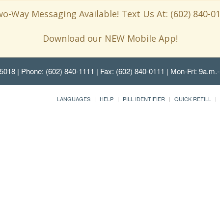
o-Way Messaging Available! Text Us At: (602) 840-0
Download our NEW Mobile App!
85018
| Phone: (602) 840-1111 | Fax: (602) 840-0111 | Mon-Fri: 9a.m.-
LANGUAGES
HELP
PILL IDENTIFIER
QUICK REFILL