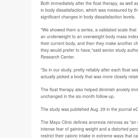
Both immediately after the float therapy, as well a
in body dissatisfaction, which was measured by t
significant changes in body dissatisfaction levels.
"We showed them a series, a validated scale that 
an underweight to an overweight body mass index.
their current body, and then they make another cho
they would prefer to have,"said senior study auth
Research Center.
"So in our study, pretty reliably after each float 
actually picked a body that was more closely relate
The float therapy also helped diminish anxiety imm
unchanged in the six-month follow-up.
The study was published Aug. 29 in the journal
eC
The Mayo Clinic defines anorexia nervosa as "an 
intense fear of gaining weight and a distorted per
restrict their caloric intake in extreme ways that c