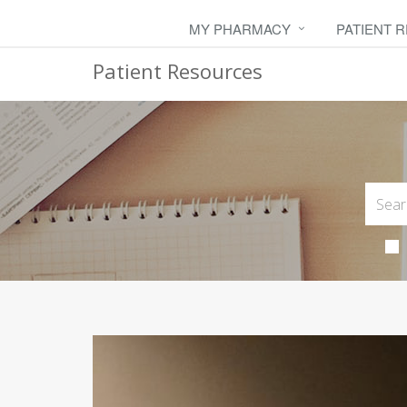
MY PHARMACY
PATIENT 
Patient Resources