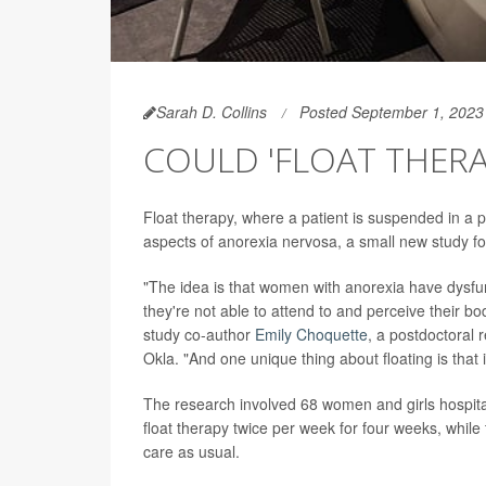
Sarah D. Collins
Posted September 1, 2023
COULD 'FLOAT THERA
Float therapy, where a patient is suspended in a 
aspects of anorexia nervosa, a small new study f
"The idea is that women with anorexia have dysfunc
they're not able to attend to and perceive their b
study co-author
Emily Choquette
, a postdoctoral 
Okla. "And one unique thing about floating is that
The research involved 68 women and girls hospitali
float therapy twice per week for four weeks, while 
care as usual.