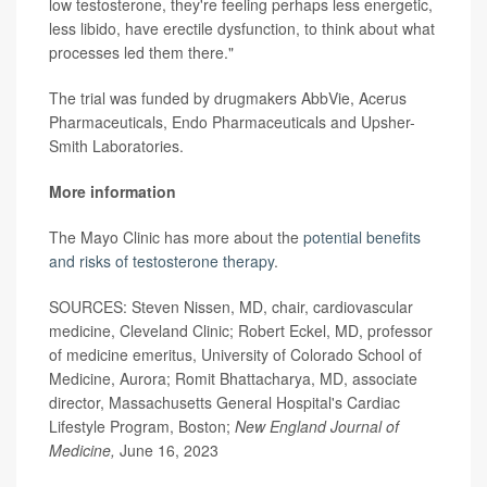
low testosterone, they're feeling perhaps less energetic,
less libido, have erectile dysfunction, to think about what
processes led them there."
The trial was funded by drugmakers AbbVie, Acerus
Pharmaceuticals, Endo Pharmaceuticals and Upsher-
Smith Laboratories.
More information
The Mayo Clinic has more about the
potential benefits
and risks of testosterone therapy
.
SOURCES: Steven Nissen, MD, chair, cardiovascular
medicine, Cleveland Clinic; Robert Eckel, MD, professor
of medicine emeritus, University of Colorado School of
Medicine, Aurora; Romit Bhattacharya, MD, associate
director, Massachusetts General Hospital's Cardiac
Lifestyle Program, Boston;
New England Journal of
Medicine,
June 16, 2023