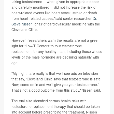
taking testosterone -- when given in appropriate doses
and carefully monitored -- did not increase the risk of
heart-related events like heart attack, stroke or death
from heart-related causes,"said senior researcher
Dr.
Steve Nissen
, chair of cardiovascular medicine with the
Cleveland Clinic.
However, researchers warn the results are not a green
light for "Low-T Centers"to tout testosterone
replacement for any healthy man, including those whose
levels of the male hormone are declining naturally with
age.
"My nightmare really is that we'll see ads on television
that say, 'Cleveland Clinic says that testosterone is safe.
Now, come on in and we'll give you your testosterone.'
That's not a good outcome from this study,"Nissen said.
The trial also identified certain health risks with
testosterone replacement therapy that should be taken
into account before prescribing the treatment, Nissen