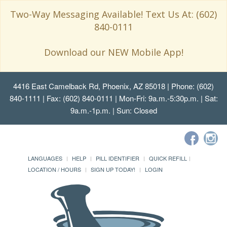
Two-Way Messaging Available! Text Us At: (602)
840-0111
Download our NEW Mobile App!
4416 East Camelback Rd, Phoenix, AZ 85018
| Phone: (602)
840-1111 | Fax: (602) 840-0111 | Mon-Fri: 9a.m.-5:30p.m. | Sat:
9a.m.-1p.m. | Sun: Closed
LANGUAGES
HELP
PILL IDENTIFIER
QUICK REFILL
LOCATION / HOURS
SIGN UP TODAY!
LOGIN