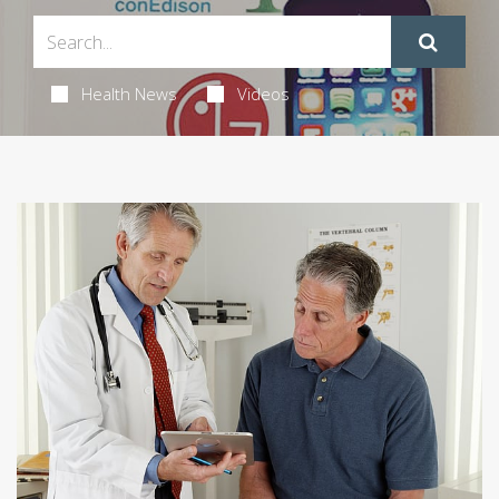
Health News
Videos