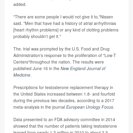
added.
"There are some people I would not give it to,"Nissen
said. "Men that have had a history of atrial arrhythmias
[heart rhythm problems] or any kind of clotting problems
probably shouldn't get it."
The. trial was prompted by the U.S. Food and Drug
Administration's response to the proliferation of "Low-T
Centers"throughout the nation. The results were
published June 16 in the
New England Journal of
Medicine
.
Prescriptions for testosterone replacement therapy in
the United States increased between 1.8- and fourfold
during the previous two decades, according to a 2017
meta-analysis in the journal
European Urology Focus
.
Data presented to an FDA advisory committee in 2014
showed that the number of patients taking testosterone
leaped from nearly 1.3 million in 2010 to about 2.3