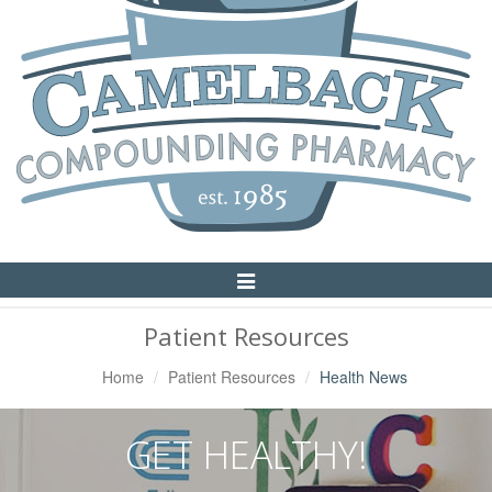
Toggle
Navigation
Patient Resources
Home
Patient Resources
Health News
GET HEALTHY!