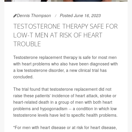
Dennis Thompson
Posted June 16, 2023
TESTOSTERONE THERAPY SAFE FOR
LOW-T MEN AT RISK OF HEART
TROUBLE
Testosterone replacement therapy is safe for most men
with heart problems who also have been diagnosed with
a low testosterone disorder, a new clinical trial has
concluded.
The trial found that testosterone replacement did not
raise these patients' incidence of heart attack, stroke or
heart-related death in a group of men with both heart
problems and hypogonadism -- a condition in which low
testosterone levels have led to specific health problems.
"For men with heart disease or at risk for heart disease,