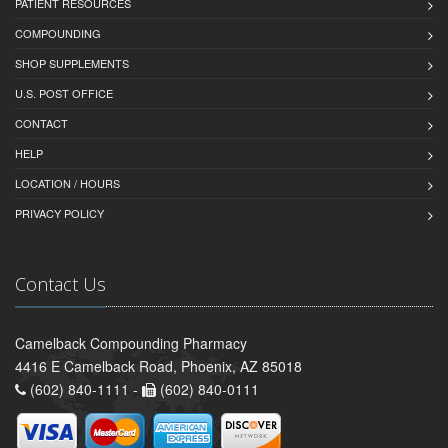
PATIENT RESOURCES
COMPOUNDING
SHOP SUPPLEMENTS
U.S. POST OFFICE
CONTACT
HELP
LOCATION / HOURS
PRIVACY POLICY
Contact Us
Camelback Compounding Pharmacy
4416 E Camelback Road, Phoenix, AZ 85018
(602) 840-1111 -
(602) 840-0111