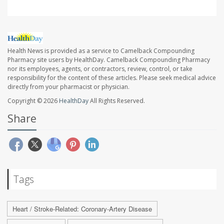
Health News is provided as a service to Camelback Compounding
Pharmacy site users by HealthDay. Camelback Compounding Pharmacy
nor its employees, agents, or contractors, review, control, or take
responsibility for the content of these articles. Please seek medical advice
directly from your pharmacist or physician.
Copyright © 2026
HealthDay
All Rights Reserved.
Share
Tags
Heart / Stroke-Related: Coronary-Artery Disease