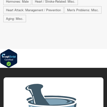
Hormones: Male
Heart / Stroke-Related: Misc.
Heart Attack: Management / Prevention
Men's Problems: Misc.
Aging: Misc.