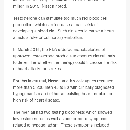
million in 2013, Nissen noted.
Testosterone can stimulate too much red blood cell
production, which can increase a man's risk of
developing a blood clot. Such clots could cause a heart
attack, stroke or pulmonary embolism.
In March 2015, the FDA ordered manufacturers of
approved testosterone products to conduct clinical trials
to determine whether the therapy could increase the risk
of heart attacks or strokes.
For this latest trial, Nissen and his colleagues recruited
more than 5,200 men 45 to 80 with clinically diagnosed
hypogonadism and either an existing heart problem or
high risk of heart disease.
The men all had two fasting blood tests which showed
low testosterone, as well as one or more symptoms
related to hypogonadism. These symptoms included