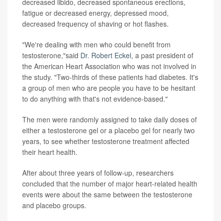
decreased libido, decreased spontaneous erections,
fatigue or decreased energy, depressed mood,
decreased frequency of shaving or hot flashes.
"We're dealing with men who could benefit from
testosterone,"said
Dr. Robert Eckel
, a past president of
the American Heart Association who was not involved in
the study. "Two-thirds of these patients had diabetes. It's
a group of men who are people you have to be hesitant
to do anything with that's not evidence-based."
The men were randomly assigned to take daily doses of
either a testosterone gel or a placebo gel for nearly two
years, to see whether testosterone treatment affected
their heart health.
After about three years of follow-up, researchers
concluded that the number of major heart-related health
events were about the same between the testosterone
and placebo groups.