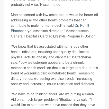
probably not wise,"Nissen noted.
Men concerned with low testosterone would be better off
addressing all the other health problems that can
contribute to male hormone decline, said
Dr. Romit
Bhattacharya
, associate director of Massachusetts
General Hospital's Cardiac Lifestyle Program in Boston.
"We know that it's associated with numerous other
health indicators, including poor-quality diet, lack of
physical activity, obesity and diabetes,"Bhattacharya
said. "Low testosterone appears to be a chronic
metabolic health condition that is in large part due to this
trend of worsening cardio-metabolic health, worsening
dietary trends, worsening exercise trends, increasing
obesity and increasing insulin resistance and diabetes.
"We have to be thinking about, are we putting a Band-
Aid on a much larger problem?"Bhattacharya said. "I
would like to see men who have noticed that they have