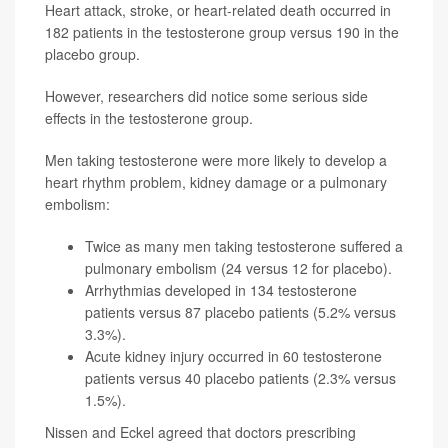
Heart attack, stroke, or heart-related death occurred in
182 patients in the testosterone group versus 190 in the
placebo group.
However, researchers did notice some serious side
effects in the testosterone group.
Men taking testosterone were more likely to develop a
heart rhythm problem, kidney damage or a pulmonary
embolism:
Twice as many men taking testosterone suffered a
pulmonary embolism (24 versus 12 for placebo).
Arrhythmias developed in 134 testosterone
patients versus 87 placebo patients (5.2% versus
3.3%).
Acute kidney injury occurred in 60 testosterone
patients versus 40 placebo patients (2.3% versus
1.5%).
Nissen and Eckel agreed that doctors prescribing