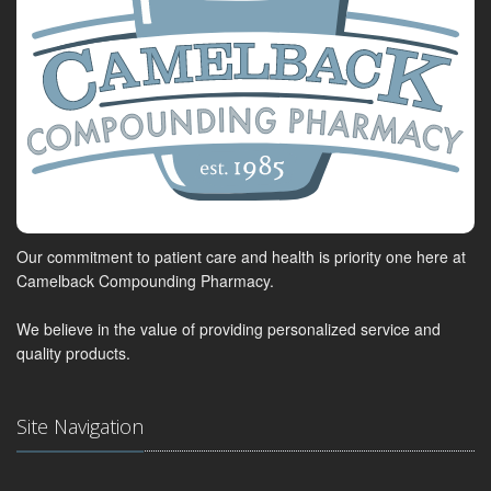
Our commitment to patient care and health is priority one here at
Camelback Compounding Pharmacy.
We believe in the value of providing personalized service and
quality products.
Site Navigation