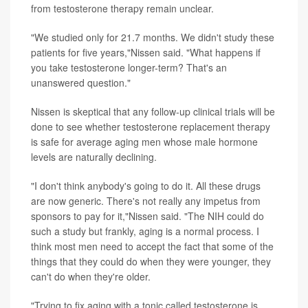
from testosterone therapy remain unclear.
"We studied only for 21.7 months. We didn't study these
patients for five years,"Nissen said. "What happens if
you take testosterone longer-term? That's an
unanswered question."
Nissen is skeptical that any follow-up clinical trials will be
done to see whether testosterone replacement therapy
is safe for average aging men whose male hormone
levels are naturally declining.
"I don't think anybody's going to do it. All these drugs
are now generic. There's not really any impetus from
sponsors to pay for it,"Nissen said. "The NIH could do
such a study but frankly, aging is a normal process. I
think most men need to accept the fact that some of the
things that they could do when they were younger, they
can't do when they're older.
"Trying to fix aging with a tonic called testosterone is