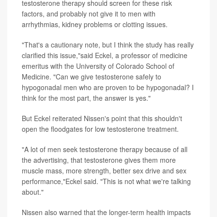
testosterone therapy should screen for these risk
factors, and probably not give it to men with
arrhythmias, kidney problems or clotting issues.
"That's a cautionary note, but I think the study has really
clarified this issue,"said Eckel, a professor of medicine
emeritus with the University of Colorado School of
Medicine. "Can we give testosterone safely to
hypogonadal men who are proven to be hypogonadal? I
think for the most part, the answer is yes."
But Eckel reiterated Nissen's point that this shouldn't
open the floodgates for low testosterone treatment.
"A lot of men seek testosterone therapy because of all
the advertising, that testosterone gives them more
muscle mass, more strength, better sex drive and sex
performance,"Eckel said. "This is not what we're talking
about."
Nissen also warned that the longer-term health impacts