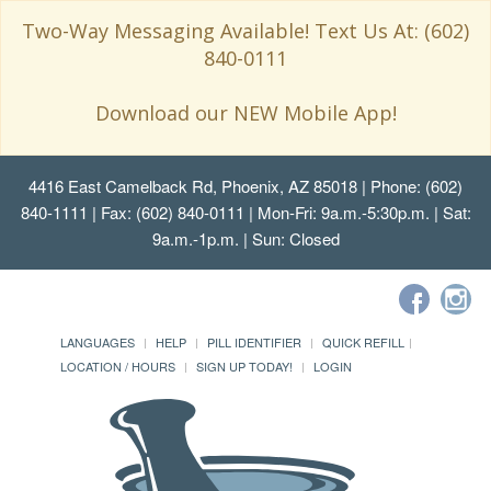
Two-Way Messaging Available! Text Us At: (602)
840-0111
Download our NEW Mobile App!
4416 East Camelback Rd, Phoenix, AZ 85018
| Phone: (602)
840-1111 | Fax: (602) 840-0111 | Mon-Fri: 9a.m.-5:30p.m. | Sat:
9a.m.-1p.m. | Sun: Closed
LANGUAGES
HELP
PILL IDENTIFIER
QUICK REFILL
LOCATION / HOURS
SIGN UP TODAY!
LOGIN