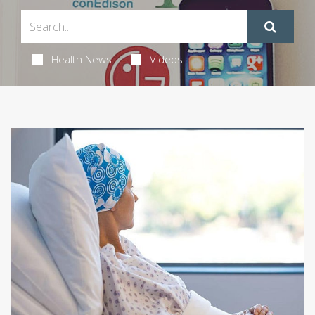
Health News
Videos