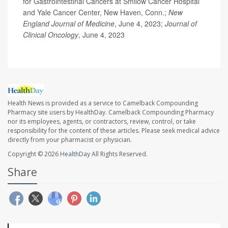
for Gastrointestinal Cancers at Smilow Cancer Hospital
and Yale Cancer Center, New Haven, Conn.;
New
England Journal of Medicine
, June 4, 2023;
Journal of
Clinical Oncology
, June 4, 2023
Health News is provided as a service to Camelback Compounding
Pharmacy site users by HealthDay. Camelback Compounding Pharmacy
nor its employees, agents, or contractors, review, control, or take
responsibility for the content of these articles. Please seek medical advice
directly from your pharmacist or physician.
Copyright © 2026
HealthDay
All Rights Reserved.
Share