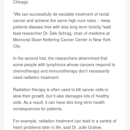
Chicago.
"We can successfully de-escalate treatment of rectal
cancer and achieve the same high cure rates -- keep
patients disease-free with less long-term toxicity,"said
lead researcher
Dr. Deb Schrag
, chair of medicine at
Memorial Sloan Kettering Cancer Center in New York
City.
In the second trial, the researchers determined that
some people with lymphoma whose cancers respond to
chemotherapy and immunotherapy don't necessarily
need radiation treatment.
Radiation therapy is often used to kill cancer cells or
slow their growth, but it also damages lots of healthy
cells. As a result, it can have dire long-term health
consequences for patients.
For example, radiation treatment can lead to a variety of
heart problems later in life, said
Dr. Julie Gralow,