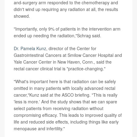
and-surgery arm responded to the chemotherapy and
didn't wind up requiring any radiation at all, the results
showed.
"Importantly, only 9% of patients in the intervention arm
ended up needing the radiation,"Schrag said.
Dr. Pamela Kunz
, director of the Center for
Gastrointestinal Cancers at Smilow Cancer Hospital and
Yale Cancer Center in New Haven, Conn., said the
rectal cancer clinical trial is "practice-changing."
"What's important here is that radiation can be safely
omitted in many patients with locally advanced rectal
cancer,"Kunz said at the ASCO briefing. "This is really
'less is more.' And the study shows that we can spare
select patients from receiving radiation without
compromising efficacy. This leads to improved quality of
life and reduced side effects, including things like early
menopause and infertility."