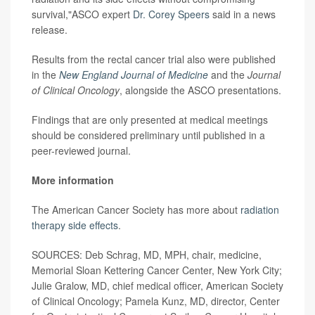
survival,"ASCO expert
Dr. Corey Speers
said in a news
release.
Results from the rectal cancer trial also were published
in the
New England Journal of Medicine
and the
Journal
of Clinical Oncology
, alongside the ASCO presentations.
Findings that are only presented at medical meetings
should be considered preliminary until published in a
peer-reviewed journal.
More information
The American Cancer Society has more about
radiation
therapy side effects
.
SOURCES: Deb Schrag, MD, MPH, chair, medicine,
Memorial Sloan Kettering Cancer Center, New York City;
Julie Gralow, MD, chief medical officer, American Society
of Clinical Oncology; Pamela Kunz, MD, director, Center