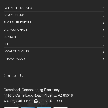
PATIENT RESOURCES
COMPOUNDING
SHOP SUPPLEMENTS
U.S. POST OFFICE
CONTACT
HELP
LOCATION / HOURS
PRIVACY POLICY
Contact Us
Camelback Compounding Pharmacy
4416 E Camelback Road, Phoenix, AZ 85018
(602) 840-1111 -
(602) 840-0111