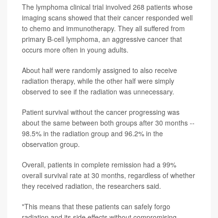
The lymphoma clinical trial involved 268 patients whose
imaging scans showed that their cancer responded well
to chemo and immunotherapy. They all suffered from
primary B-cell lymphoma, an aggressive cancer that
occurs more often in young adults.
About half were randomly assigned to also receive
radiation therapy, while the other half were simply
observed to see if the radiation was unnecessary.
Patient survival without the cancer progressing was
about the same between both groups after 30 months --
98.5% in the radiation group and 96.2% in the
observation group.
Overall, patients in complete remission had a 99%
overall survival rate at 30 months, regardless of whether
they received radiation, the researchers said.
"This means that these patients can safely forgo
radiation and its side effects without compromising