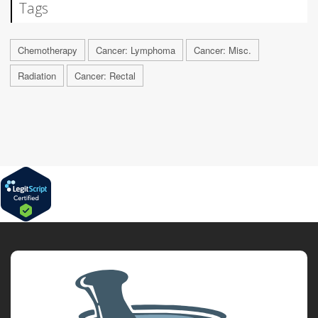
Tags
Chemotherapy
Cancer: Lymphoma
Cancer: Misc.
Radiation
Cancer: Rectal