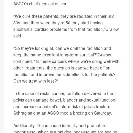
ASCO's chief medical officer.
"We cure these patients, they are radiated in their mid-
30s, and then when they're 50 they start having
substantial cardiac problems from that radiation,"Gralow
said.
"So they're looking at, can we omit the radiation and
keep the same excellent long-term survival?"Gralow
continued. "In these cancers where we're doing well with
other treatments, the question is can we back off on
radiation and improve the side effects for the patients?
Can we treat with less?"
In the case of rectal cancer, radiation delivered to the
pelvis can damage bowel, bladder and sexual function,
and increase a patient's future risk of pelvic fracture,
Schrag said at an ASCO media briefing on Saturday.
Additionally, "it can cause infertility and premature
menopause, which is a big deal because we are seeing