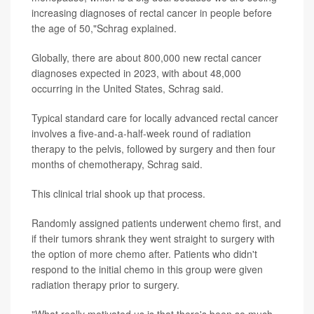
increasing diagnoses of rectal cancer in people before
the age of 50,"Schrag explained.
Globally, there are about 800,000 new rectal cancer
diagnoses expected in 2023, with about 48,000
occurring in the United States, Schrag said.
Typical standard care for locally advanced rectal cancer
involves a five-and-a-half-week round of radiation
therapy to the pelvis, followed by surgery and then four
months of chemotherapy, Schrag said.
This clinical trial shook up that process.
Randomly assigned patients underwent chemo first, and
if their tumors shrank they went straight to surgery with
the option of more chemo after. Patients who didn't
respond to the initial chemo in this group were given
radiation therapy prior to surgery.
"What really motivated us is that there's been so much