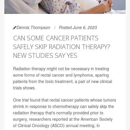
Dennis Thompson
Posted June 6, 2023
CAN SOME CANCER PATIENTS
SAFELY SKIP RADIATION THERAPY?
NEW STUDIES SAY YES
Radiation therapy might not be necessary in treating
some forms of rectal cancer and lymphoma, sparing
patients from the toxic treatment, a pair of new clinical
trials shows.
One trial found that rectal cancer patients whose tumors
shrink in response to chemotherapy can safely skip the
radiation therapy that's normally provided prior to
surgery, researchers reported at the American Society
of Clinical Oncology (ASCO) annual meeting, in