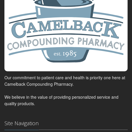
Our commitment to patient care and health is priority one here at
Camelback Compounding Pharmacy.
We believe in the value of providing personalized service and
quality products.
Site Navigation