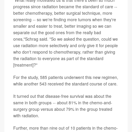
progress since radiation became the standard of care --
better chemotherapy, better surgical technique, more
screening -- so we're finding more tumors when they're
smaller and easier to treat, better imaging so we can
separate out the good ones from the really bad
ones,"Schrag said. "So we asked the question, could we
use radiation more selectively and only give it for people
who don't respond to chemotherapy, rather than giving
the radiation to everyone as part of the standard
[treatment]?"
For the study, 585 patients underwent this new regimen,
while another 543 received the standard course of care.
It turned out that disease-free survival was about the
same in both groups -- about 81% in the chemo-and-
surgery group versus about 79% in the group treated
with radiation.
Further, more than nine out of 10 patients in the chemo-