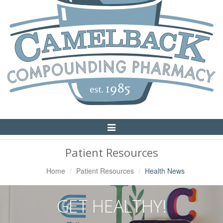
Toggle
Navigation
Patient Resources
Home
Patient Resources
Health News
GET HEALTHY!