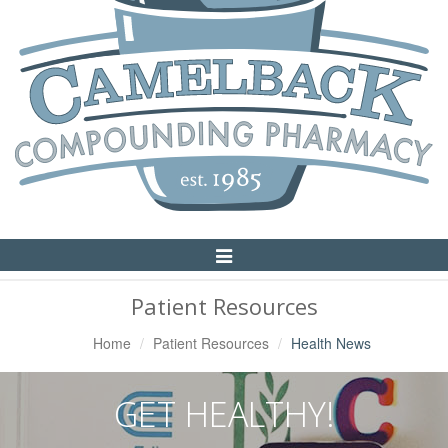
Toggle
Navigation
Patient Resources
Home
Patient Resources
Health News
GET HEALTHY!