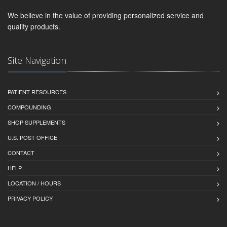
We believe in the value of providing personalized service and
quality products.
Site Navigation
PATIENT RESOURCES
COMPOUNDING
SHOP SUPPLEMENTS
U.S. POST OFFICE
CONTACT
HELP
LOCATION / HOURS
PRIVACY POLICY