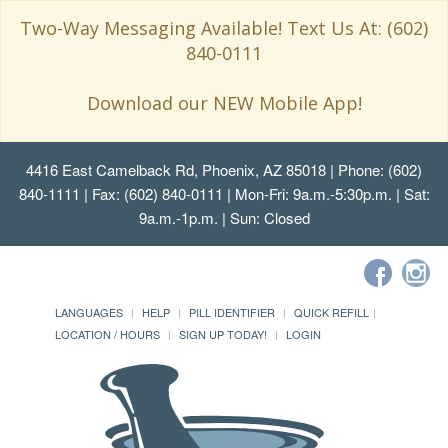
Two-Way Messaging Available! Text Us At: (602)
840-0111
Download our NEW Mobile App!
4416 East Camelback Rd, Phoenix, AZ 85018
| Phone: (602)
840-1111 | Fax: (602) 840-0111 | Mon-Fri: 9a.m.-5:30p.m. | Sat:
9a.m.-1p.m. | Sun: Closed
LANGUAGES
HELP
PILL IDENTIFIER
QUICK REFILL
LOCATION / HOURS
SIGN UP TODAY!
LOGIN