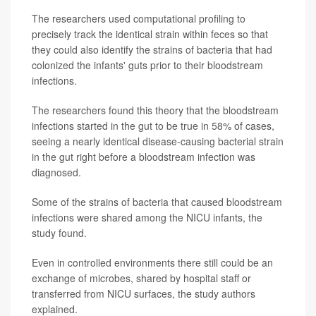
The researchers used computational profiling to
precisely track the identical strain within feces so that
they could also identify the strains of bacteria that had
colonized the infants' guts prior to their bloodstream
infections.
The researchers found this theory that the bloodstream
infections started in the gut to be true in 58% of cases,
seeing a nearly identical disease-causing bacterial strain
in the gut right before a bloodstream infection was
diagnosed.
Some of the strains of bacteria that caused bloodstream
infections were shared among the NICU infants, the
study found.
Even in controlled environments there still could be an
exchange of microbes, shared by hospital staff or
transferred from NICU surfaces, the study authors
explained.