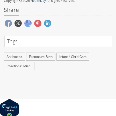
Copyright © 2026
HealthDay
All Rights Reserved.
Share
Tags
Antibiotics
Premature Birth
Infant / Child Care
Infections: Misc.