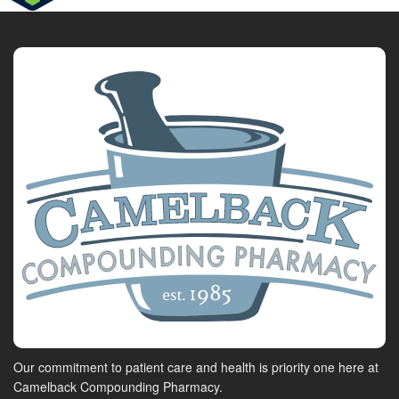
Our commitment to patient care and health is priority one here at
Camelback Compounding Pharmacy.