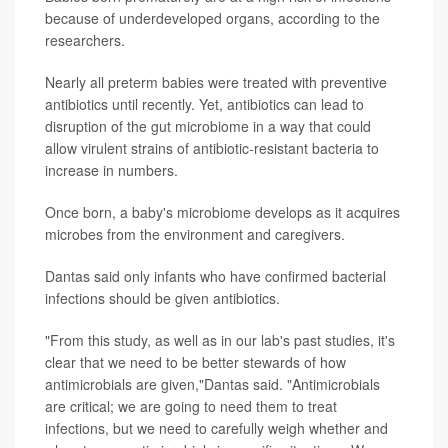
because of underdeveloped organs, according to the
researchers.
Nearly all preterm babies were treated with preventive
antibiotics until recently. Yet, antibiotics can lead to
disruption of the gut microbiome in a way that could
allow virulent strains of antibiotic-resistant bacteria to
increase in numbers.
Once born, a baby's microbiome develops as it acquires
microbes from the environment and caregivers.
Dantas said only infants who have confirmed bacterial
infections should be given antibiotics.
"From this study, as well as in our lab's past studies, it's
clear that we need to be better stewards of how
antimicrobials are given,"Dantas said. "Antimicrobials
are critical; we are going to need them to treat
infections, but we need to carefully weigh whether and