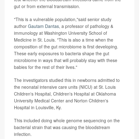
gut or from external transmission.
"This is a vulnerable population,"said senior study
author
Gautam Dantas
, a professor of pathology &
immunology at Washington University School of
Medicine in St. Louis. "This is also a time when the
composition of the gut microbiome is first developing.
These early exposures to bacteria shape the gut
microbiome in ways that will probably stay with these
babies for the rest of their lives."
The investigators studied this in newborns admitted to
the neonatal intensive care units (NICU) at St. Louis
Children's Hospital, Children's Hospital at Oklahoma
University Medical Center and Norton Children's
Hospital in Louisville, Ky.
This included doing whole genome sequencing on the
bacterial strain that was causing the bloodstream
infection.