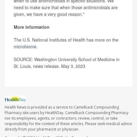
when to use antimicrobials in specific situations. We
need to make sure that when those antimicrobials are
given, we have a very good reason."
More information
The U.S. National Institutes of Health has more on the
microbiome
.
SOURCE: Washington University School of Medicine in
St. Louis, news release, May 3, 2023
Health News is provided as a service to Camelback Compounding
Pharmacy site users by HealthDay. Camelback Compounding Pharmacy
nor its employees, agents, or contractors, review, control, or take
responsibility for the content of these articles. Please seek medical advice
directly from your pharmacist or physician.