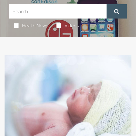
Health News
Videos