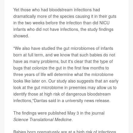
Yet those who had bloodstream infections had
dramatically more of the species causing it in their guts
in the two weeks before the infection than did NICU
infants who did not have infections, the study findings
showed.
"We also have studied the gut microbiomes of infants
born at full term, and we know that such babies do not
have as many problems, but it's clear that the type of
bugs that colonize the gut in the first few months to
three years of life will determine what the microbiome
looks like later on. Our study also suggests that an early
look at the gut microbiome in preemies may allow us to
identify those at high risk of dangerous bloodstream
infections,"Dantas said in a university news release.
The findings were published May 3 in the journal
Science Translational Medicine
.
Babies born prematurely are at a high risk of infections