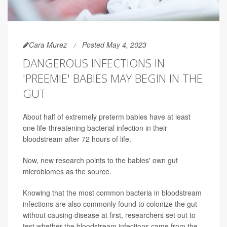
Cara Murez
Posted May 4, 2023
DANGEROUS INFECTIONS IN
'PREEMIE' BABIES MAY BEGIN IN THE
GUT
About half of extremely preterm babies have at least
one life-threatening bacterial infection in their
bloodstream after 72 hours of life.
Now, new research points to the babies' own gut
microbiomes as the source.
Knowing that the most common bacteria in bloodstream
infections are also commonly found to colonize the gut
without causing disease at first, researchers set out to
test whether the bloodstream infections came from the