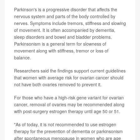
Parkinson's is a progressive disorder that affects the
nervous system and parts of the body controlled by
nerves. Symptoms include tremors, stiffness and slowing
of movement. It is often accompanied by dementia,
sleep disorders and bowel and bladder problems.
Parkinsonism is a general term for slowness of
movement along with stiffness, tremor or loss of
balance.
Researchers said the findings support current guidelines
that women with average risk for ovarian cancer should
not have both ovaries removed to prevent it.
For those who have a high-risk gene variant for ovarian
cancer, removal of ovaries may be recommended along
with post-surgery estrogen therapy until age 50 or 51.
"As of today, it is not recommended to use estrogen
therapy for the prevention of dementia or parkinsonism
after spontaneous menopause in women who are age