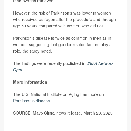
their ovaries removed.
However, the risk of Parkinson's was lower in women
who received estrogen after the procedure and through
age 50 years compared with women who did not.
Parkinson's disease is twice as common in men as in
women, suggesting that gender-related factors play a
role, the study noted.
The findings were recently published in
JAMA Network
Open
.
More information
The U.S. National Institute on Aging has more on
Parkinson's disease
.
SOURCE: Mayo Clinic, news release, March 23, 2023