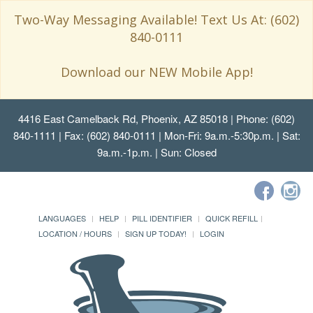
Two-Way Messaging Available! Text Us At: (602)
840-0111
Download our NEW Mobile App!
4416 East Camelback Rd, Phoenix, AZ 85018
| Phone: (602)
840-1111 | Fax: (602) 840-0111 | Mon-Fri: 9a.m.-5:30p.m. | Sat:
9a.m.-1p.m. | Sun: Closed
LANGUAGES
HELP
PILL IDENTIFIER
QUICK REFILL
LOCATION / HOURS
SIGN UP TODAY!
LOGIN