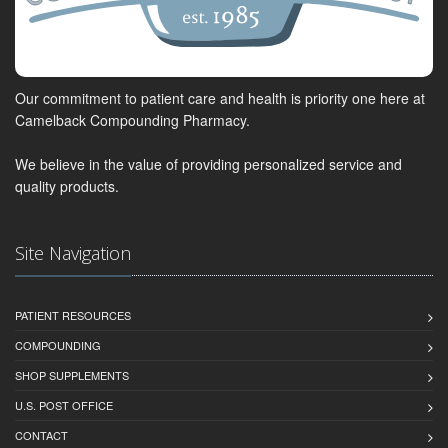
Our commitment to patient care and health is priority one here at
Camelback Compounding Pharmacy.
We believe in the value of providing personalized service and
quality products.
Site Navigation
PATIENT RESOURCES
COMPOUNDING
SHOP SUPPLEMENTS
U.S. POST OFFICE
CONTACT