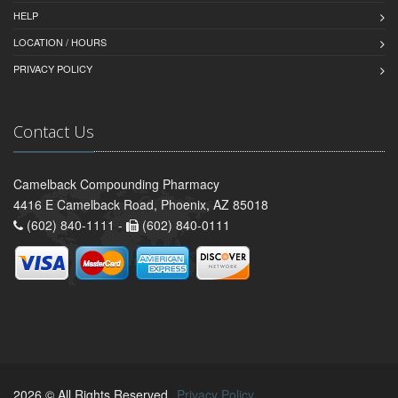
HELP
LOCATION / HOURS
PRIVACY POLICY
Contact Us
Camelback Compounding Pharmacy
4416 E Camelback Road, Phoenix, AZ 85018
(602) 840-1111 -
(602) 840-0111
2026 © All Rights Reserved.
Privacy Policy