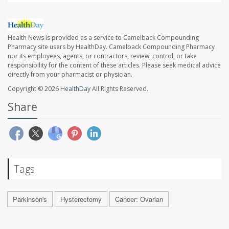
Health News is provided as a service to Camelback Compounding
Pharmacy site users by HealthDay. Camelback Compounding Pharmacy
nor its employees, agents, or contractors, review, control, or take
responsibility for the content of these articles. Please seek medical advice
directly from your pharmacist or physician.
Copyright © 2026
HealthDay
All Rights Reserved.
Share
Tags
Parkinson's
Hysterectomy
Cancer: Ovarian