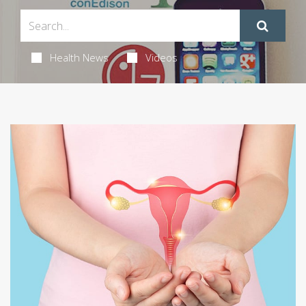
Health News
Videos