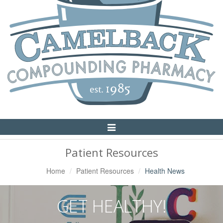
Toggle
Navigation
Patient Resources
Home
Patient Resources
Health News
GET HEALTHY!