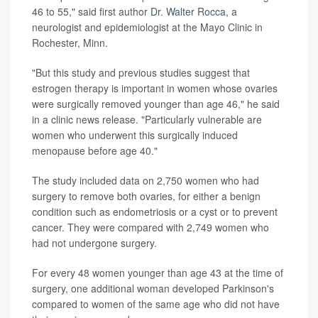
46 to 55," said first author
Dr. Walter Rocca
, a
neurologist and epidemiologist at the Mayo Clinic in
Rochester, Minn.
"But this study and previous studies suggest that
estrogen therapy is important in women whose ovaries
were surgically removed younger than age 46," he said
in a clinic news release. "Particularly vulnerable are
women who underwent this surgically induced
menopause before age 40."
The study included data on 2,750 women who had
surgery to remove both ovaries, for either a benign
condition such as endometriosis or a cyst or to prevent
cancer. They were compared with 2,749 women who
had not undergone surgery.
For every 48 women younger than age 43 at the time of
surgery, one additional woman developed Parkinson's
compared to women of the same age who did not have