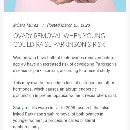
Cara Murez
Posted March 27, 2023
OVARY REMOVAL WHEN YOUNG
COULD RAISE PARKINSON'S RISK
Women who have both of their ovaries removed before
age 43 have an increased risk of developing Parkinson's
disease or parkinsonism, according to a recent study.
This may owe to the sudden loss of estrogen and other
hormones, which causes an abrupt endocrine
dysfunction in premenopausal women, researchers said.
Study results
were similar to 2008 research that also
linked Parkinson's with removal of both ovaries in
younger women, a procedure called bilateral
oophorectomy.