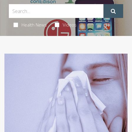
Health News
Videos