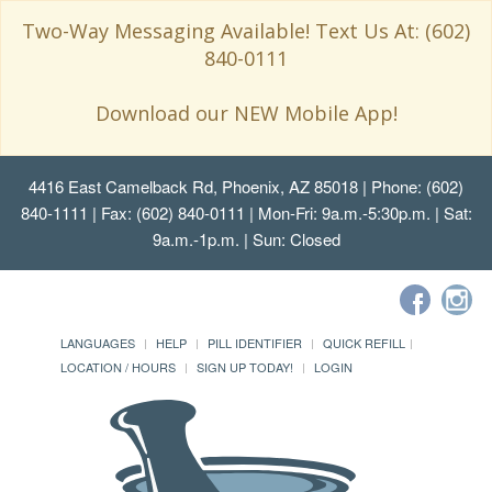
Two-Way Messaging Available! Text Us At: (602)
840-0111
Download our NEW Mobile App!
4416 East Camelback Rd, Phoenix, AZ 85018
| Phone: (602)
840-1111 | Fax: (602) 840-0111 | Mon-Fri: 9a.m.-5:30p.m. | Sat:
9a.m.-1p.m. | Sun: Closed
LANGUAGES
HELP
PILL IDENTIFIER
QUICK REFILL
LOCATION / HOURS
SIGN UP TODAY!
LOGIN