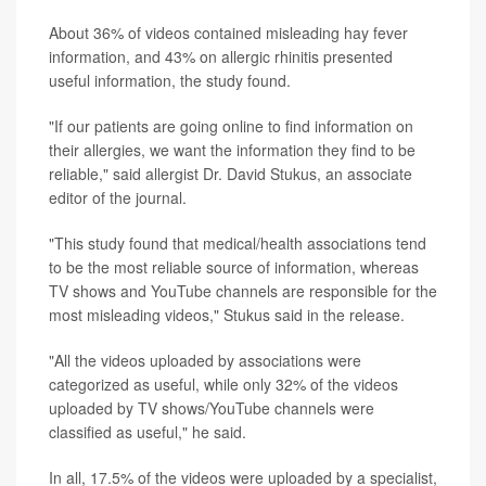
About 36% of videos contained misleading hay fever
information, and 43% on allergic rhinitis presented
useful information, the study found.
"If our patients are going online to find information on
their allergies, we want the information they find to be
reliable," said allergist Dr. David Stukus, an associate
editor of the journal.
"This study found that medical/health associations tend
to be the most reliable source of information, whereas
TV shows and YouTube channels are responsible for the
most misleading videos," Stukus said in the release.
"All the videos uploaded by associations were
categorized as useful, while only 32% of the videos
uploaded by TV shows/YouTube channels were
classified as useful," he said.
In all, 17.5% of the videos were uploaded by a specialist,