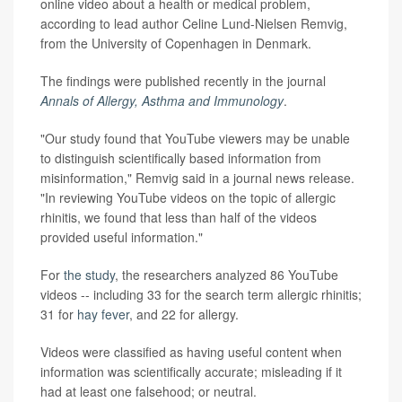
online video about a health or medical problem,
according to lead author Celine Lund-Nielsen Remvig,
from the University of Copenhagen in Denmark.
The findings were published recently in the journal
Annals of Allergy, Asthma and Immunology
.
"Our study found that YouTube viewers may be unable
to distinguish scientifically based information from
misinformation," Remvig said in a journal news release.
"In reviewing YouTube videos on the topic of allergic
rhinitis, we found that less than half of the videos
provided useful information."
For
the study
, the researchers analyzed 86 YouTube
videos -- including 33 for the search term allergic rhinitis;
31 for
hay fever
, and 22 for allergy.
Videos were classified as having useful content when
information was scientifically accurate; misleading if it
had at least one falsehood; or neutral.