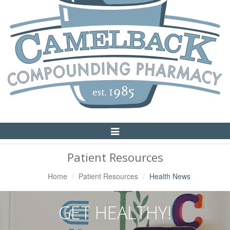
Toggle
Navigation
Patient Resources
Home
Patient Resources
Health News
GET HEALTHY!