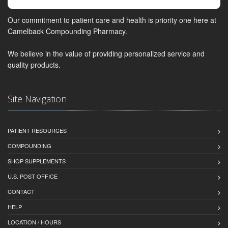
Our commitment to patient care and health is priority one here at
Camelback Compounding Pharmacy.
We believe in the value of providing personalized service and
quality products.
Site Navigation
PATIENT RESOURCES
COMPOUNDING
SHOP SUPPLEMENTS
U.S. POST OFFICE
CONTACT
HELP
LOCATION / HOURS