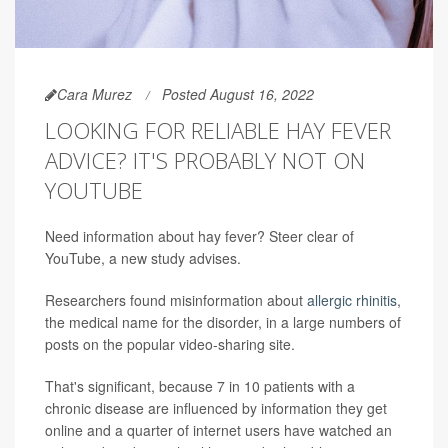
Cara Murez
Posted August 16, 2022
LOOKING FOR RELIABLE HAY FEVER
ADVICE? IT'S PROBABLY NOT ON
YOUTUBE
Need information about hay fever? Steer clear of
YouTube, a new study advises.
Researchers found misinformation about
allergic rhinitis
,
the medical name for the disorder, in a large numbers of
posts on the popular video-sharing site.
That's significant, because 7 in 10 patients with a
chronic disease are influenced by information they get
online and a quarter of internet users have watched an