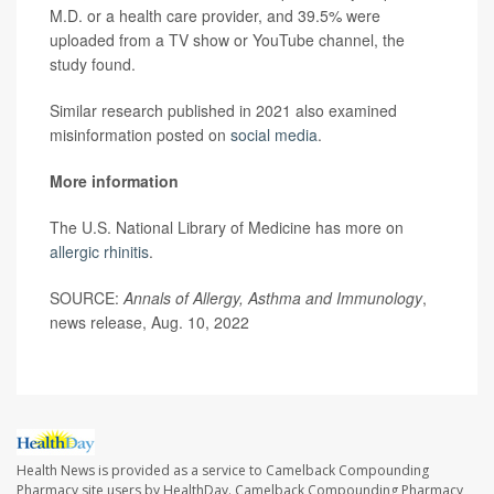
M.D. or a health care provider, and 39.5% were
uploaded from a TV show or YouTube channel, the
study found.
Similar research published in 2021 also examined
misinformation posted on
social media
.
More information
The U.S. National Library of Medicine has more on
allergic rhinitis
.
SOURCE:
Annals of Allergy, Asthma and Immunology
,
news release, Aug. 10, 2022
Health News is provided as a service to Camelback Compounding
Pharmacy site users by HealthDay. Camelback Compounding Pharmacy