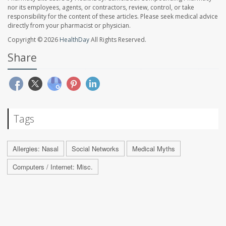
nor its employees, agents, or contractors, review, control, or take
responsibility for the content of these articles. Please seek medical advice
directly from your pharmacist or physician.
Copyright © 2026
HealthDay
All Rights Reserved.
Share
Tags
Allergies: Nasal
Social Networks
Medical Myths
Computers / Internet: Misc.