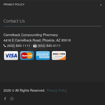
PRIVACY POLICY
Contact Us
Camelback Compounding Pharmacy
4416 E Camelback Road, Phoenix, AZ 85018
(602) 840-1111 -
(602) 840-0111
2026 © All Rights Reserved.
Privacy Policy