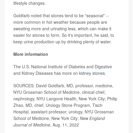
lifestyle changes.
Goldfarb noted that stones tend to be "seasonal" --
more common in hot weather because people are
sweating more and urinating less, which can make it
easier for stones to form. So it's important, he said, to
keep urine production up by drinking plenty of water.
More information
The U.S. National Institute of Diabetes and Digestive
and Kidney Diseases has more on
kidney stones
.
SOURCES: David Goldfarb, MD, professor, medicine,
NYU Grossman School of Medicine, clinical chief,
nephrology, NYU Langone Health, New York City; Philip
Zhao, MD, chief, Urology Stone Program, Tisch
Hospital, assistant professor, urology, NYU Grossman
School of Medicine, New York City;
New England
Journal of Medicine
,
Aug. 11, 2022