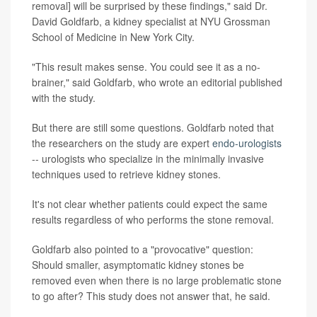
removal] will be surprised by these findings," said Dr.
David Goldfarb, a kidney specialist at NYU Grossman
School of Medicine in New York City.
"This result makes sense. You could see it as a no-
brainer," said Goldfarb, who wrote an editorial published
with the study.
But there are still some questions. Goldfarb noted that
the researchers on the study are expert
endo-urologists
-- urologists who specialize in the minimally invasive
techniques used to retrieve kidney stones.
It's not clear whether patients could expect the same
results regardless of who performs the stone removal.
Goldfarb also pointed to a "provocative" question:
Should smaller, asymptomatic kidney stones be
removed even when there is no large problematic stone
to go after? This study does not answer that, he said.