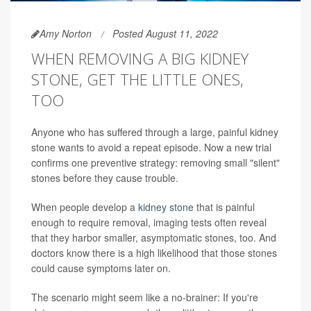
Amy Norton
Posted August 11, 2022
WHEN REMOVING A BIG KIDNEY
STONE, GET THE LITTLE ONES,
TOO
Anyone who has suffered through a large, painful kidney
stone wants to avoid a repeat episode. Now a new trial
confirms one preventive strategy: removing small "silent"
stones before they cause trouble.
When people develop a
kidney stone
that is painful
enough to require removal, imaging tests often reveal
that they harbor smaller, asymptomatic stones, too. And
doctors know there is a high likelihood that those stones
could cause symptoms later on.
The scenario might seem like a no-brainer: If you're