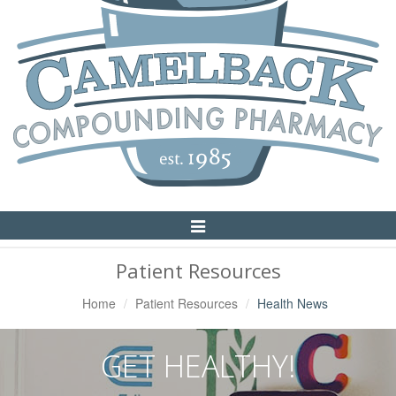
Toggle
Navigation
Patient Resources
Home
Patient Resources
Health News
GET HEALTHY!