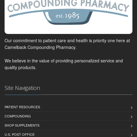
Our commitment to patient care and health is priority one here at
Camelback Compounding Pharmacy.
We believe in the value of providing personalized service and
quality products.
Site Navigation
PATIENT RESOURCES
COMPOUNDING
SHOP SUPPLEMENTS
U.S. POST OFFICE