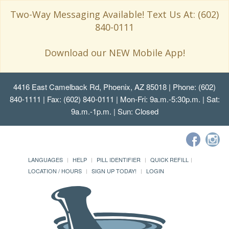
Two-Way Messaging Available! Text Us At: (602)
840-0111
Download our NEW Mobile App!
4416 East Camelback Rd, Phoenix, AZ 85018
| Phone: (602)
840-1111 | Fax: (602) 840-0111 | Mon-Fri: 9a.m.-5:30p.m. | Sat:
9a.m.-1p.m. | Sun: Closed
LANGUAGES
HELP
PILL IDENTIFIER
QUICK REFILL
LOCATION / HOURS
SIGN UP TODAY!
LOGIN