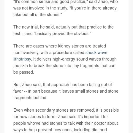
"It's common sense and good practice," said Zhao, who
was not involved in the study. "If you're in there already,
take out all of the stones."
The new trial, he said, actually put that practice to the
test -- and "basically proved the obvious."
There are cases where kidney stones are treated
noninvasively, with a procedure called
shock wave
lithotripsy
. It delivers high-energy sound waves through
the skin to break the stone into tiny fragments that can
be passed.
But, Zhao said, that approach has been falling out of
favor -- in part because it leaves small stones and stone
fragments behind.
Even when secondary stones are removed, it is possible
for new stones to form. Zhao said it's important for
people who've had stones to talk with their doctor about
ways to help prevent new ones, including diet and