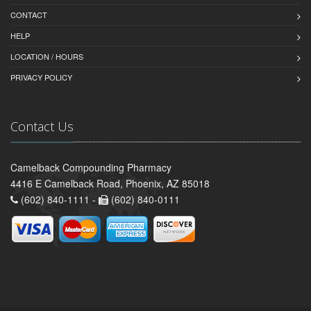
CONTACT
HELP
LOCATION / HOURS
PRIVACY POLICY
Contact Us
Camelback Compounding Pharmacy
4416 E Camelback Road, Phoenix, AZ 85018
(602) 840-1111 -
(602) 840-0111