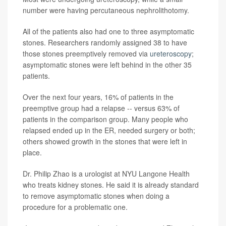
number were having percutaneous nephrolithotomy.
All of the patients also had one to three asymptomatic
stones. Researchers randomly assigned 38 to have
those stones preemptively removed via
ureteroscopy
;
asymptomatic stones were left behind in the other 35
patients.
Over the next four years, 16% of patients in the
preemptive group had a relapse -- versus 63% of
patients in the comparison group. Many people who
relapsed ended up in the ER, needed surgery or both;
others showed growth in the stones that were left in
place.
Dr. Philip Zhao is a urologist at NYU Langone Health
who treats kidney stones. He said it is already standard
to remove asymptomatic stones when doing a
procedure for a problematic one.