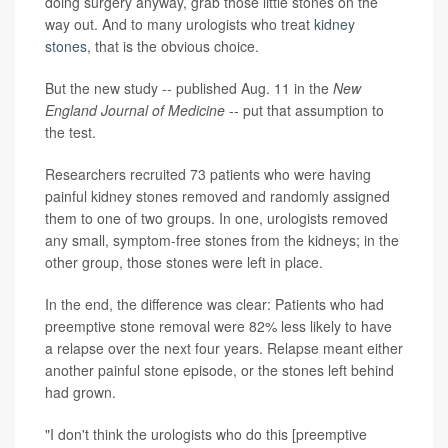
doing surgery anyway, grab those little stones on the
way out. And to many urologists who treat
kidney
stones
, that is the obvious choice.
But the new study -- published Aug. 11 in the
New
England Journal of Medicine
-- put that assumption to
the test.
Researchers recruited 73 patients who were having
painful kidney stones removed and randomly assigned
them to one of two groups. In one, urologists removed
any small, symptom-free stones from the kidneys; in the
other group, those stones were left in place.
In the end, the difference was clear: Patients who had
preemptive stone removal were 82% less likely to have
a relapse over the next four years. Relapse meant either
another painful stone episode, or the stones left behind
had grown.
"I don't think the urologists who do this [preemptive