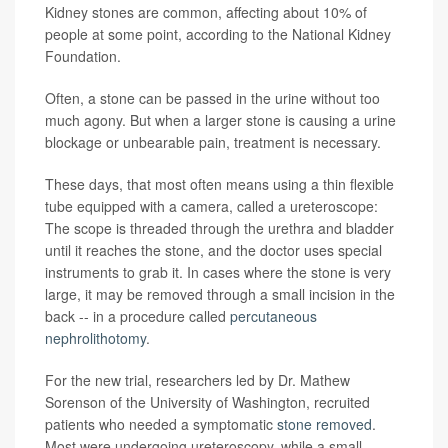
Kidney stones are common, affecting about 10% of
people at some point, according to the National Kidney
Foundation.
Often, a stone can be passed in the urine without too
much agony. But when a larger stone is causing a urine
blockage or unbearable pain, treatment is necessary.
These days, that most often means using a thin flexible
tube equipped with a camera, called a ureteroscope:
The scope is threaded through the urethra and bladder
until it reaches the stone, and the doctor uses special
instruments to grab it. In cases where the stone is very
large, it may be removed through a small incision in the
back -- in a procedure called
percutaneous
nephrolithotomy
.
For the new trial, researchers led by Dr. Mathew
Sorenson of the University of Washington, recruited
patients who needed a symptomatic
stone removed
.
Most were undergoing ureteroscopy, while a small