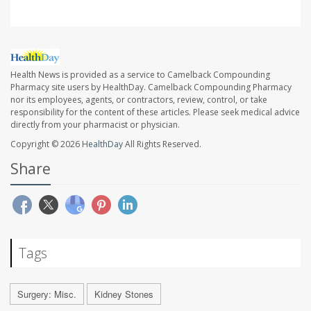
Health News is provided as a service to Camelback Compounding
Pharmacy site users by HealthDay. Camelback Compounding Pharmacy
nor its employees, agents, or contractors, review, control, or take
responsibility for the content of these articles. Please seek medical advice
directly from your pharmacist or physician.
Copyright © 2026
HealthDay
All Rights Reserved.
Share
Tags
Surgery: Misc.
Kidney Stones