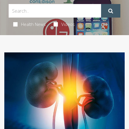
Health News
Videos