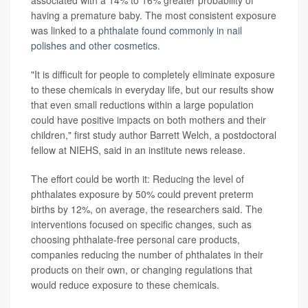
associated with a 14% to 16% greater probability of
having a premature baby. The most consistent exposure
was linked to a
phthalate found commonly in nail
polishes and other cosmetics.
"It is difficult for people to completely eliminate exposure
to these chemicals in everyday life, but our results show
that even small reductions within a large population
could have positive impacts on both mothers and their
children," first study author Barrett Welch, a postdoctoral
fellow at NIEHS, said in an institute news release.
The effort could be worth it: Reducing the level of
phthalates exposure by 50% could prevent preterm
births by 12%, on average, the researchers said. The
interventions focused on specific changes, such as
choosing phthalate-free personal care products,
companies reducing the number of phthalates in their
products on their own, or changing regulations that
would reduce exposure to these chemicals.