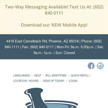
Two-Way Messaging Available! Text Us At: (602)
840-0111
Download our NEW Mobile App!
4416 East Camelback Rd, Phoenix, AZ 85018
| Phone: (602)
840-1111 | Fax: (602) 840-0111 | Mon-Fri: 9a.m.-5:30p.m. | Sat:
9a.m.-1p.m. | Sun: Closed
LANGUAGES
HELP
PILL IDENTIFIER
QUICK REFILL
LOCATION / HOURS
SIGN UP TODAY!
LOGIN