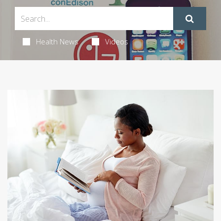
Health News
Videos