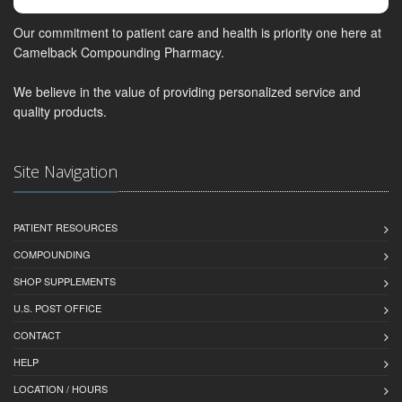
Our commitment to patient care and health is priority one here at
Camelback Compounding Pharmacy.
We believe in the value of providing personalized service and
quality products.
Site Navigation
PATIENT RESOURCES
COMPOUNDING
SHOP SUPPLEMENTS
U.S. POST OFFICE
CONTACT
HELP
LOCATION / HOURS