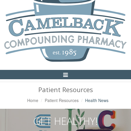
Toggle
Navigation
Patient Resources
Home
Patient Resources
Health News
GET HEALTHY!