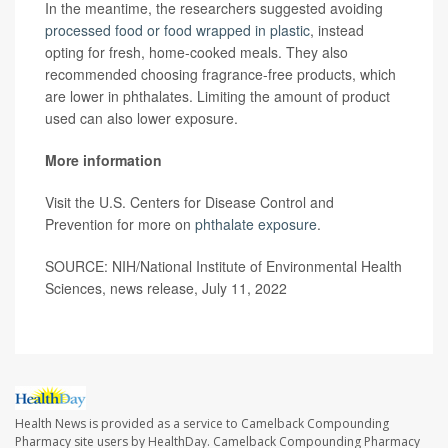
In the meantime, the researchers suggested avoiding
processed food or food wrapped in plastic
, instead
opting for fresh, home-cooked meals. They also
recommended choosing fragrance-free products, which
are lower in phthalates. Limiting the amount of product
used can also lower exposure.
More information
Visit the U.S. Centers for Disease Control and
Prevention for more on
phthalate exposure
.
SOURCE: NIH/National Institute of Environmental Health
Sciences, news release, July 11, 2022
Health News is provided as a service to Camelback Compounding
Pharmacy site users by HealthDay. Camelback Compounding Pharmacy