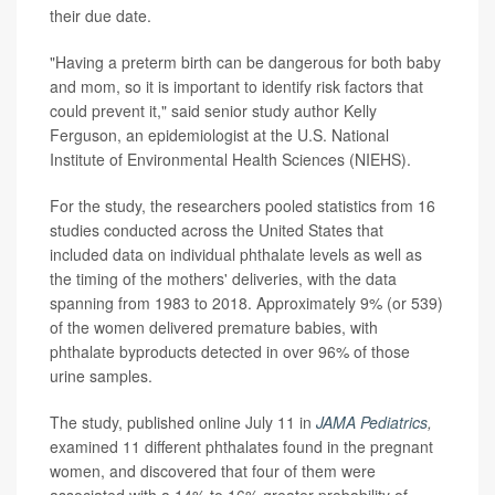
their due date.
"Having a preterm birth can be dangerous for both baby
and mom, so it is important to identify risk factors that
could prevent it," said senior study author Kelly
Ferguson, an epidemiologist at the U.S. National
Institute of Environmental Health Sciences (NIEHS).
For the study, the researchers pooled statistics from 16
studies conducted across the United States that
included data on individual phthalate levels as well as
the timing of the mothers' deliveries, with the data
spanning from 1983 to 2018. Approximately 9% (or 539)
of the women delivered premature babies, with
phthalate byproducts detected in over 96% of those
urine samples.
The study, published online July 11 in
JAMA Pediatrics
,
examined 11 different phthalates found in the pregnant
women, and discovered that four of them were