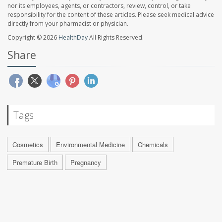
nor its employees, agents, or contractors, review, control, or take
responsibility for the content of these articles. Please seek medical advice
directly from your pharmacist or physician.
Copyright © 2026
HealthDay
All Rights Reserved.
Share
Tags
Cosmetics
Environmental Medicine
Chemicals
Premature Birth
Pregnancy