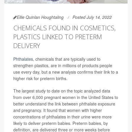
Ellie Quinlan Houghtaling
Posted July 14, 2022
CHEMICALS FOUND IN COSMETICS,
PLASTICS LINKED TO PRETERM
DELIVERY
Phthalates
, chemicals that are typically used to
strengthen plastics, are in millions of products people
use every day, but a new analysis confirms their link to a
higher risk for preterm births.
The largest study to date on the topic analyzed data
from over 6,000 pregnant women in the United States to
better understand the link between phthalate exposure
and pregnancy. It found that women with higher
concentrations of phthalates in their urine were more
likely to deliver preterm babies. Preterm babies, by
definition, are delivered three or more weeks before