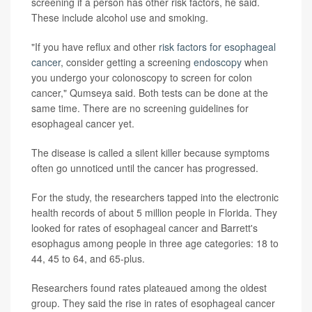
screening if a person has other risk factors, he said.
These include alcohol use and smoking.
"If you have reflux and other
risk factors for esophageal
cancer
, consider getting a screening
endoscopy
when
you undergo your colonoscopy to screen for colon
cancer," Qumseya said. Both tests can be done at the
same time. There are no screening guidelines for
esophageal cancer yet.
The disease is called a silent killer because symptoms
often go unnoticed until the cancer has progressed.
For the study, the researchers tapped into the electronic
health records of about 5 million people in Florida. They
looked for rates of esophageal cancer and Barrett's
esophagus among people in three age categories: 18 to
44, 45 to 64, and 65-plus.
Researchers found rates plateaued among the oldest
group. They said the rise in rates of esophageal cancer