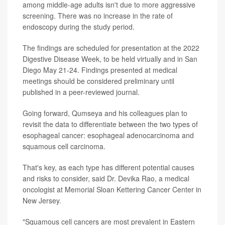
among middle-age adults isn't due to more aggressive
screening. There was no increase in the rate of
endoscopy during the study period.
The findings are scheduled for presentation at the 2022
Digestive Disease Week, to be held virtually and in San
Diego May 21-24. Findings presented at medical
meetings should be considered preliminary until
published in a peer-reviewed journal.
Going forward, Qumseya and his colleagues plan to
revisit the data to differentiate between the two types of
esophageal cancer: esophageal adenocarcinoma and
squamous cell carcinoma.
That's key, as each type has different potential causes
and risks to consider, said Dr. Devika Rao, a medical
oncologist at Memorial Sloan Kettering Cancer Center in
New Jersey.
"Squamous cell cancers are most prevalent in Eastern