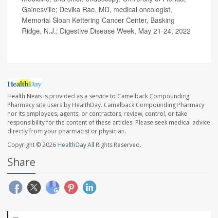
Gainesville; Devika Rao, MD, medical oncologist,
Memorial Sloan Kettering Cancer Center, Basking
Ridge, N.J.; Digestive Disease Week, May 21-24, 2022
Health News is provided as a service to Camelback Compounding
Pharmacy site users by HealthDay. Camelback Compounding Pharmacy
nor its employees, agents, or contractors, review, control, or take
responsibility for the content of these articles. Please seek medical advice
directly from your pharmacist or physician.
Copyright © 2026
HealthDay
All Rights Reserved.
Share