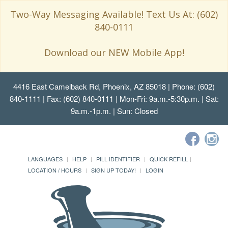
Two-Way Messaging Available! Text Us At: (602)
840-0111
Download our NEW Mobile App!
4416 East Camelback Rd, Phoenix, AZ 85018
| Phone: (602)
840-1111 | Fax: (602) 840-0111 | Mon-Fri: 9a.m.-5:30p.m. | Sat:
9a.m.-1p.m. | Sun: Closed
LANGUAGES
HELP
PILL IDENTIFIER
QUICK REFILL
LOCATION / HOURS
SIGN UP TODAY!
LOGIN