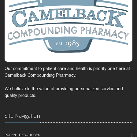
Our commitment to patient care and health is priority one here at
Camelback Compounding Pharmacy.
We believe in the value of providing personalized service and
quality products.
Site Navigation
PATIENT RESOURCES