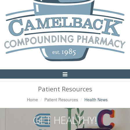
Toggle
Navigation
Patient Resources
Home
Patient Resources
Health News
GET HEALTHY!