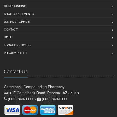
COMPOUNDING
SHOP SUPPLEMENTS
U.S. POST OFFICE
CONTACT
HELP
LOCATION / HOURS
PRIVACY POLICY
Contact Us
Camelback Compounding Pharmacy
4416 E Camelback Road, Phoenix, AZ 85018
(602) 840-1111 -
(602) 840-0111