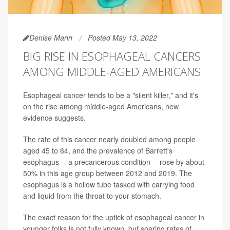
Denise Mann
Posted May 13, 2022
BIG RISE IN ESOPHAGEAL CANCERS
AMONG MIDDLE-AGED AMERICANS
Esophageal cancer tends to be a "silent killer," and it's
on the rise among middle-aged Americans, new
evidence suggests.
The rate of this cancer nearly doubled among people
aged 45 to 64, and the prevalence of Barrett's
esophagus -- a precancerous condition -- rose by about
50% in this age group between 2012 and 2019. The
esophagus is a hollow tube tasked with carrying food
and liquid from the throat to your stomach.
The exact reason for the uptick of esophageal cancer in
younger folks is not fully known, but soaring rates of