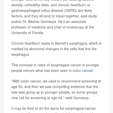
obesity, unhealthy diets, and chronic heartburn or
gastroesophageal reflux disease (GERD) are likely
factors, and they all tend to travel together, said study
author Dr. Bashar Qumseya. He's an associate
professor of medicine and chief of endoscopy at the
University of Florida.
Chronic heartburn leads to Barrett's esophagus, which is
marked by abnormal changes in the cells that line the
esophagus.
This increase in rates of esophageal cancer in younger
people mirrors what has been seen in
colon cancer
.
"With colon cancer, we used to recommend screening at
age 50, and then we saw compelling evidence that the
rate was going up in younger people, so some groups
now call for screening at age 45," said Qumseya.
It may be time to do the same for esophageal cancer