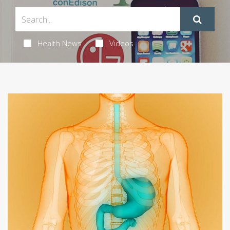
Health News
Videos