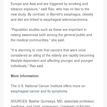
Europe and Asia and are triggered by smoking and
tobacco exposure," said Rao, who has no ties to the
new study. By contrast, in Barrett's esophagus, obesity
and diet are linked to esophageal adenocarcinoma.
"Population studies such as these are important in
raising awareness both among the general public and
the medical communities," she said.
"It is alarming to note that cancers that were once
considered an ailing of the elderly are rapidly becoming
lifestyle-dependent and affecting younger and younger
individuals," Rao said.
More information
The U.S. National Cancer Institute offers more on
esophageal cancer and its symptoms
.
SOURCES: Bashar Qumseya, MD, associate professor,
medicine, and chief, endoscopy, University of Florida,