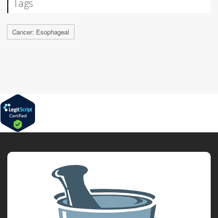
Tags
Cancer: Esophageal