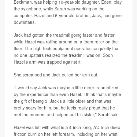
Beckman, was helping 10-year-old daughter, Eden, play
the xylophone, while Sarah was working on the
computer. Hazel and 6-year-old brother, Jack, had gone
downstairs.
Jack had gotten the treadmill going faster and faster,
while Hazel was rolling around on a foam roller on the
floor. The high-tech equipment operates so quietly that
no one upstairs realized the treadmill was on. Soon
Hazel's arm was trapped against it.
She screamed and Jack pulled her arm out.
"I would say Jack was maybe a little more traumatized
by the experience than even Hazel. I think that's maybe
the gift of being 3. Jack's a little older and that was
pretty scary for him, but he feels really proud that he
met the moment and helped out his sister," Sarah said.
Hazel was left with what is a 4-inch-long, Â¼-inch deep
friction burn on her left forearm, including on her wrist.