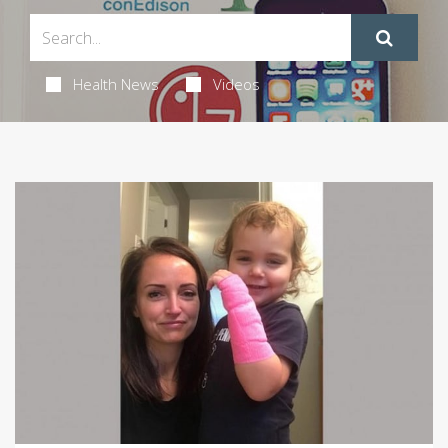
Health News
Videos