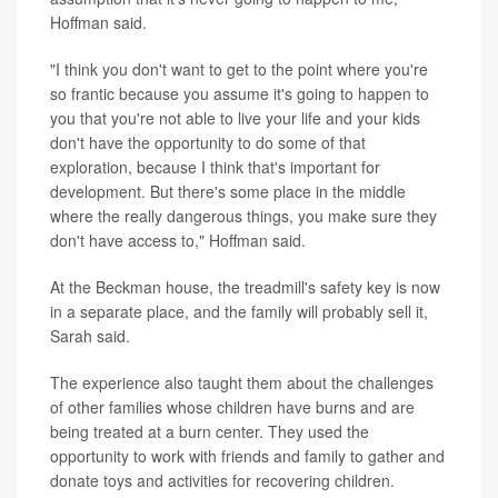
Hoffman said.
"I think you don't want to get to the point where you're
so frantic because you assume it's going to happen to
you that you're not able to live your life and your kids
don't have the opportunity to do some of that
exploration, because I think that's important for
development. But there's some place in the middle
where the really dangerous things, you make sure they
don't have access to," Hoffman said.
At the Beckman house, the treadmill's safety key is now
in a separate place, and the family will probably sell it,
Sarah said.
The experience also taught them about the challenges
of other families whose children have burns and are
being treated at a burn center. They used the
opportunity to work with friends and family to gather and
donate toys and activities for recovering children.