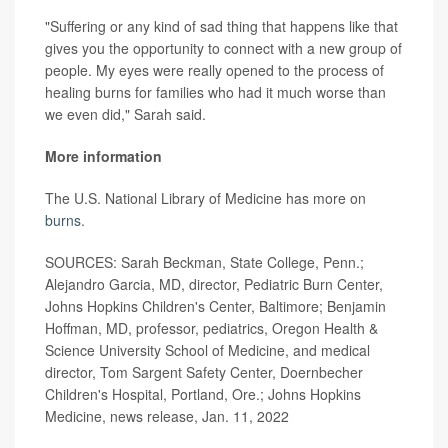
"Suffering or any kind of sad thing that happens like that
gives you the opportunity to connect with a new group of
people. My eyes were really opened to the process of
healing burns for families who had it much worse than
we even did," Sarah said.
More information
The U.S. National Library of Medicine has more on
burns
.
SOURCES: Sarah Beckman, State College, Penn.;
Alejandro Garcia, MD, director, Pediatric Burn Center,
Johns Hopkins Children's Center, Baltimore; Benjamin
Hoffman, MD, professor, pediatrics, Oregon Health &
Science University School of Medicine, and medical
director, Tom Sargent Safety Center, Doernbecher
Children's Hospital, Portland, Ore.; Johns Hopkins
Medicine, news release, Jan. 11, 2022