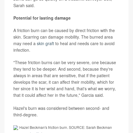
Sarah said.
Potential for lasting damage
A friction burn can be caused by direct friction with the
skin. Scarring can damage mobility. The burned area
may need a
skin graft
to heal and needs care to avoid
infection.
"These friction burns can be very severe, one because
they tend to be deeper. And second, because they're
always in areas that are sensitive, that if the patient
develops the scar, it can affect their mobility, which for
her since it is her wrist and hand, that's what we worry,
that it could affect her in the future," Garcia said.
Hazel's burn was considered between second- and
third-degree.
Hazel Beckman's friction burn. SOURCE: Sarah Beckman