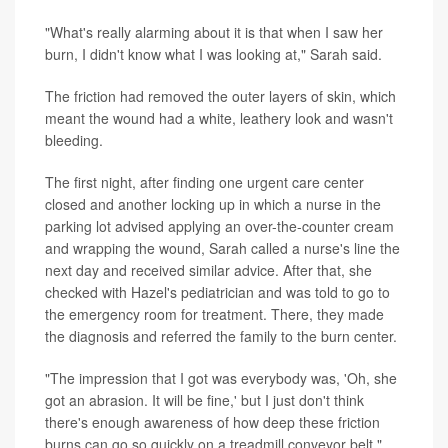
"What's really alarming about it is that when I saw her
burn, I didn't know what I was looking at," Sarah said.
The friction had removed the outer layers of skin, which
meant the wound had a white, leathery look and wasn't
bleeding.
The first night, after finding one urgent care center
closed and another locking up in which a nurse in the
parking lot advised applying an over-the-counter cream
and wrapping the wound, Sarah called a nurse's line the
next day and received similar advice. After that, she
checked with Hazel's pediatrician and was told to go to
the emergency room for treatment. There, they made
the diagnosis and referred the family to the burn center.
"The impression that I got was everybody was, 'Oh, she
got an abrasion. It will be fine,' but I just don't think
there's enough awareness of how deep these friction
burns can go so quickly on a treadmill conveyor belt,"