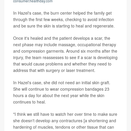
consumer.healthday.com
In Hazel's case, the burn center helped the family get
through the first few weeks, checking to avoid infection
and be sure the skin is starting to heal and regenerate.
Once it's healed and the patient develops a scar, the
next phase may include massage, occupational therapy
and compression garments. Around six months after the
injury, the team reassesses to see if a scar is developing
that would cause problems and whether they need to
address that with surgery or laser treatment.
In Hazel's case, she did not need an initial skin graft.
She will continue to wear compression bandages 23
hours a day for about the next year while the skin
continues to heal.
"I think we still have to watch her over time to make sure
she doesn't develop any contractures [a shortening and
hardening of muscles, tendons or other tissue that can