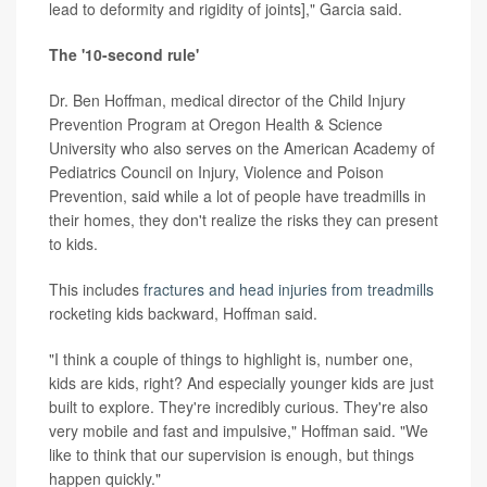
lead to deformity and rigidity of joints]," Garcia said.
The '10-second rule'
Dr. Ben Hoffman, medical director of the Child Injury
Prevention Program at Oregon Health & Science
University who also serves on the American Academy of
Pediatrics Council on Injury, Violence and Poison
Prevention, said while a lot of people have treadmills in
their homes, they don't realize the risks they can present
to kids.
This includes
fractures and head injuries from treadmills
rocketing kids backward, Hoffman said.
"I think a couple of things to highlight is, number one,
kids are kids, right? And especially younger kids are just
built to explore. They're incredibly curious. They're also
very mobile and fast and impulsive," Hoffman said. "We
like to think that our supervision is enough, but things
happen quickly."