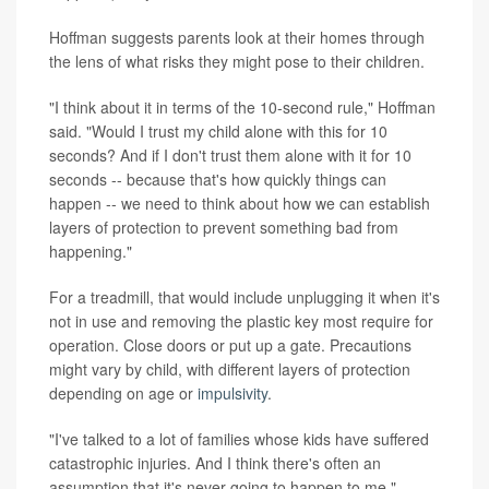
Hoffman suggests parents look at their homes through
the lens of what risks they might pose to their children.
"I think about it in terms of the 10-second rule," Hoffman
said. "Would I trust my child alone with this for 10
seconds? And if I don't trust them alone with it for 10
seconds -- because that's how quickly things can
happen -- we need to think about how we can establish
layers of protection to prevent something bad from
happening."
For a treadmill, that would include unplugging it when it's
not in use and removing the plastic key most require for
operation. Close doors or put up a gate. Precautions
might vary by child, with different layers of protection
depending on age or
impulsivity
.
"I've talked to a lot of families whose kids have suffered
catastrophic injuries. And I think there's often an
assumption that it's never going to happen to me,"