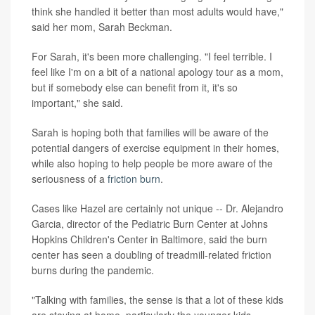
think she handled it better than most adults would have,"
said her mom, Sarah Beckman.
For Sarah, it's been more challenging. "I feel terrible. I
feel like I'm on a bit of a national apology tour as a mom,
but if somebody else can benefit from it, it's so
important," she said.
Sarah is hoping both that families will be aware of the
potential dangers of exercise equipment in their homes,
while also hoping to help people be more aware of the
seriousness of a
friction burn
.
Cases like Hazel are certainly not unique -- Dr. Alejandro
Garcia, director of the Pediatric Burn Center at Johns
Hopkins Children's Center in Baltimore, said the burn
center has seen a doubling of treadmill-related friction
burns during the pandemic.
"Talking with families, the sense is that a lot of these kids
are staying at home, particularly the younger kids.