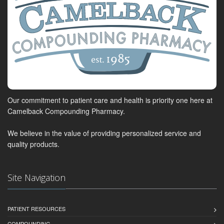
Our commitment to patient care and health is priority one here at
Camelback Compounding Pharmacy.
We believe in the value of providing personalized service and
quality products.
Site Navigation
PATIENT RESOURCES
COMPOUNDING