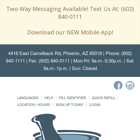
Two-Way Messaging Available! Text Us At: (602)
840-0111
Download our NEW Mobile App!
4416 East Camelback Rd, Phoenix, AZ 85018
| Phone: (602)
840-1111 | Fax: (602) 840-0111 | Mon-Fri: 9a.m.-5:30p.m. | Sat:
9a.m.-1p.m. | Sun: Closed
LANGUAGES
HELP
PILL IDENTIFIER
QUICK REFILL
LOCATION / HOURS
SIGN UP TODAY!
LOGIN