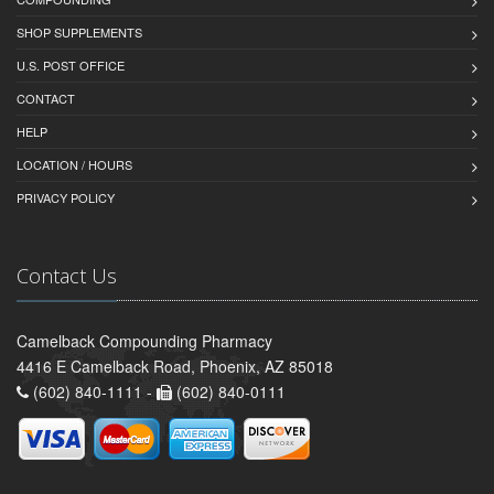
SHOP SUPPLEMENTS
U.S. POST OFFICE
CONTACT
HELP
LOCATION / HOURS
PRIVACY POLICY
Contact Us
Camelback Compounding Pharmacy
4416 E Camelback Road, Phoenix, AZ 85018
(602) 840-1111 -
(602) 840-0111