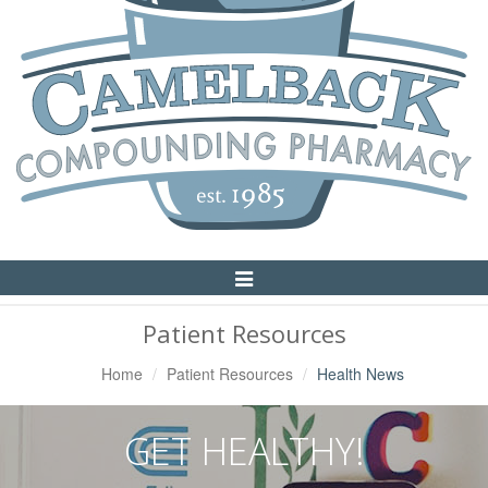
Toggle
Navigation
Patient Resources
Home
Patient Resources
Health News
GET HEALTHY!