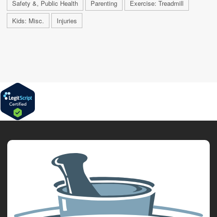
Safety &, Public Health
Parenting
Exercise: Treadmill
Kids: Misc.
Injuries