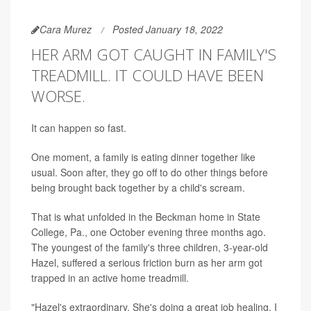
Cara Murez
Posted January 18, 2022
HER ARM GOT CAUGHT IN FAMILY'S
TREADMILL. IT COULD HAVE BEEN
WORSE.
It can happen so fast.
One moment, a family is eating dinner together like
usual. Soon after, they go off to do other things before
being brought back together by a child's scream.
That is what unfolded in the Beckman home in State
College, Pa., one October evening three months ago.
The youngest of the family's three children, 3-year-old
Hazel, suffered a serious friction burn as her arm got
trapped in an active home treadmill.
"Hazel's extraordinary. She's doing a great job healing. I