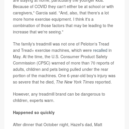
Because of COVID they can't either be at school or with
caregivers," Garcia said. "And, also, that there's a lot
more home exercise equipment. I think it's a
combination of those factors that may be leading to the
increase that we're seeing."
The family's treadmill was not one of Peloton's Tread
and Tread+ exercise machines, which were
recalled
in
May. At the time, the U.S. Consumer Product Safety
Commission (CPSC) warned of more than 70 reports of
adults, children and pets being pulled under the rear
portion of the machines. One 6-year-old boy's injury was
so severe that he died,
The New York Times
reported.
However, any treadmill brand can be dangerous to
children, experts warn.
Happened so quickly
After dinner that October night, Hazel's dad, Matt