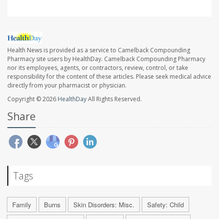
Health News is provided as a service to Camelback Compounding
Pharmacy site users by HealthDay. Camelback Compounding Pharmacy
nor its employees, agents, or contractors, review, control, or take
responsibility for the content of these articles. Please seek medical advice
directly from your pharmacist or physician.
Copyright © 2026
HealthDay
All Rights Reserved.
Share
Tags
Family
Burns
Skin Disorders: Misc.
Safety: Child