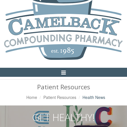
Toggle
Navigation
Patient Resources
Home
Patient Resources
Health News
GET HEALTHY!