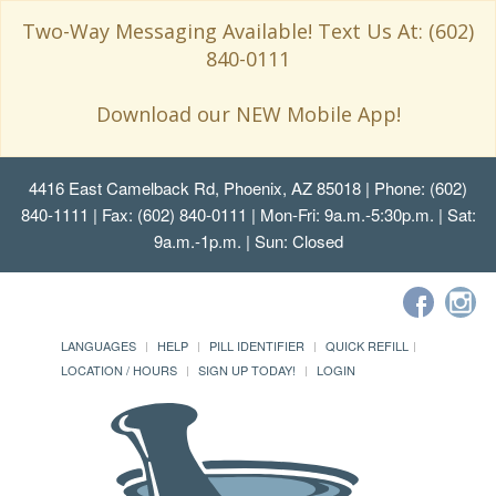
Two-Way Messaging Available! Text Us At: (602)
840-0111
Download our NEW Mobile App!
4416 East Camelback Rd, Phoenix, AZ 85018
| Phone: (602)
840-1111 | Fax: (602) 840-0111 | Mon-Fri: 9a.m.-5:30p.m. | Sat:
9a.m.-1p.m. | Sun: Closed
LANGUAGES
HELP
PILL IDENTIFIER
QUICK REFILL
LOCATION / HOURS
SIGN UP TODAY!
LOGIN