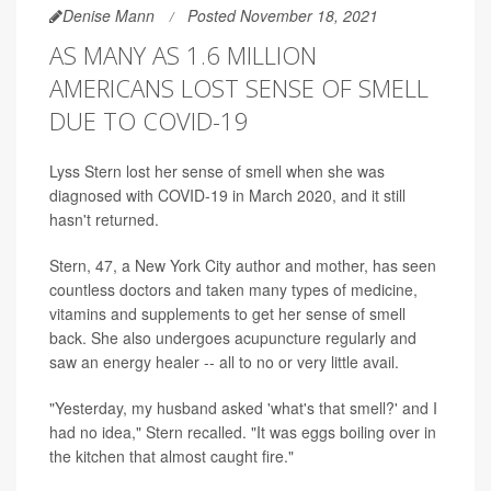
Denise Mann
Posted November 18, 2021
AS MANY AS 1.6 MILLION
AMERICANS LOST SENSE OF SMELL
DUE TO COVID-19
Lyss Stern lost her sense of smell when she was
diagnosed with COVID-19 in March 2020, and it still
hasn't returned.
Stern, 47, a New York City author and mother, has seen
countless doctors and taken many types of medicine,
vitamins and supplements to get her sense of smell
back. She also undergoes acupuncture regularly and
saw an energy healer -- all to no or very little avail.
"Yesterday, my husband asked 'what's that smell?' and I
had no idea," Stern recalled. "It was eggs boiling over in
the kitchen that almost caught fire."