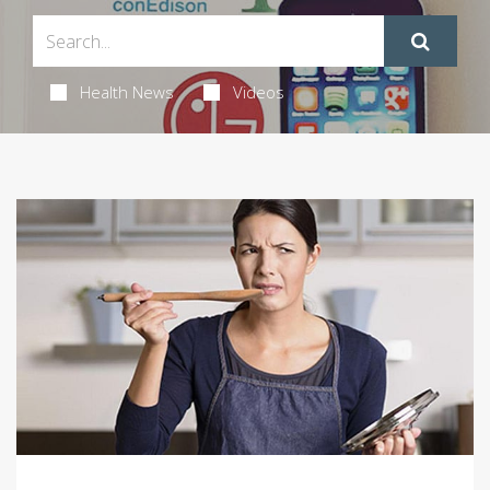
Health News
Videos