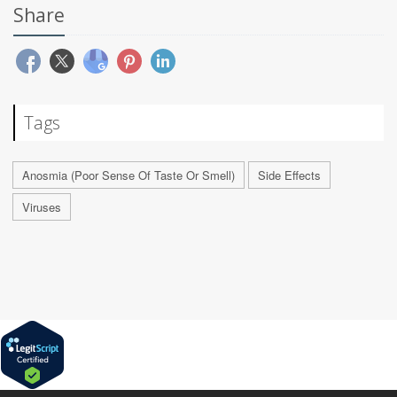
Share
Tags
Anosmia (Poor Sense Of Taste Or Smell)
Side Effects
Viruses