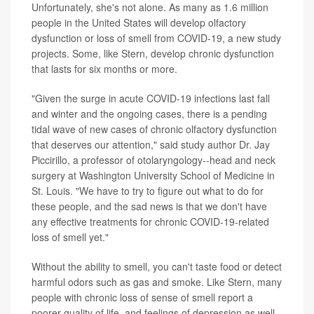
Unfortunately, she's not alone. As many as 1.6 million
people in the United States will develop olfactory
dysfunction or loss of smell from COVID-19, a new study
projects. Some, like Stern, develop chronic dysfunction
that lasts for six months or more.
"Given the surge in acute COVID-19 infections last fall
and winter and the ongoing cases, there is a pending
tidal wave of new cases of chronic olfactory dysfunction
that deserves our attention," said study author Dr. Jay
Piccirillo, a professor of otolaryngology--head and neck
surgery at Washington University School of Medicine in
St. Louis. "We have to try to figure out what to do for
these people, and the sad news is that we don't have
any effective treatments for chronic COVID-19-related
loss of smell yet."
Without the ability to smell, you can't taste food or detect
harmful odors such as gas and smoke. Like Stern, many
people with chronic loss of sense of smell report a
poorer quality of life, and feelings of depression as well.