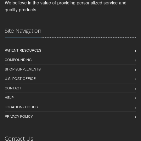
We believe in the value of providing personalized service and
quality products.
Site Navigation
PATIENT RESOURCES
COMPOUNDING
SHOP SUPPLEMENTS
U.S. POST OFFICE
CONTACT
HELP
LOCATION / HOURS
PRIVACY POLICY
Contact Us