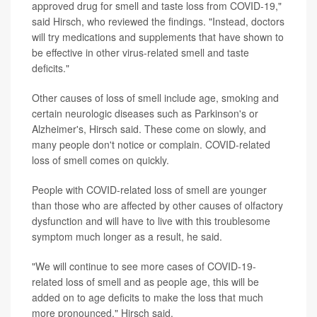
approved drug for smell and taste loss from COVID-19,"
said Hirsch, who reviewed the findings. "Instead, doctors
will try medications and supplements that have shown to
be effective in other virus-related smell and taste
deficits."
Other causes of loss of smell include age, smoking and
certain neurologic diseases such as Parkinson's or
Alzheimer's, Hirsch said. These come on slowly, and
many people don't notice or complain. COVID-related
loss of smell comes on quickly.
People with COVID-related loss of smell are younger
than those who are affected by other causes of olfactory
dysfunction and will have to live with this troublesome
symptom much longer as a result, he said.
"We will continue to see more cases of COVID-19-
related loss of smell and as people age, this will be
added on to age deficits to make the loss that much
more pronounced," Hirsch said.