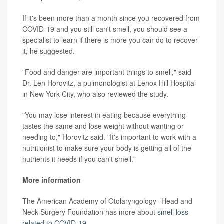
If it's been more than a month since you recovered from
COVID-19 and you still can't smell, you should see a
specialist to learn if there is more you can do to recover
it, he suggested.
"Food and danger are important things to smell," said
Dr. Len Horovitz, a pulmonologist at Lenox Hill Hospital
in New York City, who also reviewed the study.
"You may lose interest in eating because everything
tastes the same and lose weight without wanting or
needing to," Horovitz said. "It's important to work with a
nutritionist to make sure your body is getting all of the
nutrients it needs if you can't smell."
More information
The American Academy of Otolaryngology--Head and
Neck Surgery Foundation has more about
smell loss
related to COVID-19
.