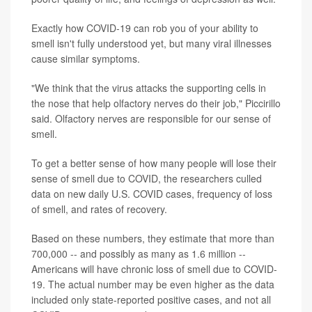
Exactly how COVID-19 can rob you of your ability to
smell isn't fully understood yet, but many viral illnesses
cause similar symptoms.
"We think that the virus attacks the supporting cells in
the nose that help olfactory nerves do their job," Piccirillo
said. Olfactory nerves are responsible for our sense of
smell.
To get a better sense of how many people will lose their
sense of smell due to COVID, the researchers culled
data on new daily U.S. COVID cases, frequency of loss
of smell, and rates of recovery.
Based on these numbers, they estimate that more than
700,000 -- and possibly as many as 1.6 million --
Americans will have chronic loss of smell due to COVID-
19. The actual number may be even higher as the data
included only state-reported positive cases, and not all