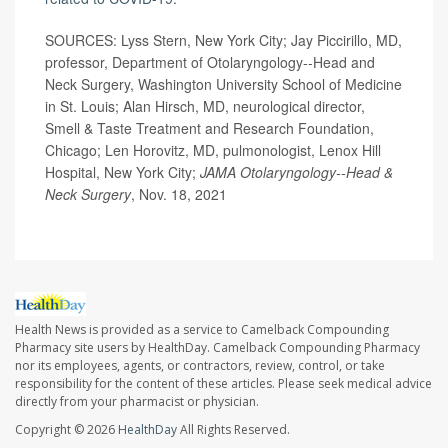
SOURCES: Lyss Stern, New York City; Jay Piccirillo, MD,
professor, Department of Otolaryngology--Head and
Neck Surgery, Washington University School of Medicine
in St. Louis; Alan Hirsch, MD, neurological director,
Smell & Taste Treatment and Research Foundation,
Chicago; Len Horovitz, MD, pulmonologist, Lenox Hill
Hospital, New York City;
JAMA Otolaryngology--Head &
Neck Surgery
, Nov. 18, 2021
Health News is provided as a service to Camelback Compounding
Pharmacy site users by HealthDay. Camelback Compounding Pharmacy
nor its employees, agents, or contractors, review, control, or take
responsibility for the content of these articles. Please seek medical advice
directly from your pharmacist or physician.
Copyright © 2026
HealthDay
All Rights Reserved.