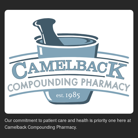
Our commitment to patient care and health is priority one here at
Camelback Compounding Pharmacy.