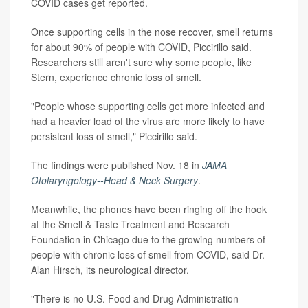
COVID cases get reported.
Once supporting cells in the nose recover, smell returns
for about 90% of people with COVID, Piccirillo said.
Researchers still aren't sure why some people, like
Stern, experience chronic loss of smell.
"People whose supporting cells get more infected and
had a heavier load of the virus are more likely to have
persistent loss of smell," Piccirillo said.
The findings were published Nov. 18 in
JAMA
Otolaryngology--Head & Neck Surgery
.
Meanwhile, the phones have been ringing off the hook
at the Smell & Taste Treatment and Research
Foundation in Chicago due to the growing numbers of
people with chronic loss of smell from COVID, said Dr.
Alan Hirsch, its neurological director.
"There is no U.S. Food and Drug Administration-