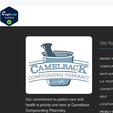
Site N
PATIENT
COMPOU
SHOP SU
U.S. POS
CONTACT
HELP
Our commitment to patient care and
LOCATION
health is priority one here at Camelback
Compounding Pharmacy.
PRIVACY 