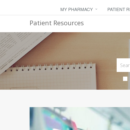
MY PHARMACY
PATIENT 
Patient Resources