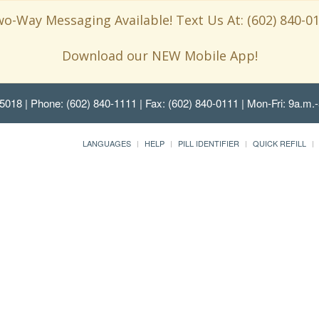
o-Way Messaging Available! Text Us At: (602) 840-0
Download our NEW Mobile App!
85018
| Phone: (602) 840-1111 | Fax: (602) 840-0111 | Mon-Fri: 9a.m.-
LANGUAGES
HELP
PILL IDENTIFIER
QUICK REFILL