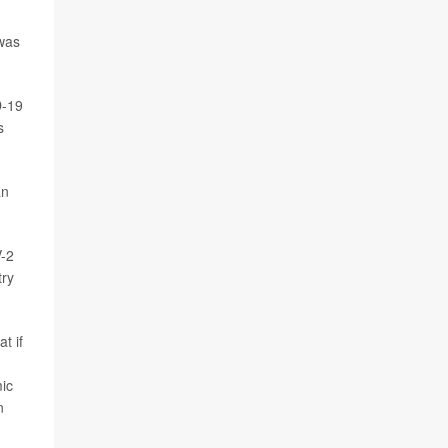
was
D-19
s
an
V-2
try
t if
mic
n