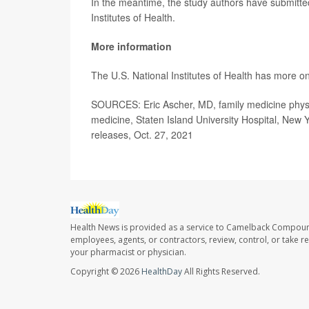
In the meantime, the study authors have submitted
Institutes of Health.
More information
The U.S. National Institutes of Health has more o
SOURCES: Eric Ascher, MD, family medicine physic
medicine, Staten Island University Hospital, New 
releases, Oct. 27, 2021
Health News is provided as a service to Camelback Compou
employees, agents, or contractors, review, control, or take re
your pharmacist or physician.
Copyright © 2026
HealthDay
All Rights Reserved.