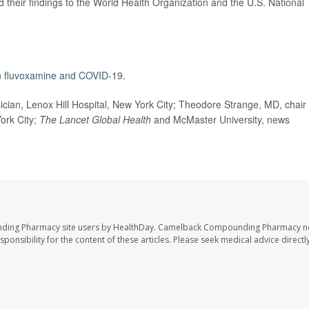
 their findings to the World Health Organization and the U.S. National
n
fluvoxamine and COVID-19
.
ian, Lenox Hill Hospital, New York City; Theodore Strange, MD, chair 
York City;
The Lancet Global Health
and McMaster University, news
nding Pharmacy site users by HealthDay. Camelback Compounding Pharmacy no
sponsibility for the content of these articles. Please seek medical advice directl