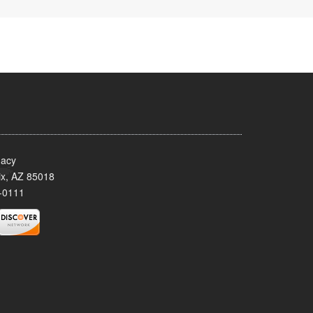
acy
x, AZ 85018
-0111