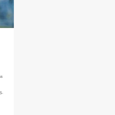
ss
S-