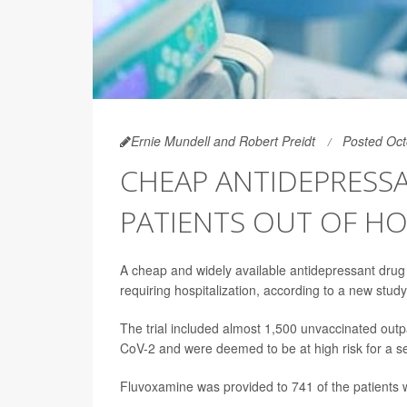
Ernie Mundell and Robert Preidt
Posted Oct
CHEAP ANTIDEPRESSA
PATIENTS OUT OF HO
A cheap and widely available antidepressant drug 
requiring hospitalization, according to a new study
The trial included almost 1,500 unvaccinated outpati
CoV-2 and were deemed to be at high risk for a se
Fluvoxamine was provided to 741 of the patients 