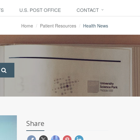
TS
U.S. POST OFFICE
CONTACT
Home
Patient Resources
Health News
Share