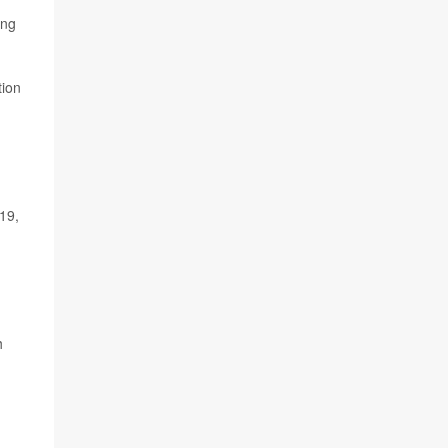
ing
tion
19,
h