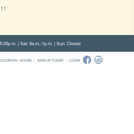
111
5:30p.m. | Sat: 9a.m.-1p.m. | Sun: Closed
LOCATION / HOURS
SIGN UP TODAY!
LOGIN