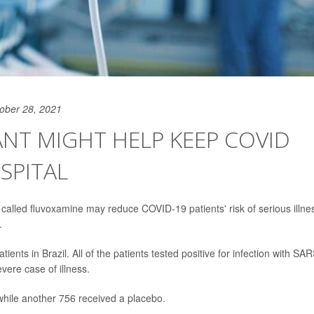
ober 28, 2021
NT MIGHT HELP KEEP COVID
SPITAL
called fluvoxamine may reduce COVID-19 patients' risk of serious illne
.
ents in Brazil. All of the patients tested positive for infection with SAR
vere case of illness.
while another 756 received a placebo.