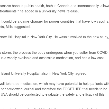
a massive boon to public health, both in Canada and internationally, allow
treatments," he added in a university news release.
 it could be a game-changer for poorer countries that have low vaccina
s, Mills suggested.
enox Hill Hospital in New York City. He wasn't involved in the new study,
ne storm, the process the body undergoes when you suffer from COVID-
 is a widely available and accessible medication, and has a low cost
Island University Hospital, also in New York City, agreed.
well-tolerated medication, which may have potential to help patients wit
t peer-reviewed journal and therefore the TOGETHER trial needs to be
he USA should be conducted to evaluate the safety and efficacy of this