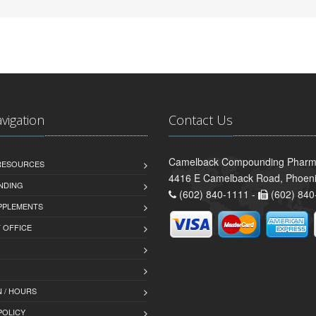
avigation
Contact Us
Camelback Compounding Pharm
 RESOURCES
4416 E Camelback Road, Phoeni
NDING
(602) 840-1111 -
(602) 840
PPLEMENTS
T OFFICE
 / HOURS
POLICY