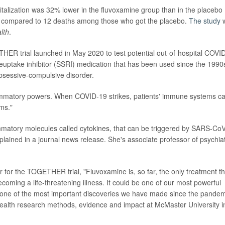
pitalization was 32% lower in the fluvoxamine group than in the placebo
d, compared to 12 deaths among those who got the placebo.
The study
lth
.
THER trial launched in May 2020 to test potential out-of-hospital COVI
reuptake inhibitor (SSRI) medication that has been used since the 1990
obsessive-compulsive disorder.
ammatory powers. When COVID-19 strikes, patients' immune systems c
ms."
mmatory molecules called cytokines, that can be triggered by SARS-Co
plained in a journal news release. She's associate professor of psychia
r for the TOGETHER trial, "Fluvoxamine is, so far, the only treatment tha
oming a life-threatening illness. It could be one of our most powerful
is one of the most important discoveries we have made since the pande
 health research methods, evidence and impact at McMaster University i