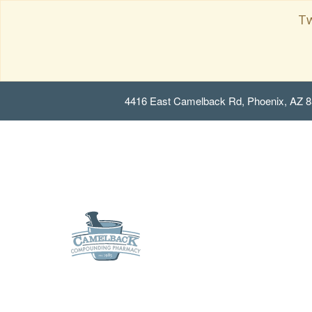
Tw
4416 East Camelback Rd, Phoenix, AZ 