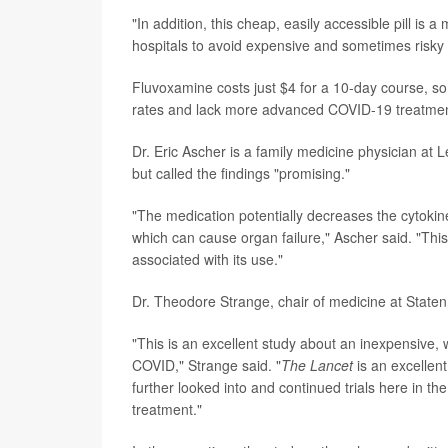
"In addition, this cheap, easily accessible pill is 
hospitals to avoid expensive and sometimes risky 
Fluvoxamine costs just $4 for a 10-day course, so
rates and lack more advanced COVID-19 treatment
Dr. Eric Ascher is a family medicine physician at L
but called the findings "promising."
"The medication potentially decreases the cytoki
which can cause organ failure," Ascher said. "This
associated with its use."
Dr. Theodore Strange, chair of medicine at Staten 
"This is an excellent study about an inexpensive, 
COVID," Strange said. "
T
he Lancet
is an excellen
further looked into and continued trials here in t
treatment."