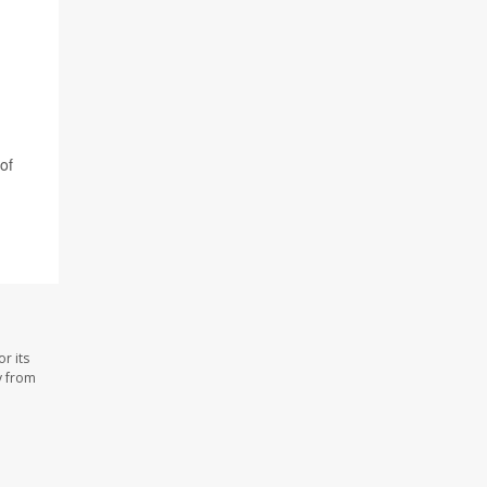
of
r its
y from