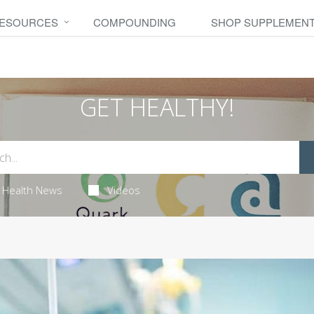
RESOURCES
COMPOUNDING
SHOP SUPPLEMEN
GET HEALTHY!
Health News
Videos