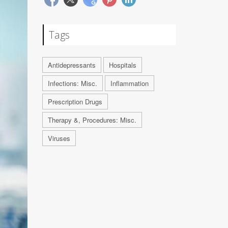
Tags
Antidepressants
Hospitals
Infections: Misc.
Inflammation
Prescription Drugs
Therapy &, Procedures: Misc.
Viruses