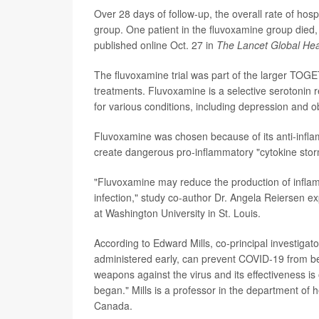
Over 28 days of follow-up, the overall rate of hos
group. One patient in the fluvoxamine group die
published online Oct. 27 in
The Lancet Global Hea
The fluvoxamine trial was part of the larger TOGE
treatments. Fluvoxamine is a selective serotonin 
for various conditions, including depression and 
Fluvoxamine was chosen because of its anti-infl
create dangerous pro-inflammatory "cytokine stor
"Fluvoxamine may reduce the production of infla
infection," study co-author Dr. Angela Reiersen ex
at Washington University in St. Louis.
According to Edward Mills, co-principal investigato
administered early, can prevent COVID-19 from bec
weapons against the virus and its effectiveness 
began." Mills is a professor in the department of
Canada.