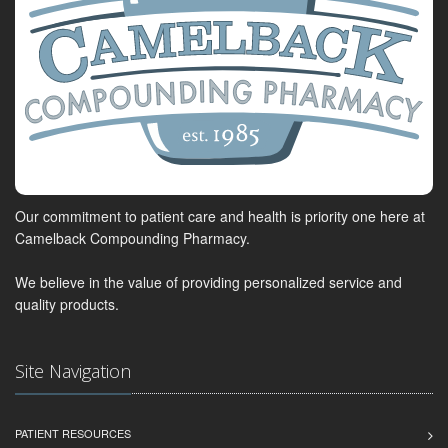
Our commitment to patient care and health is priority one here at
Camelback Compounding Pharmacy.
We believe in the value of providing personalized service and
quality products.
Site Navigation
PATIENT RESOURCES