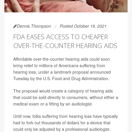
Dennis Thompson
Posted October 19, 2021
FDA EASES ACCESS TO CHEAPER
OVER-THE-COUNTER HEARING AIDS
Affordable over-the-counter hearing aids could soon
bring relief to millions of Americans suffering from
hearing loss, under a landmark proposal announced
Tuesday by the U.S. Food and Drug Administration.
The proposal would create a category of hearing aids
that could be sold directly to consumers, without either a
medical exam or a fitting by an audiologist.
Until now, folks suffering from hearing loss have typically
had to fork out thousands of dollars for a device that
could only be adjusted by a professional audiologist.