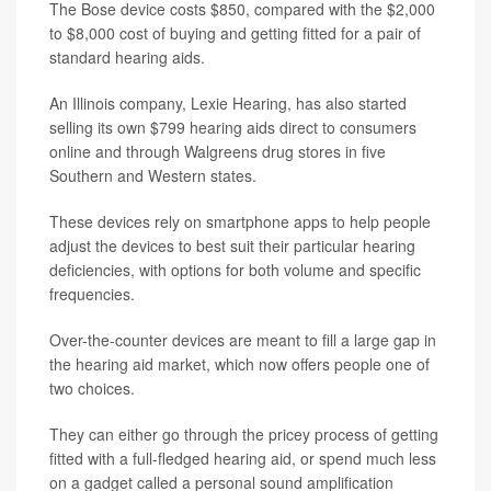
The Bose device costs $850, compared with the $2,000
to $8,000 cost of buying and getting fitted for a pair of
standard hearing aids.
An Illinois company, Lexie Hearing, has also started
selling its own $799 hearing aids direct to consumers
online and through Walgreens drug stores in five
Southern and Western states.
These devices rely on smartphone apps to help people
adjust the devices to best suit their particular hearing
deficiencies, with options for both volume and specific
frequencies.
Over-the-counter devices are meant to fill a large gap in
the hearing aid market, which now offers people one of
two choices.
They can either go through the pricey process of getting
fitted with a full-fledged hearing aid, or spend much less
on a gadget called a personal sound amplification