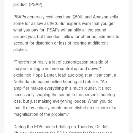
product (PSAP).
PSAPs generally cost less than $500, and Amazon sells
some for as low as $60. But experts warn that you get
what you pay for: PSAPs will amplify all the sound
around you, but they don't allow for other adjustments to
account for distortion or loss of hearing at different
pitches.
"There's not really a lot of customization outside of
maybe turning a volume control up and down,"
explained Hope Lanter, lead audiologist at Hear.com, a
Netherlands-based online hearing aid retailer. "An
amplifier makes everything this much louder. It's not
necessarily shaping the sound to the person's hearing
loss, but just making everything louder. When you do
that, it may actually create more distortion or more of a
magnification of the problem."
During the FDA media briefing on Tuesday, Dr. Jeff