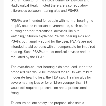
Shuren, director of the FDA's Center for Devices and
Radiological Health, noted there are also regulatory
differences between hearing aids and PSAPS.
"PSAPs are intended for people with normal hearing, to
amplify sounds in certain environments, such as for
hunting or other recreational activities like bird
watching," Shuren explained. "While hearing aids and
PSAPs both amplify sound for the user, PSAPs are not
intended to aid persons with or compensate for impaired
hearing. Such PSAPs are not medical devices and not
regulated by the FDA."
The over-the-counter hearing aids produced under the
proposed rule would be intended for adults with mild to
moderate hearing loss, the FDA said. Hearing aids for
severe hearing loss or for children younger than 18
would still require a prescription and a professional
fitting.
To ensure patient safety, the proposal also sets a