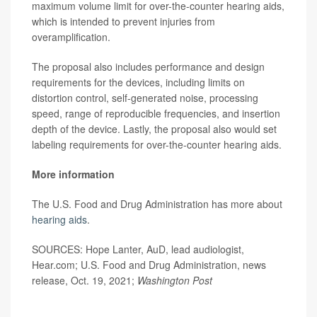
maximum volume limit for over-the-counter hearing aids,
which is intended to prevent injuries from
overamplification.
The proposal also includes performance and design
requirements for the devices, including limits on
distortion control, self-generated noise, processing
speed, range of reproducible frequencies, and insertion
depth of the device. Lastly, the proposal also would set
labeling requirements for over-the-counter hearing aids.
More information
The U.S. Food and Drug Administration has more about
hearing aids
.
SOURCES: Hope Lanter, AuD, lead audiologist,
Hear.com; U.S. Food and Drug Administration, news
release, Oct. 19, 2021;
Washington Post