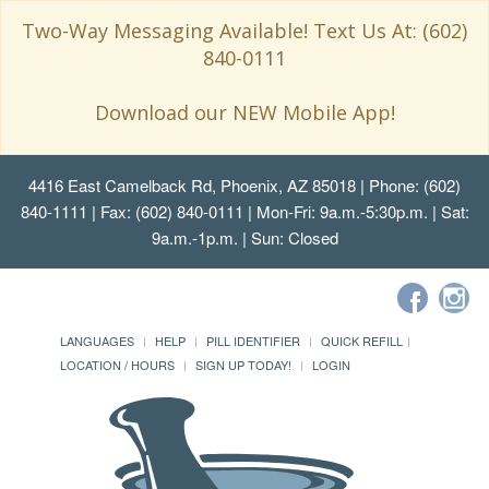
Two-Way Messaging Available! Text Us At: (602)
840-0111
Download our NEW Mobile App!
4416 East Camelback Rd, Phoenix, AZ 85018
| Phone: (602)
840-1111 | Fax: (602) 840-0111 | Mon-Fri: 9a.m.-5:30p.m. | Sat:
9a.m.-1p.m. | Sun: Closed
LANGUAGES
HELP
PILL IDENTIFIER
QUICK REFILL
LOCATION / HOURS
SIGN UP TODAY!
LOGIN