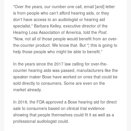
"Over the years, our number one call, email [and] letter
is from people who can't afford hearing aids, or they
don't have access to an audiologist or hearing aid
specialist," Barbara Kelley, executive director of the
Hearing Loss Association of America, told the
Post
.
"Now, not all of those people would benefit from an over-
the-counter product. We know that. But "¦ this is going to
help those people who might be able to benefit."
In the years since the 2017 law calling for over-the-
counter hearing aids was passed, manufacturers like the
speaker maker Bose have worked on ones that could be
sold directly to consumers. Some are even on the
market already.
In 2018, the FDA approved a Bose hearing aid for direct
sale to consumers based on clinical trial evidence
showing that people themselves could fit it as well as a
professional audiologist could.