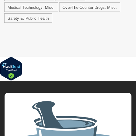
Medical Technology: Misc.
Over-The-Counter Drugs: Misc.
Safety &, Public Health