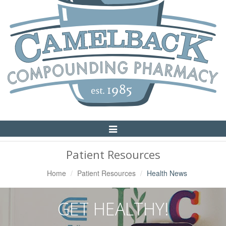
Toggle
Navigation
Patient Resources
Home
Patient Resources
Health News
GET HEALTHY!