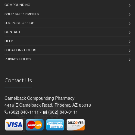
COMPOUNDING
SHOP SUPPLEMENTS
U.S. POST OFFICE
CONTACT
HELP
LOCATION / HOURS
PRIVACY POLICY
Contact Us
Camelback Compounding Pharmacy
4416 E Camelback Road, Phoenix, AZ 85018
(602) 840-1111 -
(602) 840-0111