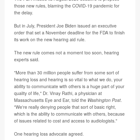
those new rules, blaming the COVID-19 pandemic for
the delay.
But in July, President Joe Biden issued an executive
order that set a November deadline for the FDA to finish
its work on the new hearing aid rule.
The new rule comes not a moment too soon, hearing
experts said.
"More than 30 million people suffer from some sort of
hearing loss and hearing is so vital to what we do, your
ability to communicate with others is a huge part of your
quality of life," Dr. Vinay Rathi, a physician at
Massachusetts Eye and Ear, told the
Washington Post
.
"We're really denying people that sort of basic right,
which is the ability to communicate with others, because
of issues related to cost and access to audiologists."
One hearing loss advocate agreed.