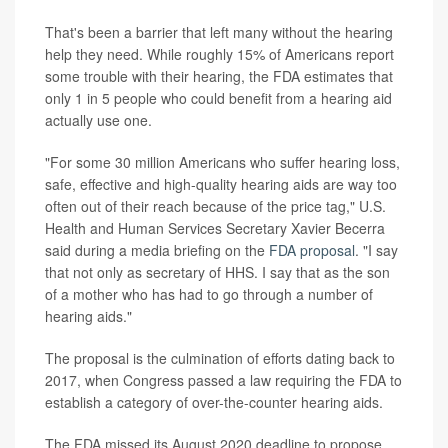
That's been a barrier that left many without the hearing
help they need. While roughly 15% of Americans report
some trouble with their hearing, the FDA estimates that
only 1 in 5 people who could benefit from a hearing aid
actually use one.
"For some 30 million Americans who suffer hearing loss,
safe, effective and high-quality hearing aids are way too
often out of their reach because of the price tag," U.S.
Health and Human Services Secretary Xavier Becerra
said during a media briefing on the
FDA proposal
. "I say
that not only as secretary of HHS. I say that as the son
of a mother who has had to go through a number of
hearing aids."
The proposal is the culmination of efforts dating back to
2017, when Congress passed a law requiring the FDA to
establish a category of over-the-counter hearing aids.
The FDA missed its August 2020 deadline to propose