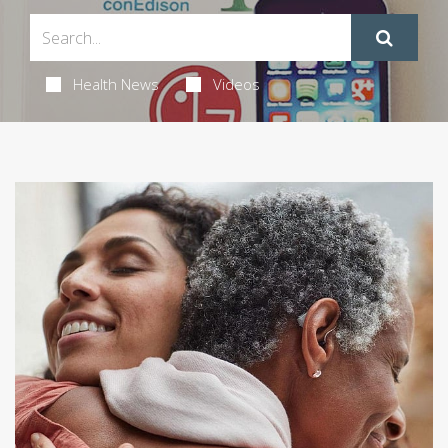
Health News
Videos