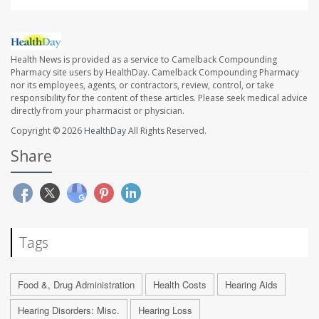
Health News is provided as a service to Camelback Compounding
Pharmacy site users by HealthDay. Camelback Compounding Pharmacy
nor its employees, agents, or contractors, review, control, or take
responsibility for the content of these articles. Please seek medical advice
directly from your pharmacist or physician.
Copyright © 2026
HealthDay
All Rights Reserved.
Share
Tags
Food &, Drug Administration
Health Costs
Hearing Aids
Hearing Disorders: Misc.
Hearing Loss