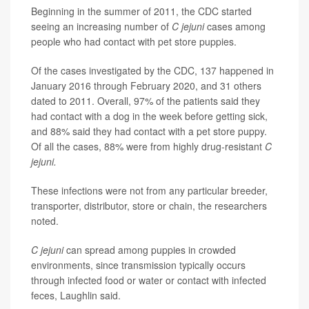
Beginning in the summer of 2011, the CDC started
seeing an increasing number of
C jejuni
cases among
people who had contact with pet store puppies.
Of the cases investigated by the CDC, 137 happened in
January 2016 through February 2020, and 31 others
dated to 2011. Overall, 97% of the patients said they
had contact with a dog in the week before getting sick,
and 88% said they had contact with a pet store puppy.
Of all the cases, 88% were from highly drug-resistant
C
jejuni.
These infections were not from any particular breeder,
transporter, distributor, store or chain, the researchers
noted.
C jejuni
can spread among puppies in crowded
environments, since transmission typically occurs
through infected food or water or contact with infected
feces, Laughlin said.