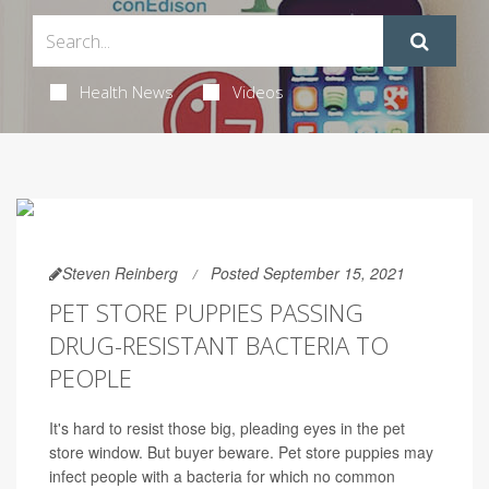
Health News
Videos
Steven Reinberg
Posted September 15, 2021
PET STORE PUPPIES PASSING
DRUG-RESISTANT BACTERIA TO
PEOPLE
It's hard to resist those big, pleading eyes in the pet
store window. But buyer beware. Pet store puppies may
infect people with a bacteria for which no common