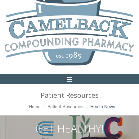
Toggle
Navigation
Patient Resources
Home
Patient Resources
Health News
GET HEALTHY!