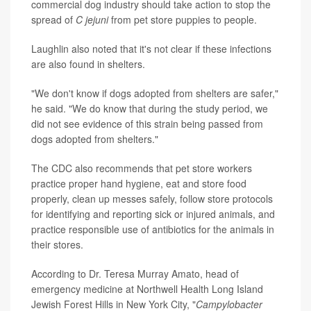
commercial dog industry should take action to stop the
spread of
C jejuni
from pet store puppies to people.
Laughlin also noted that it's not clear if these infections
are also found in shelters.
"We don't know if dogs adopted from shelters are safer,"
he said. "We do know that during the study period, we
did not see evidence of this strain being passed from
dogs adopted from shelters."
The CDC also recommends that pet store workers
practice proper hand hygiene, eat and store food
properly, clean up messes safely, follow store protocols
for identifying and reporting sick or injured animals, and
practice responsible use of antibiotics for the animals in
their stores.
According to Dr. Teresa Murray Amato, head of
emergency medicine at Northwell Health Long Island
Jewish Forest Hills in New York City, "
Campylobacter