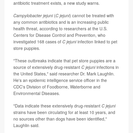
antibiotic treatment exists, a new study warns.
Campylobacter jejuni
(
C jejuni
) cannot be treated with
any common antibiotics and is an increasing public
health threat, according to researchers at the U.S.
Centers for Disease Control and Prevention, who
investigated 168 cases of
C jejuni
infection linked to pet
store puppies.
"These outbreaks indicate that pet store puppies are a
source of extensively drug-resistant
C jejuni
infections in
the United States," said researcher Dr. Mark Laughlin.
He's an epidemic intelligence service officer in the
CDC's Division of Foodborne, Waterborne and
Environmental Diseases.
"Data indicate these extensively drug-resistant
C jejuni
strains have been circulating for at least 10 years, and
no sources other than dogs have been identified,"
Laughlin said.