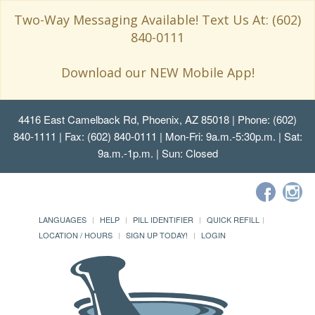
Two-Way Messaging Available! Text Us At: (602)
840-0111
Download our NEW Mobile App!
4416 East Camelback Rd, Phoenix, AZ 85018
| Phone: (602)
840-1111 | Fax: (602) 840-0111 | Mon-Fri: 9a.m.-5:30p.m. | Sat:
9a.m.-1p.m. | Sun: Closed
LANGUAGES
HELP
PILL IDENTIFIER
QUICK REFILL
LOCATION / HOURS
SIGN UP TODAY!
LOGIN