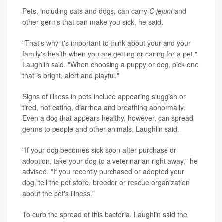
Pets, including cats and dogs, can carry
C jejuni
and
other germs that can make you sick, he said.
"That's why it's important to think about your and your
family's health when you are getting or caring for a pet,"
Laughlin said. "When choosing a puppy or dog, pick one
that is bright, alert and playful."
Signs of illness in pets include appearing sluggish or
tired, not eating, diarrhea and breathing abnormally.
Even a dog that appears healthy, however, can spread
germs to people and other animals, Laughlin said.
"If your dog becomes sick soon after purchase or
adoption, take your dog to a veterinarian right away," he
advised. "If you recently purchased or adopted your
dog, tell the pet store, breeder or rescue organization
about the pet's illness."
To curb the spread of this bacteria, Laughlin said the