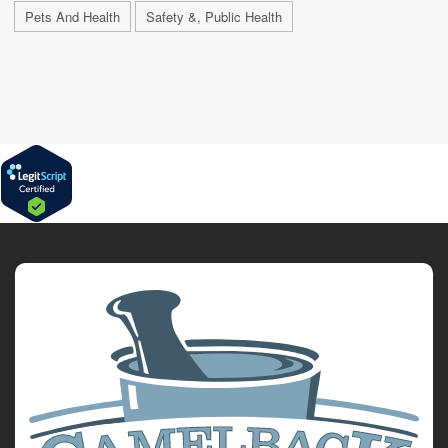
Pets And Health
Safety &, Public Health