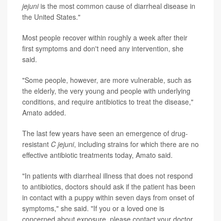
jejuni
is the most common cause of diarrheal disease in
the United States."
Most people recover within roughly a week after their
first symptoms and don't need any intervention, she
said.
"Some people, however, are more vulnerable, such as
the elderly, the very young and people with underlying
conditions, and require antibiotics to treat the disease,"
Amato added.
The last few years have seen an emergence of drug-
resistant
C jejuni
, including strains for which there are no
effective antibiotic treatments today, Amato said.
"In patients with diarrheal illness that does not respond
to antibiotics, doctors should ask if the patient has been
in contact with a puppy within seven days from onset of
symptoms," she said. "If you or a loved one is
concerned about exposure, please contact your doctor