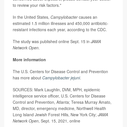
to review your risk factors."
In the United States,
Campylobacter
causes an
estimated 1.5 million illnesses and 450,000 antibiotic-
resistant infections each year, according to the CDC.
The study was published online Sept. 15 in
JAMA
Network Open
.
More information
The U.S. Centers for Disease Control and Prevention
has more about
Campylobacter jejuni
.
SOURCES: Mark Laughlin, DVM, MPH, epidemic
intelligence service officer, U.S. Centers for Disease
Control and Prevention, Atlanta; Teresa Murray Amato,
MD, director, emergency medicine, Northwell Health
Long Island Jewish Forest Hills, New York City;
JAMA
Network Open
, Sept. 15, 2021, online