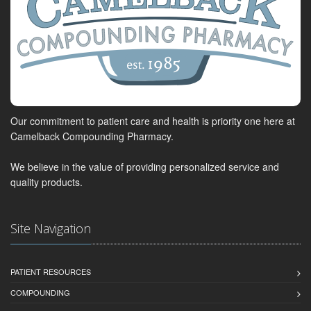
Our commitment to patient care and health is priority one here at
Camelback Compounding Pharmacy.
We believe in the value of providing personalized service and
quality products.
Site Navigation
PATIENT RESOURCES
COMPOUNDING