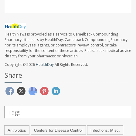
Health News is provided as a service to Camelback Compounding
Pharmacy site users by HealthDay. Camelback Compounding Pharmacy
nor its employees, agents, or contractors, review, control, or take
responsibility for the content of these articles. Please seek medical advice
directly from your pharmacist or physician.
Copyright © 2026
HealthDay
All Rights Reserved.
Share
Tags
Antibiotics
Centers for Disease Control
Infections: Misc.