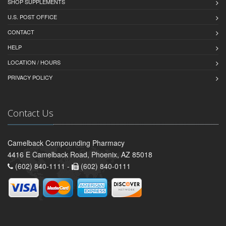
SHOP SUPPLEMENTS
U.S. POST OFFICE
CONTACT
HELP
LOCATION / HOURS
PRIVACY POLICY
Contact Us
Camelback Compounding Pharmacy
4416 E Camelback Road, Phoenix, AZ 85018
(602) 840-1111 -
(602) 840-0111