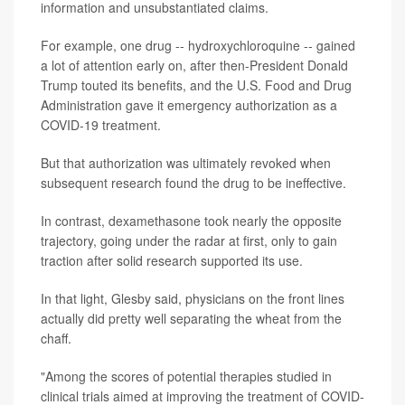
information and unsubstantiated claims.
For example, one drug -- hydroxychloroquine -- gained
a lot of attention early on, after then-President Donald
Trump touted its benefits, and the U.S. Food and Drug
Administration gave it emergency authorization as a
COVID-19 treatment.
But that authorization was ultimately revoked when
subsequent research found the drug to be ineffective.
In contrast, dexamethasone took nearly the opposite
trajectory, going under the radar at first, only to gain
traction after solid research supported its use.
In that light, Glesby said, physicians on the front lines
actually did pretty well separating the wheat from the
chaff.
"Among the scores of potential therapies studied in
clinical trials aimed at improving the treatment of COVID-