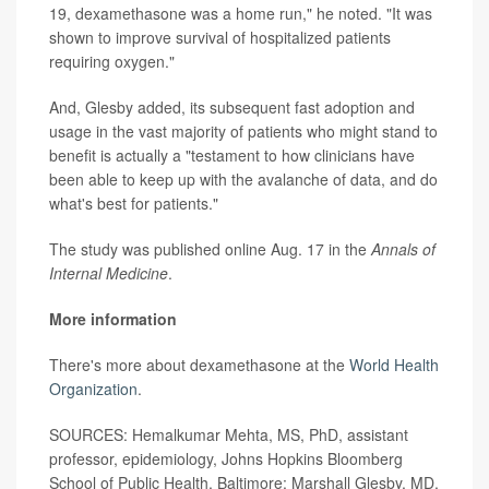
19, dexamethasone was a home run," he noted. "It was
shown to improve survival of hospitalized patients
requiring oxygen."
And, Glesby added, its subsequent fast adoption and
usage in the vast majority of patients who might stand to
benefit is actually a "testament to how clinicians have
been able to keep up with the avalanche of data, and do
what's best for patients."
The study was published online Aug. 17 in the
Annals of
Internal Medicine
.
More information
There's more about dexamethasone at the
World Health
Organization
.
SOURCES: Hemalkumar Mehta, MS, PhD, assistant
professor, epidemiology, Johns Hopkins Bloomberg
School of Public Health, Baltimore; Marshall Glesby, MD,