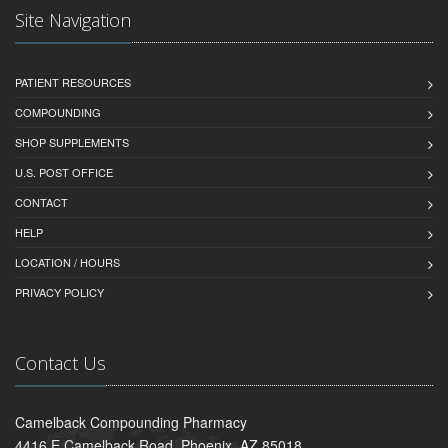
Site Navigation
PATIENT RESOURCES
COMPOUNDING
SHOP SUPPLEMENTS
U.S. POST OFFICE
CONTACT
HELP
LOCATION / HOURS
PRIVACY POLICY
Contact Us
Camelback Compounding Pharmacy
4416 E Camelback Road, Phoenix, AZ 85018