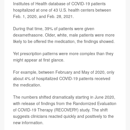
Institutes of Health database of COVID-19 patients
hospitalized at one of 43 U.S. health centers between
Feb. 1, 2020, and Feb. 28, 2021.
During that time, 39% of patients were given
dexamethasone. Older, white, male patients were more
likely to be offered the medication, the findings showed.
Yet prescription patterns were more complex than they
might appear at first glance.
For example, between February and May of 2020, only
about 4% of hospitalized COVID-19 patients received
the medication.
The numbers shifted dramatically starting in June 2020,
with release of findings from the Randomized Evaluation
of COVID-19 Therapy (RECOVERY) study. The shift
suggests clinicians reacted quickly and positively to the
new information.