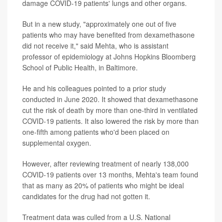
damage COVID-19 patients' lungs and other organs.
But in a new study, "approximately one out of five
patients who may have benefited from dexamethasone
did not receive it," said Mehta, who is assistant
professor of epidemiology at Johns Hopkins Bloomberg
School of Public Health, in Baltimore.
He and his colleagues pointed to a prior study
conducted in June 2020. It showed that dexamethasone
cut the risk of death by more than one-third in ventilated
COVID-19 patients. It also lowered the risk by more than
one-fifth among patients who'd been placed on
supplemental oxygen.
However, after reviewing treatment of nearly 138,000
COVID-19 patients over 13 months, Mehta's team found
that as many as 20% of patients who might be ideal
candidates for the drug had not gotten it.
Treatment data was culled from a U.S. National