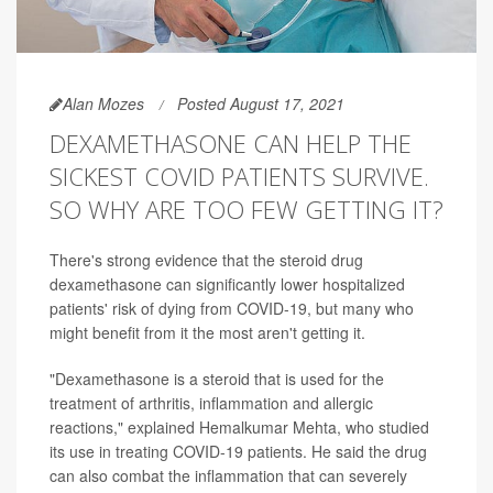
Alan Mozes
Posted August 17, 2021
DEXAMETHASONE CAN HELP THE
SICKEST COVID PATIENTS SURVIVE.
SO WHY ARE TOO FEW GETTING IT?
There's strong evidence that the steroid drug
dexamethasone can significantly lower hospitalized
patients' risk of dying from COVID-19, but many who
might benefit from it the most aren't getting it.
"Dexamethasone is a steroid that is used for the
treatment of arthritis, inflammation and allergic
reactions," explained Hemalkumar Mehta, who studied
its use in treating COVID-19 patients. He said the drug
can also combat the inflammation that can severely