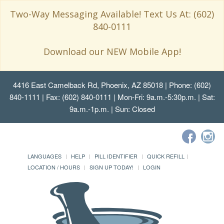
Two-Way Messaging Available! Text Us At: (602)
840-0111
Download our NEW Mobile App!
4416 East Camelback Rd, Phoenix, AZ 85018
| Phone: (602)
840-1111 | Fax: (602) 840-0111 | Mon-Fri: 9a.m.-5:30p.m. | Sat:
9a.m.-1p.m. | Sun: Closed
LANGUAGES
HELP
PILL IDENTIFIER
QUICK REFILL
LOCATION / HOURS
SIGN UP TODAY!
LOGIN