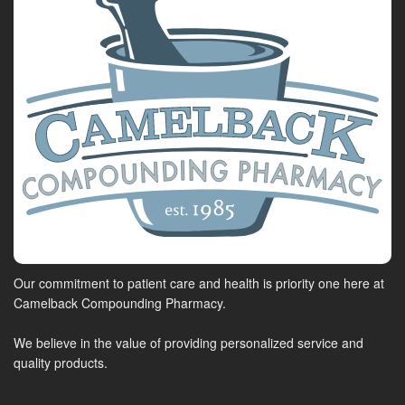
Our commitment to patient care and health is priority one here at
Camelback Compounding Pharmacy.
We believe in the value of providing personalized service and
quality products.