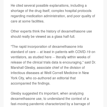
He cited several possible explanations, including a
shortage of the drug itself, complex hospital protocols
regarding medication administration, and poor quality of
care at some facilities.
Other experts think the history of dexamethasone use
should really be viewed as a glass half-full.
"The rapid incorporation of dexamethasone into
standard of care -- at least in patients with COVID-19 on
ventilators, as studied here -- literally within weeks of
release of the clinical trials data is encouraging," said Dr.
Marshall Glesby, associate chief of the division of
infectious diseases at Weill Cornell Medicine in New
York City, who co-authored an editorial that
accompanied the findings.
Glesby suggested it's important, when analyzing
dexamethasone use, to understand the context of a
fast-moving pandemic characterized by a barrage of