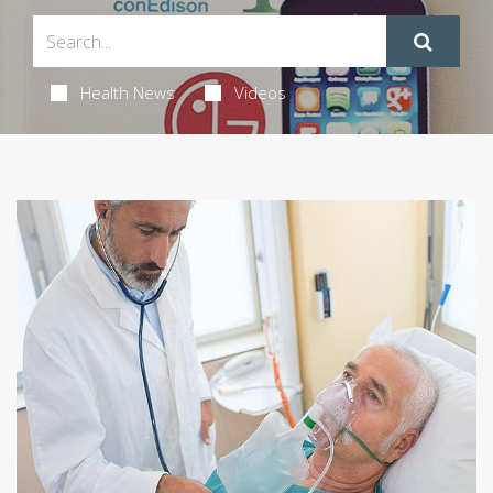
Health News
Videos