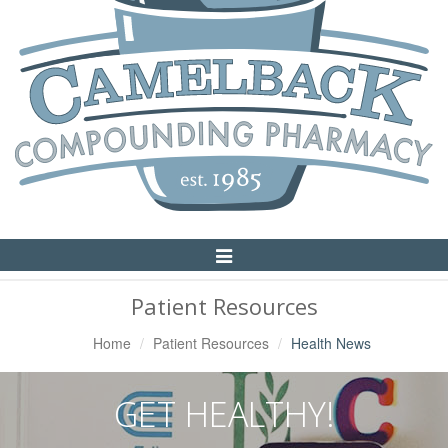
Toggle
Navigation
Patient Resources
Home
Patient Resources
Health News
GET HEALTHY!