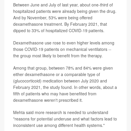
Between June and July of last year, about one-third of
hospitalized patients were already being given the drug.
And by November, 53% were being offered
dexamethasone treatment. By February 2021, that
dipped to 33% of hospitalized COVID-19 patients.
Dexamethasone use rose to even higher levels among
those COVID-19 patients on mechanical ventilators --
the group most likely to benefit from the therapy.
Among that group, between 78% and 84% were given
either dexamethasone or a comparable type of
(glucocorticoid) medication between July 2020 and
February 2021, the study found. In other words, about a
fifth of patients who may have benefited from
dexamethasone weren't prescribed it.
Mehta said more research is needed to understand
"reasons for potential underuse and what factors lead to
inconsistent use among different health systems."