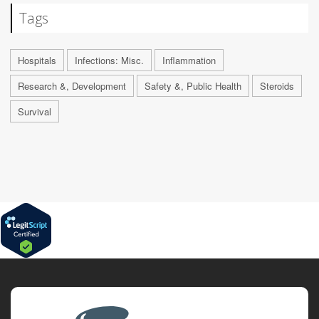
Tags
Hospitals
Infections: Misc.
Inflammation
Research &, Development
Safety &, Public Health
Steroids
Survival