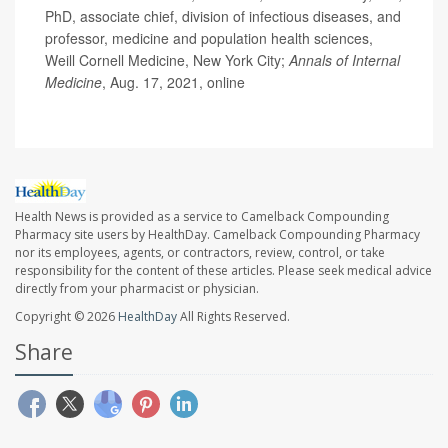
PhD, associate chief, division of infectious diseases, and
professor, medicine and population health sciences,
Weill Cornell Medicine, New York City;
Annals of Internal
Medicine
, Aug. 17, 2021, online
Health News is provided as a service to Camelback Compounding
Pharmacy site users by HealthDay. Camelback Compounding Pharmacy
nor its employees, agents, or contractors, review, control, or take
responsibility for the content of these articles. Please seek medical advice
directly from your pharmacist or physician.
Copyright © 2026
HealthDay
All Rights Reserved.
Share