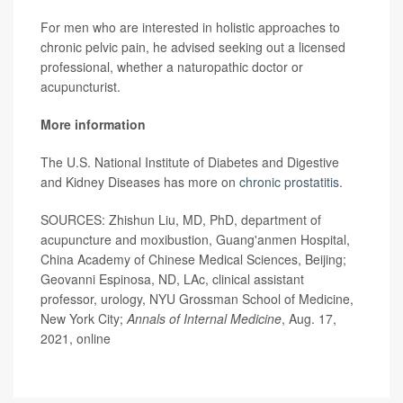
For men who are interested in holistic approaches to
chronic pelvic pain, he advised seeking out a licensed
professional, whether a naturopathic doctor or
acupuncturist.
More information
The U.S. National Institute of Diabetes and Digestive
and Kidney Diseases has more on
chronic prostatitis
.
SOURCES: Zhishun Liu, MD, PhD, department of
acupuncture and moxibustion, Guang'anmen Hospital,
China Academy of Chinese Medical Sciences, Beijing;
Geovanni Espinosa, ND, LAc, clinical assistant
professor, urology, NYU Grossman School of Medicine,
New York City;
Annals of Internal Medicine
, Aug. 17,
2021, online