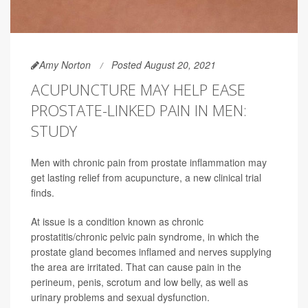
Amy Norton
Posted August 20, 2021
ACUPUNCTURE MAY HELP EASE
PROSTATE-LINKED PAIN IN MEN:
STUDY
Men with chronic pain from prostate inflammation may
get lasting relief from acupuncture, a new clinical trial
finds.
At issue is a condition known as chronic
prostatitis/chronic pelvic pain syndrome, in which the
prostate gland becomes inflamed and nerves supplying
the area are irritated. That can cause pain in the
perineum, penis, scrotum and low belly, as well as
urinary problems and sexual dysfunction.