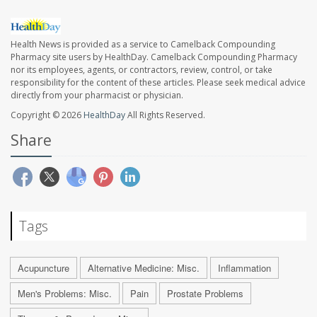
Health News is provided as a service to Camelback Compounding
Pharmacy site users by HealthDay. Camelback Compounding Pharmacy
nor its employees, agents, or contractors, review, control, or take
responsibility for the content of these articles. Please seek medical advice
directly from your pharmacist or physician.
Copyright © 2026
HealthDay
All Rights Reserved.
Share
Tags
Acupuncture
Alternative Medicine: Misc.
Inflammation
Men's Problems: Misc.
Pain
Prostate Problems