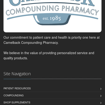
Our commitment to patient care and health is priority one here at
Camelback Compounding Pharmacy.
We believe in the value of providing personalized service and
quality products.
Site Navigation
PATIENT RESOURCES
COMPOUNDING
SHOP SUPPLEMENTS