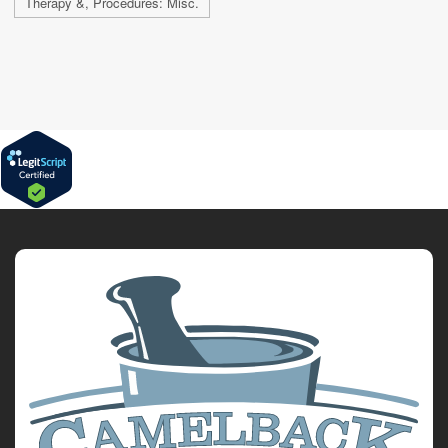
Therapy &, Procedures: Misc.