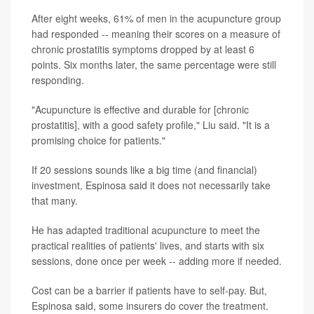
After eight weeks, 61% of men in the acupuncture group
had responded -- meaning their scores on a measure of
chronic prostatitis symptoms dropped by at least 6
points. Six months later, the same percentage were still
responding.
"Acupuncture is effective and durable for [chronic
prostatitis], with a good safety profile," Liu said. "It is a
promising choice for patients."
If 20 sessions sounds like a big time (and financial)
investment, Espinosa said it does not necessarily take
that many.
He has adapted traditional acupuncture to meet the
practical realities of patients' lives, and starts with six
sessions, done once per week -- adding more if needed.
Cost can be a barrier if patients have to self-pay. But,
Espinosa said, some insurers do cover the treatment.