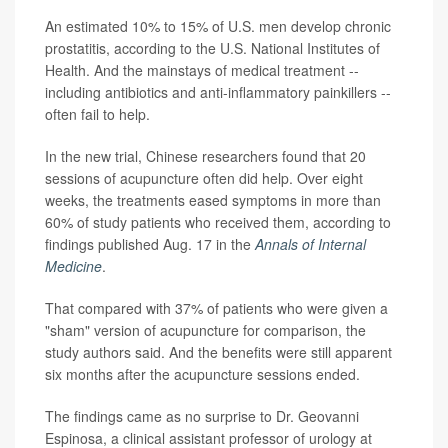
An estimated 10% to 15% of U.S. men develop chronic
prostatitis, according to the U.S. National Institutes of
Health. And the mainstays of medical treatment --
including antibiotics and anti-inflammatory painkillers --
often fail to help.
In the new trial, Chinese researchers found that 20
sessions of acupuncture often did help. Over eight
weeks, the treatments eased symptoms in more than
60% of study patients who received them, according to
findings published Aug. 17 in the
Annals of Internal
Medicine
.
That compared with 37% of patients who were given a
"sham" version of acupuncture for comparison, the
study authors said. And the benefits were still apparent
six months after the acupuncture sessions ended.
The findings came as no surprise to Dr. Geovanni
Espinosa, a clinical assistant professor of urology at