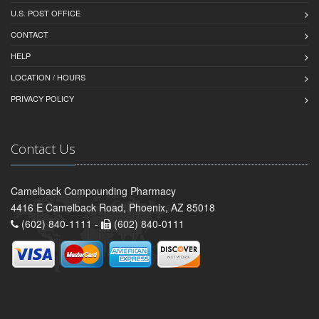
U.S. POST OFFICE
CONTACT
HELP
LOCATION / HOURS
PRIVACY POLICY
Contact Us
Camelback Compounding Pharmacy
4416 E Camelback Road, Phoenix, AZ 85018
(602) 840-1111 -
(602) 840-0111