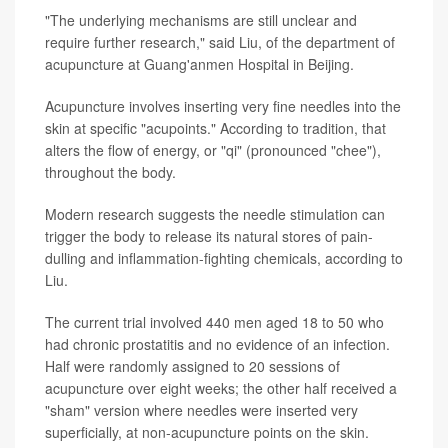
"The underlying mechanisms are still unclear and
require further research," said Liu, of the department of
acupuncture at Guang'anmen Hospital in Beijing.
Acupuncture involves inserting very fine needles into the
skin at specific "acupoints." According to tradition, that
alters the flow of energy, or "qi" (pronounced "chee"),
throughout the body.
Modern research suggests the needle stimulation can
trigger the body to release its natural stores of pain-
dulling and inflammation-fighting chemicals, according to
Liu.
The current trial involved 440 men aged 18 to 50 who
had chronic prostatitis and no evidence of an infection.
Half were randomly assigned to 20 sessions of
acupuncture over eight weeks; the other half received a
"sham" version where needles were inserted very
superficially, at non-acupuncture points on the skin.