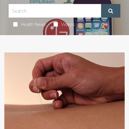
Health News
Videos