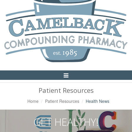
Toggle
Navigation
Patient Resources
Home
Patient Resources
Health News
GET HEALTHY!