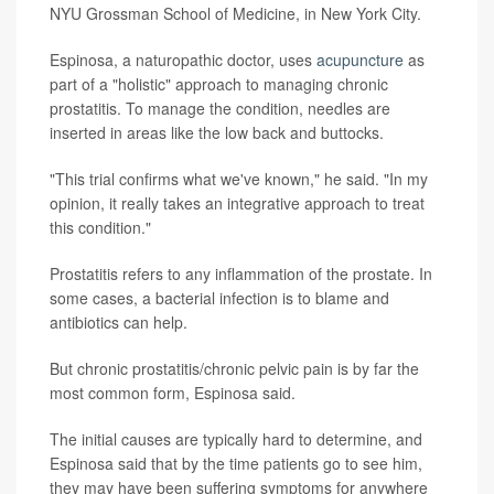
NYU Grossman School of Medicine, in New York City.
Espinosa, a naturopathic doctor, uses
acupuncture
as
part of a "holistic" approach to managing chronic
prostatitis. To manage the condition, needles are
inserted in areas like the low back and buttocks.
"This trial confirms what we've known," he said. "In my
opinion, it really takes an integrative approach to treat
this condition."
Prostatitis refers to any inflammation of the prostate. In
some cases, a bacterial infection is to blame and
antibiotics can help.
But chronic prostatitis/chronic pelvic pain is by far the
most common form, Espinosa said.
The initial causes are typically hard to determine, and
Espinosa said that by the time patients go to see him,
they may have been suffering symptoms for anywhere