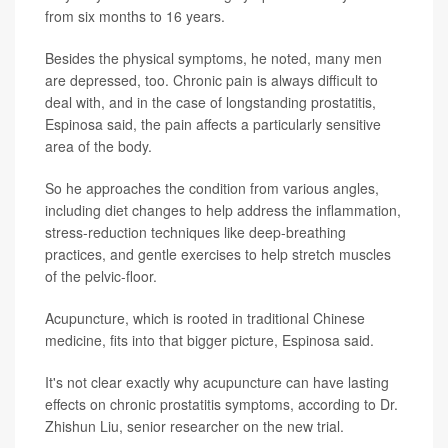
from six months to 16 years.
Besides the physical symptoms, he noted, many men
are depressed, too. Chronic pain is always difficult to
deal with, and in the case of longstanding prostatitis,
Espinosa said, the pain affects a particularly sensitive
area of the body.
So he approaches the condition from various angles,
including diet changes to help address the inflammation,
stress-reduction techniques like deep-breathing
practices, and gentle exercises to help stretch muscles
of the pelvic-floor.
Acupuncture, which is rooted in traditional Chinese
medicine, fits into that bigger picture, Espinosa said.
It's not clear exactly why acupuncture can have lasting
effects on chronic prostatitis symptoms, according to Dr.
Zhishun Liu, senior researcher on the new trial.