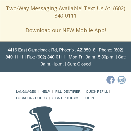
Two-Way Messaging Available! Text Us At: (602)
840-0111
Download our NEW Mobile App!
4416 East Camelback Rd, Phoenix, AZ 85018
| Phone: (602)
840-1111 | Fax: (602) 840-0111 | Mon-Fri: 9a.m.-5:30p.m. | Sat:
9a.m.-1p.m. | Sun: Closed
LANGUAGES
HELP
PILL IDENTIFIER
QUICK REFILL
LOCATION / HOURS
SIGN UP TODAY!
LOGIN