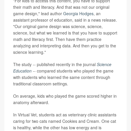
"For kids to access this content, you have to support
their math and literacy. And that was not our original
game design," lead author
Georgia Hodges
, an
assistant professor of education, said in a news release.
"Our original game design was science, science,
science, but what we learned is that you have to support
math and literacy first. Then have them practice
analyzing and interpreting data. And then you get to the
science learning."
The study -- published recently in the journal
Science
Education
-- compared students who played the game
with students who learned the same content through
traditional classroom settings.
On average, kids who played the game scored higher in
anatomy afterward.
In Virtual Vet, students act as veterinary clinic assistants
caring for two cats named Cookies and Cream. One cat
is healthy, while the other has low energy and is