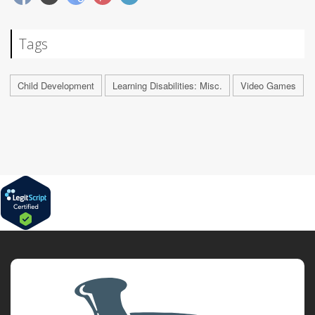
Tags
Child Development
Learning Disabilities: Misc.
Video Games