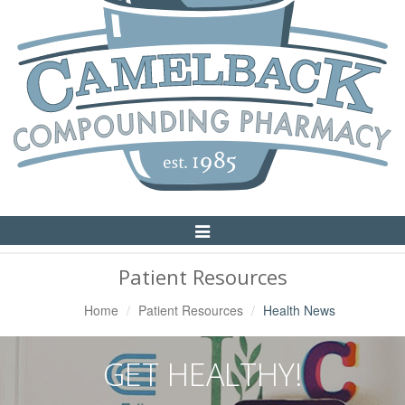
Toggle
Navigation
Patient Resources
Home
Patient Resources
Health News
GET HEALTHY!