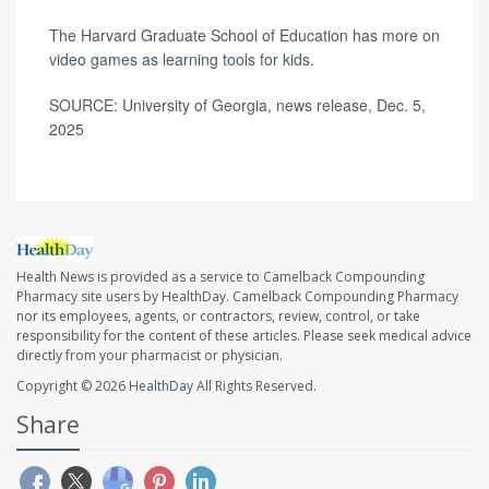
The Harvard Graduate School of Education has more on
video games as learning tools for kids
.
SOURCE: University of Georgia, news release, Dec. 5,
2025
Health News is provided as a service to Camelback Compounding
Pharmacy site users by HealthDay. Camelback Compounding Pharmacy
nor its employees, agents, or contractors, review, control, or take
responsibility for the content of these articles. Please seek medical advice
directly from your pharmacist or physician.
Copyright © 2026
HealthDay
All Rights Reserved.
Share