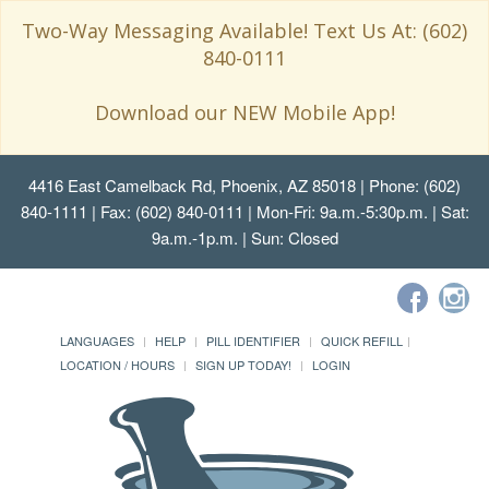
Two-Way Messaging Available! Text Us At: (602)
840-0111
Download our NEW Mobile App!
4416 East Camelback Rd, Phoenix, AZ 85018
| Phone: (602)
840-1111 | Fax: (602) 840-0111 | Mon-Fri: 9a.m.-5:30p.m. | Sat:
9a.m.-1p.m. | Sun: Closed
LANGUAGES
HELP
PILL IDENTIFIER
QUICK REFILL
LOCATION / HOURS
SIGN UP TODAY!
LOGIN