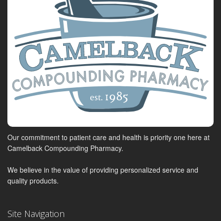
Our commitment to patient care and health is priority one here at
Camelback Compounding Pharmacy.
We believe in the value of providing personalized service and
quality products.
Site Navigation