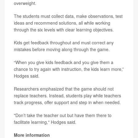
overweight.
The students must collect data, make observations, test
ideas and recommend solutions, all while working
through the six levels with clear learning objectives.
Kids get feedback throughout and must correct any
mistakes before moving along through the game.
“When you give kids feedback and you give them a
chance to try again with instruction, the kids learn more,”
Hodges said.
Researchers emphasized that the game should not
replace teachers. Instead, students play while teachers
track progress, offer support and step in when needed.
"Don’t take the teacher out but have them there to
facilitate learning," Hodges said.
More information