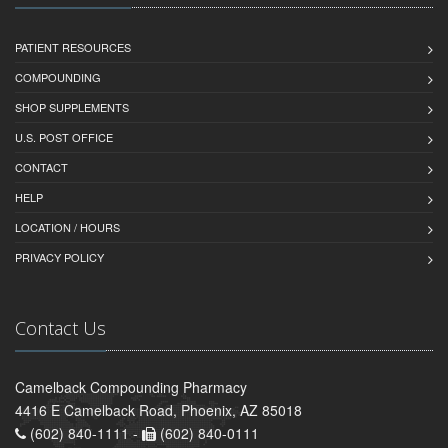
PATIENT RESOURCES
COMPOUNDING
SHOP SUPPLEMENTS
U.S. POST OFFICE
CONTACT
HELP
LOCATION / HOURS
PRIVACY POLICY
Contact Us
Camelback Compounding Pharmacy
4416 E Camelback Road, Phoenix, AZ 85018
(602) 840-1111 -
(602) 840-0111