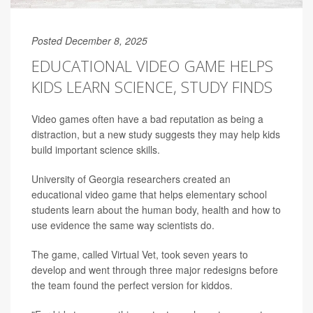
Posted December 8, 2025
EDUCATIONAL VIDEO GAME HELPS
KIDS LEARN SCIENCE, STUDY FINDS
Video games often have a bad reputation as being a
distraction, but a new study suggests they may help kids
build important science skills.
University of Georgia researchers created an
educational video game that helps elementary school
students learn about the human body, health and how to
use evidence the same way scientists do.
The game, called Virtual Vet, took seven years to
develop and went through three major redesigns before
the team found the perfect version for kiddos.