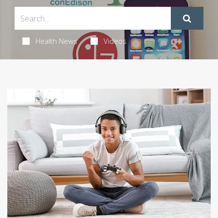
Health News
Videos