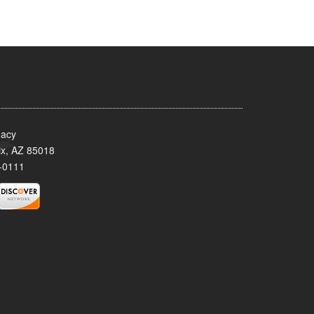
acy
x, AZ 85018
-0111