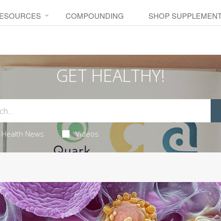
RESOURCES
COMPOUNDING
SHOP SUPPLEMEN
GET HEALTHY!
Health News
Videos