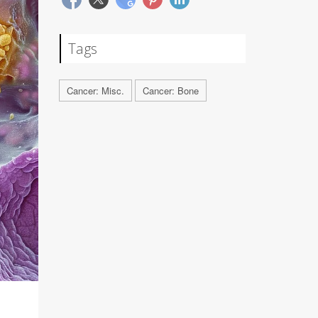
Tags
Cancer: Misc.
Cancer: Bone