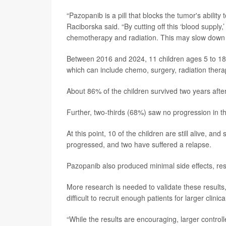
“Pazopanib is a pill that blocks the tumor's abili
Raciborska said. “By cutting off this ‘blood supp
chemotherapy and radiation. This may slow down t
Between 2016 and 2024, 11 children ages 5 to 18 
which can include chemo, surgery, radiation therap
About 86% of the children survived two years after
Further, two-thirds (68%) saw no progression in th
At this point, 10 of the children are still alive, an
progressed, and two have suffered a relapse.
Pazopanib also produced minimal side effects, re
More research is needed to validate these results
difficult to recruit enough patients for larger clinical
“While the results are encouraging, larger control