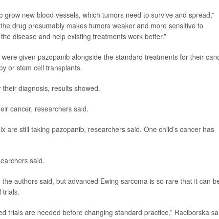
ty to grow new blood vessels, which tumors need to survive and spread,”
ly,’ the drug presumably makes tumors weaker and more sensitive to
he disease and help existing treatments work better.”
were given pazopanib alongside the standard treatments for their canc
y or stem cell transplants.
 their diagnosis, results showed.
eir cancer, researchers said.
d six are still taking pazopanib, researchers said. One child’s cancer has
searchers said.
, the authors said, but advanced Ewing sarcoma is so rare that it can b
 trials.
led trials are needed before changing standard practice,” Raciborska sa