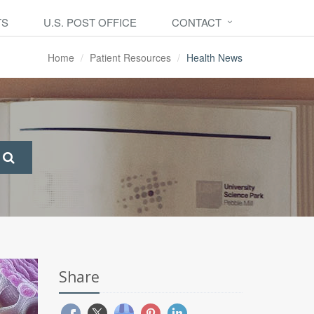
TS
U.S. POST OFFICE
CONTACT
Home
Patient Resources
Health News
Share