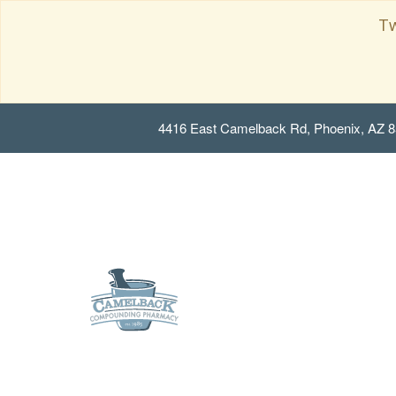
Tw
4416 East Camelback Rd, Phoenix, AZ 