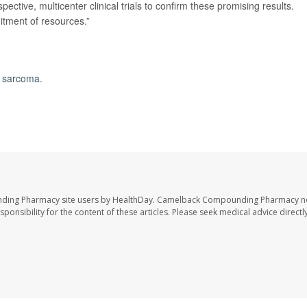
ective, multicenter clinical trials to confirm these promising results.
itment of resources.”
 sarcoma
.
nding Pharmacy site users by HealthDay. Camelback Compounding Pharmacy no
sponsibility for the content of these articles. Please seek medical advice directl