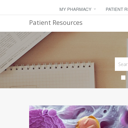
MY PHARMACY
PATIENT 
Patient Resources