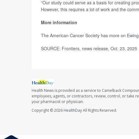
“Our study could serve as a basis for creating prosp
However, this requires a lot of work and the comm
More information
The American Cancer Society has more on
Ewing
SOURCE: Frontiers, news release, Oct. 23, 2025
Health News is provided as a service to Camelback Compou
employees, agents, or contractors, review, control, or take re
your pharmacist or physician.
Copyright © 2026
HealthDay
All Rights Reserved.