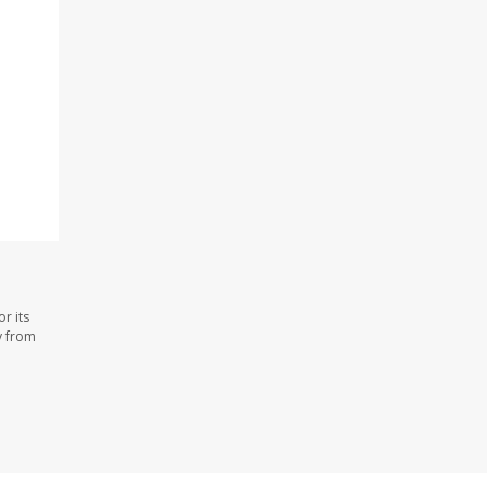
r its
y from