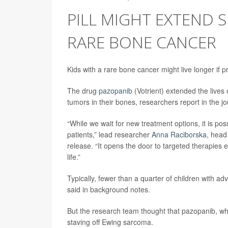
PILL MIGHT EXTEND 
RARE BONE CANCER
Kids with a rare bone cancer might live longer if 
The drug
pazopanib
(Votrient) extended the lives
tumors in their bones, researchers report in the j
“While we wait for new treatment options, it is pos
patients,” lead researcher
Anna Raciborska
, head
release. “It opens the door to targeted therapies e
life.”
Typically, fewer than a quarter of children with a
said in background notes.
But the research team thought that pazopanib, whic
staving off Ewing sarcoma.