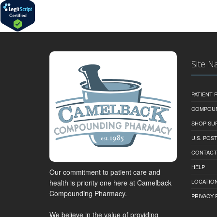
Site N
PATIENT
COMPOU
SHOP SU
U.S. POS
CONTACT
HELP
Our commitment to patient care and
LOCATION
health is priority one here at Camelback
Compounding Pharmacy.
PRIVACY 
We believe in the value of providing