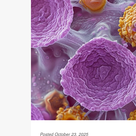
Posted October 23, 2025