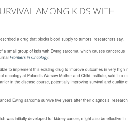
SURVIVAL AMONG KIDS WITH
prescribed a drug that blocks blood supply to tumors, researchers say.
 of a small group of kids with Ewing sarcoma, which causes cancerous
ournal
Frontiers in Oncology
.
sible to implement this existing drug to improve outcomes in very high-r
 of oncology at Poland’s Warsaw Mother and Child Institute, said in a 
arlier in the disease course, potentially improving survival and quality o
dvanced Ewing sarcoma survive five years after their diagnosis, researc
h was initially developed for kidney cancer, might also be effective in