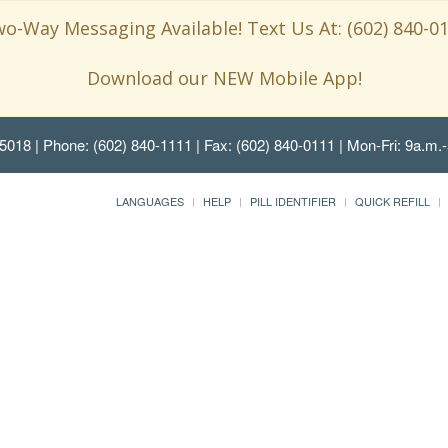
o-Way Messaging Available! Text Us At: (602) 840-0
Download our NEW Mobile App!
85018
| Phone: (602) 840-1111 | Fax: (602) 840-0111 | Mon-Fri: 9a.m.-
LANGUAGES
HELP
PILL IDENTIFIER
QUICK REFILL