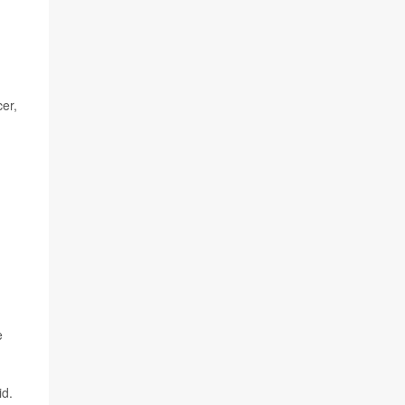
er,
e
id.