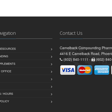
avigation
Contact Us
Camelback Compounding Pharm
 RESOURCES
4416 E Camelback Road, Phoeni
NDING
(602) 840-1111 -
(602) 840
PPLEMENTS
T OFFICE
 / HOURS
POLICY