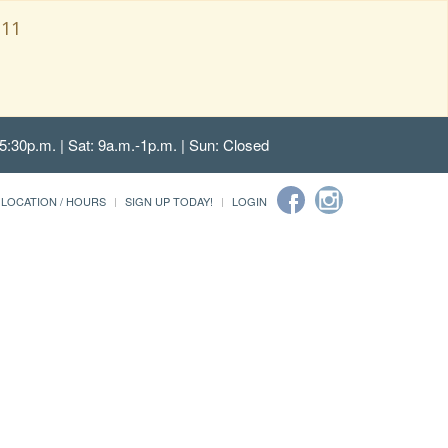
111
5:30p.m. | Sat: 9a.m.-1p.m. | Sun: Closed
LOCATION / HOURS
SIGN UP TODAY!
LOGIN