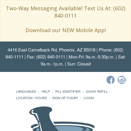
Two-Way Messaging Available! Text Us At: (602)
840-0111
Download our NEW Mobile App!
4416 East Camelback Rd, Phoenix, AZ 85018
| Phone: (602)
840-1111 | Fax: (602) 840-0111 | Mon-Fri: 9a.m.-5:30p.m. | Sat:
9a.m.-1p.m. | Sun: Closed
LANGUAGES
HELP
PILL IDENTIFIER
QUICK REFILL
LOCATION / HOURS
SIGN UP TODAY!
LOGIN