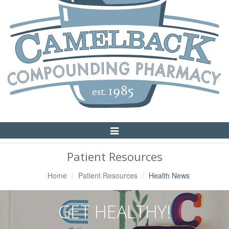
Toggle
Navigation
Patient Resources
Home
Patient Resources
Health News
GET HEALTHY!