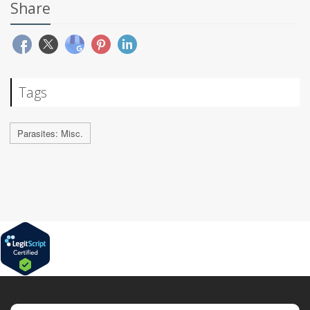
Share
Tags
Parasites: Misc.