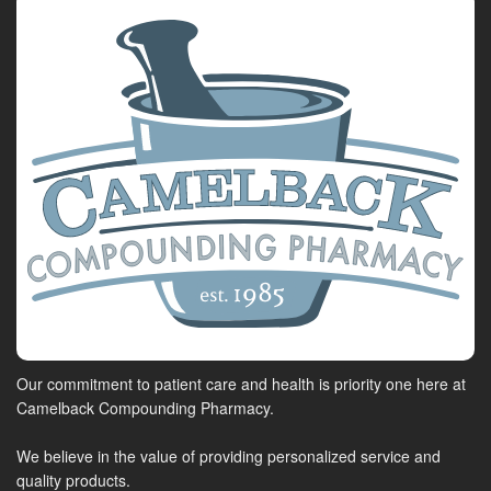
Our commitment to patient care and health is priority one here at
Camelback Compounding Pharmacy.
We believe in the value of providing personalized service and
quality products.