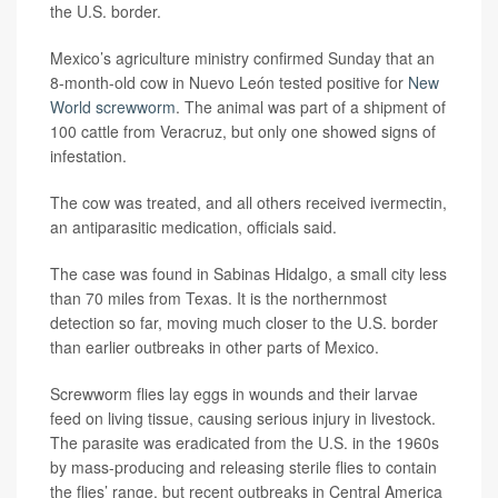
the U.S. border.
Mexico’s agriculture ministry confirmed Sunday that an
8-month-old cow in Nuevo León tested positive for
New
World screwworm
. The animal was part of a shipment of
100 cattle from Veracruz, but only one showed signs of
infestation.
The cow was treated, and all others received ivermectin,
an antiparasitic medication, officials said.
The case was found in Sabinas Hidalgo, a small city less
than 70 miles from Texas. It is the northernmost
detection so far, moving much closer to the U.S. border
than earlier outbreaks in other parts of Mexico.
Screwworm flies lay eggs in wounds and their larvae
feed on living tissue, causing serious injury in livestock.
The parasite was eradicated from the U.S. in the 1960s
by mass-producing and releasing sterile flies to contain
the flies’ range, but recent outbreaks in Central America