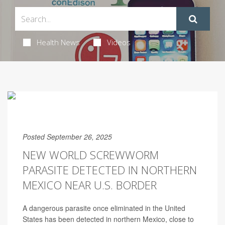
Health News
Videos
Posted September 26, 2025
NEW WORLD SCREWWORM
PARASITE DETECTED IN NORTHERN
MEXICO NEAR U.S. BORDER
A dangerous parasite once eliminated in the United
States has been detected in northern Mexico, close to