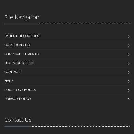
Site Navigation
PATIENT RESOURCES
COMPOUNDING
SHOP SUPPLEMENTS
U.S. POST OFFICE
CONTACT
HELP
LOCATION / HOURS
PRIVACY POLICY
Contact Us