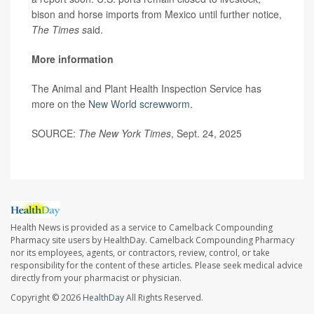
bison and horse imports from Mexico until further notice,
The Times s
aid.
More information
The Animal and Plant Health Inspection Service has
more on the
New World screwworm
.
SOURCE:
The New York Times
, Sept. 24, 2025
Health News is provided as a service to Camelback Compounding
Pharmacy site users by HealthDay. Camelback Compounding Pharmacy
nor its employees, agents, or contractors, review, control, or take
responsibility for the content of these articles. Please seek medical advice
directly from your pharmacist or physician.
Copyright © 2026
HealthDay
All Rights Reserved.