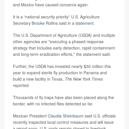
and Mexico have caused concerns again.
It is a “national security priority” U.S. Agriculture
Secretary
Brooke Rollins
said in a
statement
.
The U.S. Department of Agriculture (USDA) and multiple
other agencies are "executing a phased response
strategy that includes early detection, rapid containment
and long-term eradication efforts," the statement said.
Further, the USDA has invested nearly $30 million this
year to expand sterile fly production in Panama and
build a new facility in Texas,
The New York Times
reported.
Thousands of fly traps have also been placed along the
border, with no infected flies detected so far.
Mexican President
Claudia Sheinbaum
said U.S. officials
recently inspected local control measures and will issue
a report soon. U.S. ports remain closed to livestock,