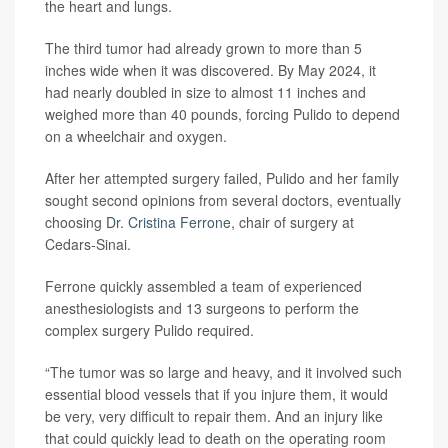
the heart and lungs.
The third tumor had already grown to more than 5
inches wide when it was discovered. By May 2024, it
had nearly doubled in size to almost 11 inches and
weighed more than 40 pounds, forcing Pulido to depend
on a wheelchair and oxygen.
After her attempted surgery failed, Pulido and her family
sought second opinions from several doctors, eventually
choosing
Dr. Cristina Ferrone
, chair of surgery at
Cedars-Sinai.
Ferrone quickly assembled a team of experienced
anesthesiologists and 13 surgeons to perform the
complex surgery Pulido required.
“The tumor was so large and heavy, and it involved such
essential blood vessels that if you injure them, it would
be very, very difficult to repair them. And an injury like
that could quickly lead to death on the operating room