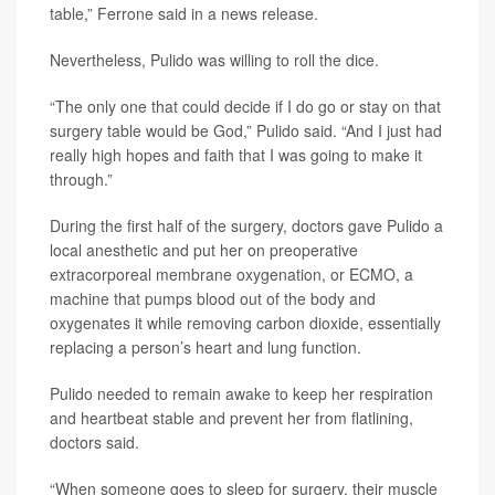
table,” Ferrone said in a news release.
Nevertheless, Pulido was willing to roll the dice.
“The only one that could decide if I do go or stay on that
surgery table would be God,” Pulido said. “And I just had
really high hopes and faith that I was going to make it
through.”
During the first half of the surgery, doctors gave Pulido a
local anesthetic and put her on preoperative
extracorporeal membrane oxygenation, or ECMO, a
machine that pumps blood out of the body and
oxygenates it while removing carbon dioxide, essentially
replacing a person’s heart and lung function.
Pulido needed to remain awake to keep her respiration
and heartbeat stable and prevent her from flatlining,
doctors said.
“When someone goes to sleep for surgery, their muscle