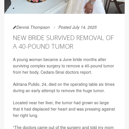
Dennis Thompson
Posted July 14, 2025
NEW BRIDE SURVIVED REMOVAL OF
A 40-POUND TUMOR
A young woman became a June bride months after
surviving complex surgery to remove a 40-pound tumor
from her body, Cedars-Sinai doctors report.
Adriana Pulido, 24, died on the operating table six times
during an early attempt to remove the huge tumor.
Located near her liver, the tumor had grown so large
that it had displaced her heart and was pressing against
her right lung.
“The doctors came out of the surgery and told my mom