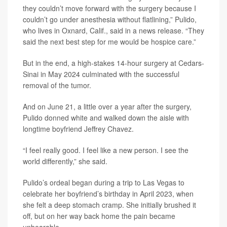
they couldn’t move forward with the surgery because I
couldn’t go under anesthesia without flatlining,” Pulido,
who lives in Oxnard, Calif., said in a news release. “They
said the next best step for me would be hospice care.”
But in the end, a high-stakes 14-hour surgery at Cedars-
Sinai in May 2024 culminated with the successful
removal of the tumor.
And on June 21, a little over a year after the surgery,
Pulido donned white and walked down the aisle with
longtime boyfriend Jeffrey Chavez.
“I feel really good. I feel like a new person. I see the
world differently,” she said.
Pulido’s ordeal began during a trip to Las Vegas to
celebrate her boyfriend’s birthday in April 2023, when
she felt a deep stomach cramp. She initially brushed it
off, but on her way back home the pain became
unbearable.