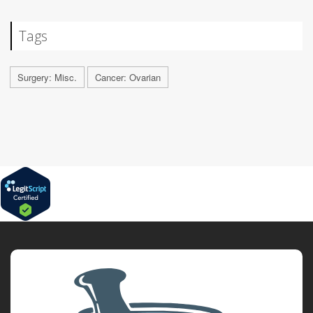
Tags
Surgery: Misc.
Cancer: Ovarian