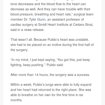
tone decreases and the blood flow to the heart can
decrease as well. And they can have trouble with their
blood pressure, breathing and heart rate,” surgical team
member
Dr. Tyler Gunn
, an assistant professor of
cardiac surgery at Smidt Heart Institute at Cedars-Sinai,
said in a news release.
That wasn’t all. Because Pulido’s heart was unstable,
she had to be placed on an incline during the first half of
the surgery.
“In my mind, I just kept saying, ‘You got this, just keep
fighting, keep pushing,’” Pulido said.
After more than 14 hours, the surgery was a success.
Within a week, Pulido’s lungs were able to fully expand
and her heart had returned to the right place. She was
able to breathe on her own for the first time in six
months.