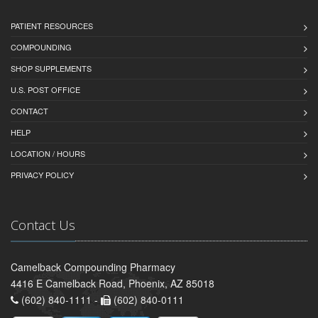
PATIENT RESOURCES
COMPOUNDING
SHOP SUPPLEMENTS
U.S. POST OFFICE
CONTACT
HELP
LOCATION / HOURS
PRIVACY POLICY
Contact Us
Camelback Compounding Pharmacy
4416 E Camelback Road, Phoenix, AZ 85018
(602) 840-1111 -
(602) 840-0111