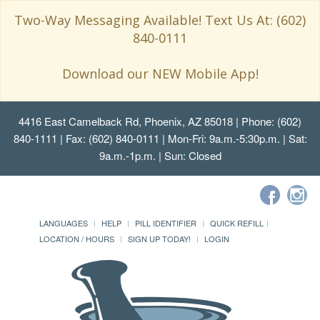
Two-Way Messaging Available! Text Us At: (602)
840-0111
Download our NEW Mobile App!
4416 East Camelback Rd, Phoenix, AZ 85018
| Phone: (602)
840-1111 | Fax: (602) 840-0111 | Mon-Fri: 9a.m.-5:30p.m. | Sat:
9a.m.-1p.m. | Sun: Closed
LANGUAGES
HELP
PILL IDENTIFIER
QUICK REFILL
LOCATION / HOURS
SIGN UP TODAY!
LOGIN