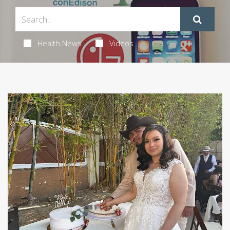
Health News
Videos