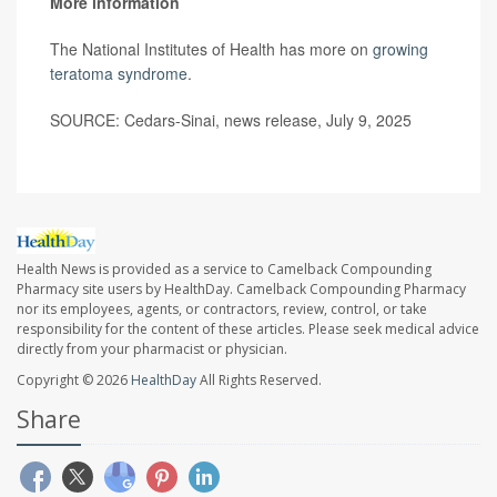
More information
The National Institutes of Health has more on
growing
teratoma syndrome
.
SOURCE: Cedars-Sinai, news release, July 9, 2025
Health News is provided as a service to Camelback Compounding
Pharmacy site users by HealthDay. Camelback Compounding Pharmacy
nor its employees, agents, or contractors, review, control, or take
responsibility for the content of these articles. Please seek medical advice
directly from your pharmacist or physician.
Copyright © 2026
HealthDay
All Rights Reserved.
Share