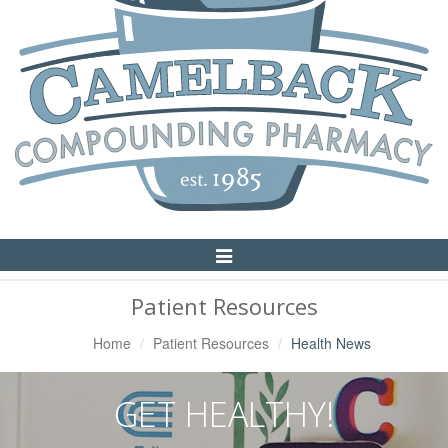
Toggle
Navigation
Patient Resources
Home
Patient Resources
Health News
GET HEALTHY!