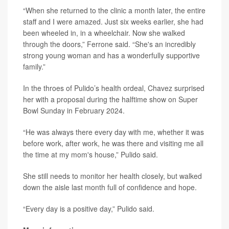
“When she returned to the clinic a month later, the entire
staff and I were amazed. Just six weeks earlier, she had
been wheeled in, in a wheelchair. Now she walked
through the doors,” Ferrone said. “She's an incredibly
strong young woman and has a wonderfully supportive
family.”
In the throes of Pulido’s health ordeal, Chavez surprised
her with a proposal during the halftime show on Super
Bowl Sunday in February 2024.
“He was always there every day with me, whether it was
before work, after work, he was there and visiting me all
the time at my mom's house,” Pulido said.
She still needs to monitor her health closely, but walked
down the aisle last month full of confidence and hope.
“Every day is a positive day,” Pulido said.