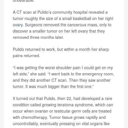
A CT scan at Pulido’s community hospital revealed a
tumor roughly the size of a small basketball on her right
ovary
. Surgeons removed the cancerous mass, only to
discover a smaller tumor on her left ovary that they
removed three months later.
Pulido returned to work, but within a month her sharp
pains returned.
“I was getting the worst shoulder pain I could get on my
left side,” she said. “I went back to the emergency room,
and they did another CT scan. Then they saw another
tumor. It was much bigger than the first one.”
It turned out that Pulido, then 22, had developed a rare
condition called growing teratoma syndrome, which can
occur when ovarian or testicular germ cells are treated
with chemotherapy. Tumor tissue grows rapidly and
uncontrollably, eventually pressing on vital organs like