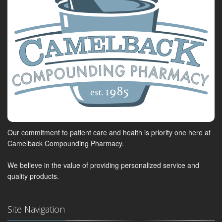
Our commitment to patient care and health is priority one here at
Camelback Compounding Pharmacy.
We believe in the value of providing personalized service and
quality products.
Site Navigation